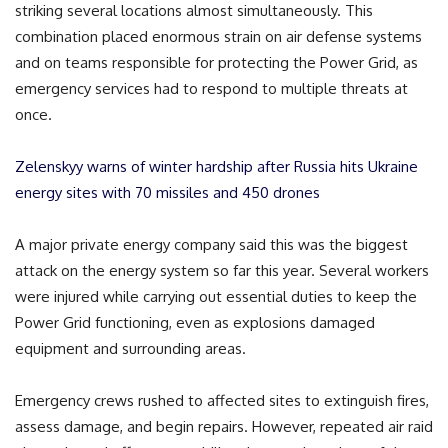
striking several locations almost simultaneously. This
combination placed enormous strain on air defense systems
and on teams responsible for protecting the Power Grid, as
emergency services had to respond to multiple threats at
once.
Zelenskyy warns of winter hardship after Russia hits Ukraine
energy sites with 70 missiles and 450 drones
A major private energy company said this was the biggest
attack on the energy system so far this year. Several workers
were injured while carrying out essential duties to keep the
Power Grid functioning, even as explosions damaged
equipment and surrounding areas.
Emergency crews rushed to affected sites to extinguish fires,
assess damage, and begin repairs. However, repeated air raid