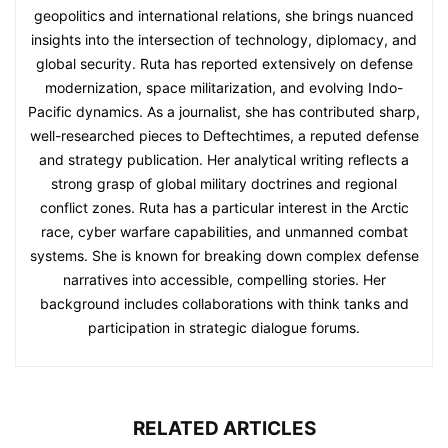
geopolitics and international relations, she brings nuanced
insights into the intersection of technology, diplomacy, and
global security. Ruta has reported extensively on defense
modernization, space militarization, and evolving Indo-
Pacific dynamics. As a journalist, she has contributed sharp,
well-researched pieces to Deftechtimes, a reputed defense
and strategy publication. Her analytical writing reflects a
strong grasp of global military doctrines and regional
conflict zones. Ruta has a particular interest in the Arctic
race, cyber warfare capabilities, and unmanned combat
systems. She is known for breaking down complex defense
narratives into accessible, compelling stories. Her
background includes collaborations with think tanks and
participation in strategic dialogue forums.
RELATED ARTICLES