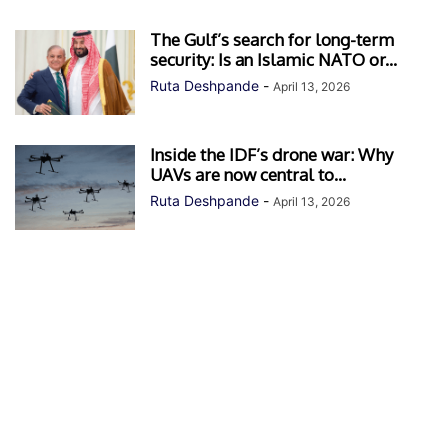
The Gulf’s search for long-term
security: Is an Islamic NATO or...
Ruta Deshpande
-
April 13, 2026
Inside the IDF’s drone war: Why
UAVs are now central to...
Ruta Deshpande
-
April 13, 2026