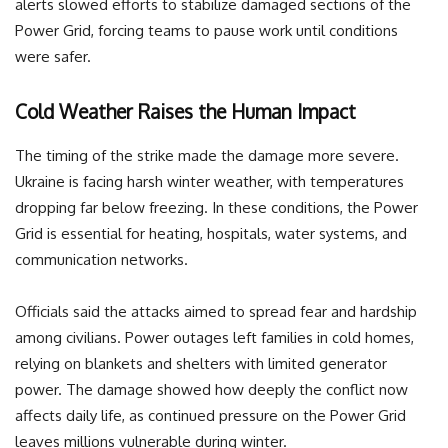
alerts slowed efforts to stabilize damaged sections of the
Power Grid, forcing teams to pause work until conditions
were safer.
Cold Weather Raises the Human Impact
The timing of the strike made the damage more severe.
Ukraine is facing harsh winter weather, with temperatures
dropping far below freezing. In these conditions, the Power
Grid is essential for heating, hospitals, water systems, and
communication networks.
Officials said the attacks aimed to spread fear and hardship
among civilians. Power outages left families in cold homes,
relying on blankets and shelters with limited generator
power. The damage showed how deeply the conflict now
affects daily life, as continued pressure on the Power Grid
leaves millions vulnerable during winter.