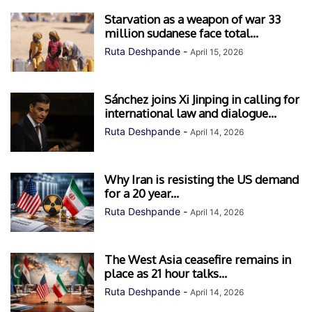
Starvation as a weapon of war 33
million sudanese face total...
Ruta Deshpande
-
April 15, 2026
Sánchez joins Xi Jinping in calling for
international law and dialogue...
Ruta Deshpande
-
April 14, 2026
Why Iran is resisting the US demand
for a 20 year...
Ruta Deshpande
-
April 14, 2026
The West Asia ceasefire remains in
place as 21 hour talks...
Ruta Deshpande
-
April 14, 2026