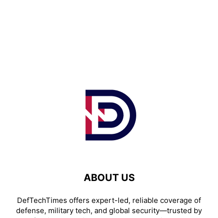
ABOUT US
DefTechTimes offers expert-led, reliable coverage of
defense, military tech, and global security—trusted by