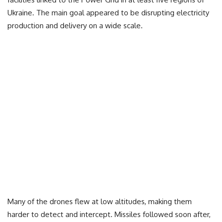
Ukraine. The main goal appeared to be disrupting electricity
production and delivery on a wide scale.
Many of the drones flew at low altitudes, making them
harder to detect and intercept. Missiles followed soon after,