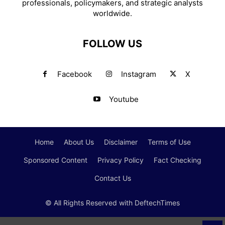
professionals, policymakers, and strategic analysts
worldwide.
FOLLOW US
Facebook
Instagram
X
Youtube
Home
About Us
Disclaimer
Terms of Use
Sponsored Content
Privacy Policy
Fact Checking
Contact Us
© All Rights Reserved with DeftechTimes