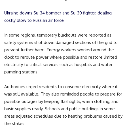
Ukraine downs Su-34 bomber and Su-30 fighter, dealing
costly blow to Russian air force
In some regions, temporary blackouts were reported as
safety systems shut down damaged sections of the grid to
prevent further harm. Energy workers worked around the
clock to reroute power where possible and restore limited
electricity to critical services such as hospitals and water
pumping stations.
Authorities urged residents to conserve electricity where it
was still available. They also reminded people to prepare for
possible outages by keeping flashlights, warm clothing, and
basic supplies ready. Schools and public buildings in some
areas adjusted schedules due to heating problems caused by
the strikes.