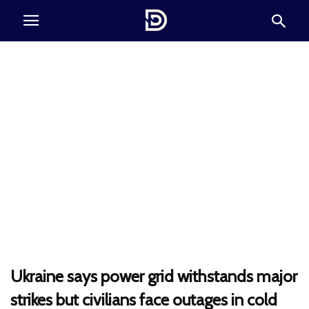
Ukraine says power grid withstands major
strikes but civilians face outages in cold