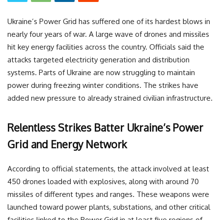
Ukraine’s Power Grid has suffered one of its hardest blows in
nearly four years of war. A large wave of drones and missiles
hit key energy facilities across the country. Officials said the
attacks targeted electricity generation and distribution
systems. Parts of Ukraine are now struggling to maintain
power during freezing winter conditions. The strikes have
added new pressure to already strained civilian infrastructure.
Relentless Strikes Batter Ukraine’s Power
Grid and Energy Network
According to official statements, the attack involved at least
450 drones loaded with explosives, along with around 70
missiles of different types and ranges. These weapons were
launched toward power plants, substations, and other critical
facilities linked to the Power Grid in at least five regions of