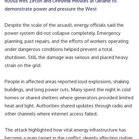
Russia fires Zircon and Oreshnik missiles at Ukraine to
demonstrate power and pressure the West
Despite the scale of the assault, energy officials said the
power system did not collapse completely. Emergency
planning, past repairs, and the efforts of workers operating
under dangerous conditions helped prevent a total
shutdown. Still, the damage was serious and placed heavy
strain on the grid.
People in affected areas reported loud explosions, shaking
buildings, and long power cuts. Many spent the night in cold
homes or shared shelters where generators provided limited
heat and light. Authorities shared updates through radio and
other channels where internet access failed.
The attack highlighted how vital energy infrastructure has
become a main target in the conflict, deeply affecting civilian