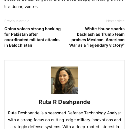
life during winter.
Previous article
Next article
China voices strong backing
White House sparks
for Pakistan after
backlash as Trump team
coordinated militant attacks
praises Mexican-American
in Balochistan
War as a “legendary victory”
Ruta R Deshpande
Ruta Deshpande is a seasoned Defense Technology Analyst
with a strong focus on cutting-edge military innovations and
strategic defense systems. With a deep-rooted interest in