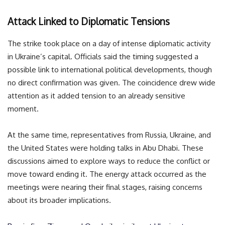
Attack Linked to Diplomatic Tensions
The strike took place on a day of intense diplomatic activity
in Ukraine’s capital. Officials said the timing suggested a
possible link to international political developments, though
no direct confirmation was given. The coincidence drew wide
attention as it added tension to an already sensitive
moment.
At the same time, representatives from Russia, Ukraine, and
the United States were holding talks in Abu Dhabi. These
discussions aimed to explore ways to reduce the conflict or
move toward ending it. The energy attack occurred as the
meetings were nearing their final stages, raising concerns
about its broader implications.