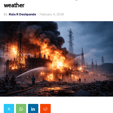
weather
By
Ruta R Deshpande
-
February 4, 2026