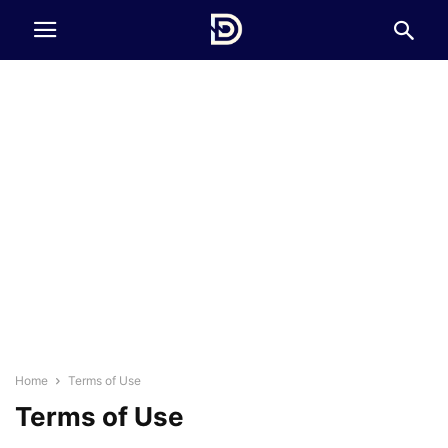
Home
Terms of Use
Terms of Use