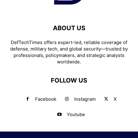
ABOUT US
DefTechTimes offers expert-led, reliable coverage of
defense, military tech, and global security—trusted by
professionals, policymakers, and strategic analysts
worldwide.
FOLLOW US
Facebook
Instagram
X
Youtube