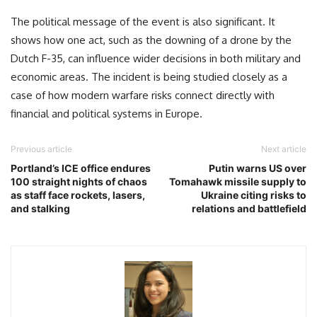
The political message of the event is also significant. It
shows how one act, such as the downing of a drone by the
Dutch F-35, can influence wider decisions in both military and
economic areas. The incident is being studied closely as a
case of how modern warfare risks connect directly with
financial and political systems in Europe.
Previous article
Next article
Portland’s ICE office endures
Putin warns US over
100 straight nights of chaos
Tomahawk missile supply to
as staff face rockets, lasers,
Ukraine citing risks to
and stalking
relations and battlefield