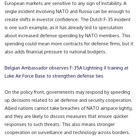
European markets are sensitive to any sign of instability. A
single incident involving NATO and Russia can be enough to
create shifts in investor confidence. The Dutch F-35 incident
is one such example, as it has already led to speculation
about increased defense spending by NATO members. This
spending could mean more contracts for defense firms, but it
also adds financial pressure to national budgets.
Belgian Ambassador observes F-35A Lightning II training at
Luke Air Force Base to strengthen defense ties
On the policy front, governments may respond by speeding
up decisions related to air defense and security cooperation.
Allied nations cannot take breaches of NATO airspace lightly,
and they are likely to discuss measures that ensure quicker
responses to such threats. This also means stronger
cooperation on surveillance and technology across borders.