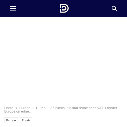
Home
Europe
Dutch F-35 blasts Russian drone near NATO border —
Europe on edge...
Europe
Russia