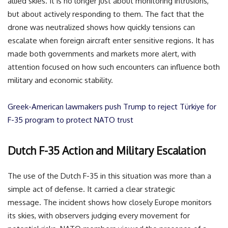
allied skies. It is no longer just about monitoring intrusions,
but about actively responding to them. The fact that the
drone was neutralized shows how quickly tensions can
escalate when foreign aircraft enter sensitive regions. It has
made both governments and markets more alert, with
attention focused on how such encounters can influence both
military and economic stability.
Greek-American lawmakers push Trump to reject Türkiye for
F-35 program to protect NATO trust
Dutch F-35 Action and Military Escalation
The use of the Dutch F-35 in this situation was more than a
simple act of defense. It carried a clear strategic
message. The incident shows how closely Europe monitors
its skies, with observers judging every movement for