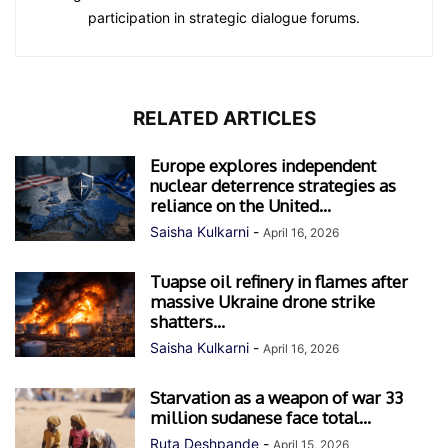
participation in strategic dialogue forums.
RELATED ARTICLES
Europe explores independent
nuclear deterrence strategies as
reliance on the United...
Saisha Kulkarni
-
April 16, 2026
Tuapse oil refinery in flames after
massive Ukraine drone strike
shatters...
Saisha Kulkarni
-
April 16, 2026
Starvation as a weapon of war 33
million sudanese face total...
Ruta Deshpande
-
April 15, 2026