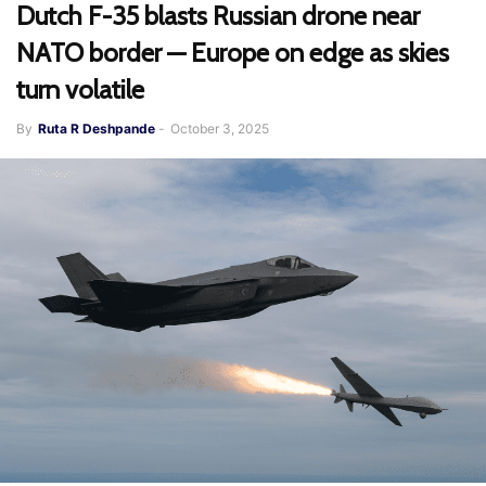
Dutch F-35 blasts Russian drone near
NATO border — Europe on edge as skies
turn volatile
By
Ruta R Deshpande
-
October 3, 2025