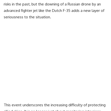
risks in the past, but the downing of a Russian drone by an
advanced fighter jet like the Dutch F-35 adds a new layer of
seriousness to the situation.
This event underscores the increasing difficulty of protecting