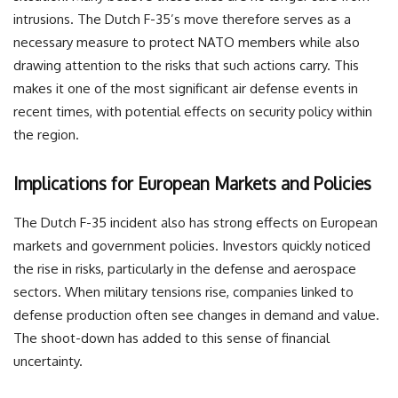
intrusions. The Dutch F-35’s move therefore serves as a
necessary measure to protect NATO members while also
drawing attention to the risks that such actions carry. This
makes it one of the most significant air defense events in
recent times, with potential effects on security policy within
the region.
Implications for European Markets and Policies
The Dutch F-35 incident also has strong effects on European
markets and government policies. Investors quickly noticed
the rise in risks, particularly in the defense and aerospace
sectors. When military tensions rise, companies linked to
defense production often see changes in demand and value.
The shoot-down has added to this sense of financial
uncertainty.