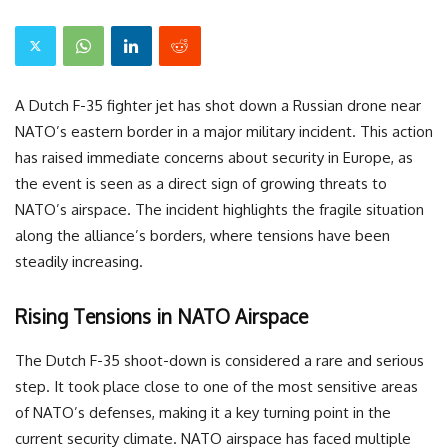
A Dutch F-35 fighter jet has shot down a Russian drone near
NATO’s eastern border in a major military incident. This action
has raised immediate concerns about security in Europe, as
the event is seen as a direct sign of growing threats to
NATO’s airspace. The incident highlights the fragile situation
along the alliance’s borders, where tensions have been
steadily increasing.
Rising Tensions in NATO Airspace
The Dutch F-35 shoot-down is considered a rare and serious
step. It took place close to one of the most sensitive areas
of NATO’s defenses, making it a key turning point in the
current security climate. NATO airspace has faced multiple