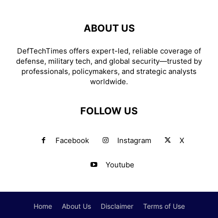
ABOUT US
DefTechTimes offers expert-led, reliable coverage of
defense, military tech, and global security—trusted by
professionals, policymakers, and strategic analysts
worldwide.
FOLLOW US
Facebook
Instagram
X
Youtube
Home
About Us
Disclaimer
Terms of Use