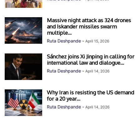
Massive night attack as 324 drones
and Iskander missiles swarm
multiple...
Ruta Deshpande
-
April 15, 2026
Sánchez joins Xi Jinping in calling for
international law and dialogue...
Ruta Deshpande
-
April 14, 2026
Why Iran is resisting the US demand
for a 20 year...
Ruta Deshpande
-
April 14, 2026