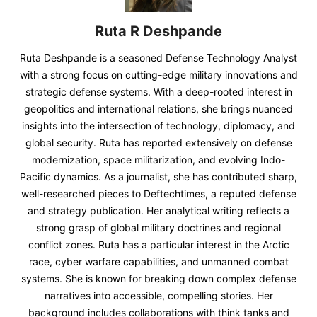
Ruta R Deshpande
Ruta Deshpande is a seasoned Defense Technology Analyst
with a strong focus on cutting-edge military innovations and
strategic defense systems. With a deep-rooted interest in
geopolitics and international relations, she brings nuanced
insights into the intersection of technology, diplomacy, and
global security. Ruta has reported extensively on defense
modernization, space militarization, and evolving Indo-
Pacific dynamics. As a journalist, she has contributed sharp,
well-researched pieces to Deftechtimes, a reputed defense
and strategy publication. Her analytical writing reflects a
strong grasp of global military doctrines and regional
conflict zones. Ruta has a particular interest in the Arctic
race, cyber warfare capabilities, and unmanned combat
systems. She is known for breaking down complex defense
narratives into accessible, compelling stories. Her
background includes collaborations with think tanks and