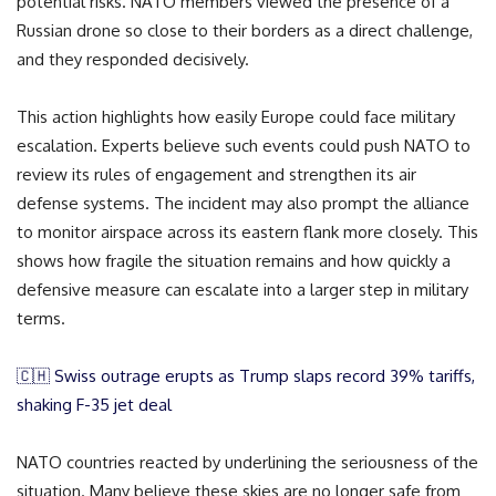
potential risks. NATO members viewed the presence of a
Russian drone so close to their borders as a direct challenge,
and they responded decisively.
This action highlights how easily Europe could face military
escalation. Experts believe such events could push NATO to
review its rules of engagement and strengthen its air
defense systems. The incident may also prompt the alliance
to monitor airspace across its eastern flank more closely. This
shows how fragile the situation remains and how quickly a
defensive measure can escalate into a larger step in military
terms.
🇨🇭 Swiss outrage erupts as Trump slaps record 39% tariffs,
shaking F-35 jet deal
NATO countries reacted by underlining the seriousness of the
situation. Many believe these skies are no longer safe from