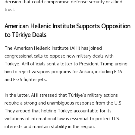
decision that could compromise defense security or allied
trust.
American Hellenic Institute Supports Opposition
to Türkiye Deals
The American Hellenic Institute (AHI) has joined
congressional calls to oppose new military deals with
Türkiye. AHI officials sent a letter to President Trump urging
him to reject weapons programs for Ankara, including F-16
and F-35 fighter jets.
In the letter, AHI stressed that Türkiye’s military actions
require a strong and unambiguous response from the U.S.
They argued that holding Türkiye accountable for its
violations of international law is essential to protect U.S.
interests and maintain stability in the region.