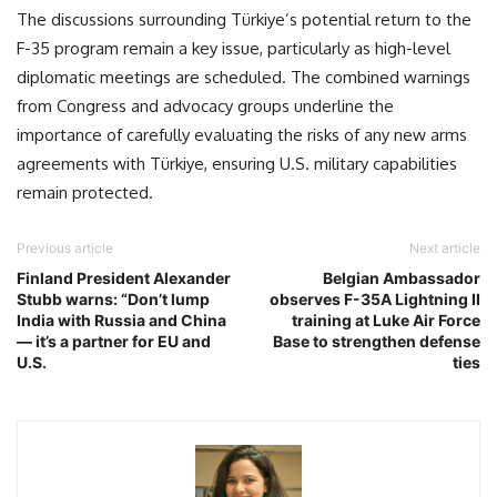
The discussions surrounding Türkiye’s potential return to the
F-35 program remain a key issue, particularly as high-level
diplomatic meetings are scheduled. The combined warnings
from Congress and advocacy groups underline the
importance of carefully evaluating the risks of any new arms
agreements with Türkiye, ensuring U.S. military capabilities
remain protected.
Previous article
Next article
Finland President Alexander
Belgian Ambassador
Stubb warns: “Don’t lump
observes F-35A Lightning II
India with Russia and China
training at Luke Air Force
— it’s a partner for EU and
Base to strengthen defense
U.S.
ties