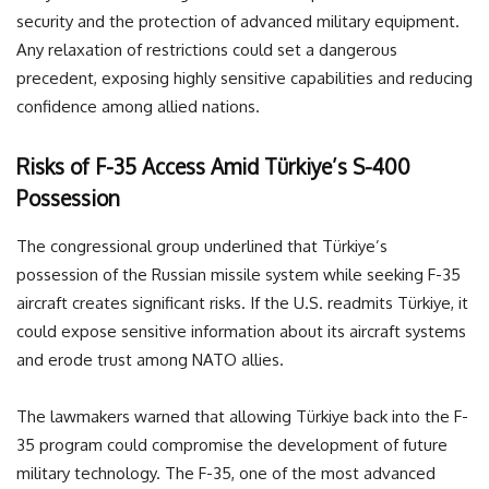
security and the protection of advanced military equipment.
Any relaxation of restrictions could set a dangerous
precedent, exposing highly sensitive capabilities and reducing
confidence among allied nations.
Risks of F-35 Access Amid Türkiye’s S-400
Possession
The congressional group underlined that Türkiye’s
possession of the Russian missile system while seeking F-35
aircraft creates significant risks. If the U.S. readmits Türkiye, it
could expose sensitive information about its aircraft systems
and erode trust among NATO allies.
The lawmakers warned that allowing Türkiye back into the F-
35 program could compromise the development of future
military technology. The F-35, one of the most advanced