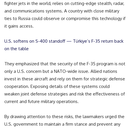
fighter jets in the world, relies on cutting-edge stealth, radar,
and communications systems. A country with close military
ties to Russia could observe or compromise this technology if
it gains access.
U.S. softens on S-400 standoff — Türkiye’s F-35 return back
on the table
They emphasized that the security of the F-35 program is not
only a U.S. concern but a NATO-wide issue. Allied nations
invest in these aircraft and rely on them for strategic defense
cooperation. Exposing details of these systems could
weaken joint defense strategies and risk the effectiveness of
current and future military operations.
By drawing attention to these risks, the lawmakers urged the
U.S. government to maintain a firm stance and prevent any