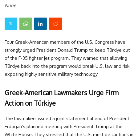
None
Four Greek-American members of the U.S. Congress have
strongly urged President Donald Trump to keep Türkiye out
of the F-35 fighter jet program. They warned that allowing
Türkiye back into the program would break U.S. law and risk
exposing highly sensitive military technology.
Greek-American Lawmakers Urge Firm
Action on Türkiye
The lawmakers issued a joint statement ahead of President
Erdogan’s planned meeting with President Trump at the
White House. They stressed that the U.S. must be cautious in