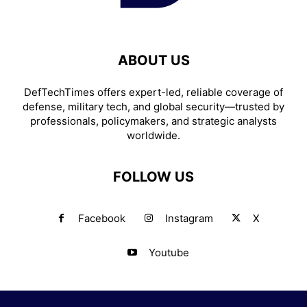
ABOUT US
DefTechTimes offers expert-led, reliable coverage of
defense, military tech, and global security—trusted by
professionals, policymakers, and strategic analysts
worldwide.
FOLLOW US
Facebook
Instagram
X
Youtube