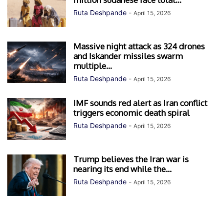
Ruta Deshpande
-
April 15, 2026
Massive night attack as 324 drones
and Iskander missiles swarm
multiple...
Ruta Deshpande
-
April 15, 2026
IMF sounds red alert as Iran conflict
triggers economic death spiral
Ruta Deshpande
-
April 15, 2026
Trump believes the Iran war is
nearing its end while the...
Ruta Deshpande
-
April 15, 2026