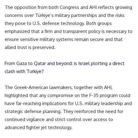
The opposition from both Congress and AHI reflects growing
concerns over Türkiye’s military partnerships and the risks
they pose to U.S. defense technology. Both groups
emphasized that a firm and transparent policy is necessary to
ensure sensitive military systems remain secure and that
allied trust is preserved.
From Gaza to Qatar and beyond: is Israel plotting a direct
clash with Turkiye?
The Greek-American lawmakers, together with AHI,
highlighted that any compromise on the F-35 program could
have far-reaching implications for U.S. military leadership and
strategic defense planning. They reinforced the need for
continued vigilance and strict control over access to
advanced fighter jet technology.