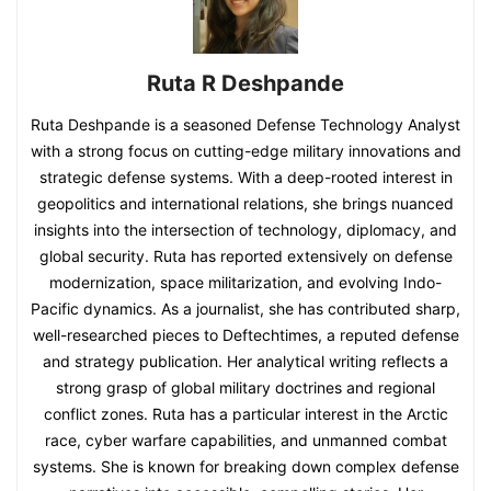
Ruta R Deshpande
Ruta Deshpande is a seasoned Defense Technology Analyst
with a strong focus on cutting-edge military innovations and
strategic defense systems. With a deep-rooted interest in
geopolitics and international relations, she brings nuanced
insights into the intersection of technology, diplomacy, and
global security. Ruta has reported extensively on defense
modernization, space militarization, and evolving Indo-
Pacific dynamics. As a journalist, she has contributed sharp,
well-researched pieces to Deftechtimes, a reputed defense
and strategy publication. Her analytical writing reflects a
strong grasp of global military doctrines and regional
conflict zones. Ruta has a particular interest in the Arctic
race, cyber warfare capabilities, and unmanned combat
systems. She is known for breaking down complex defense