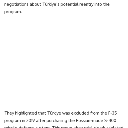
negotiations about Türkiye’s potential reentry into the
program.
They highlighted that Türkiye was excluded from the F-35
program in 2019 after purchasing the Russian-made S-400
missile defense system. This move, they said, clearly violated