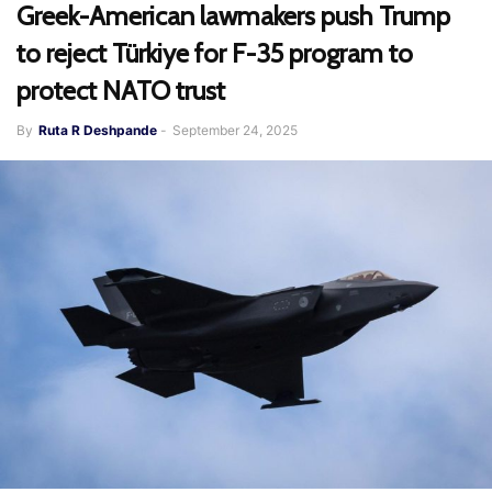
Greek-American lawmakers push Trump
to reject Türkiye for F-35 program to
protect NATO trust
By
Ruta R Deshpande
-
September 24, 2025