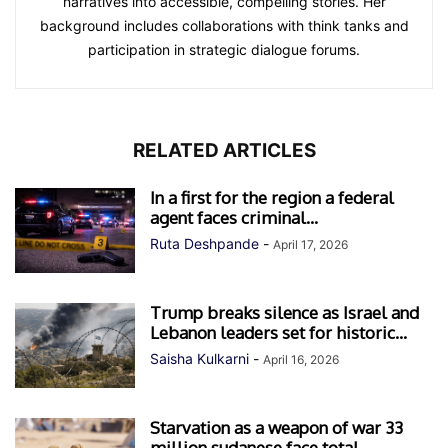
narratives into accessible, compelling stories. Her
background includes collaborations with think tanks and
participation in strategic dialogue forums.
RELATED ARTICLES
In a first for the region a federal
agent faces criminal...
Ruta Deshpande
-
April 17, 2026
Trump breaks silence as Israel and
Lebanon leaders set for historic...
Saisha Kulkarni
-
April 16, 2026
Starvation as a weapon of war 33
million sudanese face total...