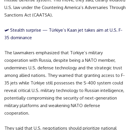
U.S. law under the Countering America’s Adversaries Through
Sanctions Act (CAATSA).
🛩️ Stealth surprise — Türkiye’s Kaan jet takes aim at U.S. F-
35 dominance
The lawmakers emphasized that Türkiye’s military
cooperation with Russia, despite being a NATO member,
undermines U.S. defense technology and the strategic trust
among allied nations. They warned that granting access to F-
35 jets while Türkiye still possesses the S-400 system could
reveal critical U.S. military technology to Russian intelligence,
potentially compromising the security of next-generation
military platforms and weakening NATO defense
cooperation.
They said that U.S. negotiations should prioritize national