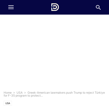
Home
USA
Greek-American lawmakers push Trump to reject Türkiye
for F-35 program to protect...
USA