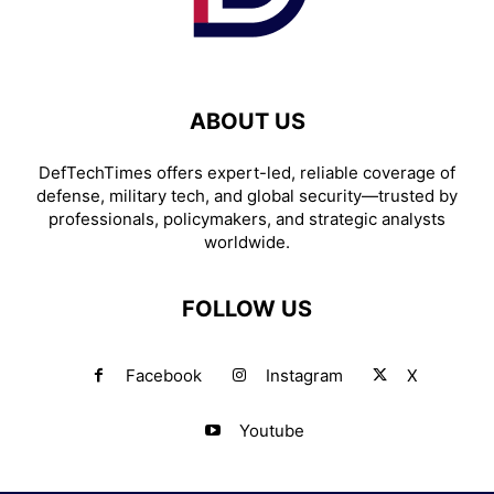
ABOUT US
DefTechTimes offers expert-led, reliable coverage of
defense, military tech, and global security—trusted by
professionals, policymakers, and strategic analysts
worldwide.
FOLLOW US
Facebook
Instagram
X
Youtube