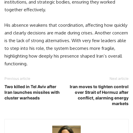
institutions, and strategic bodies, ensuring they worked
together effectively.
His absence weakens that coordination, affecting how quickly
and clearly decisions are made during crises. Another concern
is the lack of strong alternatives. With very few leaders able
to step into his role, the system becomes more fragile,
highlighting how deeply his presence shaped Iran’s overall
functioning.
Previous article
Next article
Two killed in Tel Aviv after
Iran moves to tighten control
Iran launches missiles with
over Strait of Hormuz after
cluster warheads
conflict, alarming energy
markets