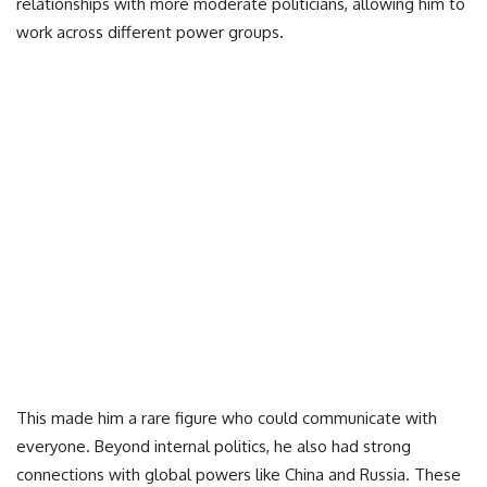
relationships with more moderate politicians, allowing him to
work across different power groups.
This made him a rare figure who could communicate with
everyone. Beyond internal politics, he also had strong
connections with global powers like China and Russia. These