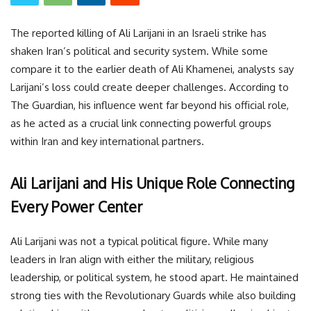
The reported killing of Ali Larijani in an Israeli strike has
shaken Iran’s political and security system. While some
compare it to the earlier death of Ali Khamenei, analysts say
Larijani’s loss could create deeper challenges. According to
The Guardian, his influence went far beyond his official role,
as he acted as a crucial link connecting powerful groups
within Iran and key international partners.
Ali Larijani and His Unique Role Connecting
Every Power Center
Ali Larijani was not a typical political figure. While many
leaders in Iran align with either the military, religious
leadership, or political system, he stood apart. He maintained
strong ties with the Revolutionary Guards while also building