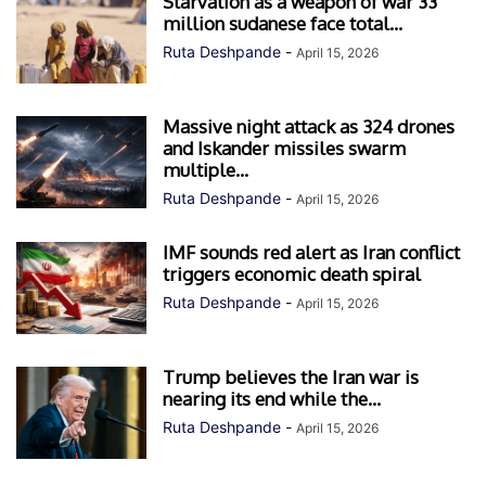
Starvation as a weapon of war 33
million sudanese face total...
Ruta Deshpande
-
April 15, 2026
Massive night attack as 324 drones
and Iskander missiles swarm
multiple...
Ruta Deshpande
-
April 15, 2026
IMF sounds red alert as Iran conflict
triggers economic death spiral
Ruta Deshpande
-
April 15, 2026
Trump believes the Iran war is
nearing its end while the...
Ruta Deshpande
-
April 15, 2026