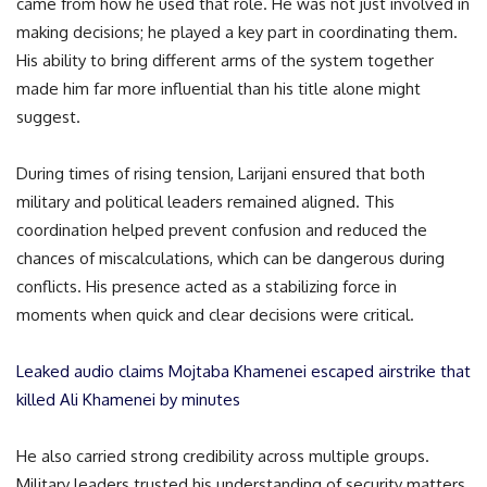
came from how he used that role. He was not just involved in
making decisions; he played a key part in coordinating them.
His ability to bring different arms of the system together
made him far more influential than his title alone might
suggest.
During times of rising tension, Larijani ensured that both
military and political leaders remained aligned. This
coordination helped prevent confusion and reduced the
chances of miscalculations, which can be dangerous during
conflicts. His presence acted as a stabilizing force in
moments when quick and clear decisions were critical.
Leaked audio claims Mojtaba Khamenei escaped airstrike that
killed Ali Khamenei by minutes
He also carried strong credibility across multiple groups.
Military leaders trusted his understanding of security matters,