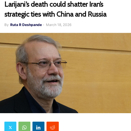
Larijani’s death could shatter Iran’s
strategic ties with China and Russia
By
Ruta R Deshpande
-
March 18, 2026