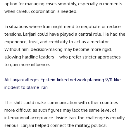
option for managing crises smoothly, especially in moments
when careful coordination is needed.
In situations where Iran might need to negotiate or reduce
tensions, Larijani could have played a central role. He had the
experience, trust, and credibility to act as a mediator.
Without him, decision-making may become more rigid,
allowing hardline leaders—who prefer stricter approaches—
to gain more influence.
Ali Larijani alleges Epstein-linked network planning 9/11-like
incident to blame Iran
This shift could make communication with other countries
more difficult, as such figures may lack the same level of
international acceptance. Inside Iran, the challenge is equally
serious. Larijani helped connect the military, political