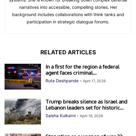
narratives into accessible, compelling stories. Her
background includes collaborations with think tanks and
participation in strategic dialogue forums.
RELATED ARTICLES
In a first for the region a federal
agent faces criminal...
Ruta Deshpande
-
April 17, 2026
Trump breaks silence as Israel and
Lebanon leaders set for historic...
Saisha Kulkarni
-
April 16, 2026