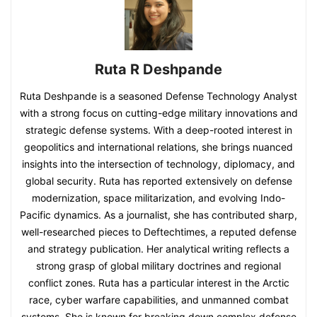
Ruta R Deshpande
Ruta Deshpande is a seasoned Defense Technology Analyst
with a strong focus on cutting-edge military innovations and
strategic defense systems. With a deep-rooted interest in
geopolitics and international relations, she brings nuanced
insights into the intersection of technology, diplomacy, and
global security. Ruta has reported extensively on defense
modernization, space militarization, and evolving Indo-
Pacific dynamics. As a journalist, she has contributed sharp,
well-researched pieces to Deftechtimes, a reputed defense
and strategy publication. Her analytical writing reflects a
strong grasp of global military doctrines and regional
conflict zones. Ruta has a particular interest in the Arctic
race, cyber warfare capabilities, and unmanned combat
systems. She is known for breaking down complex defense