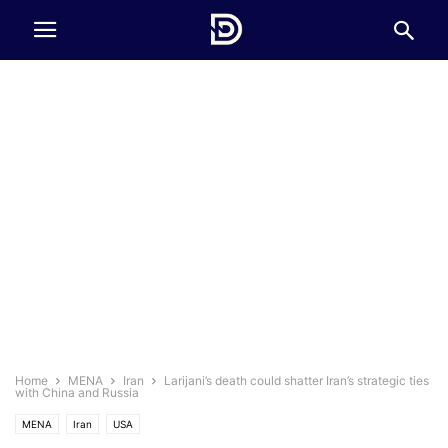
Home
MENA
Iran
Larijani’s death could shatter Iran’s strategic ties
with China and Russia
MENA
Iran
USA