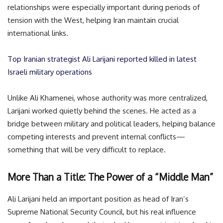
relationships were especially important during periods of
tension with the West, helping Iran maintain crucial
international links.
Top Iranian strategist Ali Larijani reported killed in latest
Israeli military operations
Unlike Ali Khamenei, whose authority was more centralized,
Larijani worked quietly behind the scenes. He acted as a
bridge between military and political leaders, helping balance
competing interests and prevent internal conflicts—
something that will be very difficult to replace.
More Than a Title: The Power of a “Middle Man”
Ali Larijani held an important position as head of Iran’s
Supreme National Security Council, but his real influence