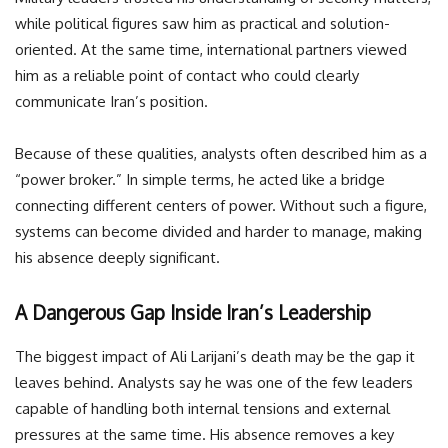
while political figures saw him as practical and solution-
oriented. At the same time, international partners viewed
him as a reliable point of contact who could clearly
communicate Iran’s position.
Because of these qualities, analysts often described him as a
“power broker.” In simple terms, he acted like a bridge
connecting different centers of power. Without such a figure,
systems can become divided and harder to manage, making
his absence deeply significant.
A Dangerous Gap Inside Iran’s Leadership
The biggest impact of Ali Larijani’s death may be the gap it
leaves behind. Analysts say he was one of the few leaders
capable of handling both internal tensions and external
pressures at the same time. His absence removes a key