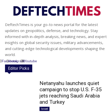
DeftechTimes is your go-to news portal for the latest
updates on geopolitics, defense, and technology. Stay
informed with in-depth analysis, breaking news, and expert
insights on global security issues, military advancements,
and cutting-edge technological developments shaping the
world.
Facebook
Instagram
X
Youtube
Editor Picks
Netanyahu launches quiet
campaign to stop U.S. F-35
jets reaching Saudi Arabia
and Turkey
Israel