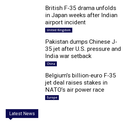
British F-35 drama unfolds
in Japan weeks after Indian
airport incident
United Kingdom
Pakistan dumps Chinese J-
35 jet after U.S. pressure and
India war setback
China
Belgium’s billion-euro F-35
jet deal raises stakes in
NATO’s air power race
Europe
Latest News