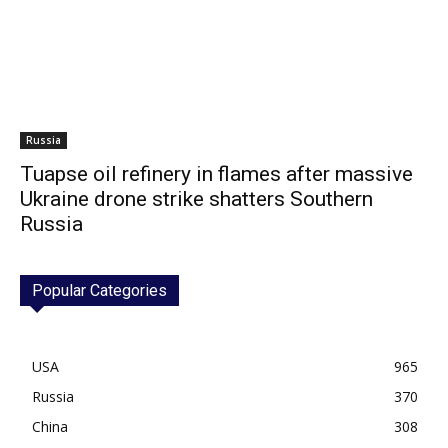
Russia
Tuapse oil refinery in flames after massive
Ukraine drone strike shatters Southern
Russia
Popular Categories
USA
965
Russia
370
China
308