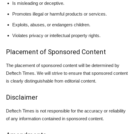
Is misleading or deceptive.
Promotes illegal or harmful products or services.
Exploits, abuses, or endangers children.
Violates privacy or intellectual property rights.
Placement of Sponsored Content
The placement of sponsored content will be determined by
Deftech Times. We will strive to ensure that sponsored content
is clearly distinguishable from editorial content.
Disclaimer
Deftech Times is not responsible for the accuracy or reliability
of any information contained in sponsored content.