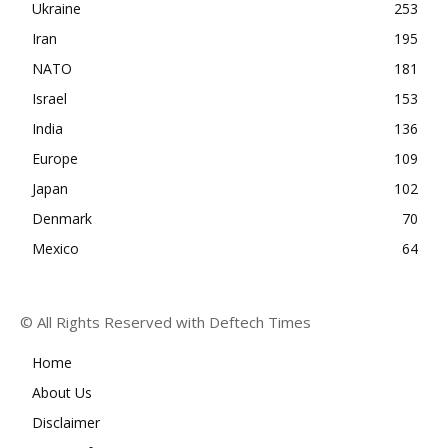
Ukraine
253
Iran
195
NATO
181
Israel
153
India
136
Europe
109
Japan
102
Denmark
70
Mexico
64
© All Rights Reserved with Deftech Times
Home
About Us
Disclaimer