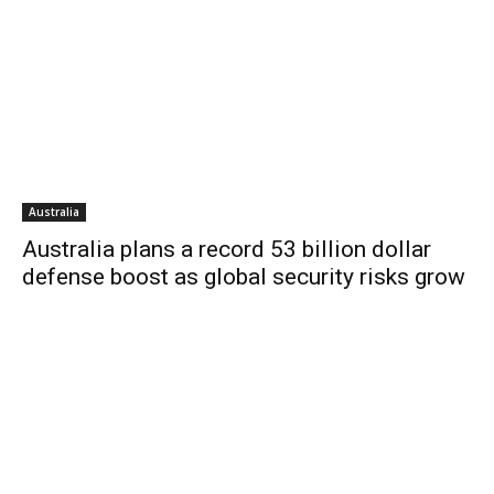
Australia
Australia plans a record 53 billion dollar
defense boost as global security risks grow