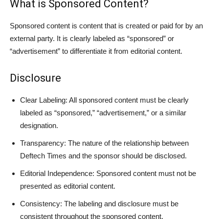
What is Sponsored Content?
Sponsored content is content that is created or paid for by an
external party. It is clearly labeled as “sponsored” or
“advertisement” to differentiate it from editorial content.
Disclosure
Clear Labeling: All sponsored content must be clearly
labeled as “sponsored,” “advertisement,” or a similar
designation.
Transparency: The nature of the relationship between
Deftech Times and the sponsor should be disclosed.
Editorial Independence: Sponsored content must not be
presented as editorial content.
Consistency: The labeling and disclosure must be
consistent throughout the sponsored content.