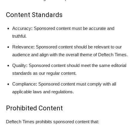
Content Standards
Accuracy
:
Sponsored content must be accurate and
truthful.
Relevance
:
Sponsored content should be relevant to our
audience and align with the overall theme of Deftech Times.
Quality
:
Sponsored content should meet the same editorial
standards as our regular content.
Compliance
:
Sponsored content must comply with all
applicable laws and regulations.
Prohibited Content
Deftech Times prohibits sponsored content that: