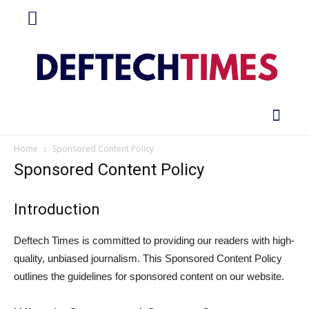
Home
Sponsored Content Policy
Sponsored Content Policy
Introduction
Deftech Times is committed to providing our readers with high-
quality, unbiased journalism. This Sponsored Content Policy
outlines the guidelines for sponsored content on our website.