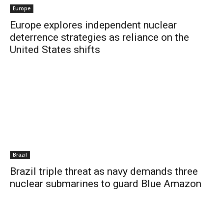
Europe
Europe explores independent nuclear
deterrence strategies as reliance on the
United States shifts
Brazil
Brazil triple threat as navy demands three
nuclear submarines to guard Blue Amazon