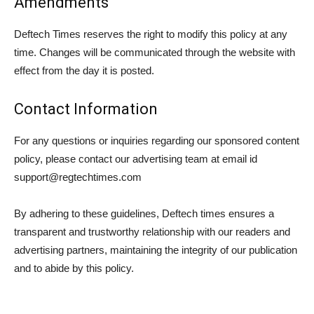
Amendments
Deftech Times reserves the right to modify this policy at any
time. Changes will be communicated through the website with
effect from the day it is posted.
Contact Information
For any questions or inquiries regarding our sponsored content
policy, please contact our advertising team at email id
support@regtechtimes.com
By adhering to these guidelines, Deftech times ensures a
transparent and trustworthy relationship with our readers and
advertising partners, maintaining the integrity of our publication
and to abide by this policy.