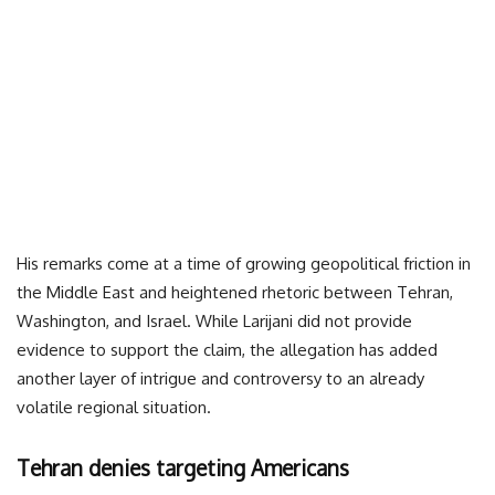
His remarks come at a time of growing geopolitical friction in
the Middle East and heightened rhetoric between Tehran,
Washington, and Israel. While Larijani did not provide
evidence to support the claim, the allegation has added
another layer of intrigue and controversy to an already
volatile regional situation.
Tehran denies targeting Americans