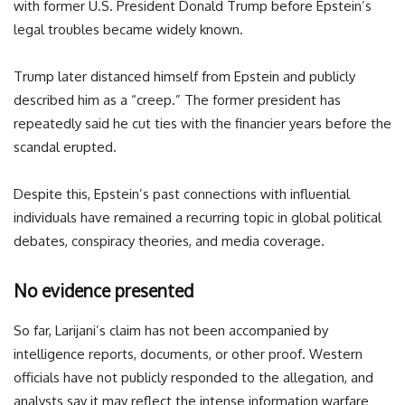
with former U.S. President Donald Trump before Epstein’s
legal troubles became widely known.
Trump later distanced himself from Epstein and publicly
described him as a “creep.” The former president has
repeatedly said he cut ties with the financier years before the
scandal erupted.
Despite this, Epstein’s past connections with influential
individuals have remained a recurring topic in global political
debates, conspiracy theories, and media coverage.
No evidence presented
So far, Larijani’s claim has not been accompanied by
intelligence reports, documents, or other proof. Western
officials have not publicly responded to the allegation, and
analysts say it may reflect the intense information warfare