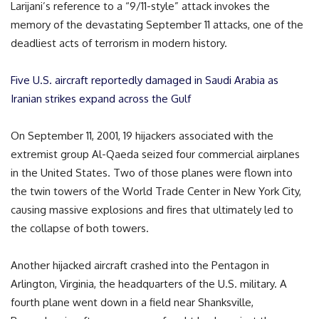
Larijani’s reference to a “9/11-style” attack invokes the
memory of the devastating September 11 attacks, one of the
deadliest acts of terrorism in modern history.
Five U.S. aircraft reportedly damaged in Saudi Arabia as
Iranian strikes expand across the Gulf
On September 11, 2001, 19 hijackers associated with the
extremist group Al-Qaeda seized four commercial airplanes
in the United States. Two of those planes were flown into
the twin towers of the World Trade Center in New York City,
causing massive explosions and fires that ultimately led to
the collapse of both towers.
Another hijacked aircraft crashed into the Pentagon in
Arlington, Virginia, the headquarters of the U.S. military. A
fourth plane went down in a field near Shanksville,