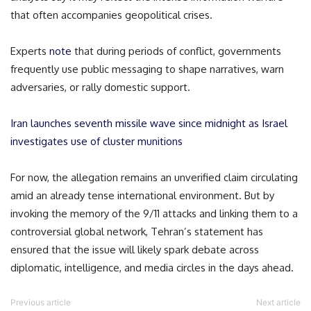
that often accompanies geopolitical crises.
Experts
note
that during periods of conflict, governments
frequently use public messaging to shape narratives, warn
adversaries, or rally domestic support.
Iran launches seventh missile wave since midnight as Israel
investigates use of cluster munitions
For now, the allegation remains an unverified claim circulating
amid an already tense international environment. But by
invoking the memory of the 9/11 attacks and linking them to a
controversial global network, Tehran’s statement has
ensured that the issue will likely spark debate across
diplomatic, intelligence, and media circles in the days ahead.
Previous article
Next article