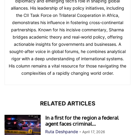
diplomacy and emerging tech’s role in shaping global
alliances. His leadership of key policy initiatives, including
the CII Task Force on Trilateral Cooperation in Africa,
demonstrates his influence in fostering cross-continental
partnerships. Known for his incisive commentary, Sharma
bridges academic theory and real-world policy, offering
actionable insights for governments and businesses. A
sought-after voice in global forums, he combines analytical
rigor with a deep understanding of international systems.
His column remains a vital resource for those navigating the
complexities of a rapidly changing world order.
RELATED ARTICLES
In a first for the region a federal
agent faces criminal...
Ruta Deshpande
-
April 17, 2026