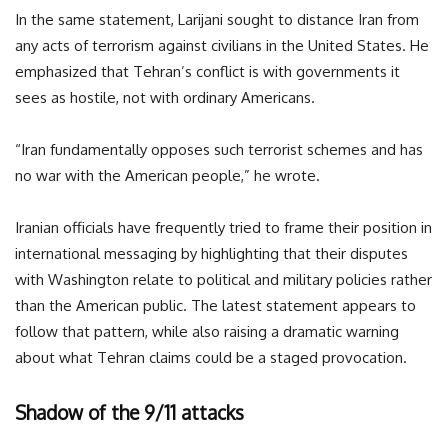
In the same statement, Larijani sought to distance Iran from
any acts of terrorism against civilians in the United States. He
emphasized that Tehran’s conflict is with governments it
sees as hostile, not with ordinary Americans.
“Iran fundamentally opposes such terrorist schemes and has
no war with the American people,” he wrote.
Iranian officials have frequently tried to frame their position in
international messaging by highlighting that their disputes
with Washington relate to political and military policies rather
than the American public. The latest statement appears to
follow that pattern, while also raising a dramatic warning
about what Tehran claims could be a staged provocation.
Shadow of the 9/11 attacks