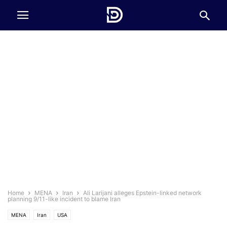
Home
MENA
Iran
Ali Larijani alleges Epstein-linked network
planning 9/11-like incident to blame Iran
MENA
Iran
USA