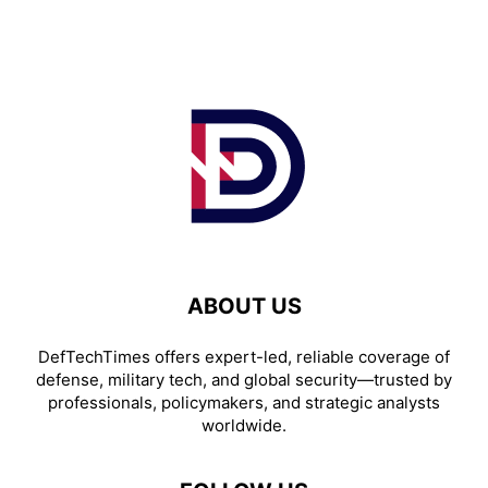
ABOUT US
DefTechTimes offers expert-led, reliable coverage of
defense, military tech, and global security—trusted by
professionals, policymakers, and strategic analysts
worldwide.