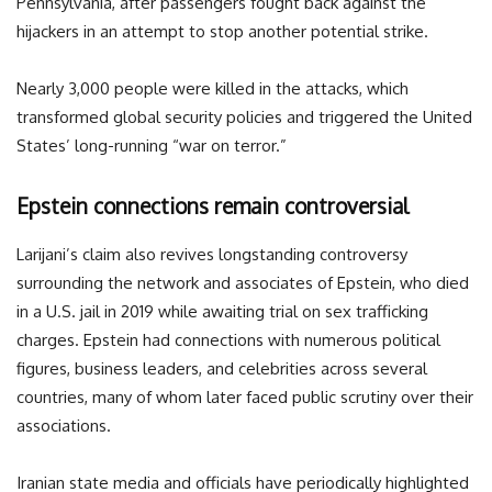
Pennsylvania, after passengers fought back against the
hijackers in an attempt to stop another potential strike.
Nearly 3,000 people were killed in the attacks, which
transformed global security policies and triggered the United
States’ long-running “war on terror.”
Epstein connections remain controversial
Larijani’s claim also revives longstanding controversy
surrounding the network and associates of Epstein, who died
in a U.S. jail in 2019 while awaiting trial on sex trafficking
charges. Epstein had connections with numerous political
figures, business leaders, and celebrities across several
countries, many of whom later faced public scrutiny over their
associations.
Iranian state media and officials have periodically highlighted