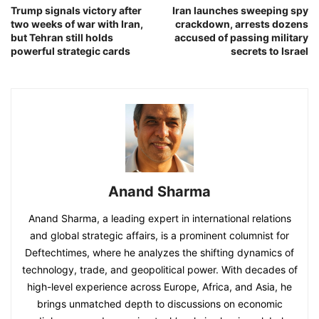
Trump signals victory after
Iran launches sweeping spy
two weeks of war with Iran,
crackdown, arrests dozens
but Tehran still holds
accused of passing military
powerful strategic cards
secrets to Israel
Anand Sharma
Anand Sharma, a leading expert in international relations
and global strategic affairs, is a prominent columnist for
Deftechtimes, where he analyzes the shifting dynamics of
technology, trade, and geopolitical power. With decades of
high-level experience across Europe, Africa, and Asia, he
brings unmatched depth to discussions on economic