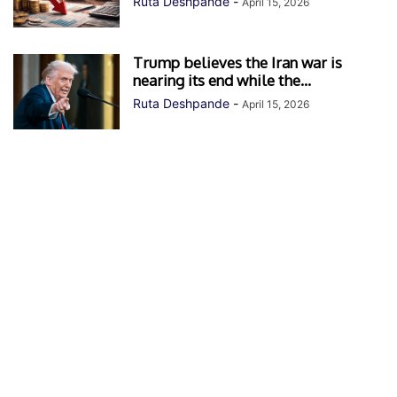
Ruta Deshpande
-
April 15, 2026
Trump believes the Iran war is
nearing its end while the...
Ruta Deshpande
-
April 15, 2026