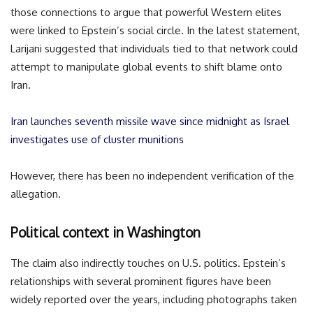
those connections to argue that powerful Western elites
were linked to Epstein’s social circle. In the latest statement,
Larijani suggested that individuals tied to that network could
attempt to manipulate global events to shift blame onto
Iran.
Iran launches seventh missile wave since midnight as Israel
investigates use of cluster munitions
However, there has been no independent verification of the
allegation.
Political context in Washington
The claim also indirectly touches on U.S. politics. Epstein’s
relationships with several prominent figures have been
widely reported over the years, including photographs taken