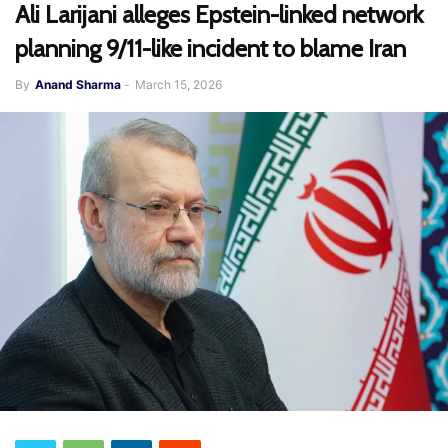
Ali Larijani alleges Epstein-linked network
planning 9/11-like incident to blame Iran
By
Anand Sharma
-
March 15, 2026