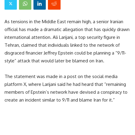
As tensions in the Middle East remain high, a senior Iranian
official has made a dramatic allegation that has quickly drawn
international attention. Ali Larijani, a top security figure in
Tehran, claimed that individuals linked to the network of
disgraced financier Jeffrey Epstein could be planning a “9/11-
style” attack that would later be blamed on Iran.
The statement was made in a post on the social media
platform X, where Larijani said he had heard that “remaining
members of Epstein’s network have devised a conspiracy to
create an incident similar to 9/11 and blame Iran for it.”