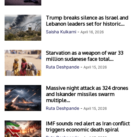
Trump breaks silence as Israel and
Lebanon leaders set for historic...
Saisha Kulkarni
-
April 16, 2026
Starvation as a weapon of war 33
million sudanese face total...
Ruta Deshpande
-
April 15, 2026
Massive night attack as 324 drones
and Iskander missiles swarm
multiple...
Ruta Deshpande
-
April 15, 2026
IMF sounds red alert as Iran conflict
triggers economic death spiral