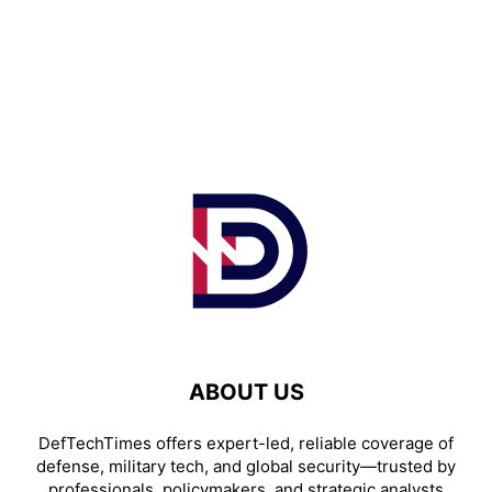
ABOUT US
DefTechTimes offers expert-led, reliable coverage of
defense, military tech, and global security—trusted by
professionals, policymakers, and strategic analysts