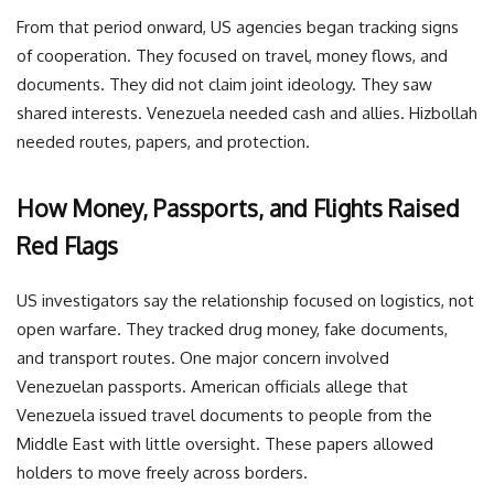
From that period onward, US agencies began tracking signs
of cooperation. They focused on travel, money flows, and
documents. They did not claim joint ideology. They saw
shared interests. Venezuela needed cash and allies. Hizbollah
needed routes, papers, and protection.
How Money, Passports, and Flights Raised
Red Flags
US investigators say the relationship focused on logistics, not
open warfare. They tracked drug money, fake documents,
and transport routes. One major concern involved
Venezuelan passports. American officials allege that
Venezuela issued travel documents to people from the
Middle East with little oversight. These papers allowed
holders to move freely across borders.