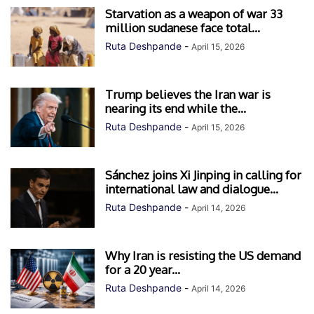
Starvation as a weapon of war 33
million sudanese face total...
Ruta Deshpande
-
April 15, 2026
Trump believes the Iran war is
nearing its end while the...
Ruta Deshpande
-
April 15, 2026
Sánchez joins Xi Jinping in calling for
international law and dialogue...
Ruta Deshpande
-
April 14, 2026
Why Iran is resisting the US demand
for a 20 year...
Ruta Deshpande
-
April 14, 2026