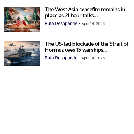
The West Asia ceasefire remains in
place as 21 hour talks...
Ruta Deshpande
-
April 14, 2026
The US-led blockade of the Strait of
Hormuz uses 15 warships...
Ruta Deshpande
-
April 14, 2026