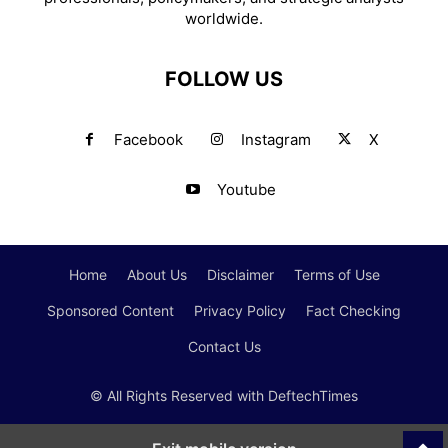
worldwide.
FOLLOW US
Facebook
Instagram
X
Youtube
Home
About Us
Disclaimer
Terms of Use
Sponsored Content
Privacy Policy
Fact Checking
Contact Us
© All Rights Reserved with DeftechTimes