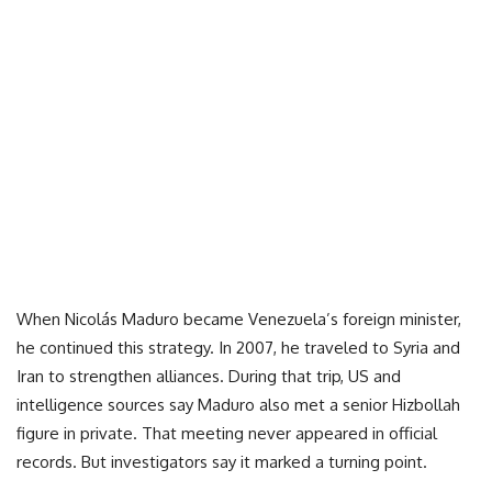
When Nicolás Maduro became Venezuela’s foreign minister,
he continued this strategy. In 2007, he traveled to Syria and
Iran to strengthen alliances. During that trip, US and
intelligence sources say Maduro also met a senior Hizbollah
figure in private. That meeting never appeared in official
records. But investigators say it marked a turning point.