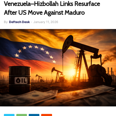
Venezuela–Hizbollah Links Resurface
After US Move Against Maduro
By
Deftech Desk
-
January 11, 2026