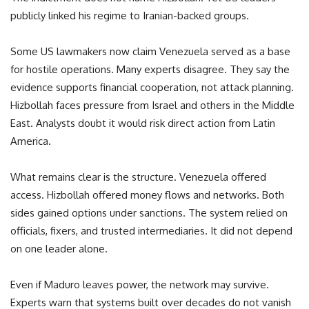
publicly linked his regime to Iranian-backed groups.
Some US lawmakers now claim Venezuela served as a base
for hostile operations. Many experts disagree. They say the
evidence supports financial cooperation, not attack planning.
Hizbollah faces pressure from Israel and others in the Middle
East. Analysts doubt it would risk direct action from Latin
America.
What remains clear is the structure. Venezuela offered
access. Hizbollah offered money flows and networks. Both
sides gained options under sanctions. The system relied on
officials, fixers, and trusted intermediaries. It did not depend
on one leader alone.
Even if Maduro leaves power, the network may survive.
Experts warn that systems built over decades do not vanish