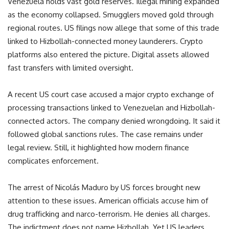
Venezuela holds vast gold reserves. Illegal mining expanded
as the economy collapsed. Smugglers moved gold through
regional routes. US filings now allege that some of this trade
linked to Hizbollah-connected money launderers. Crypto
platforms also entered the picture. Digital assets allowed
fast transfers with limited oversight.
A recent US court case accused a major crypto exchange of
processing transactions linked to Venezuelan and Hizbollah-
connected actors. The company denied wrongdoing. It said it
followed global sanctions rules. The case remains under
legal review. Still, it highlighted how modern finance
complicates enforcement.
The arrest of Nicolás Maduro by US forces brought new
attention to these issues. American officials accuse him of
drug trafficking and narco-terrorism. He denies all charges.
The indictment does not name Hizbollah. Yet US leaders