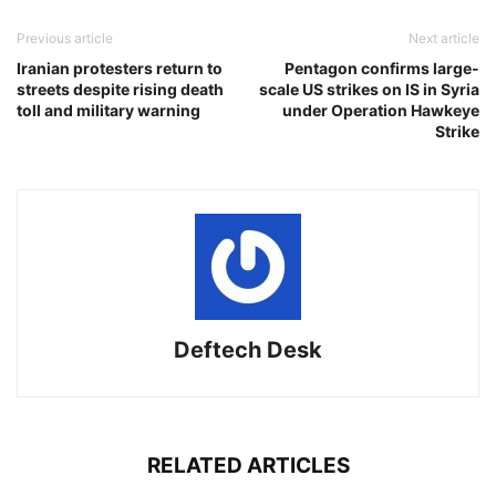
Previous article
Next article
Iranian protesters return to
Pentagon confirms large-
streets despite rising death
scale US strikes on IS in Syria
toll and military warning
under Operation Hawkeye
Strike
Deftech Desk
RELATED ARTICLES