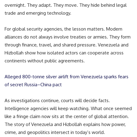
overnight. They adapt. They move. They hide behind legal
trade and emerging technology.
For global security agencies, the lesson matters. Modern
alliances do not always involve treaties or armies. They form
through finance, travel, and shared pressure. Venezuela and
Hizbollah show how isolated actors can cooperate across
continents without public agreements.
Alleged 800-tonne silver airlift from Venezuela sparks fears
of secret Russia–China pact
As investigations continue, courts will decide facts.
Intelligence agencies will keep watching. What once seemed
like a fringe claim now sits at the center of global attention.
The story of Venezuela and Hizbollah explains how power,
crime, and geopolitics intersect in today’s world.