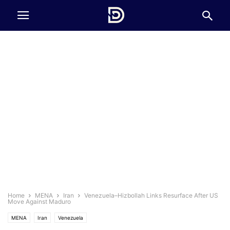
Home
MENA
Iran
Venezuela–Hizbollah Links Resurface After US
Move Against Maduro
MENA
Iran
Venezuela