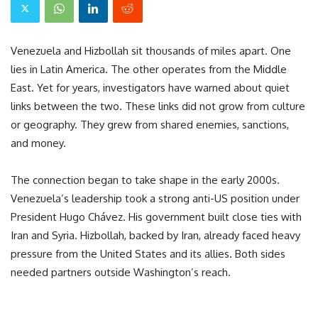
Venezuela and Hizbollah sit thousands of miles apart. One
lies in Latin America. The other operates from the Middle
East. Yet for years, investigators have warned about quiet
links between the two. These links did not grow from culture
or geography. They grew from shared enemies, sanctions,
and money.
The connection began to take shape in the early 2000s.
Venezuela’s leadership took a strong anti-US position under
President Hugo Chávez. His government built close ties with
Iran and Syria. Hizbollah, backed by Iran, already faced heavy
pressure from the United States and its allies. Both sides
needed partners outside Washington’s reach.