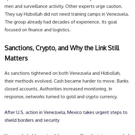
men and surveillance activity. Other experts urge caution.
They say Hizbollah did not need training camps in Venezuela.
The group already had decades of experience. Its goal
focused on finance and logistics.
Sanctions, Crypto, and Why the Link Still
Matters
As sanctions tightened on both Venezuela and Hizbollah,
their methods evolved. Cash became harder to move. Banks
closed accounts. Authorities increased monitoring. In
response, networks turned to gold and crypto currency.
After U.S. action in Venezuela, Mexico takes urgent steps to
shield borders and security