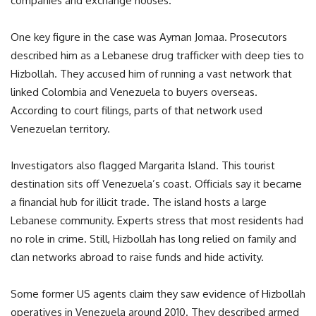
companies and exchange houses.
One key figure in the case was Ayman Jomaa. Prosecutors
described him as a Lebanese drug trafficker with deep ties to
Hizbollah. They accused him of running a vast network that
linked Colombia and Venezuela to buyers overseas.
According to court filings, parts of that network used
Venezuelan territory.
Investigators also flagged Margarita Island. This tourist
destination sits off Venezuela’s coast. Officials say it became
a financial hub for illicit trade. The island hosts a large
Lebanese community. Experts stress that most residents had
no role in crime. Still, Hizbollah has long relied on family and
clan networks abroad to raise funds and hide activity.
Some former US agents claim they saw evidence of Hizbollah
operatives in Venezuela around 2010. They described armed