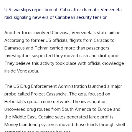
U.S. warships reposition off Cuba after dramatic Venezuela
raid, signaling new era of Caribbean security tension
Another focus involved Conviasa, Venezuela’s state airline.
According to former US officials, flights from Caracas to
Damascus and Tehran carried more than passengers.
Investigators suspected they moved cash and illicit goods.
They believe this activity took place with official knowledge
inside Venezuela.
The US Drug Enforcement Administration launched a major
probe called Project Cassandra. The goal focused on
Hizbollah’s global crime network. The investigation
uncovered drug routes from South America to Europe and
the Middle East. Cocaine sales generated large profits.
Money laundering systems moved those funds through shell