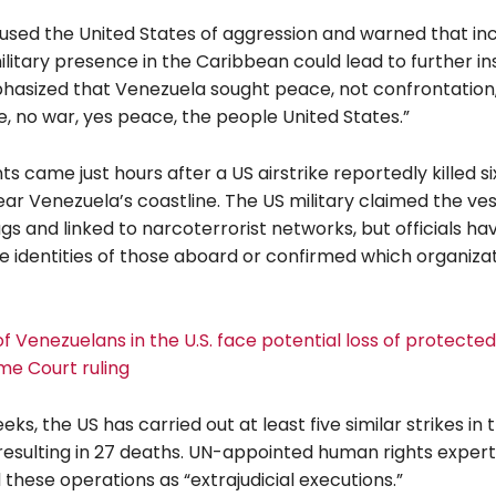
sed the United States of aggression and warned that in
itary presence in the Caribbean could lead to further inst
hasized that Venezuela sought peace, not confrontation,
e, no war, yes peace, the people United States.”
 came just hours after a US airstrike reportedly killed s
ar Venezuela’s coastline. The US military claimed the ve
gs and linked to narcoterrorist networks, but officials ha
he identities of those aboard or confirmed which organiza
 Venezuelans in the U.S. face potential loss of protected
me Court ruling
eks, the US has carried out at least five similar strikes in 
resulting in 27 deaths. UN-appointed human rights exper
hese operations as “extrajudicial executions.”