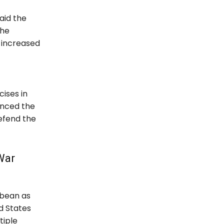
aid the
the
d increased
ises in
unced the
defend the
War
bbean as
d States
tiple