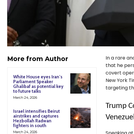
In a rare an
More from Author
that he per
covert opera
White House eyes Iran’s
New York Tim
Parliament Speaker
Ghalibaf as potential key
targeting t
to future talks
March 24, 2026
Trump Co
Israel intensifies Beirut
airstrikes and captures
Venezue
Hezbollah Radwan
fighters in south
Speaking a
March 24, 2026