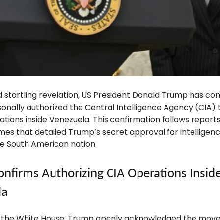
d startling revelation, US President Donald Trump has co
sonally authorized the Central Intelligence Agency (CIA)
tions inside Venezuela. This confirmation follows reports
es that detailed Trump’s secret approval for intelligence
he South American nation.
nfirms Authorizing CIA Operations Insid
la
t the White House, Trump openly acknowledged the mov