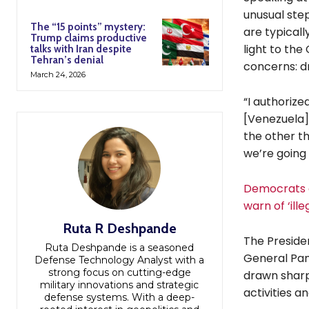
unusual step
The “15 points” mystery:
are typical
Trump claims productive
light to the
talks with Iran despite
Tehran’s denial
concerns: dr
March 24, 2026
“I authorize
[Venezuela]
the other th
we’re going 
Democrats a
warn of ‘ille
Ruta R Deshpande
The Preside
Ruta Deshpande is a seasoned
General Pam 
Defense Technology Analyst with a
strong focus on cutting-edge
drawn sharp
military innovations and strategic
activities a
defense systems. With a deep-