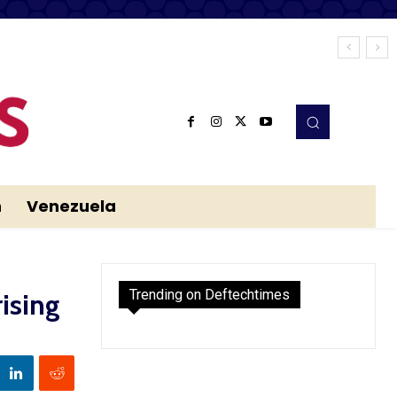
n
Venezuela
Trending on Deftechtimes
ising