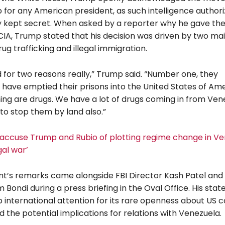
 for any American president, as such intelligence authori
ly kept secret. When asked by a reporter why he gave th
 CIA, Trump stated that his decision was driven by two ma
ug trafficking and illegal immigration.
d for two reasons really,” Trump said. “Number one, they
 have emptied their prisons into the United States of Ame
ing are drugs. We have a lot of drugs coming in from Ven
to stop them by land also.”
ccuse Trump and Rubio of plotting regime change in Ve
gal war’
nt’s remarks came alongside FBI Director Kash Patel and
Bondi during a press briefing in the Oval Office. His sta
 international attention for its rare openness about US c
nd the potential implications for relations with Venezuela.