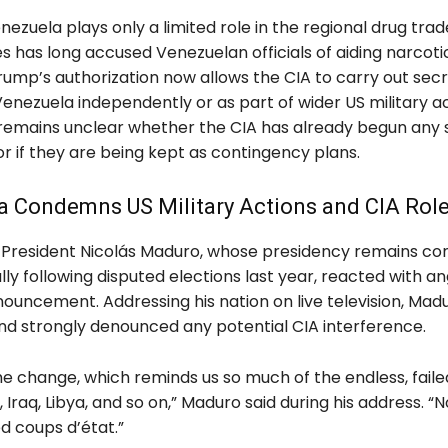
ezuela plays only a limited role in the regional drug trad
s has long accused Venezuelan officials of aiding narcoti
rump’s authorization now allows the CIA to carry out sec
Venezuela independently or as part of wider US military ac
 remains unclear whether the CIA has already begun any 
r if they are being kept as contingency plans.
a Condemns US Military Actions and CIA Rol
President Nicolás Maduro, whose presidency remains co
lly following disputed elections last year, reacted with an
ouncement. Addressing his nation on live television, Madu
nd strongly denounced any potential CIA interference.
e change, which reminds us so much of the endless, faile
 Iraq, Libya, and so on,” Maduro said during his address. “N
d coups d’état.”