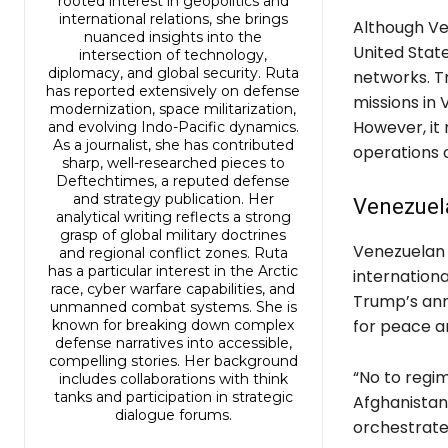
rooted interest in geopolitics and
international relations, she brings
Although Ven
nuanced insights into the
United State
intersection of technology,
diplomacy, and global security. Ruta
networks. T
has reported extensively on defense
missions in 
modernization, space militarization,
However, it
and evolving Indo-Pacific dynamics.
As a journalist, she has contributed
operations o
sharp, well-researched pieces to
Deftechtimes, a reputed defense
and strategy publication. Her
Venezuel
analytical writing reflects a strong
grasp of global military doctrines
Venezuelan 
and regional conflict zones. Ruta
has a particular interest in the Arctic
internationa
race, cyber warfare capabilities, and
Trump’s ann
unmanned combat systems. She is
for peace a
known for breaking down complex
defense narratives into accessible,
compelling stories. Her background
“No to regim
includes collaborations with think
tanks and participation in strategic
Afghanistan,
dialogue forums.
orchestrate