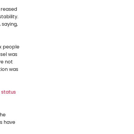
creased
ability.
 saying,
ix people
ssel was
ve not
tion was
 status
the
ts have