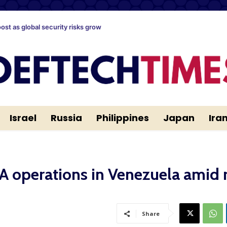
oost as global security risks grow
Israel
Russia
Philippines
Japan
Ira
A operations in Venezuela amid r
Share