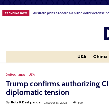
Australia plans a record 53 billion dollar defense b
TRENDING NOW
USA
China
Deftechtimes
USA
Trump confirms authorizing CI
diplomatic tension
By
Ruta R Deshpande
October 16, 2025
899