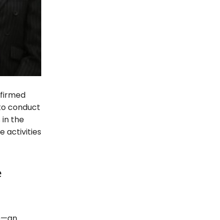
nfirmed
 to conduct
 in the
 activities
e
e—an