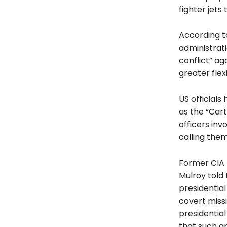
fighter jets 
According t
administrat
conflict” ag
greater flexi
US officials
as the “Cart
officers inv
calling the
Former CIA 
Mulroy told 
presidential
covert missi
presidential
that such a