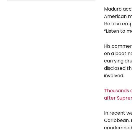
Maduro accu
American mil
He also emp
“Listen to m
His comments
on a boat ne
carrying dru
disclosed t
involved.
Thousands of
after Supre
In recent we
Caribbean, 
condemned t