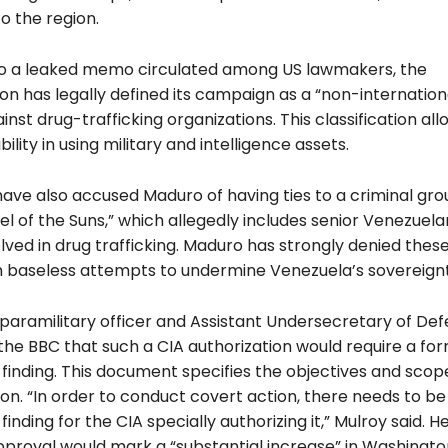
to the region.
o a leaked memo circulated among US lawmakers, the
ion has legally defined its campaign as a “non-internatio
ainst drug-trafficking organizations. This classification all
bility in using military and intelligence assets.
 have also accused Maduro of having ties to a criminal g
el of the Suns,” which allegedly includes senior Venezuela
olved in drug trafficking. Maduro has strongly denied these
m baseless attempts to undermine Venezuela’s sovereignt
paramilitary officer and Assistant Undersecretary of De
the BBC that such a CIA authorization would require a fo
 finding. This document specifies the objectives and scop
on. “In order to conduct covert action, there needs to be
 finding for the CIA specially authorizing it,” Mulroy said. 
pproval would mark a “substantial increase” in Washington