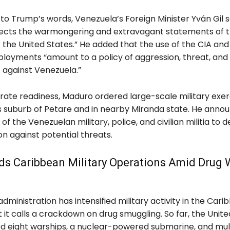
to Trump’s words, Venezuela’s Foreign Minister Yván Gil s
jects the warmongering and extravagant statements of 
 the United States.” He added that the use of the CIA an
ployments “amount to a policy of aggression, threat, and
against Venezuela.”
ate readiness, Maduro ordered large-scale military exerc
 suburb of Petare and in nearby Miranda state. He anno
 of the Venezuelan military, police, and civilian militia to 
ion against potential threats.
ds Caribbean Military Operations Amid Drug 
ministration has intensified military activity in the Cari
 it calls a crackdown on drug smuggling. So far, the Unite
d eight warships, a nuclear-powered submarine, and mul