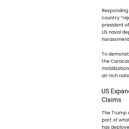
Responding 
country “re
president of
US naval de
harassment 
To demonstr
the Caracas
mobilization
oil-rich nat
US Expan
Claims
The Trump ad
part of what
has deploye