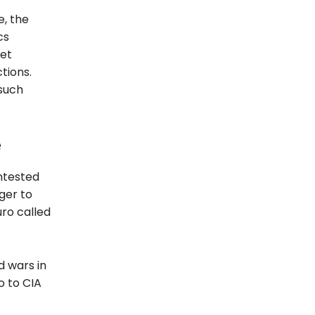
e, the
cs
ret
tions.
such
e
ntested
ger to
ro called
d wars in
o to CIA