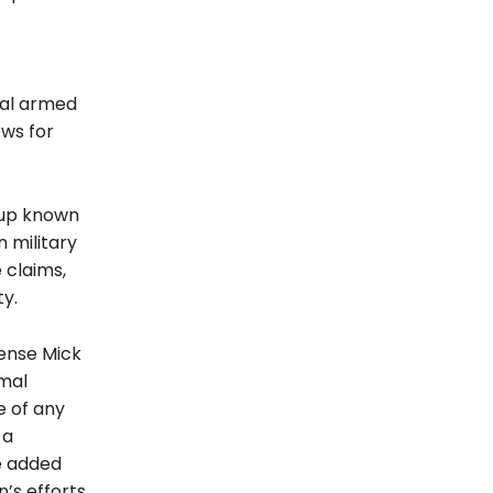
nal armed
ows for
roup known
n military
 claims,
y.
fense Mick
rmal
e of any
 a
He added
’s efforts