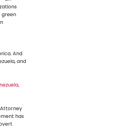
zations
e green
in
rica. And
ezuela, and
nezuela,
 Attorney
tement has
overt