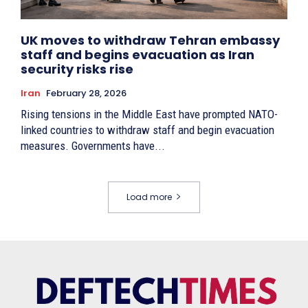
UK moves to withdraw Tehran embassy
staff and begins evacuation as Iran
security risks rise
Iran
February 28, 2026
Rising tensions in the Middle East have prompted NATO-
linked countries to withdraw staff and begin evacuation
measures. Governments have...
Load more