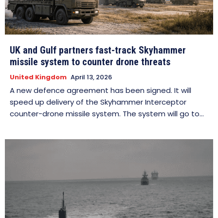
UK and Gulf partners fast-track Skyhammer
missile system to counter drone threats
United Kingdom
April 13, 2026
A new defence agreement has been signed. It will
speed up delivery of the Skyhammer Interceptor
counter-drone missile system. The system will go to...