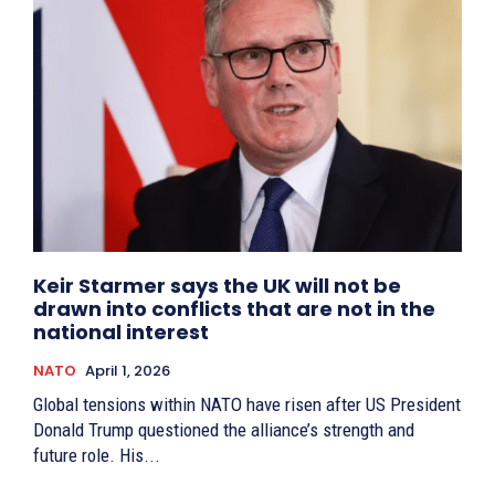
Keir Starmer says the UK will not be
drawn into conflicts that are not in the
national interest
NATO
April 1, 2026
Global tensions within NATO have risen after US President
Donald Trump questioned the alliance’s strength and
future role. His...