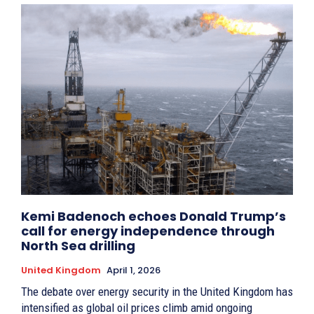
Kemi Badenoch echoes Donald Trump’s
call for energy independence through
North Sea drilling
United Kingdom
April 1, 2026
The debate over energy security in the United Kingdom has
intensified as global oil prices climb amid ongoing