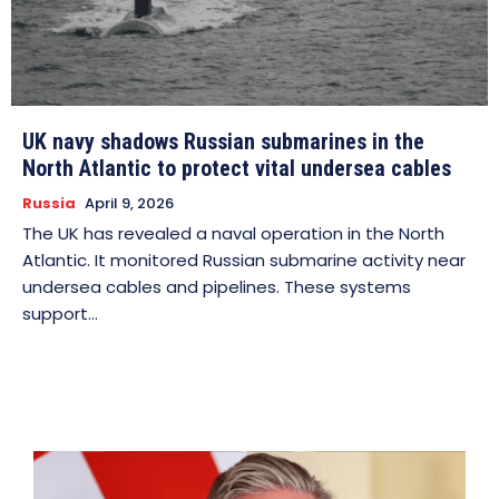
UK navy shadows Russian submarines in the
North Atlantic to protect vital undersea cables
Russia
April 9, 2026
The UK has revealed a naval operation in the North
Atlantic. It monitored Russian submarine activity near
undersea cables and pipelines. These systems
support...