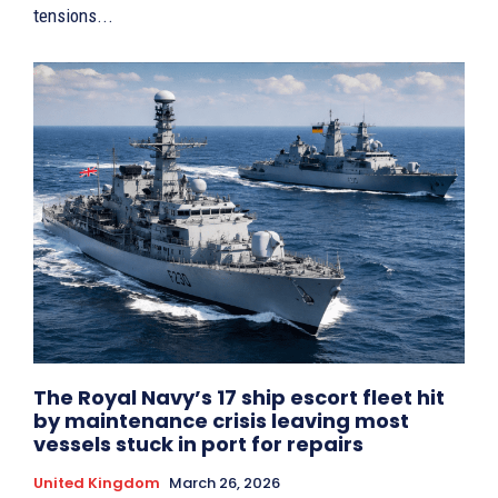
tensions...
The Royal Navy’s 17 ship escort fleet hit
by maintenance crisis leaving most
vessels stuck in port for repairs
United Kingdom
March 26, 2026