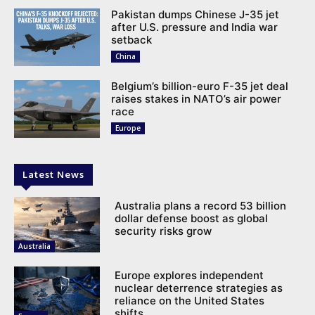
Pakistan dumps Chinese J-35 jet
after U.S. pressure and India war
setback
China
Belgium’s billion-euro F-35 jet deal
raises stakes in NATO’s air power
race
Europe
Latest News
Australia plans a record 53 billion
dollar defense boost as global
security risks grow
Australia
Europe explores independent
nuclear deterrence strategies as
reliance on the United States
shifts