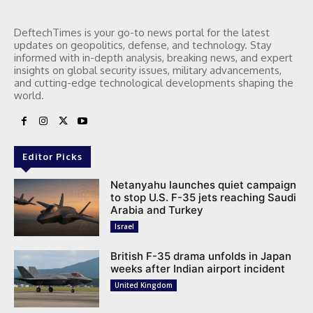
DeftechTimes is your go-to news portal for the latest
updates on geopolitics, defense, and technology. Stay
informed with in-depth analysis, breaking news, and expert
insights on global security issues, military advancements,
and cutting-edge technological developments shaping the
world.
Editor Picks
Netanyahu launches quiet campaign
to stop U.S. F-35 jets reaching Saudi
Arabia and Turkey
Israel
British F-35 drama unfolds in Japan
weeks after Indian airport incident
United Kingdom