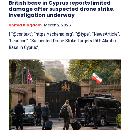
British base in Cyprus reports limited
damage after suspected drone strike,
investigation underway
United Kingdom
March 2, 2026
{ "@context": "https://schema.org", "@type": "NewsArticle",
"headline": "Suspected Drone Strike Targets RAF Akrotiri
Base in Cyprus", ...