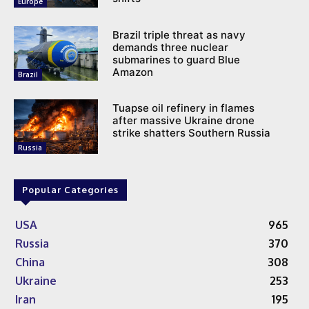
Europe
Brazil triple threat as navy
demands three nuclear
submarines to guard Blue
Amazon
Brazil
Tuapse oil refinery in flames
after massive Ukraine drone
strike shatters Southern Russia
Russia
Popular Categories
USA
965
Russia
370
China
308
Ukraine
253
Iran
195