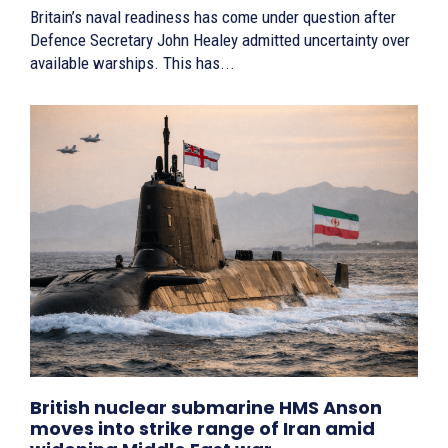
Britain’s naval readiness has come under question after
Defence Secretary John Healey admitted uncertainty over
available warships. This has...
British nuclear submarine HMS Anson
moves into strike range of Iran amid