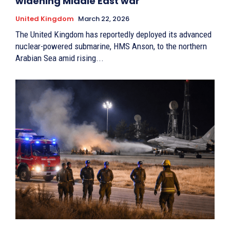
widening Middle East war
United Kingdom
March 22, 2026
The United Kingdom has reportedly deployed its advanced
nuclear-powered submarine, HMS Anson, to the northern
Arabian Sea amid rising...