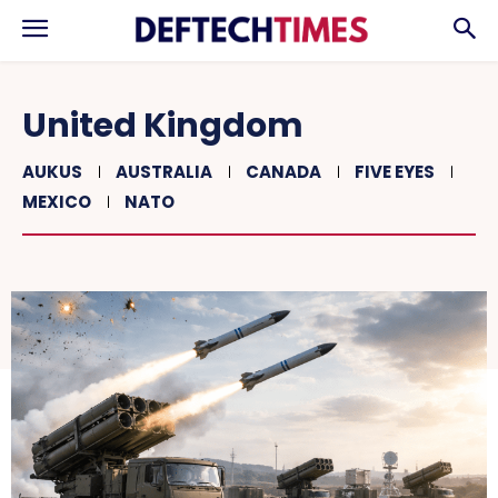
United Kingdom
AUKUS
AUSTRALIA
CANADA
FIVE EYES
MEXICO
NATO