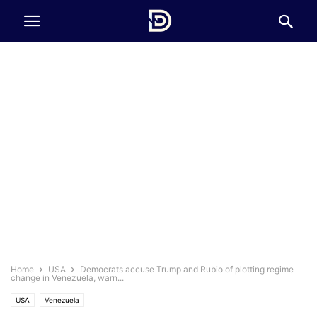
Home
USA
Democrats accuse Trump and Rubio of plotting regime
change in Venezuela, warn...
USA
Venezuela