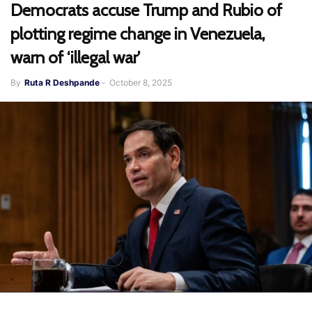
Democrats accuse Trump and Rubio of
plotting regime change in Venezuela,
warn of ‘illegal war’
By
Ruta R Deshpande
-
October 8, 2025