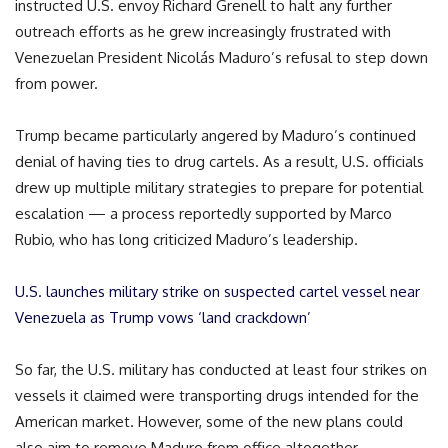
instructed U.S. envoy Richard Grenell to halt any further
outreach efforts as he grew increasingly frustrated with
Venezuelan President Nicolás Maduro’s refusal to step down
from power.
Trump became particularly angered by Maduro’s continued
denial of having ties to drug cartels. As a result, U.S. officials
drew up multiple military strategies to prepare for potential
escalation — a process reportedly supported by Marco
Rubio, who has long criticized Maduro’s leadership.
U.S. launches military strike on suspected cartel vessel near
Venezuela as Trump vows ‘land crackdown’
So far, the U.S. military has conducted at least four strikes on
vessels it claimed were transporting drugs intended for the
American market. However, some of the new plans could
also aim to remove Maduro from office altogether.