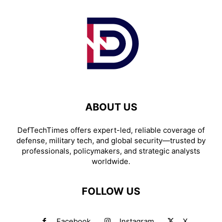
ABOUT US
DefTechTimes offers expert-led, reliable coverage of
defense, military tech, and global security—trusted by
professionals, policymakers, and strategic analysts
worldwide.
FOLLOW US
Facebook
Instagram
X