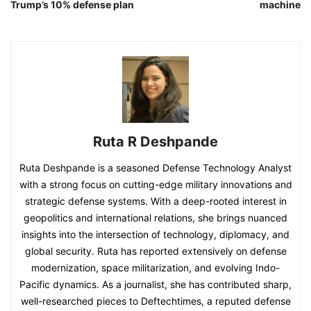
Trump’s 10% defense plan
machine
Ruta R Deshpande
Ruta Deshpande is a seasoned Defense Technology Analyst
with a strong focus on cutting-edge military innovations and
strategic defense systems. With a deep-rooted interest in
geopolitics and international relations, she brings nuanced
insights into the intersection of technology, diplomacy, and
global security. Ruta has reported extensively on defense
modernization, space militarization, and evolving Indo-
Pacific dynamics. As a journalist, she has contributed sharp,
well-researched pieces to Deftechtimes, a reputed defense