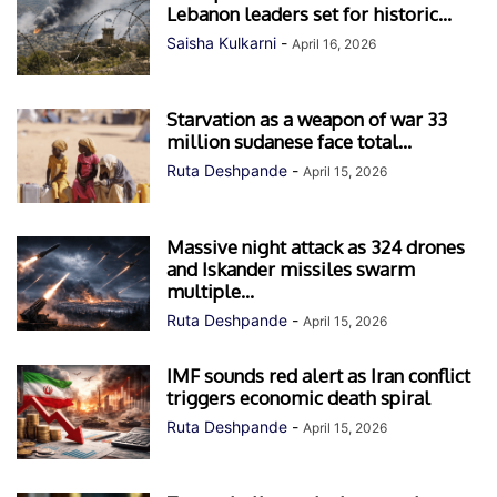
Lebanon leaders set for historic...
Saisha Kulkarni
-
April 16, 2026
Starvation as a weapon of war 33
million sudanese face total...
Ruta Deshpande
-
April 15, 2026
Massive night attack as 324 drones
and Iskander missiles swarm
multiple...
Ruta Deshpande
-
April 15, 2026
IMF sounds red alert as Iran conflict
triggers economic death spiral
Ruta Deshpande
-
April 15, 2026