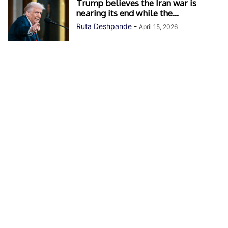
Trump believes the Iran war is
nearing its end while the...
Ruta Deshpande
-
April 15, 2026