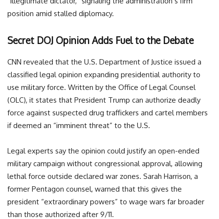
“illegitimate dictator,” signaling the administration’s firm
position amid stalled diplomacy.
Secret DOJ Opinion Adds Fuel to the Debate
CNN revealed that the U.S. Department of Justice issued a
classified legal opinion expanding presidential authority to
use military force. Written by the Office of Legal Counsel
(OLC), it states that President Trump can authorize deadly
force against suspected drug traffickers and cartel members
if deemed an “imminent threat” to the U.S.
Legal experts say the opinion could justify an open-ended
military campaign without congressional approval, allowing
lethal force outside declared war zones. Sarah Harrison, a
former Pentagon counsel, warned that this gives the
president “extraordinary powers” to wage wars far broader
than those authorized after 9/11.