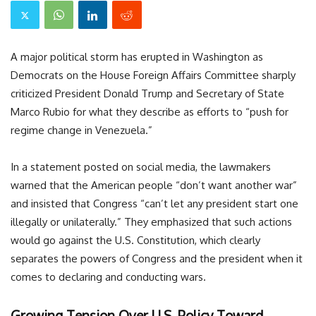
A major political storm has erupted in Washington as
Democrats on the House Foreign Affairs Committee sharply
criticized President Donald Trump and Secretary of State
Marco Rubio for what they describe as efforts to “push for
regime change in Venezuela.”
In a statement posted on social media, the lawmakers
warned that the American people “don’t want another war”
and insisted that Congress “can’t let any president start one
illegally or unilaterally.” They emphasized that such actions
would go against the U.S. Constitution, which clearly
separates the powers of Congress and the president when it
comes to declaring and conducting wars.
Growing Tension Over U.S. Policy Toward