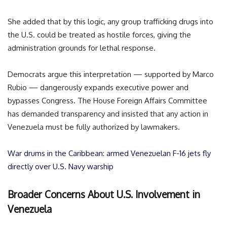
She added that by this logic, any group trafficking drugs into
the U.S. could be treated as hostile forces, giving the
administration grounds for lethal response.
Democrats argue this interpretation — supported by Marco
Rubio — dangerously expands executive power and
bypasses Congress. The House Foreign Affairs Committee
has demanded transparency and insisted that any action in
Venezuela must be fully authorized by lawmakers.
War drums in the Caribbean: armed Venezuelan F-16 jets fly
directly over U.S. Navy warship
Broader Concerns About U.S. Involvement in
Venezuela