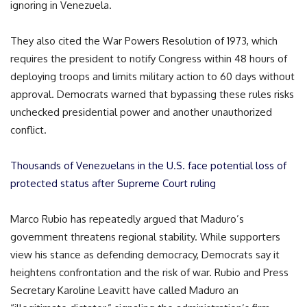
ignoring in Venezuela.
They also cited the War Powers Resolution of 1973, which
requires the president to notify Congress within 48 hours of
deploying troops and limits military action to 60 days without
approval. Democrats warned that bypassing these rules risks
unchecked presidential power and another unauthorized
conflict.
Thousands of Venezuelans in the U.S. face potential loss of
protected status after Supreme Court ruling
Marco Rubio has repeatedly argued that Maduro’s
government threatens regional stability. While supporters
view his stance as defending democracy, Democrats say it
heightens confrontation and the risk of war. Rubio and Press
Secretary Karoline Leavitt have called Maduro an