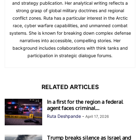
and strategy publication. Her analytical writing reflects a
strong grasp of global military doctrines and regional
conflict zones. Ruta has a particular interest in the Arctic
race, cyber warfare capabilities, and unmanned combat
systems. She is known for breaking down complex defense
narratives into accessible, compelling stories. Her
background includes collaborations with think tanks and
participation in strategic dialogue forums.
RELATED ARTICLES
In a first for the region a federal
agent faces criminal...
Ruta Deshpande
-
April 17, 2026
Trump breaks silence as Israel and