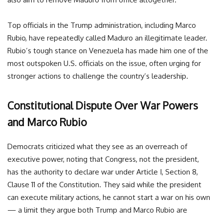
Top officials in the Trump administration, including Marco
Rubio, have repeatedly called Maduro an illegitimate leader.
Rubio’s tough stance on Venezuela has made him one of the
most outspoken U.S. officials on the issue, often urging for
stronger actions to challenge the country’s leadership.
Constitutional Dispute Over War Powers
and Marco Rubio
Democrats criticized what they see as an overreach of
executive power, noting that Congress, not the president,
has the authority to declare war under Article I, Section 8,
Clause 11 of the Constitution. They said while the president
can execute military actions, he cannot start a war on his own
— a limit they argue both Trump and Marco Rubio are