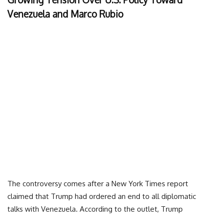
Venezuela and Marco Rubio
The controversy comes after a New York Times report
claimed that Trump had ordered an end to all diplomatic
talks with Venezuela. According to the outlet, Trump