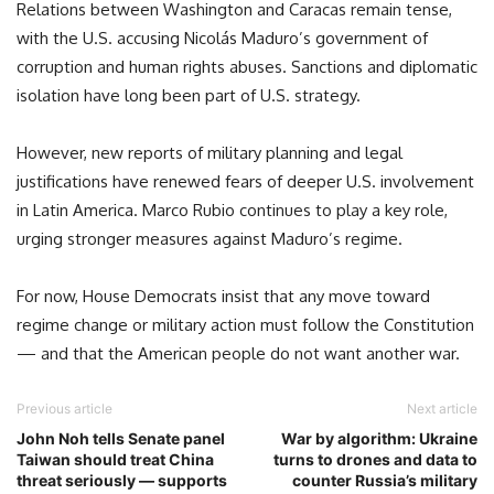
Relations between Washington and Caracas remain tense,
with the U.S. accusing Nicolás Maduro’s government of
corruption and human rights abuses. Sanctions and diplomatic
isolation have long been part of U.S. strategy.
However, new reports of military planning and legal
justifications have renewed fears of deeper U.S. involvement
in Latin America. Marco Rubio continues to play a key role,
urging stronger measures against Maduro’s regime.
For now, House Democrats insist that any move toward
regime change or military action must follow the Constitution
— and that the American people do not want another war.
Previous article
Next article
John Noh tells Senate panel
War by algorithm: Ukraine
Taiwan should treat China
turns to drones and data to
threat seriously — supports
counter Russia’s military