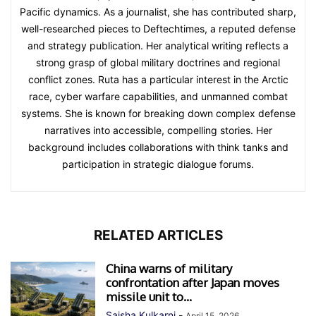
Pacific dynamics. As a journalist, she has contributed sharp,
well-researched pieces to Deftechtimes, a reputed defense
and strategy publication. Her analytical writing reflects a
strong grasp of global military doctrines and regional
conflict zones. Ruta has a particular interest in the Arctic
race, cyber warfare capabilities, and unmanned combat
systems. She is known for breaking down complex defense
narratives into accessible, compelling stories. Her
background includes collaborations with think tanks and
participation in strategic dialogue forums.
RELATED ARTICLES
China warns of military
confrontation after Japan moves
missile unit to...
Saisha Kulkarni
-
April 15, 2026