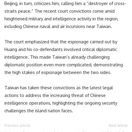
Beijing, in turn, criticizes him, calling him a “destroyer of cross-
straits peace.” The recent court convictions come amid
heightened military and intelligence activity in the region,
including Chinese naval and air incursions near Taiwan.
The court emphasized that the espionage carried out by
Huang and his co-defendants involved critical diplomatic
intelligence. This made Taiwan’s already challenging
diplomatic position even more complicated, demonstrating
the high stakes of espionage between the two sides.
Taiwan has taken these convictions as the latest legal
actions to address the increasing threat of Chinese
intelligence operations, highlighting the ongoing security
challenges the island nation faces.
Previous article
Next article