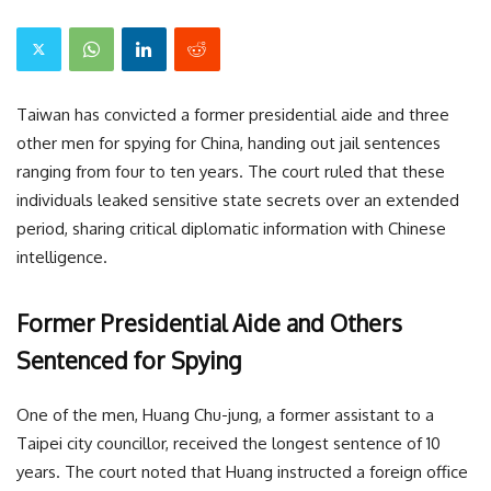
Taiwan has convicted a former presidential aide and three
other men for spying for China, handing out jail sentences
ranging from four to ten years. The court ruled that these
individuals leaked sensitive state secrets over an extended
period, sharing critical diplomatic information with Chinese
intelligence.
Former Presidential Aide and Others
Sentenced for Spying
One of the men, Huang Chu-jung, a former assistant to a
Taipei city councillor, received the longest sentence of 10
years. The court noted that Huang instructed a foreign office