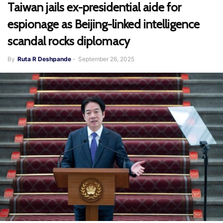
Taiwan jails ex-presidential aide for
espionage as Beijing-linked intelligence
scandal rocks diplomacy
By
Ruta R Deshpande
-
September 26, 2025