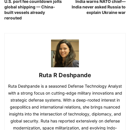
U.S. port fee countdown jolts
India warns NATO chief—
global shipping — China-
India never asked Russia to
built vessels already
explain Ukraine war
rerouted
Ruta R Deshpande
Ruta Deshpande is a seasoned Defense Technology Analyst
with a strong focus on cutting-edge military innovations and
strategic defense systems. With a deep-rooted interest in
geopolitics and international relations, she brings nuanced
insights into the intersection of technology, diplomacy, and
global security. Ruta has reported extensively on defense
modernization, space militarization, and evolving Indo-