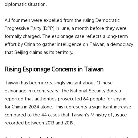
diplomatic situation.
All four men were expelled from the ruling Democratic
Progressive Party (DPP) in June, a month before they were
formally charged. The espionage case reflects a long-term
effort by China to gather intelligence on Taiwan, a democracy
that Beijing claims as its territory.
Rising Espionage Concerns in Taiwan
Taiwan has been increasingly vigilant about Chinese
espionage in recent years. The National Security Bureau
reported that authorities prosecuted 64 people for spying
for China in 2024 alone. This represents a significant increase
compared to the 44 cases that Taiwan’s Ministry of Justice
recorded between 2013 and 2019.