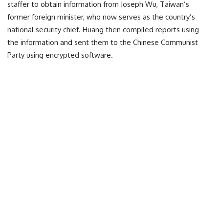
staffer to obtain information from Joseph Wu, Taiwan’s
former foreign minister, who now serves as the country’s
national security chief. Huang then compiled reports using
the information and sent them to the Chinese Communist
Party using encrypted software.