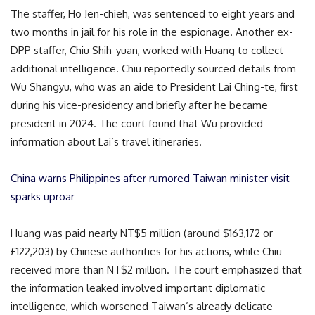
The staffer, Ho Jen-chieh, was sentenced to eight years and
two months in jail for his role in the espionage. Another ex-
DPP staffer, Chiu Shih-yuan, worked with Huang to collect
additional intelligence. Chiu reportedly sourced details from
Wu Shangyu, who was an aide to President Lai Ching-te, first
during his vice-presidency and briefly after he became
president in 2024. The court found that Wu provided
information about Lai’s travel itineraries.
China warns Philippines after rumored Taiwan minister visit
sparks uproar
Huang was paid nearly NT$5 million (around $163,172 or
£122,203) by Chinese authorities for his actions, while Chiu
received more than NT$2 million. The court emphasized that
the information leaked involved important diplomatic
intelligence, which worsened Taiwan’s already delicate