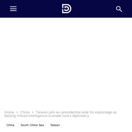
Home
China
Taiwan jails ex-presidential aide for espionage as
Beijing-linked intelligence scandal rocks diplomacy
China
South China Sea
Taiwan