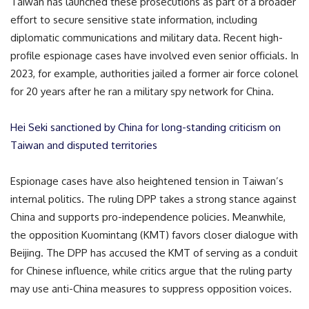
Taiwan has launched these prosecutions as part of a broader
effort to secure sensitive state information, including
diplomatic communications and military data. Recent high-
profile espionage cases have involved even senior officials. In
2023, for example, authorities jailed a former air force colonel
for 20 years after he ran a military spy network for China.
Hei Seki sanctioned by China for long-standing criticism on
Taiwan and disputed territories
Espionage cases have also heightened tension in Taiwan’s
internal politics. The ruling DPP takes a strong stance against
China and supports pro-independence policies. Meanwhile,
the opposition Kuomintang (KMT) favors closer dialogue with
Beijing. The DPP has accused the KMT of serving as a conduit
for Chinese influence, while critics argue that the ruling party
may use anti-China measures to suppress opposition voices.