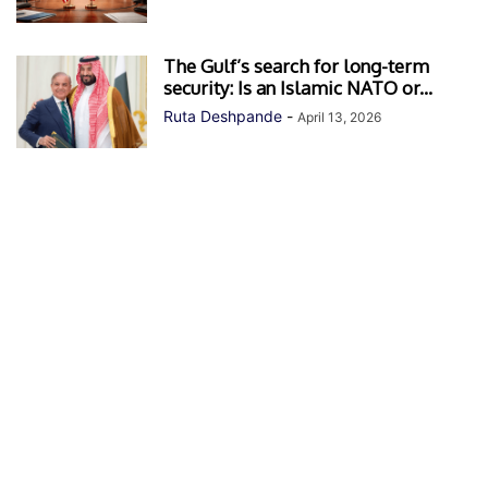
The Gulf’s search for long-term
security: Is an Islamic NATO or...
Ruta Deshpande
-
April 13, 2026