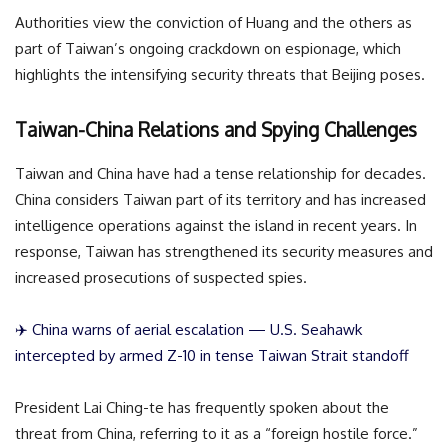
Authorities view the conviction of Huang and the others as
part of Taiwan’s ongoing crackdown on espionage, which
highlights the intensifying security threats that Beijing poses.
Taiwan-China Relations and Spying Challenges
Taiwan and China have had a tense relationship for decades.
China considers Taiwan part of its territory and has increased
intelligence operations against the island in recent years. In
response, Taiwan has strengthened its security measures and
increased prosecutions of suspected spies.
✈️ China warns of aerial escalation — U.S. Seahawk
intercepted by armed Z-10 in tense Taiwan Strait standoff
President Lai Ching-te has frequently spoken about the
threat from China, referring to it as a “foreign hostile force.”