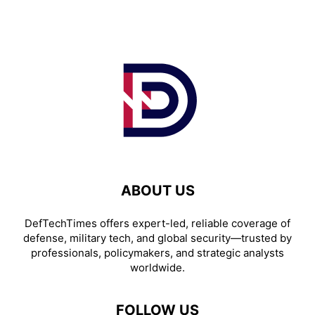
ABOUT US
DefTechTimes offers expert-led, reliable coverage of
defense, military tech, and global security—trusted by
professionals, policymakers, and strategic analysts
worldwide.
FOLLOW US