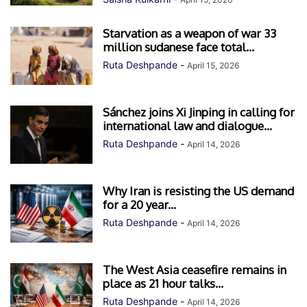
Starvation as a weapon of war 33
million sudanese face total...
Ruta Deshpande
-
April 15, 2026
Sánchez joins Xi Jinping in calling for
international law and dialogue...
Ruta Deshpande
-
April 14, 2026
Why Iran is resisting the US demand
for a 20 year...
Ruta Deshpande
-
April 14, 2026
The West Asia ceasefire remains in
place as 21 hour talks...
Ruta Deshpande
-
April 14, 2026