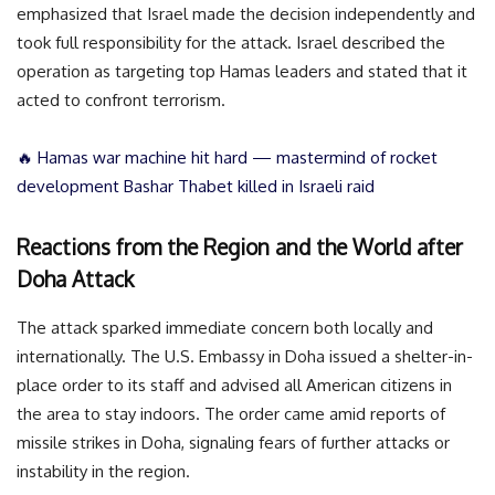
emphasized that Israel made the decision independently and
took full responsibility for the attack. Israel described the
operation as targeting top Hamas leaders and stated that it
acted to confront terrorism.
🔥 Hamas war machine hit hard — mastermind of rocket
development Bashar Thabet killed in Israeli raid
Reactions from the Region and the World after
Doha Attack
The attack sparked immediate concern both locally and
internationally. The U.S. Embassy in Doha issued a shelter-in-
place order to its staff and advised all American citizens in
the area to stay indoors. The order came amid reports of
missile strikes in Doha, signaling fears of further attacks or
instability in the region.