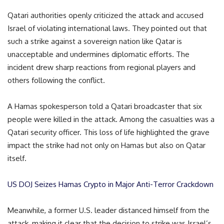
Qatari authorities openly criticized the attack and accused
Israel of violating international laws. They pointed out that
such a strike against a sovereign nation like Qatar is
unacceptable and undermines diplomatic efforts. The
incident drew sharp reactions from regional players and
others following the conflict.
A Hamas spokesperson told a Qatari broadcaster that six
people were killed in the attack. Among the casualties was a
Qatari security officer. This loss of life highlighted the grave
impact the strike had not only on Hamas but also on Qatar
itself.
US DOJ Seizes Hamas Crypto in Major Anti-Terror Crackdown
Meanwhile, a former U.S. leader distanced himself from the
attack, making it clear that the decision to strike was Israel’s