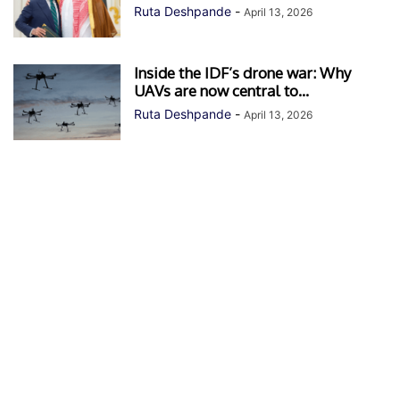
Ruta Deshpande
-
April 13, 2026
Inside the IDF’s drone war: Why
UAVs are now central to...
Ruta Deshpande
-
April 13, 2026