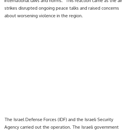
international laws and norms.” This reaction came as the air
strikes disrupted ongoing peace talks and raised concerns
about worsening violence in the region.
The Israel Defense Forces (IDF) and the Israeli Security
Agency carried out the operation. The Israeli government