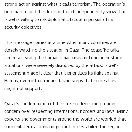
strong action against what it calls terrorism. The operation’s
bold nature and the decision to act independently show that
Israel is willing to risk diplomatic fallout in pursuit of its
security objectives.
This message comes at a time when many countries are
closely watching the situation in Gaza. The ceasefire talks,
aimed at easing the humanitarian crisis and ending hostage
situations, were severely disrupted by the attack. Israel’s
statement made it clear that it prioritizes its fight against
Hamas, even if that means taking steps that some allies
might not support.
Qatar’s condemnation of the strike reflects the broader
concern over respecting international borders and laws. Many
experts and governments around the world are worried that
such unilateral actions might further destabilize the region