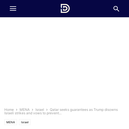
Home
MENA
Israel
Qatar seeks guarantees as Trump disowns
Israeli strikes and vows to prevent...
MENA
Israel