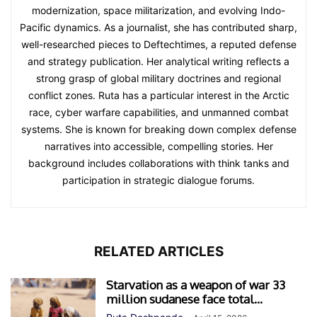
modernization, space militarization, and evolving Indo-
Pacific dynamics. As a journalist, she has contributed sharp,
well-researched pieces to Deftechtimes, a reputed defense
and strategy publication. Her analytical writing reflects a
strong grasp of global military doctrines and regional
conflict zones. Ruta has a particular interest in the Arctic
race, cyber warfare capabilities, and unmanned combat
systems. She is known for breaking down complex defense
narratives into accessible, compelling stories. Her
background includes collaborations with think tanks and
participation in strategic dialogue forums.
RELATED ARTICLES
Starvation as a weapon of war 33
million sudanese face total...