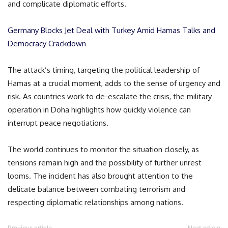
and complicate diplomatic efforts.
Germany Blocks Jet Deal with Turkey Amid Hamas Talks and
Democracy Crackdown
The attack’s timing, targeting the political leadership of
Hamas at a crucial moment, adds to the sense of urgency and
risk. As countries work to de-escalate the crisis, the military
operation in Doha highlights how quickly violence can
interrupt peace negotiations.
The world continues to monitor the situation closely, as
tensions remain high and the possibility of further unrest
looms. The incident has also brought attention to the
delicate balance between combating terrorism and
respecting diplomatic relationships among nations.
Previous article
Next article