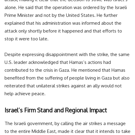
alone. He said that the operation was ordered by the Israeli
Prime Minister and not by the United States. He further
explained that his administration was informed about the
attack only shortly before it happened and that efforts to
stop it were too late.
Despite expressing disappointment with the strike, the same
U.S. leader acknowledged that Hamas’s actions had
contributed to the crisis in Gaza. He mentioned that Hamas
benefited from the suffering of people living in Gaza but also
reiterated that unilateral strikes against an ally would not
help achieve peace.
Israel’s Firm Stand and Regional Impact
The Israeli government, by calling the air strikes a message
to the entire Middle East, made it clear that it intends to take