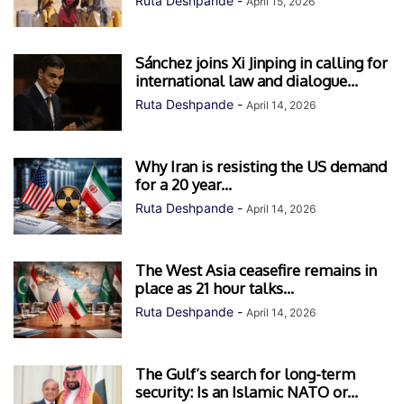
Ruta Deshpande
-
April 15, 2026
Sánchez joins Xi Jinping in calling for
international law and dialogue...
Ruta Deshpande
-
April 14, 2026
Why Iran is resisting the US demand
for a 20 year...
Ruta Deshpande
-
April 14, 2026
The West Asia ceasefire remains in
place as 21 hour talks...
Ruta Deshpande
-
April 14, 2026
The Gulf’s search for long-term
security: Is an Islamic NATO or...