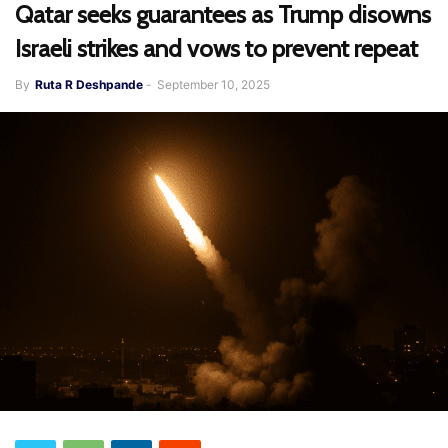
Qatar seeks guarantees as Trump disowns
Israeli strikes and vows to prevent repeat
By
Ruta R Deshpande
-
September 10, 2025