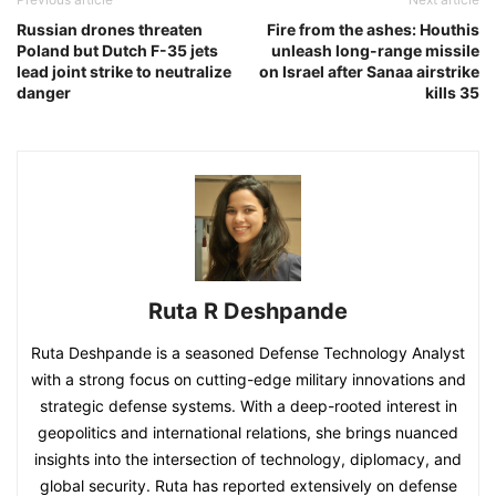
Russian drones threaten
Fire from the ashes: Houthis
Poland but Dutch F-35 jets
unleash long-range missile
lead joint strike to neutralize
on Israel after Sanaa airstrike
danger
kills 35
Ruta R Deshpande
Ruta Deshpande is a seasoned Defense Technology Analyst
with a strong focus on cutting-edge military innovations and
strategic defense systems. With a deep-rooted interest in
geopolitics and international relations, she brings nuanced
insights into the intersection of technology, diplomacy, and
global security. Ruta has reported extensively on defense