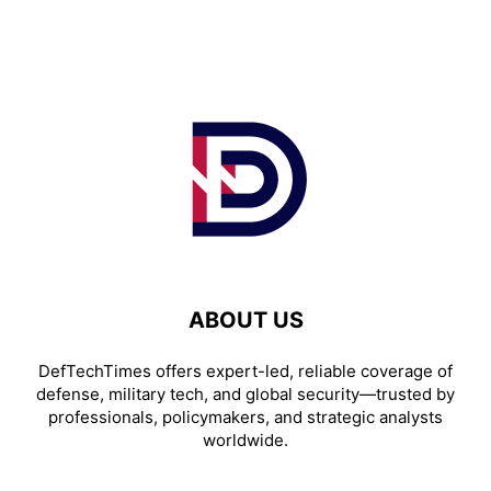
ABOUT US
DefTechTimes offers expert-led, reliable coverage of
defense, military tech, and global security—trusted by
professionals, policymakers, and strategic analysts
worldwide.