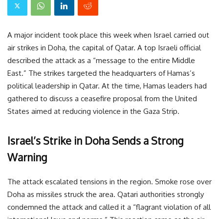
A major incident took place this week when Israel carried out
air strikes in Doha, the capital of Qatar. A top Israeli official
described the attack as a “message to the entire Middle
East.” The strikes targeted the headquarters of Hamas’s
political leadership in Qatar. At the time, Hamas leaders had
gathered to discuss a ceasefire proposal from the United
States aimed at reducing violence in the Gaza Strip.
Israel’s Strike in Doha Sends a Strong
Warning
The attack escalated tensions in the region. Smoke rose over
Doha as missiles struck the area. Qatari authorities strongly
condemned the attack and called it a “flagrant violation of all