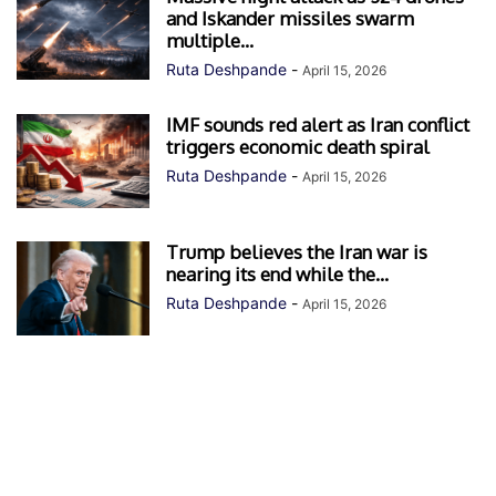
and Iskander missiles swarm
multiple...
Ruta Deshpande
-
April 15, 2026
IMF sounds red alert as Iran conflict
triggers economic death spiral
Ruta Deshpande
-
April 15, 2026
Trump believes the Iran war is
nearing its end while the...
Ruta Deshpande
-
April 15, 2026