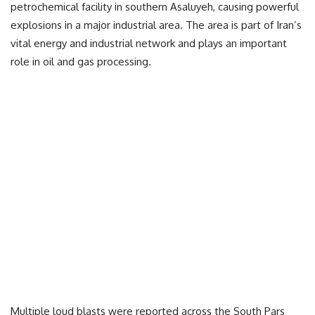
petrochemical facility in southern Asaluyeh, causing powerful
explosions in a major industrial area. The area is part of Iran’s
vital energy and industrial network and plays an important
role in oil and gas processing.
Multiple loud blasts were reported across the South Pars