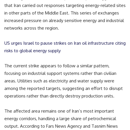
that Iran carried out responses targeting energy-related sites
in other parts of the Middle East. This series of exchanges
increased pressure on already sensitive energy and industrial
networks across the region.
US urges Israel to pause strikes on Iran oil infrastructure citing
risks to global energy supply
The current strike appears to follow a similar pattern,
focusing on industrial support systems rather than civilian
areas. Utilities such as electricity and water supply were
among the reported targets, suggesting an effort to disrupt
operations rather than directly destroy production units.
The affected area remains one of Iran’s most important
energy corridors, handling a large share of petrochemical
output. According to Fars News Agency and Tasnim News