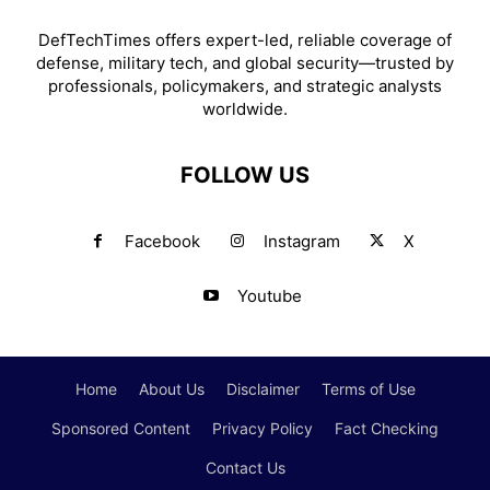
DefTechTimes offers expert-led, reliable coverage of
defense, military tech, and global security—trusted by
professionals, policymakers, and strategic analysts
worldwide.
FOLLOW US
Facebook
Instagram
X
Youtube
Home
About Us
Disclaimer
Terms of Use
Sponsored Content
Privacy Policy
Fact Checking
Contact Us