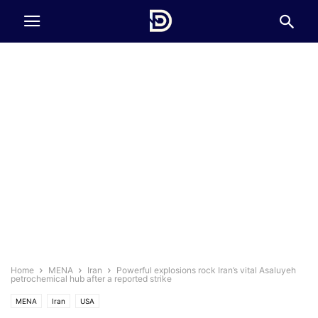
Home
MENA
Iran
Powerful explosions rock Iran’s vital Asaluyeh
petrochemical hub after a reported strike
MENA
Iran
USA