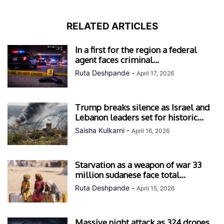
RELATED ARTICLES
In a first for the region a federal
agent faces criminal...
Ruta Deshpande
-
April 17, 2026
Trump breaks silence as Israel and
Lebanon leaders set for historic...
Saisha Kulkarni
-
April 16, 2026
Starvation as a weapon of war 33
million sudanese face total...
Ruta Deshpande
-
April 15, 2026
Massive night attack as 324 drones