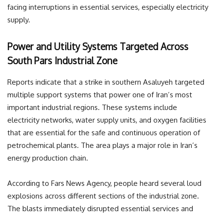
facing interruptions in essential services, especially electricity
supply.
Power and Utility Systems Targeted Across
South Pars Industrial Zone
Reports indicate that a strike in southern Asaluyeh targeted
multiple support systems that power one of Iran’s most
important industrial regions. These systems include
electricity networks, water supply units, and oxygen facilities
that are essential for the safe and continuous operation of
petrochemical plants. The area plays a major role in Iran’s
energy production chain.
According to Fars News Agency, people heard several loud
explosions across different sections of the industrial zone.
The blasts immediately disrupted essential services and