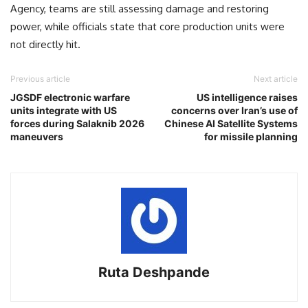
Agency, teams are still assessing damage and restoring
power, while officials state that core production units were
not directly hit.
Previous article
Next article
JGSDF electronic warfare
US intelligence raises
units integrate with US
concerns over Iran’s use of
forces during Salaknib 2026
Chinese AI Satellite Systems
maneuvers
for missile planning
Ruta Deshpande