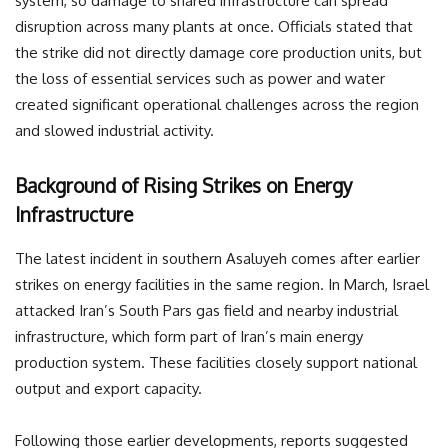
system, so damage to shared infrastructure can spread
disruption across many plants at once. Officials stated that
the strike did not directly damage core production units, but
the loss of essential services such as power and water
created significant operational challenges across the region
and slowed industrial activity.
Background of Rising Strikes on Energy
Infrastructure
The latest incident in southern Asaluyeh comes after earlier
strikes on energy facilities in the same region. In March, Israel
attacked Iran’s South Pars gas field and nearby industrial
infrastructure, which form part of Iran’s main energy
production system. These facilities closely support national
output and export capacity.
Following those earlier developments, reports suggested