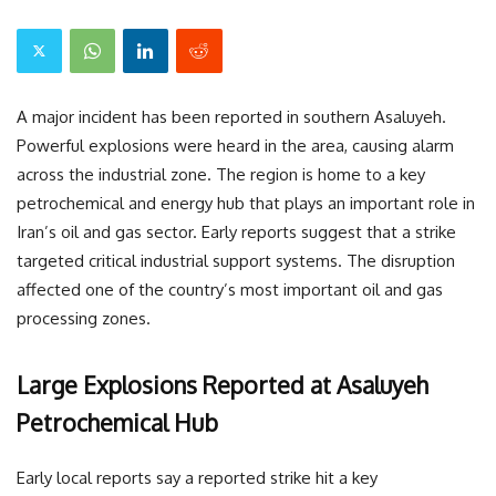
A major incident has been reported in southern Asaluyeh.
Powerful explosions were heard in the area, causing alarm
across the industrial zone. The region is home to a key
petrochemical and energy hub that plays an important role in
Iran’s oil and gas sector. Early reports suggest that a strike
targeted critical industrial support systems. The disruption
affected one of the country’s most important oil and gas
processing zones.
Large Explosions Reported at Asaluyeh
Petrochemical Hub
Early local reports say a reported strike hit a key