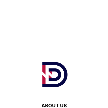
ABOUT US