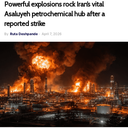
Powerful explosions rock Iran’s vital
Asaluyeh petrochemical hub after a
reported strike
By
Ruta Deshpande
-
April 7, 2026