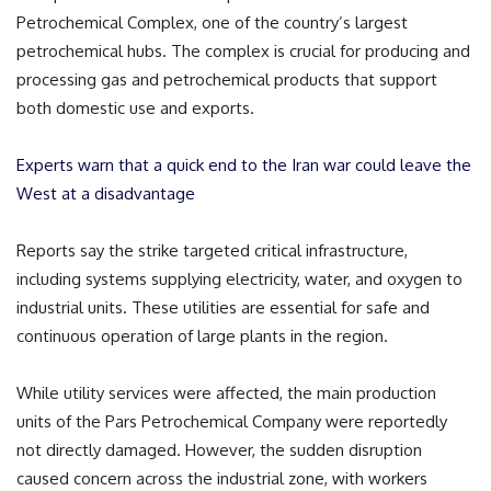
Petrochemical Complex, one of the country’s largest
petrochemical hubs. The complex is crucial for producing and
processing gas and petrochemical products that support
both domestic use and exports.
Experts warn that a quick end to the Iran war could leave the
West at a disadvantage
Reports say the strike targeted critical infrastructure,
including systems supplying electricity, water, and oxygen to
industrial units. These utilities are essential for safe and
continuous operation of large plants in the region.
While utility services were affected, the main production
units of the Pars Petrochemical Company were reportedly
not directly damaged. However, the sudden disruption
caused concern across the industrial zone, with workers