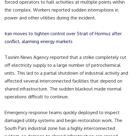
forced operators to halt activities at multiple points within
the complex. Workers reported sudden interruptions in
power and other utilities during the incident.
Iran moves to tighten control over Strait of Hormuz after
conflict, alarming energy markets
Tasnim News Agency reported that a strike completely cut
off electricity supply to a large number of petrochemical
units. This led to a partial shutdown of industrial activity and
affected several interconnected facilities that depend on
shared infrastructure. The sudden blackout made normal
operations difficult to continue.
Emergency response teams quickly deployed to inspect
damaged utility systems and begin restoration work. The
South Pars industrial zone has a highly interconnected