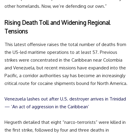
other homelands. Now, we’re defending our own.”
Rising Death Toll and Widening Regional
Tensions
This latest offensive raises the total number of deaths from
the US-led maritime operations to at least 57. Previous
strikes were concentrated in the Caribbean near Colombia
and Venezuela, but recent missions have expanded into the
Pacific, a corridor authorities say has become an increasingly
critical route for cocaine shipments bound for North America.
Venezuela lashes out after U.S. destroyer arrives in Trinidad
— ‘An act of aggression in the Caribbean’
Hegseth detailed that eight “narco-terrorists” were killed in
the first strike, followed by four and three deaths in