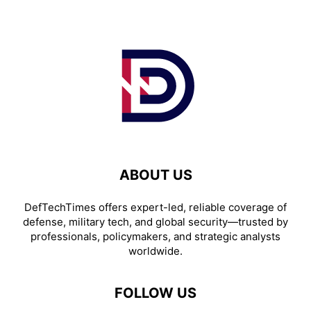
ABOUT US
DefTechTimes offers expert-led, reliable coverage of
defense, military tech, and global security—trusted by
professionals, policymakers, and strategic analysts
worldwide.
FOLLOW US