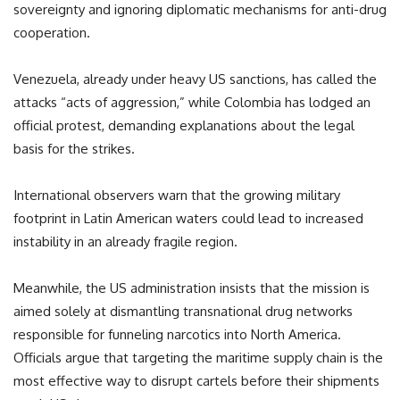
sovereignty and ignoring diplomatic mechanisms for anti-drug
cooperation.
Venezuela, already under heavy US sanctions, has called the
attacks “acts of aggression,” while Colombia has lodged an
official protest, demanding explanations about the legal
basis for the strikes.
International observers warn that the growing military
footprint in Latin American waters could lead to increased
instability in an already fragile region.
Meanwhile, the US administration insists that the mission is
aimed solely at dismantling transnational drug networks
responsible for funneling narcotics into North America.
Officials argue that targeting the maritime supply chain is the
most effective way to disrupt cartels before their shipments