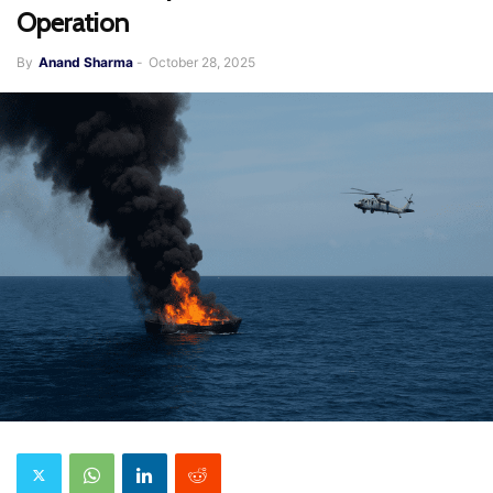
Operation
By
Anand Sharma
-
October 28, 2025