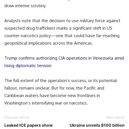
draw intense scrutiny.
Analysts note that the decision to use military force against
suspected drug traffickers marks a significant shift in US
counter-narcotics policy—one that could have far-reaching
geopolitical implications across the Americas.
Trump confirms authorizing CIA operations in Venezuela amid
rising diplomatic tension
The full extent of the operation’s success, or its potential
fallout, remains unclear. But for now, the Pacific and
Caribbean waters have become new frontlines in
Washington’s intensifying war on narcotics.
Previous article
Next article
Leaked ICE papers show
Ukraine unveils $100 billion