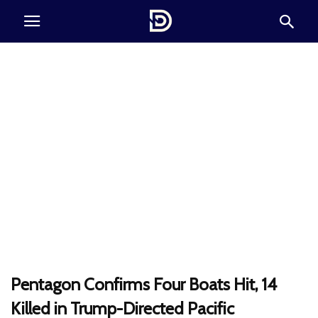
Pentagon Confirms Four Boats Hit, 14
Killed in Trump-Directed Pacific