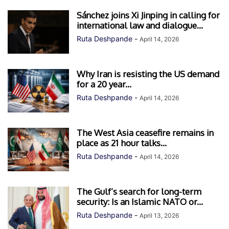
Sánchez joins Xi Jinping in calling for
international law and dialogue...
Ruta Deshpande
-
April 14, 2026
Why Iran is resisting the US demand
for a 20 year...
Ruta Deshpande
-
April 14, 2026
The West Asia ceasefire remains in
place as 21 hour talks...
Ruta Deshpande
-
April 14, 2026
The Gulf’s search for long-term
security: Is an Islamic NATO or...
Ruta Deshpande
-
April 13, 2026