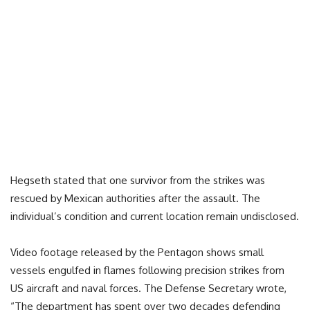
Hegseth stated that one survivor from the strikes was
rescued by Mexican authorities after the assault. The
individual’s condition and current location remain undisclosed.
Video footage released by the Pentagon shows small
vessels engulfed in flames following precision strikes from
US aircraft and naval forces. The Defense Secretary wrote,
“The department has spent over two decades defending