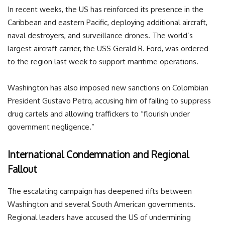
In recent weeks, the US has reinforced its presence in the
Caribbean and eastern Pacific, deploying additional aircraft,
naval destroyers, and surveillance drones. The world’s
largest aircraft carrier, the USS Gerald R. Ford, was ordered
to the region last week to support maritime operations.
Washington has also imposed new sanctions on Colombian
President Gustavo Petro, accusing him of failing to suppress
drug cartels and allowing traffickers to “flourish under
government negligence.”
International Condemnation and Regional
Fallout
The escalating campaign has deepened rifts between
Washington and several South American governments.
Regional leaders have accused the US of undermining