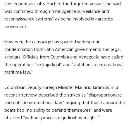
subsequent assaults. Each of the targeted vessels, he said,
was confirmed through “intelligence surveillance and
reconnaissance systems” as being involved in narcotics
movement.
However, the campaign has sparked widespread
condemnation from Latin American governments and legal
scholars. Officials from Colombia and Venezuela have called
the operations “extrajudicial” and “violations of international
maritime law.”
Colombian Deputy Foreign Minister Mauricio Jaramillo, in a
recent interview, described the strikes as “disproportionate
and outside international law,” arguing that those aboard the
boats had “no ability to defend themselves” and were
attacked “without process or judicial oversight.”