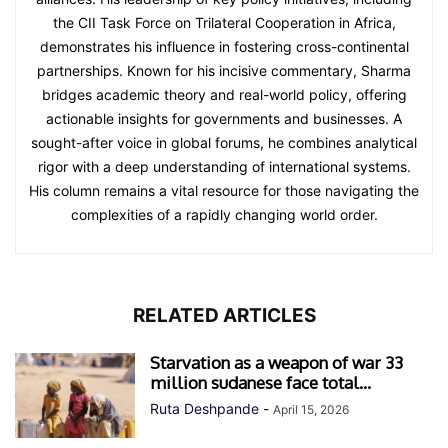
the CII Task Force on Trilateral Cooperation in Africa,
demonstrates his influence in fostering cross-continental
partnerships. Known for his incisive commentary, Sharma
bridges academic theory and real-world policy, offering
actionable insights for governments and businesses. A
sought-after voice in global forums, he combines analytical
rigor with a deep understanding of international systems.
His column remains a vital resource for those navigating the
complexities of a rapidly changing world order.
RELATED ARTICLES
Starvation as a weapon of war 33
million sudanese face total...
Ruta Deshpande
-
April 15, 2026