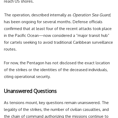
reach US shores.
The operation, described internally as
Operation Sea Guard
,
has been ongoing for several months. Defense officials
confirmed that at least four of the recent attacks took place
in the Pacific Ocean—now considered a “major transit hub”
for cartels seeking to avoid traditional Caribbean surveillance
routes.
For now, the Pentagon has not disclosed the exact location
of the strikes or the identities of the deceased individuals,
citing operational security.
Unanswered Questions
As tensions mount, key questions remain unanswered. The
legality of the strikes, the number of civilian casualties, and
the chain of command authorizing the missions continue to