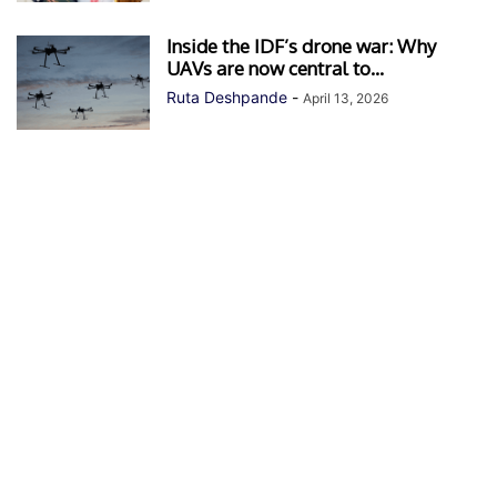
Inside the IDF’s drone war: Why
UAVs are now central to...
Ruta Deshpande
-
April 13, 2026