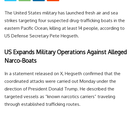
The United States military has launched fresh air and sea
strikes targeting four suspected drug-trafficking boats in the
eastern Pacific Ocean, killing at least 14 people, according to
US Defense Secretary Pete Hegseth.
US Expands Military Operations Against Alleged
Narco-Boats
In a statement released on X, Hegseth confirmed that the
coordinated attacks were carried out Monday under the
direction of President Donald Trump. He described the
targeted vessels as “known narcotics carriers” traveling
through established trafficking routes.