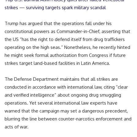
strikes — surviving targets spark military scandal
Trump has argued that the operations fall under his
constitutional powers as Commander-in-Chief, asserting that
the US “has the right to defend itself from drug traffickers
operating on the high seas.” Nonetheless, he recently hinted
he might seek formal authorization from Congress if future
strikes target land-based facilities in Latin America.
The Defense Department maintains that all strikes are
conducted in accordance with international law, citing “clear
and verified intelligence” about ongoing drug smuggling
operations. Yet several international law experts have
warned that the campaign may set a dangerous precedent,
blurring the line between counter-narcotics enforcement and
acts of war.