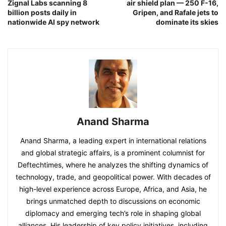
Zignal Labs scanning 8
air shield plan — 250 F-16,
billion posts daily in
Gripen, and Rafale jets to
nationwide AI spy network
dominate its skies
Anand Sharma
Anand Sharma, a leading expert in international relations
and global strategic affairs, is a prominent columnist for
Deftechtimes, where he analyzes the shifting dynamics of
technology, trade, and geopolitical power. With decades of
high-level experience across Europe, Africa, and Asia, he
brings unmatched depth to discussions on economic
diplomacy and emerging tech’s role in shaping global
alliances. His leadership of key policy initiatives, including