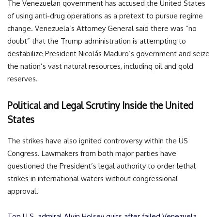
The Venezuelan government has accused the United States
of using anti-drug operations as a pretext to pursue regime
change. Venezuela’s Attorney General said there was “no
doubt” that the Trump administration is attempting to
destabilize President Nicolás Maduro’s government and seize
the nation’s vast natural resources, including oil and gold
reserves.
Political and Legal Scrutiny Inside the United
States
The strikes have also ignited controversy within the US
Congress. Lawmakers from both major parties have
questioned the President’s legal authority to order lethal
strikes in international waters without congressional
approval.
Top U.S. admiral Alvin Holsey quits after failed Venezuela