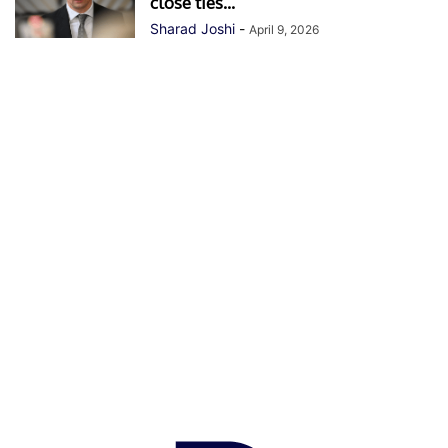
close ties...
Sharad Joshi
-
April 9, 2026