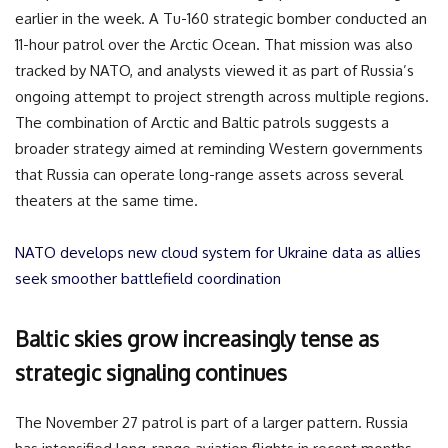
earlier in the week. A Tu-160 strategic bomber conducted an
11-hour patrol over the Arctic Ocean. That mission was also
tracked by NATO, and analysts viewed it as part of Russia’s
ongoing attempt to project strength across multiple regions.
The combination of Arctic and Baltic patrols suggests a
broader strategy aimed at reminding Western governments
that Russia can operate long-range assets across several
theaters at the same time.
NATO develops new cloud system for Ukraine data as allies
seek smoother battlefield coordination
Baltic skies grow increasingly tense as
strategic signaling continues
The November 27 patrol is part of a larger pattern. Russia