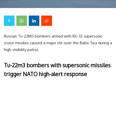
Russian Tu-22M3 bombers armed with Kh-32 supersonic
cruise missiles caused a major stir over the Baltic Sea during a
high-visibility patrol.
Tu-22m3 bombers with supersonic missiles
trigger NATO high-alert response