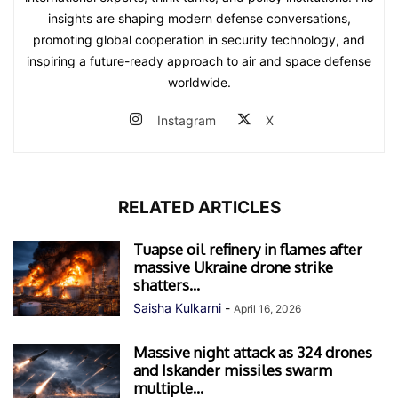
insights are shaping modern defense conversations,
promoting global cooperation in security technology, and
inspiring a future-ready approach to air and space defense
worldwide.
Instagram
X
RELATED ARTICLES
Tuapse oil refinery in flames after
massive Ukraine drone strike
shatters...
Saisha Kulkarni
-
April 16, 2026
Massive night attack as 324 drones
and Iskander missiles swarm
multiple...