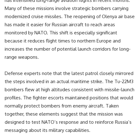
has intensified long-range aviation flights in recent months.
Many of these missions involve strategic bombers carrying
modernized cruise missiles. The reopening of Olenya air base
has made it easier for Russian aircraft to reach areas
monitored by NATO. This shift is especially significant
because it reduces flight times to northern Europe and
increases the number of potential launch corridors for long-
range weapons.
Defense experts note that the latest patrol closely mirrored
the steps involved in an actual maritime strike. The Tu-22M3
bombers flew at high altitudes consistent with missile-launch
profiles. The fighter escorts maintained positions that would
normally protect bombers from enemy aircraft. Taken
together, these elements suggest that the mission was
designed to test NATO’s response and to reinforce Russia’s
messaging about its military capabilities.