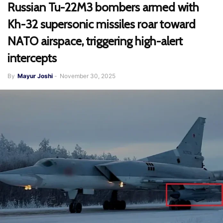
Russian Tu-22M3 bombers armed with
Kh-32 supersonic missiles roar toward
NATO airspace, triggering high-alert
intercepts
By
Mayur Joshi
-
November 30, 2025