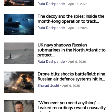
Ruta Deshpande
-
April 15, 2026
The decoy and the spies: Inside the
month-long operation to track...
Ruta Deshpande
-
April 10, 2026
UK navy shadows Russian
submarines in the North Atlantic to
protect...
Ruta Deshpande
-
April 9, 2026
Drone blitz shocks battlefield: nine
Russian air defence systems hit in...
Sharad Joshi
-
April 9, 2026
“Whenever you need anything” –
Leaked recordings reveal unusually