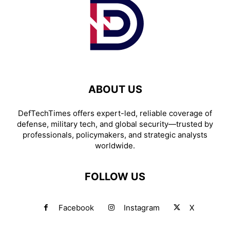
ABOUT US
DefTechTimes offers expert-led, reliable coverage of
defense, military tech, and global security—trusted by
professionals, policymakers, and strategic analysts
worldwide.
FOLLOW US
Facebook
Instagram
X