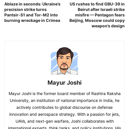
Ablaze in seconds: Ukraine’s
US rushes to find GBU-39 in
precision strike turns
Beirut after Israeli strike
Pantsir-S1 and Tor-M2 into
misfire — Pentagon fears
burning wreckage in Crimea
Beijing, Moscow could copy
weapon’s design
Mayur Joshi
Mayur Joshi is the former board member of Rashtra Raksha
University, an institution of national importance in India, he
actively contributes to global discourse on defense
innovation and aerospace strategy. With a passion for jets,
UAVs, and next-gen warfare, Joshi collaborates with
international experts, think tanks, and policy institutions. His