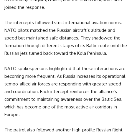
joined the response.
The intercepts followed strict international aviation norms.
NATO pilots matched the Russian aircraft’s altitude and
speed but maintained safe distances. They shadowed the
formation through different stages of its Baltic route until the
Russian jets turned back toward the Kola Peninsula.
NATO spokespersons highlighted that these interactions are
becoming more frequent. As Russia increases its operational
tempo, allied air forces are responding with greater speed
and coordination. Each intercept reinforces the alliance’s
commitment to maintaining awareness over the Baltic Sea,
which has become one of the most active air corridors in
Europe.
The patrol also followed another high-profile Russian flight