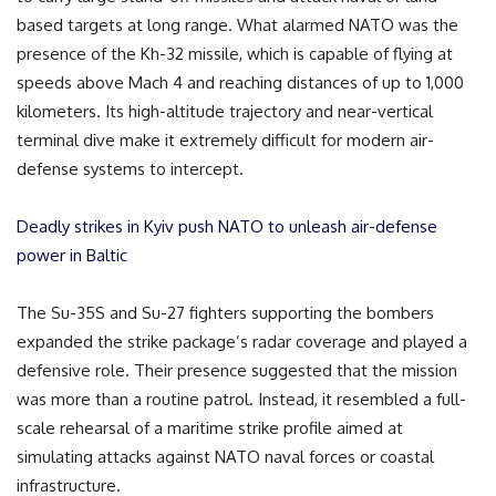
based targets at long range. What alarmed NATO was the
presence of the Kh-32 missile, which is capable of flying at
speeds above Mach 4 and reaching distances of up to 1,000
kilometers. Its high-altitude trajectory and near-vertical
terminal dive make it extremely difficult for modern air-
defense systems to intercept.
Deadly strikes in Kyiv push NATO to unleash air-defense
power in Baltic
The Su-35S and Su-27 fighters supporting the bombers
expanded the strike package’s radar coverage and played a
defensive role. Their presence suggested that the mission
was more than a routine patrol. Instead, it resembled a full-
scale rehearsal of a maritime strike profile aimed at
simulating attacks against NATO naval forces or coastal
infrastructure.