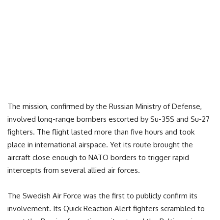
The mission, confirmed by the Russian Ministry of Defense,
involved long-range bombers escorted by Su-35S and Su-27
fighters. The flight lasted more than five hours and took
place in international airspace. Yet its route brought the
aircraft close enough to NATO borders to trigger rapid
intercepts from several allied air forces.
The Swedish Air Force was the first to publicly confirm its
involvement. Its Quick Reaction Alert fighters scrambled to