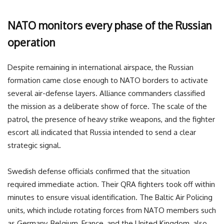
NATO monitors every phase of the Russian
operation
Despite remaining in international airspace, the Russian
formation came close enough to NATO borders to activate
several air-defense layers. Alliance commanders classified
the mission as a deliberate show of force. The scale of the
patrol, the presence of heavy strike weapons, and the fighter
escort all indicated that Russia intended to send a clear
strategic signal.
Swedish defense officials confirmed that the situation
required immediate action. Their QRA fighters took off within
minutes to ensure visual identification. The Baltic Air Policing
units, which include rotating forces from NATO members such
as Germany, Belgium, France, and the United Kingdom, also