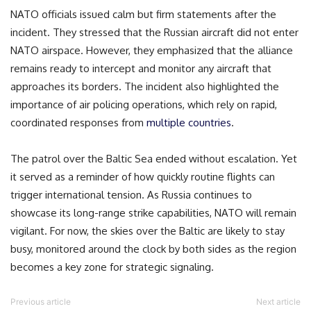
NATO officials issued calm but firm statements after the
incident. They stressed that the Russian aircraft did not enter
NATO airspace. However, they emphasized that the alliance
remains ready to intercept and monitor any aircraft that
approaches its borders. The incident also highlighted the
importance of air policing operations, which rely on rapid,
coordinated responses from
multiple countries
.
The patrol over the Baltic Sea ended without escalation. Yet
it served as a reminder of how quickly routine flights can
trigger international tension. As Russia continues to
showcase its long-range strike capabilities, NATO will remain
vigilant. For now, the skies over the Baltic are likely to stay
busy, monitored around the clock by both sides as the region
becomes a key zone for strategic signaling.
Previous article
Next article