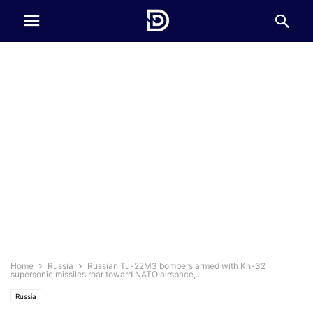
Home
Russia
Russian Tu-22M3 bombers armed with Kh-32
supersonic missiles roar toward NATO airspace,...
Russia