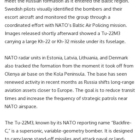
meet the Russian formation as it entered the Baltic region.
Swedish pilots visually identified the bombers and their
escort aircraft and monitored the group through a
coordinated effort with NATO’s Baltic Air Policing mission.
Images released shortly afterward showed a Tu-22M3
carrying a large Kh-22 or Kh-32 missile under its fuselage.
NATO radar units in Estonia, Latvia, Lithuania, and Denmark
also tracked the formation from the moment it took off from
Olenya air base on the Kola Peninsula. The base has seen
renewed activity in recent months as Russia shifts long-range
aviation assets closer to Europe. The goal is to reduce transit
times and increase the frequency of strategic patrols near
NATO airspace.
The Tu-22M3, known by its NATO reporting name “Backfire-
C,” is a supersonic, variable-geometry bomber. It is designed
to carry large stand-off missiles and attack naval or land-