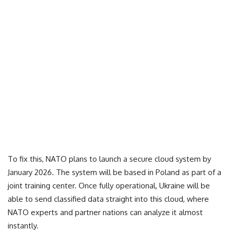
To fix this, NATO plans to launch a secure cloud system by
January 2026. The system will be based in Poland as part of a
joint training center. Once fully operational, Ukraine will be
able to send classified data straight into this cloud, where
NATO experts and partner nations can analyze it almost
instantly.