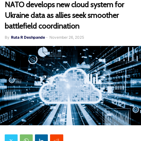
NATO develops new cloud system for
Ukraine data as allies seek smoother
battlefield coordination
By
Ruta R Deshpande
-
November 26, 2025