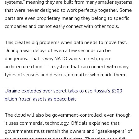
systems,” meaning they are built from many smaller systems
that were never designed to work perfectly together. Some
parts are even proprietary, meaning they belong to specific
companies and cannot easily connect with other tools.
This creates big problems when data needs to move fast.
During a war, delays of even a few seconds can be
dangerous. That is why NATO wants a fresh, open-
architecture cloud — a system that can connect with many
types of sensors and devices, no matter who made them.
Ukraine explodes over secret talks to use Russia’s $300
billion frozen assets as peace bait
The cloud will also be government-controlled, even though
it uses commercial technology. Officials explained that
governments must remain the owners and “gatekeepers” of