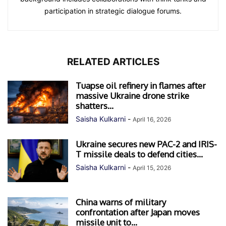
participation in strategic dialogue forums.
RELATED ARTICLES
Tuapse oil refinery in flames after
massive Ukraine drone strike
shatters...
Saisha Kulkarni
-
April 16, 2026
Ukraine secures new PAC-2 and IRIS-
T missile deals to defend cities...
Saisha Kulkarni
-
April 15, 2026
China warns of military
confrontation after Japan moves
missile unit to...