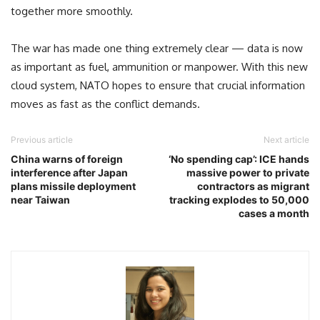
together more smoothly.
The war has made one thing extremely clear — data is now
as important as fuel, ammunition or manpower. With this new
cloud system, NATO hopes to ensure that crucial information
moves as fast as the conflict demands.
Previous article
Next article
China warns of foreign
‘No spending cap’: ICE hands
interference after Japan
massive power to private
plans missile deployment
contractors as migrant
near Taiwan
tracking explodes to 50,000
cases a month