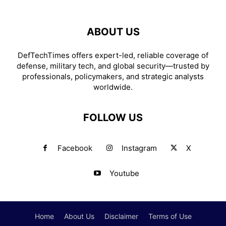
ABOUT US
DefTechTimes offers expert-led, reliable coverage of
defense, military tech, and global security—trusted by
professionals, policymakers, and strategic analysts
worldwide.
FOLLOW US
Facebook
Instagram
X
Youtube
Home
About Us
Disclaimer
Terms of Use