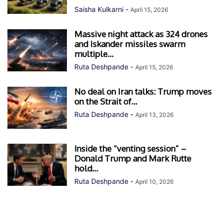
Saisha Kulkarni
-
April 15, 2026
Massive night attack as 324 drones
and Iskander missiles swarm
multiple...
Ruta Deshpande
-
April 15, 2026
No deal on Iran talks: Trump moves
on the Strait of...
Ruta Deshpande
-
April 13, 2026
Inside the “venting session” –
Donald Trump and Mark Rutte
hold...
Ruta Deshpande
-
April 10, 2026