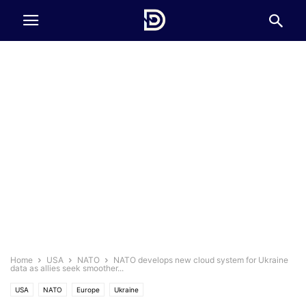
Home
USA
NATO
NATO develops new cloud system for Ukraine
data as allies seek smoother...
USA
NATO
Europe
Ukraine