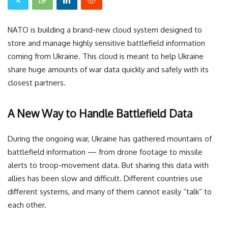
NATO is building a brand-new cloud system designed to
store and manage highly sensitive battlefield information
coming from Ukraine. This cloud is meant to help Ukraine
share huge amounts of war data quickly and safely with its
closest partners.
A New Way to Handle Battlefield Data
During the ongoing war, Ukraine has gathered mountains of
battlefield information — from drone footage to missile
alerts to troop-movement data. But sharing this data with
allies has been slow and difficult. Different countries use
different systems, and many of them cannot easily “talk” to
each other.