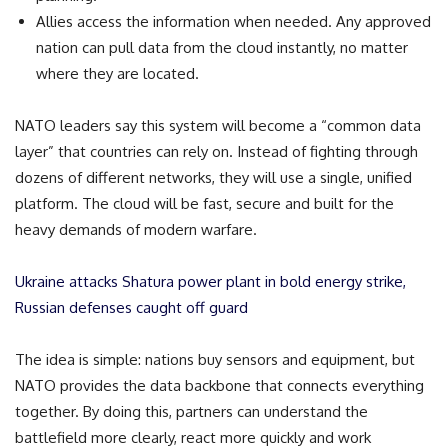
Allies access the information when needed. Any approved
nation can pull data from the cloud instantly, no matter
where they are located.
NATO leaders say this system will become a “common data
layer” that countries can rely on. Instead of fighting through
dozens of different networks, they will use a single, unified
platform. The cloud will be fast, secure and built for the
heavy demands of modern warfare.
Ukraine attacks Shatura power plant in bold energy strike,
Russian defenses caught off guard
The idea is simple: nations buy sensors and equipment, but
NATO provides the data backbone that connects everything
together. By doing this, partners can understand the
battlefield more clearly, react more quickly and work