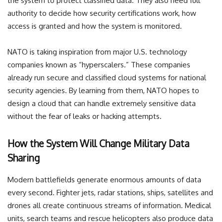
the system to protect classified data. They also need full
authority to decide how security certifications work, how
access is granted and how the system is monitored.
NATO is taking inspiration from major U.S. technology
companies known as “hyperscalers.” These companies
already run secure and classified cloud systems for national
security agencies. By learning from them, NATO hopes to
design a cloud that can handle extremely sensitive data
without the fear of leaks or hacking attempts.
How the System Will Change Military Data
Sharing
Modern battlefields generate enormous amounts of data
every second. Fighter jets, radar stations, ships, satellites and
drones all create continuous streams of information. Medical
units, search teams and rescue helicopters also produce data