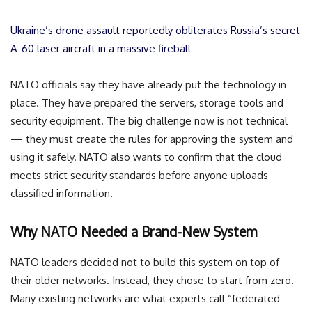
Ukraine’s drone assault reportedly obliterates Russia’s secret
A-60 laser aircraft in a massive fireball
NATO officials say they have already put the technology in
place. They have prepared the servers, storage tools and
security equipment. The big challenge now is not technical
— they must create the rules for approving the system and
using it safely. NATO also wants to confirm that the cloud
meets strict security standards before anyone uploads
classified information.
Why NATO Needed a Brand-New System
NATO leaders decided not to build this system on top of
their older networks. Instead, they chose to start from zero.
Many existing networks are what experts call “federated