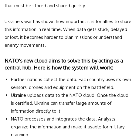
that must be stored and shared quickly.
Ukraine’s war has shown how important it is for allies to share
this information in real time. When data gets stuck, delayed
or lost, it becomes harder to plan missions or understand
enemy movements.
NATO’s new cloud aims to solve this by acting as a
central hub. Here is how the system will work:
Partner nations collect the data. Each country uses its own
sensors, drones and equipment on the battlefield.
Ukraine uploads data to the NATO cloud. Once the cloud
is certified, Ukraine can transfer large amounts of
information directly to it.
NATO processes and integrates the data. Analysts
organize the information and make it usable for military
planning.