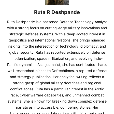
Ruta R Deshpande
Ruta Deshpande is a seasoned Defense Technology Analyst
with a strong focus on cutting-edge military innovations and
strategic defense systems. With a deep-rooted interest in
geopolitics and international relations, she brings nuanced
insights into the intersection of technology, diplomacy, and
global security. Ruta has reported extensively on defense
modernization, space militarization, and evolving Indo-
Pacific dynamics. As a journalist, she has contributed sharp,
well-researched pieces to Deftechtimes, a reputed defense
and strategy publication. Her analytical writing reflects a
strong grasp of global military doctrines and regional
conflict zones. Ruta has a particular interest in the Arctic
race, cyber warfare capabilities, and unmanned combat
systems. She is known for breaking down complex defense
narratives into accessible, compelling stories. Her
background includes collaborations with think tanks and