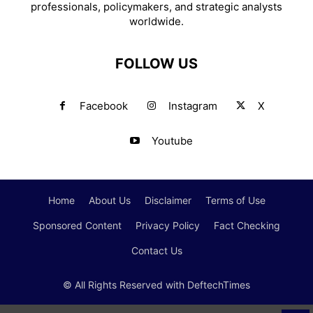
professionals, policymakers, and strategic analysts
worldwide.
FOLLOW US
Facebook
Instagram
X
Youtube
Home
About Us
Disclaimer
Terms of Use
Sponsored Content
Privacy Policy
Fact Checking
Contact Us
© All Rights Reserved with DeftechTimes