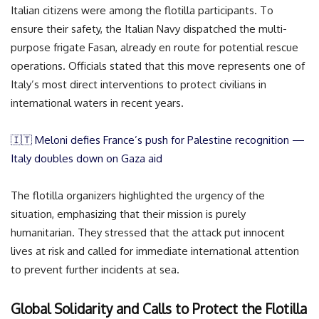
Italian citizens were among the flotilla participants. To
ensure their safety, the Italian Navy dispatched the multi-
purpose frigate Fasan, already en route for potential rescue
operations. Officials stated that this move represents one of
Italy’s most direct interventions to protect civilians in
international waters in recent years.
🇮🇹 Meloni defies France’s push for Palestine recognition —
Italy doubles down on Gaza aid
The flotilla organizers highlighted the urgency of the
situation, emphasizing that their mission is purely
humanitarian. They stressed that the attack put innocent
lives at risk and called for immediate international attention
to prevent further incidents at sea.
Global Solidarity and Calls to Protect the Flotilla