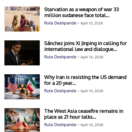
Starvation as a weapon of war 33
million sudanese face total...
Ruta Deshpande
-
April 15, 2026
Sánchez joins Xi Jinping in calling for
international law and dialogue...
Ruta Deshpande
-
April 14, 2026
Why Iran is resisting the US demand
for a 20 year...
Ruta Deshpande
-
April 14, 2026
The West Asia ceasefire remains in
place as 21 hour talks...
Ruta Deshpande
-
April 14, 2026