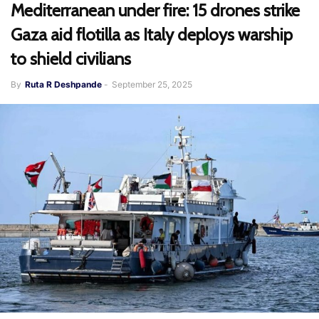
Mediterranean under fire: 15 drones strike
Gaza aid flotilla as Italy deploys warship
to shield civilians
By
Ruta R Deshpande
-
September 25, 2025