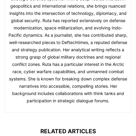
geopolitics and international relations, she brings nuanced
insights into the intersection of technology, diplomacy, and
global security. Ruta has reported extensively on defense
modernization, space militarization, and evolving Indo-
Pacific dynamics. As a journalist, she has contributed sharp,
well-researched pieces to Deftechtimes, a reputed defense
and strategy publication. Her analytical writing reflects a
strong grasp of global military doctrines and regional
conflict zones. Ruta has a particular interest in the Arctic
race, cyber warfare capabilities, and unmanned combat
systems. She is known for breaking down complex defense
narratives into accessible, compelling stories. Her
background includes collaborations with think tanks and
participation in strategic dialogue forums.
RELATED ARTICLES