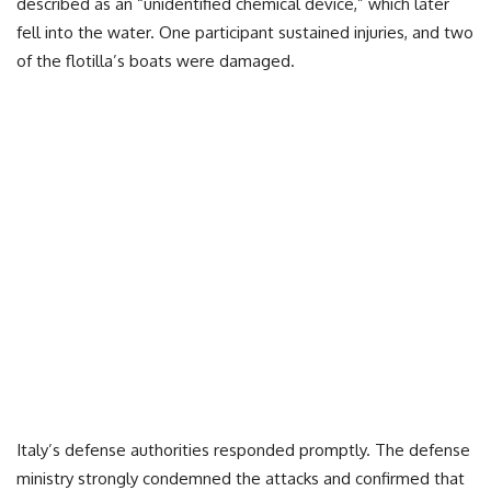
described as an “unidentified chemical device,” which later
fell into the water. One participant sustained injuries, and two
of the flotilla’s boats were damaged.
Italy’s defense authorities responded promptly. The defense
ministry strongly condemned the attacks and confirmed that