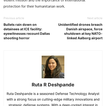
violent mission and the importance of international
protection for their humanitarian work.
Previous article
Next article
Bullets rain down on
Unidentified drones breach
detainees at ICE facility:
Danish airspace, force
eyewitnesses recount Dallas
shutdown at key NATO-
shooting horror
linked Aalborg airport
Ruta R Deshpande
Ruta Deshpande is a seasoned Defense Technology Analyst
with a strong focus on cutting-edge military innovations and
strategic defense systems. With a deep-rooted interest in