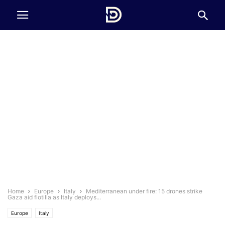
Home
Europe
Italy
Mediterranean under fire: 15 drones strike
Gaza aid flotilla as Italy deploys...
Europe
Italy