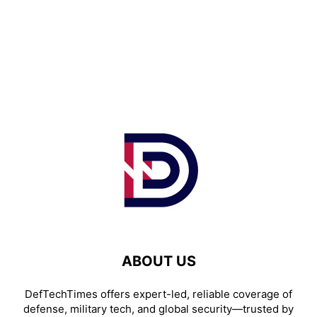
ABOUT US
DefTechTimes offers expert-led, reliable coverage of
defense, military tech, and global security—trusted by