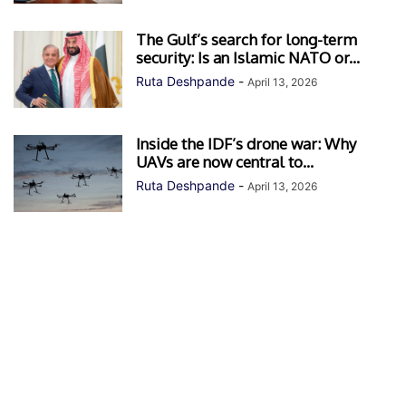
The Gulf’s search for long-term
security: Is an Islamic NATO or...
Ruta Deshpande
-
April 13, 2026
Inside the IDF’s drone war: Why
UAVs are now central to...
Ruta Deshpande
-
April 13, 2026