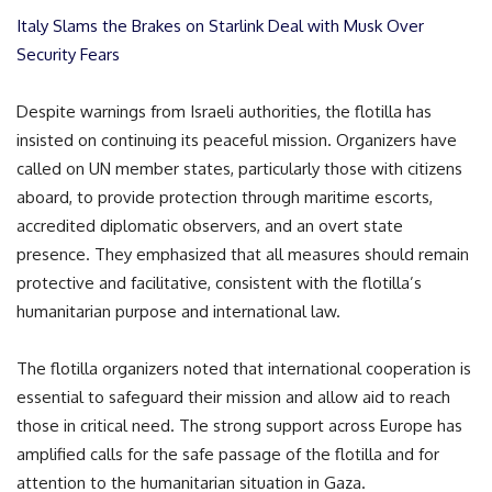
Italy Slams the Brakes on Starlink Deal with Musk Over
Security Fears
Despite warnings from Israeli authorities, the flotilla has
insisted on continuing its peaceful mission. Organizers have
called on UN member states, particularly those with citizens
aboard, to provide protection through maritime escorts,
accredited diplomatic observers, and an overt state
presence. They emphasized that all measures should remain
protective and facilitative, consistent with the flotilla’s
humanitarian purpose and international law.
The flotilla organizers noted that international cooperation is
essential to safeguard their mission and allow aid to reach
those in critical need. The strong support across Europe has
amplified calls for the safe passage of the flotilla and for
attention to the humanitarian situation in Gaza.