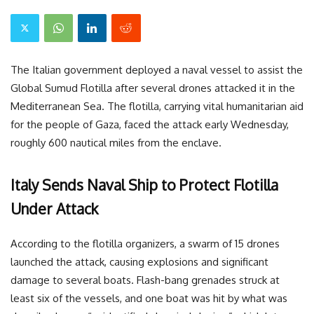
The Italian government deployed a naval vessel to assist the
Global Sumud Flotilla after several drones attacked it in the
Mediterranean Sea. The flotilla, carrying vital humanitarian aid
for the people of Gaza, faced the attack early Wednesday,
roughly 600 nautical miles from the enclave.
Italy Sends Naval Ship to Protect Flotilla
Under Attack
According to the flotilla organizers, a swarm of 15 drones
launched the attack, causing explosions and significant
damage to several boats. Flash-bang grenades struck at
least six of the vessels, and one boat was hit by what was