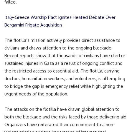
failed.
Italy-Greece Warship Pact Ignites Heated Debate Over
Bergamini Frigate Acquisition
The flotilla’s mission actively provides direct assistance to
civilians and draws attention to the ongoing blockade.
Recent reports show that thousands of civilians have died or
sustained injuries in Gaza as a result of ongoing conflict and
the restricted access to essential aid. The flotilla, carrying
doctors, humanitarian workers, and volunteers, is attempting
to bridge the gap in emergency relief while highlighting the
urgent needs of the population.
The attacks on the flotilla have drawn global attention to
both the blockade and the risks faced by those delivering aid.
Organizers have reiterated their commitment to a non-