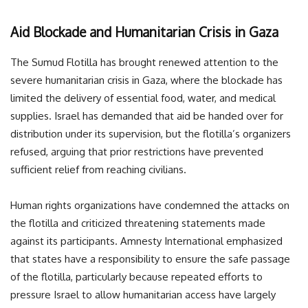
Aid Blockade and Humanitarian Crisis in Gaza
The Sumud Flotilla has brought renewed attention to the
severe humanitarian crisis in Gaza, where the blockade has
limited the delivery of essential food, water, and medical
supplies. Israel has demanded that aid be handed over for
distribution under its supervision, but the flotilla’s organizers
refused, arguing that prior restrictions have prevented
sufficient relief from reaching civilians.
Human rights organizations have condemned the attacks on
the flotilla and criticized threatening statements made
against its participants. Amnesty International emphasized
that states have a responsibility to ensure the safe passage
of the flotilla, particularly because repeated efforts to
pressure Israel to allow humanitarian access have largely