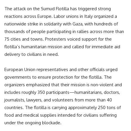
The attack on the Sumud Flotilla has triggered strong
reactions across Europe. Labor unions in Italy organized a
nationwide strike in solidarity with Gaza, with hundreds of
thousands of people participating in rallies across more than
75 cities and towns. Protesters voiced support for the
flotilla’s humanitarian mission and called for immediate aid
delivery to civilians in need.
European Union representatives and other officials urged
governments to ensure protection for the flotilla. The
organizers emphasized that their mission is non-violent and
includes roughly 350 participants—humanitarians, doctors,
journalists, lawyers, and volunteers from more than 40
countries. The flotilla is carrying approximately 250 tons of
food and medical supplies intended for civilians suffering
under the ongoing blockade.