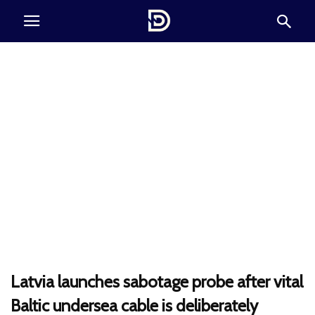
Latvia launches sabotage probe after vital
Baltic undersea cable is deliberately