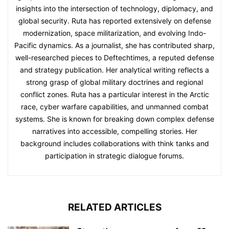
insights into the intersection of technology, diplomacy, and
global security. Ruta has reported extensively on defense
modernization, space militarization, and evolving Indo-
Pacific dynamics. As a journalist, she has contributed sharp,
well-researched pieces to Deftechtimes, a reputed defense
and strategy publication. Her analytical writing reflects a
strong grasp of global military doctrines and regional
conflict zones. Ruta has a particular interest in the Arctic
race, cyber warfare capabilities, and unmanned combat
systems. She is known for breaking down complex defense
narratives into accessible, compelling stories. Her
background includes collaborations with think tanks and
participation in strategic dialogue forums.
RELATED ARTICLES