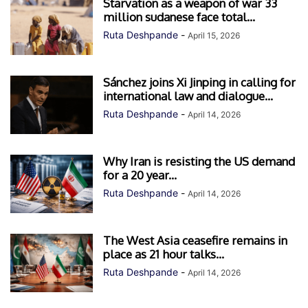
Starvation as a weapon of war 33
million sudanese face total...
Ruta Deshpande
-
April 15, 2026
Sánchez joins Xi Jinping in calling for
international law and dialogue...
Ruta Deshpande
-
April 14, 2026
Why Iran is resisting the US demand
for a 20 year...
Ruta Deshpande
-
April 14, 2026
The West Asia ceasefire remains in
place as 21 hour talks...
Ruta Deshpande
-
April 14, 2026