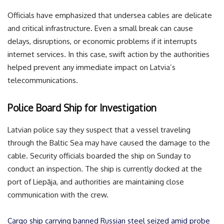
Officials have emphasized that undersea cables are delicate
and critical infrastructure. Even a small break can cause
delays, disruptions, or economic problems if it interrupts
internet services. In this case, swift action by the authorities
helped prevent any immediate impact on Latvia’s
telecommunications.
Police Board Ship for Investigation
Latvian police say they suspect that a vessel traveling
through the Baltic Sea may have caused the damage to the
cable. Security officials boarded the ship on Sunday to
conduct an inspection. The ship is currently docked at the
port of Liepāja, and authorities are maintaining close
communication with the crew.
Cargo ship carrying banned Russian steel seized amid probe