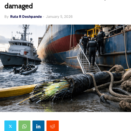
damaged
By
Ruta R Deshpande
-
January 5, 2026