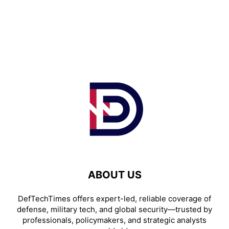
ABOUT US
DefTechTimes offers expert-led, reliable coverage of
defense, military tech, and global security—trusted by
professionals, policymakers, and strategic analysts