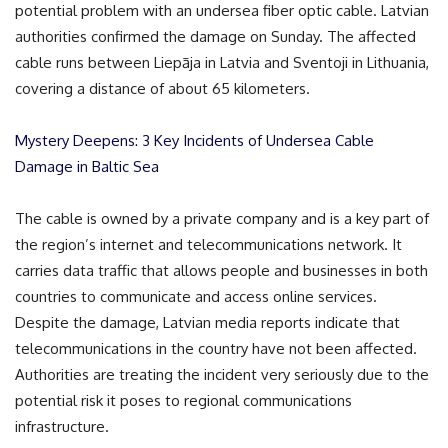
potential problem with an undersea fiber optic cable. Latvian
authorities confirmed the damage on Sunday. The affected
cable runs between Liepāja in Latvia and Sventoji in Lithuania,
covering a distance of about 65 kilometers.
Mystery Deepens: 3 Key Incidents of Undersea Cable
Damage in Baltic Sea
The cable is owned by a private company and is a key part of
the region’s internet and telecommunications network. It
carries data traffic that allows people and businesses in both
countries to communicate and access online services.
Despite the damage, Latvian media reports indicate that
telecommunications in the country have not been affected.
Authorities are treating the incident very seriously due to the
potential risk it poses to regional communications
infrastructure.