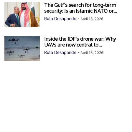
The Gulf’s search for long-term
security: Is an Islamic NATO or...
Ruta Deshpande
-
April 13, 2026
Inside the IDF’s drone war: Why
UAVs are now central to...
Ruta Deshpande
-
April 13, 2026