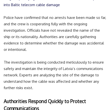
into Baltic telecom cable damage
Police have confirmed that no arrests have been made so far,
and the crew is cooperating fully with the ongoing
investigation. Officials have not revealed the name of the
ship or its nationality. Authorities are carefully gathering
evidence to determine whether the damage was accidental
or intentional.
The investigation is being conducted meticulously to ensure
safety and maintain the integrity of Latvia’s communications
network. Experts are analyzing the site of the damage to
understand how the cable was affected and whether any
further risks exist.
Authorities Respond Quickly to Protect
Communications