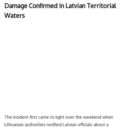
Damage Confirmed in Latvian Territorial
Waters
The incident first came to light over the weekend when
Lithuanian authorities notified Latvian officials about a