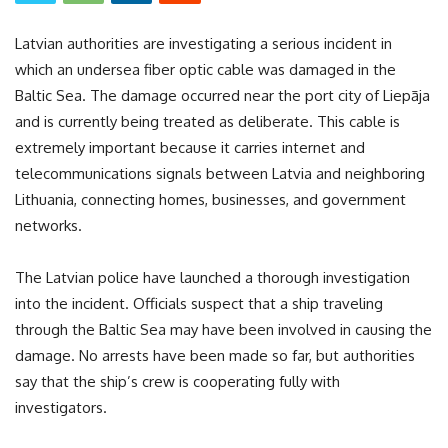
Latvian authorities are investigating a serious incident in
which an undersea fiber optic cable was damaged in the
Baltic Sea. The damage occurred near the port city of Liepāja
and is currently being treated as deliberate. This cable is
extremely important because it carries internet and
telecommunications signals between Latvia and neighboring
Lithuania, connecting homes, businesses, and government
networks.
The Latvian police have launched a thorough investigation
into the incident. Officials suspect that a ship traveling
through the Baltic Sea may have been involved in causing the
damage. No arrests have been made so far, but authorities
say that the ship’s crew is cooperating fully with
investigators.