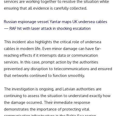
services are working together to resolve the situation while
ensuring that all evidence is carefully collected.
Russian espionage vessel Yantar maps UK undersea cables
— RAF hit with laser attack in shocking escalation
This incident also highlights the critical role of undersea
cables in modern life. Even minor damage can have far-
reaching effects if it interrupts data or communication
services. In this case, prompt action by the authorities
prevented any disruption to telecommunications and ensured
that networks continued to function smoothly.
The investigation is ongoing, and Latvian authorities are
continuing to assess the situation to understand exactly how
the damage occurred. Their immediate response
demonstrates the importance of protecting vital
communication infrastructure in the Baltic Sea region.