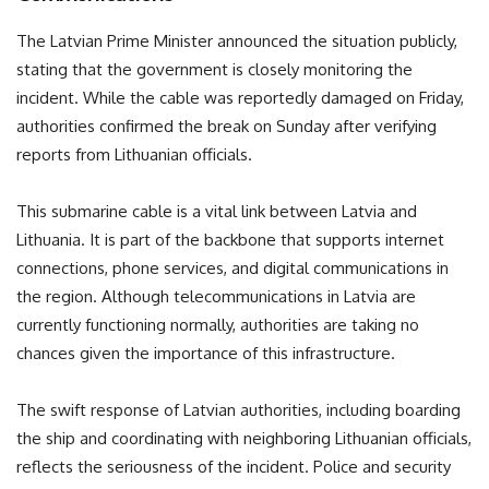
The Latvian Prime Minister announced the situation publicly,
stating that the government is closely monitoring the
incident. While the cable was reportedly damaged on Friday,
authorities confirmed the break on Sunday after verifying
reports from Lithuanian officials.
This submarine cable is a vital link between Latvia and
Lithuania. It is part of the backbone that supports internet
connections, phone services, and digital communications in
the region. Although telecommunications in Latvia are
currently functioning normally, authorities are taking no
chances given the importance of this infrastructure.
The swift response of Latvian authorities, including boarding
the ship and coordinating with neighboring Lithuanian officials,
reflects the seriousness of the incident. Police and security