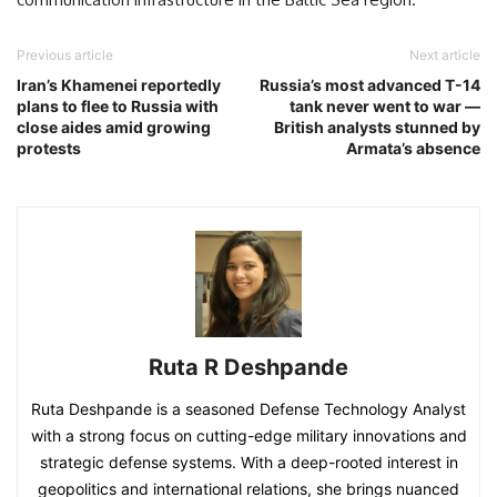
Previous article
Next article
Iran’s Khamenei reportedly
Russia’s most advanced T-14
plans to flee to Russia with
tank never went to war —
close aides amid growing
British analysts stunned by
protests
Armata’s absence
Ruta R Deshpande
Ruta Deshpande is a seasoned Defense Technology Analyst
with a strong focus on cutting-edge military innovations and
strategic defense systems. With a deep-rooted interest in
geopolitics and international relations, she brings nuanced