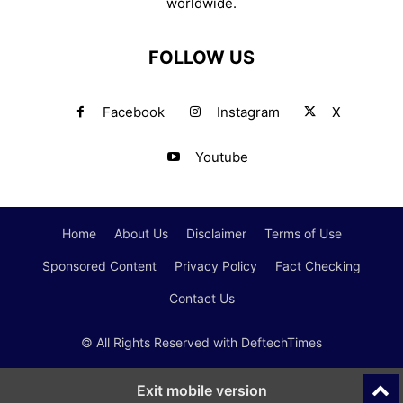
worldwide.
FOLLOW US
Facebook
Instagram
X
Youtube
Home
About Us
Disclaimer
Terms of Use
Sponsored Content
Privacy Policy
Fact Checking
Contact Us
© All Rights Reserved with DeftechTimes
Exit mobile version