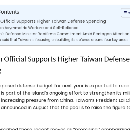
Contents
Official Supports Higher Taiwan Defense Spending
on Asymmetric Warfare and Self-Reliance
n’s Defense Minister Reaffirms Commitment Amid Pentagon Attention
 said that Taiwan is focusing on building its defense around four key areas:
 Official Supports Higher Taiwan Defense
g
oposed defense budget for next year is expected to reac
 is part of the island’s ongoing effort to strengthen its mili
 increasing pressure from China. Taiwan’s President Lai C
announced in August that the goal is to raise the figure 
scribed these recent moves as “promising,” emphasizing