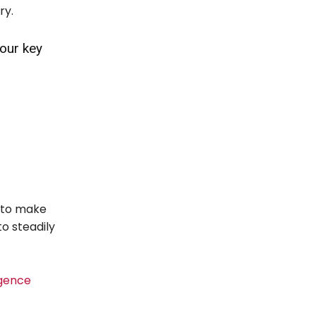
ry.
four key
s to make
o steadily
igence