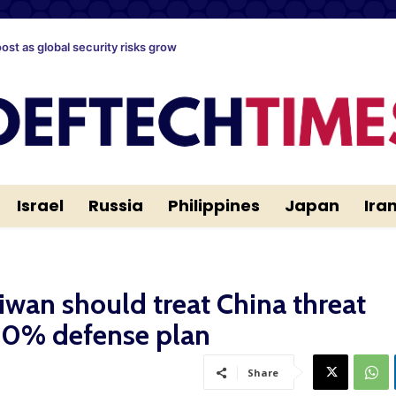
oost as global security risks grow
Israel
Russia
Philippines
Japan
Ira
iwan should treat China threat
 10% defense plan
Share