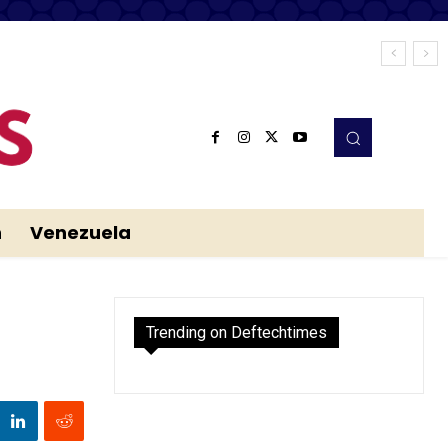
n
Venezuela
Trending on Deftechtimes