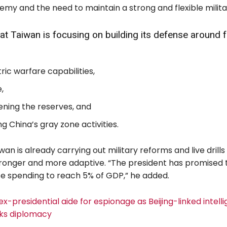
my and the need to maintain a strong and flexible milita
at Taiwan is focusing on building its defense around 
c warfare capabilities,
,
ning the reserves, and
g China’s gray zone activities.
wan is already carrying out military reforms and live drill
stronger and more adaptive. “The president has promised t
se spending to reach 5% of GDP,” he added.
 ex-presidential aide for espionage as Beijing-linked intell
ks diplomacy