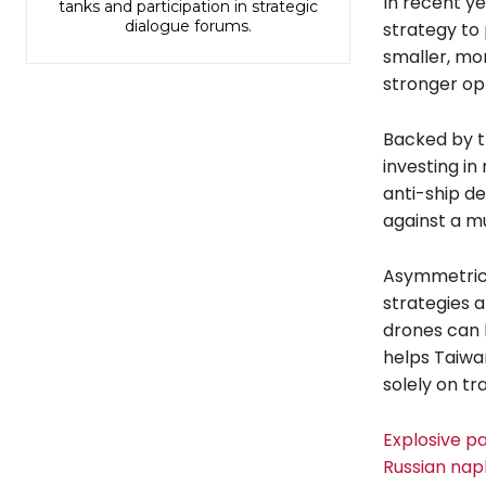
In recent y
tanks and participation in strategic
dialogue forums.
strategy to
smaller, mor
stronger op
Backed by t
investing in
anti-ship d
against a m
Asymmetric 
strategies 
drones can b
helps Taiwan
solely on tr
Explosive pa
Russian nap