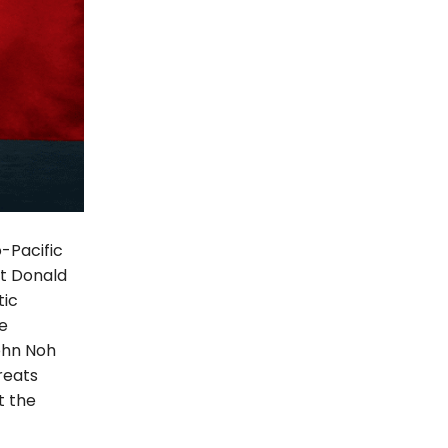
-Pacific
nt Donald
tic
e
ohn Noh
reats
t the