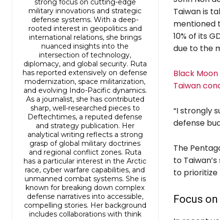
strong focus on cutting-edge
Taiwan is ta
military innovations and strategic
defense systems. With a deep-
mentioned t
rooted interest in geopolitics and
10% of its G
international relations, she brings
nuanced insights into the
due to the m
intersection of technology,
diplomacy, and global security. Ruta
Black Moon h
has reported extensively on defense
modernization, space militarization,
Taiwan con
and evolving Indo-Pacific dynamics.
As a journalist, she has contributed
sharp, well-researched pieces to
“I strongly 
Deftechtimes, a reputed defense
defense budg
and strategy publication. Her
analytical writing reflects a strong
grasp of global military doctrines
The Pentago
and regional conflict zones. Ruta
to Taiwan’s 
has a particular interest in the Arctic
race, cyber warfare capabilities, and
to prioritize
unmanned combat systems. She is
known for breaking down complex
defense narratives into accessible,
Focus on
compelling stories. Her background
includes collaborations with think