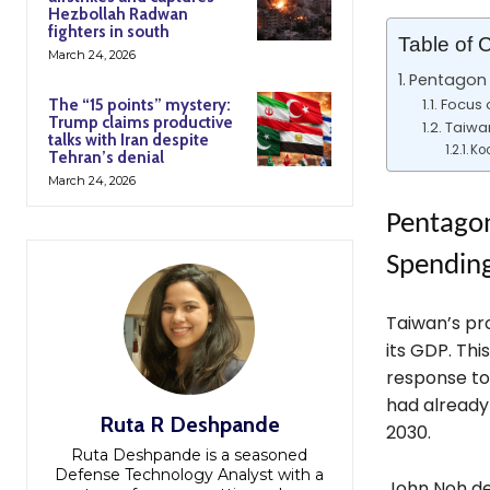
Hezbollah Radwan
fighters in south
Table of 
March 24, 2026
Pentagon 
Focus 
The “15 points” mystery:
Trump claims productive
Taiwa
talks with Iran despite
Koo
Tehran’s denial
March 24, 2026
Pentagon
Spendin
Taiwan’s pr
its GDP. This
response to
had already 
Ruta R Deshpande
2030.
Ruta Deshpande is a seasoned
Defense Technology Analyst with a
John Noh de