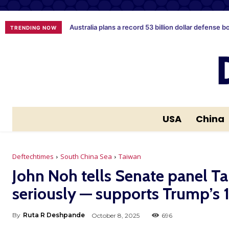
Australia plans a record 53 billion dollar defense b
TRENDING NOW
USA
China
Deftechtimes
South China Sea
Taiwan
John Noh tells Senate panel Ta
seriously — supports Trump’s
By
Ruta R Deshpande
October 8, 2025
696