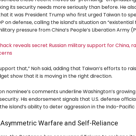
king its security needs more seriously than before. He als
hat it was President Trump who first urged Taiwan to sp
DP on defense, calling the island’s situation an “existential
ilitary pressure from China’s People’s Liberation Army (P
ack reveals secret Russian military support for China, ra
cerns
support that,” Noh said, adding that Taiwan’s efforts to rais
et show that it is moving in the right direction.
n nominee’s comments underline Washington’s growing 
security. His endorsement signals that U.S. defense officia
 the island’s ability to deter aggression in the Indo-Pacific
 Asymmetric Warfare and Self-Reliance