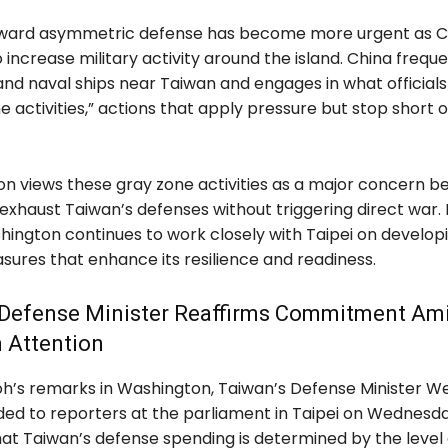
toward asymmetric defense has become more urgent as C
 increase military activity around the island. China frequ
 and naval ships near Taiwan and engages in what official
e activities,” actions that apply pressure but stop short 
n views these gray zone activities as a major concern b
exhaust Taiwan’s defenses without triggering direct war. 
hington continues to work closely with Taipei on develop
ures that enhance its resilience and readiness.
 Defense Minister Reaffirms Commitment Am
 Attention
oh’s remarks in Washington, Taiwan’s Defense Minister We
ed to reporters at the parliament in Taipei on Wednesda
hat Taiwan’s defense spending is determined by the level 