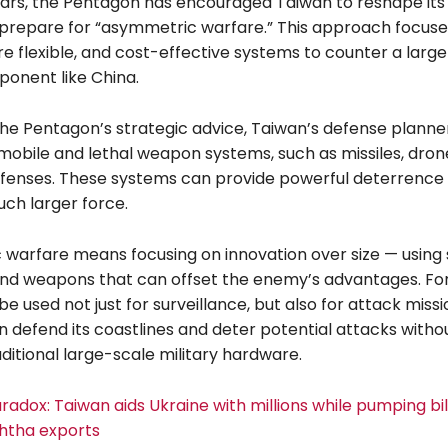
ears, the Pentagon has encouraged Taiwan to reshape its 
 prepare for “asymmetric warfare.” This approach focuse
e flexible, and cost-effective systems to counter a larg
ponent like China.
he Pentagon’s strategic advice, Taiwan’s defense planne
 mobile and lethal weapon systems, such as missiles, dron
efenses. These systems can provide powerful deterrence
uch larger force.
warfare means focusing on innovation over size — using
and weapons that can offset the enemy’s advantages. Fo
e used not just for surveillance, but also for attack missi
 defend its coastlines and deter potential attacks withou
aditional large-scale military hardware.
radox: Taiwan aids Ukraine with millions while pumping bill
htha exports