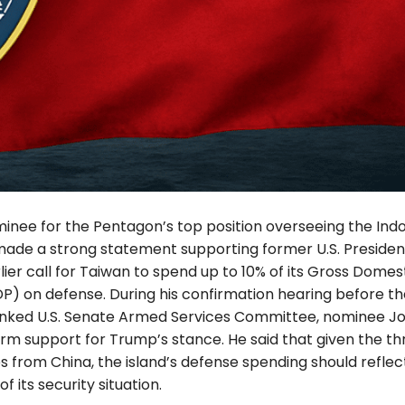
minee for the Pentagon’s top position overseeing the Indo
made a strong statement supporting former U.S. Preside
ier call for Taiwan to spend up to 10% of its Gross Domes
P) on defense. During his confirmation hearing before th
nked U.S. Senate Armed Services Committee, nominee J
irm support for Trump’s stance. He said that given the th
 from China, the island’s defense spending should reflec
f its security situation.