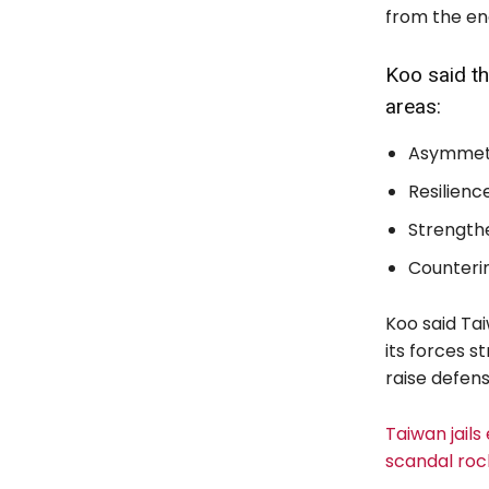
from the ene
Koo said th
areas:
Asymmetri
Resilience
Strengthe
Counterin
Koo said Tai
its forces 
raise defen
Taiwan jails
scandal roc