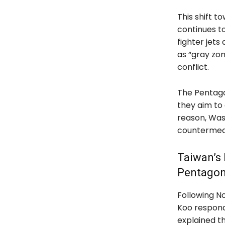
This shift 
continues to
fighter jets
as “gray zon
conflict.
The Pentago
they aim to 
reason, Was
countermeas
Taiwan’s
Pentagon
Following N
Koo respond
explained t