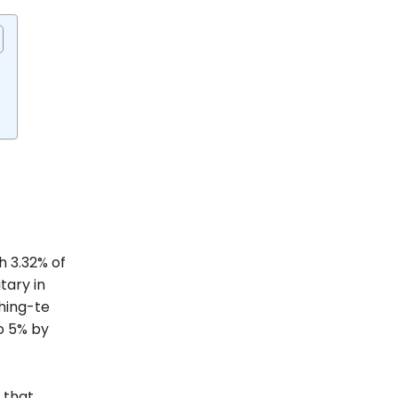
h 3.32% of
tary in
hing-te
to 5% by
 that