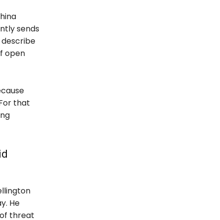
hina
ently sends
s describe
of open
ecause
For that
ing
id
llington
y. He
of threat