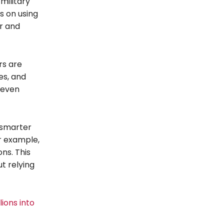
military
s on using
er and
rs are
es, and
 even
 smarter
r example,
ons. This
t relying
ions into