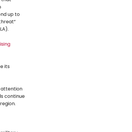
o
end up to
 threat”
LA).
ising
e its
attention
ls continue
 region.