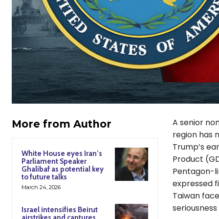
A senior no
More from Author
region has 
Trump’s earl
White House eyes Iran’s
Product (GD
Parliament Speaker
Ghalibaf as potential key
Pentagon-li
to future talks
expressed f
March 24, 2026
Taiwan faces
seriousness o
Israel intensifies Beirut
airstrikes and captures