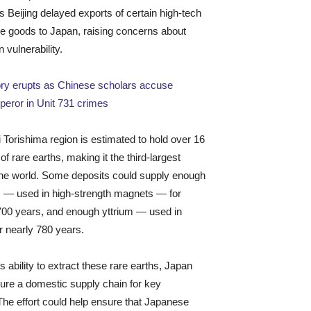
s Beijing delayed exports of certain high-tech
e goods to Japan, raising concerns about
 vulnerability.
ory erupts as Chinese scholars accuse
eror in Unit 731 crimes
Torishima region is estimated to hold over 16
 of rare earths, making it the third-largest
the world. Some deposits could supply enough
 — used in high-strength magnets — for
700 years, and enough yttrium — used in
r nearly 780 years.
ts ability to extract these rare earths, Japan
ure a domestic supply chain for key
 The effort could help ensure that Japanese