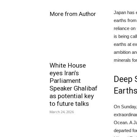
Japan has e
More from Author
earths from
reliance on 
is being cal
earths at ex
ambition an
minerals for
White House
eyes Iran’s
Deep S
Parliament
Speaker Ghalibaf
Earth
as potential key
to future talks
On Sunday, 
March 24, 2026
extraordina
Ocean. A Jap
departed fo