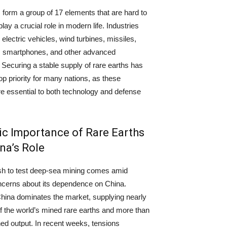
 form a group of 17 elements that are hard to
play a crucial role in modern life. Industries
electric vehicles, wind turbines, missiles,
s, smartphones, and other advanced
. Securing a stable supply of rare earths has
p priority for many nations, as these
e essential to both technology and defense
ic Importance of Rare Earths
na’s Role
sh to test deep-sea mining comes amid
ncerns about its dependence on China.
China dominates the market, supplying nearly
of the world’s mined rare earths and more than
ned output. In recent weeks, tensions