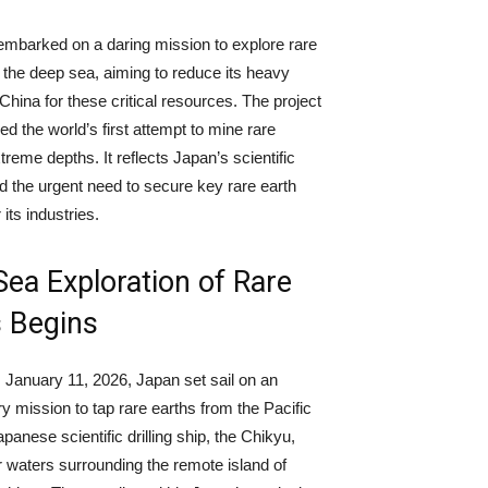
mbarked on a daring mission to explore rare
 the deep sea, aiming to reduce its heavy
China for these critical resources. The project
led the world’s first attempt to mine rare
treme depths. It reflects Japan’s scientific
d the urgent need to secure key rare earth
 its industries.
ea Exploration of Rare
s Begins
January 11, 2026, Japan set sail on an
ry mission to tap rare earths from the Pacific
anese scientific drilling ship, the Chikyu,
r waters surrounding the remote island of