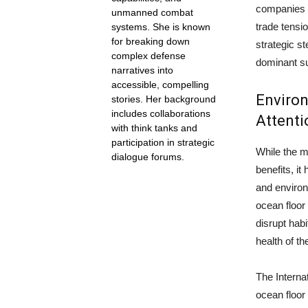
companies c
unmanned combat
trade tensio
systems. She is known
for breaking down
strategic s
complex defense
dominant sup
narratives into
accessible, compelling
Enviro
stories. Her background
includes collaborations
Attenti
with think tanks and
participation in strategic
While the m
dialogue forums.
benefits, i
and environ
ocean floor
disrupt habi
health of t
The Interna
ocean floor