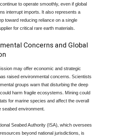
ontinue to operate smoothly, even if global
ns interrupt imports. It also represents a
tep toward reducing reliance on a single
plier for critical rare earth materials.
nmental Concerns and Global
on
ission may offer economic and strategic
t has raised environmental concerns. Scientists
mental groups warn that disturbing the deep
 could harm fragile ecosystems. Mining could
tats for marine species and affect the overall
he seabed environment.
tional Seabed Authority (ISA), which oversees
 resources beyond national jurisdictions, is