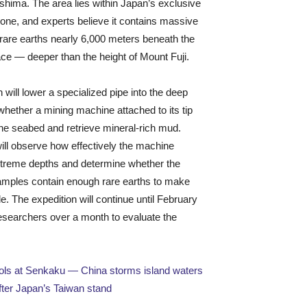
shima. The area lies within Japan’s exclusive
ne, and experts believe it contains massive
 rare earths nearly 6,000 meters beneath the
ce — deeper than the height of Mount Fuji.
 will lower a specialized pipe into the deep
 whether a mining machine attached to its tip
he seabed and retrieve mineral-rich mud.
will observe how effectively the machine
xtreme depths and determine whether the
amples contain enough rare earths to make
e. The expedition will continue until February
researchers over a month to evaluate the
rols at Senkaku — China storms island waters
ter Japan’s Taiwan stand