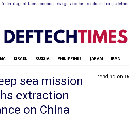
n a federal agent faces criminal charges for his conduct during a Mi
INA
ISRAEL
RUSSIA
PHILIPPINES
JAPAN
IRAN
Trending on D
eep sea mission
ths extraction
ance on China
Share