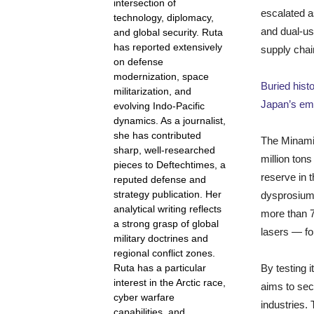
intersection of
escalated a
technology, diplomacy,
and dual-us
and global security. Ruta
has reported extensively
supply chain
on defense
modernization, space
Buried hist
militarization, and
Japan’s emp
evolving Indo-Pacific
dynamics. As a journalist,
she has contributed
The Minami 
sharp, well-researched
million tons
pieces to Deftechtimes, a
reserve in 
reputed defense and
strategy publication. Her
dysprosium
analytical writing reflects
more than 
a strong grasp of global
lasers — fo
military doctrines and
regional conflict zones.
By testing i
Ruta has a particular
interest in the Arctic race,
aims to sec
cyber warfare
industries.
capabilities, and