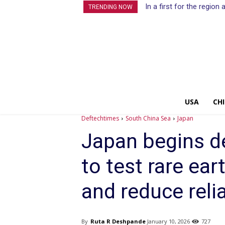
In a first for the regio
TRENDING NOW
USA
CH
Deftechtimes
South China Sea
Japan
Japan begins d
to test rare ear
and reduce reli
By
Ruta R Deshpande
January 10, 2026
727