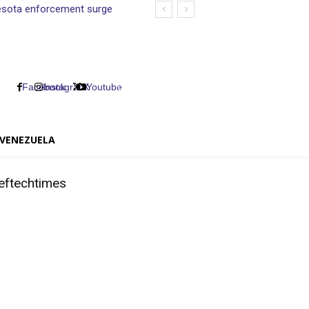
nnesota enforcement surge
Facebook
Instagram
X
Youtube
VENEZUELA
eftechtimes