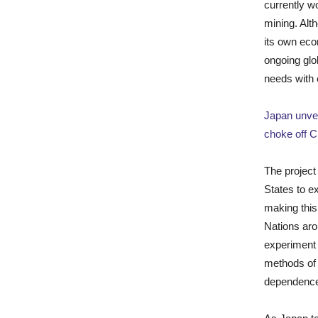
currently w
mining. Alt
its own eco
ongoing glo
needs with 
Japan unvei
choke off C
The project
States to e
making this
Nations aro
experiment 
methods of 
dependence 