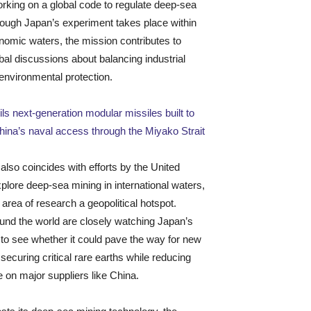
orking on a global code to regulate deep-sea
hough Japan’s experiment takes place within
nomic waters, the mission contributes to
bal discussions about balancing industrial
environmental protection.
ls next-generation modular missiles built to
hina’s naval access through the Miyako Strait
 also coincides with efforts by the United
xplore deep-sea mining in international waters,
 area of research a geopolitical hotspot.
und the world are closely watching Japan’s
to see whether it could pave the way for new
securing critical rare earths while reducing
on major suppliers like China.