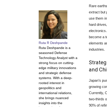
Rare earths
extract but 
use them in 
hard drive
electronics
become a to
Ruta R Deshpande
elements ar
Ruta Deshpande is a
industries.
seasoned Defense
Technology Analyst with a
Strateg
strong focus on cutting-
edge military innovations
and Chi
and strategic defense
systems. With a deep-
Japan’s pu
rooted interest in
growing co
geopolitics and
Currently, 
international relations,
she brings nuanced
two-thirds 
insights into the
90% of refi