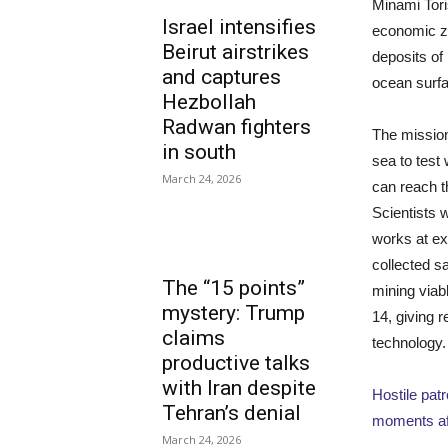
Minami Tori
Israel intensifies
economic zo
Beirut airstrikes
deposits of
and captures
ocean surfa
Hezbollah
Radwan fighters
The mission
in south
sea to test
March 24, 2026
can reach t
Scientists 
works at e
collected s
The “15 points”
mining viabl
mystery: Trump
14, giving 
claims
technology.
productive talks
with Iran despite
Hostile pat
Tehran’s denial
moments af
March 24, 2026