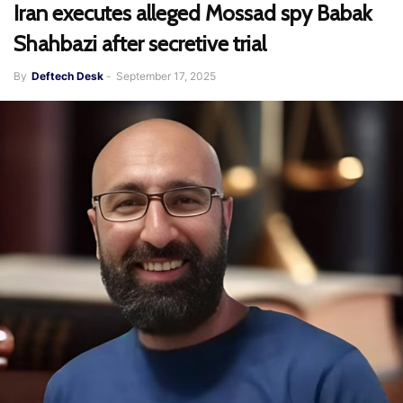
Iran executes alleged Mossad spy Babak
Shahbazi after secretive trial
By
Deftech Desk
-
September 17, 2025