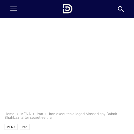
Home
MENA
Iran
Iran executes alleged Mossad spy Babak
Shahbazi after secretive trial
MENA
Iran