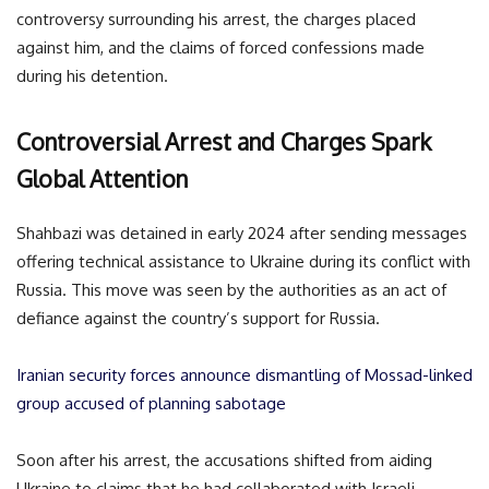
controversy surrounding his arrest, the charges placed
against him, and the claims of forced confessions made
during his detention.
Controversial Arrest and Charges Spark
Global Attention
Shahbazi was detained in early 2024 after sending messages
offering technical assistance to Ukraine during its conflict with
Russia. This move was seen by the authorities as an act of
defiance against the country’s support for Russia.
Iranian security forces announce dismantling of Mossad-linked
group accused of planning sabotage
Soon after his arrest, the accusations shifted from aiding
Ukraine to claims that he had collaborated with Israeli