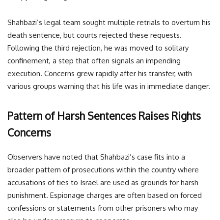
Shahbazi’s legal team sought multiple retrials to overturn his
death sentence, but courts rejected these requests.
Following the third rejection, he was moved to solitary
confinement, a step that often signals an impending
execution. Concerns grew rapidly after his transfer, with
various groups warning that his life was in immediate danger.
Pattern of Harsh Sentences Raises Rights
Concerns
Observers have noted that Shahbazi’s case fits into a
broader pattern of prosecutions within the country where
accusations of ties to Israel are used as grounds for harsh
punishment. Espionage charges are often based on forced
confessions or statements from other prisoners who may