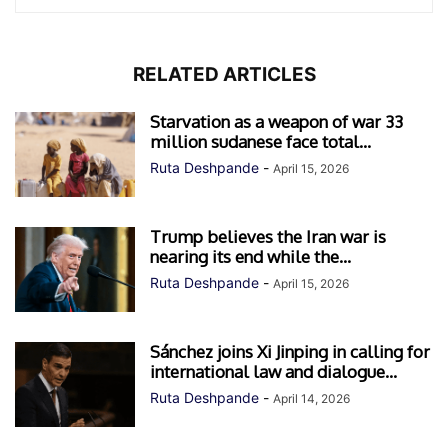
RELATED ARTICLES
Starvation as a weapon of war 33
million sudanese face total...
Ruta Deshpande
-
April 15, 2026
Trump believes the Iran war is
nearing its end while the...
Ruta Deshpande
-
April 15, 2026
Sánchez joins Xi Jinping in calling for
international law and dialogue...
Ruta Deshpande
-
April 14, 2026