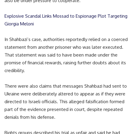
also be under pressure to cooperate.
Explosive Scandal Links Mossad to Espionage Plot Targeting
Giorgia Meloni
In Shahbazi’s case, authorities reportedly relied on a coerced
statement from another prisoner who was later executed.
That statement was said to have been made under the
promise of financial rewards, raising further doubts about its
credibility.
There were also claims that messages Shahbazi had sent to
Ukraine were deliberately altered to appear as if they were
directed to Israeli officials. This alleged falsification formed
part of the evidence presented in court, despite repeated
denials from his defense.
Rights groups described his trial as unfair and said he had