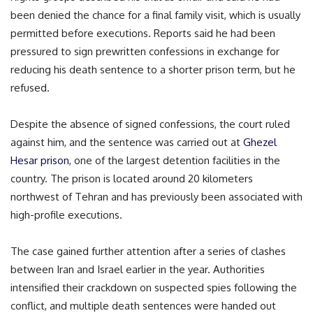
been denied the chance for a final family visit, which is usually
permitted before executions. Reports said he had been
pressured to sign prewritten confessions in exchange for
reducing his death sentence to a shorter prison term, but he
refused.
Despite the absence of signed confessions, the court ruled
against him, and the sentence was carried out at
Ghezel
Hesar prison
, one of the largest detention facilities in the
country. The prison is located around 20 kilometers
northwest of Tehran and has previously been associated with
high-profile executions.
The case gained further attention after a series of clashes
between Iran and Israel earlier in the year. Authorities
intensified their crackdown on suspected spies following the
conflict, and multiple death sentences were handed out