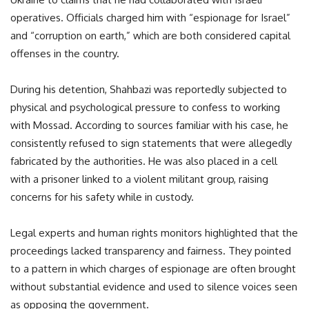
operatives. Officials charged him with “espionage for Israel”
and “corruption on earth,” which are both considered capital
offenses in the country.
During his detention, Shahbazi was reportedly subjected to
physical and psychological pressure to confess to working
with Mossad. According to sources familiar with his case, he
consistently refused to sign statements that were allegedly
fabricated by the authorities. He was also placed in a cell
with a prisoner linked to a violent militant group, raising
concerns for his safety while in custody.
Legal experts and human rights monitors highlighted that the
proceedings lacked transparency and fairness. They pointed
to a pattern in which charges of espionage are often brought
without substantial evidence and used to silence voices seen
as opposing the government.