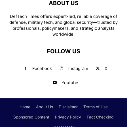
ABOUT US
DefTechTimes offers expert-led, reliable coverage of
defense, military tech, and global security—trusted by
professionals, policymakers, and strategic analysts
worldwide.
FOLLOW US
Facebook
Instagram
X
Youtube
Home
About Us
Disclaimer
Terms of Use
Sponsored Content
Privacy Policy
Fact Checking