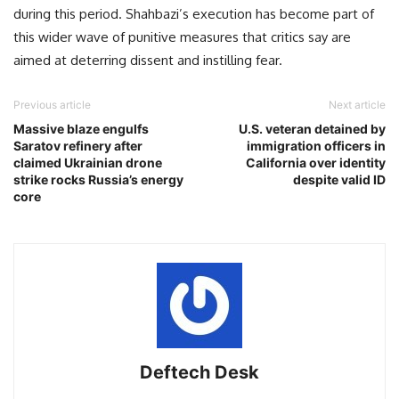
during this period. Shahbazi’s execution has become part of
this wider wave of punitive measures that critics say are
aimed at deterring dissent and instilling fear.
Previous article
Next article
Massive blaze engulfs
U.S. veteran detained by
Saratov refinery after
immigration officers in
claimed Ukrainian drone
California over identity
strike rocks Russia’s energy
despite valid ID
core
Deftech Desk