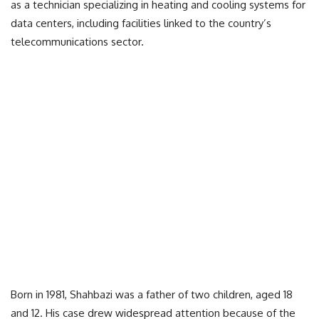
as a technician specializing in heating and cooling systems for
data centers, including facilities linked to the country’s
telecommunications sector.
Born in 1981, Shahbazi was a father of two children, aged 18
and 12. His case drew widespread attention because of the