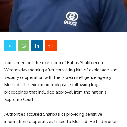
Iran carried out the execution of Babak Shahbazi on
Wednesday morning after convicting him of espionage and
security cooperation with the Israeli intelligence agency
Mossad. The execution took place following legal
proceedings that included approval from the nation’s
Supreme Court.
Authorities accused Shahbazi of providing sensitive
information to operatives linked to Mossad. He had worked