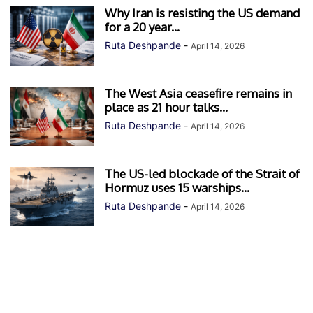
Why Iran is resisting the US demand
for a 20 year...
Ruta Deshpande
-
April 14, 2026
The West Asia ceasefire remains in
place as 21 hour talks...
Ruta Deshpande
-
April 14, 2026
The US-led blockade of the Strait of
Hormuz uses 15 warships...
Ruta Deshpande
-
April 14, 2026