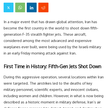
In a major event that has drawn global attention, Iran has
become the first country in the world to shoot down fifth-
generation F-35 stealth fighter jets. These aircraft,
considered among the most advanced and expensive
warplanes ever built, were being used by the Israeli military
in an early Friday morning attack against Iran.
First Time in History: Fifth-Gen Jets Shot Down
During this aggressive operation, several locations within Iran
were targeted. The airstrikes led to the deaths of key
military personnel, scientific experts, and innocent civilians,
including women and children. However, in what is now being
described as a historic moment in military defense, Iran’s air