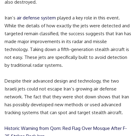
also destroyed.
Iran’s
air defense system
played a key role in this event.
While the details of how exactly the jets were detected and
targeted remain classified, the success suggests that Iran has
made major improvements in its radar and missile
technology. Taking down a fifth-generation stealth aircraft is
not easy. These jets are specifically built to avoid detection
by traditional radar systems.
Despite their advanced design and technology, the two
Israeli jets could not escape Iran’s growing air defense
network. The fact that they were shot down shows that Iran
has possibly developed new methods or used advanced
tracking systems that can spot and target stealth aircraft.
Historic Warning from Qom: Red Flag Over Mosque After F-