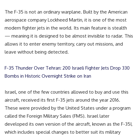
The F-35 is not an ordinary warplane. Built by the American
aerospace company Lockheed Martin, it is one of the most
modern fighter jets in the world. Its main feature is stealth
— meaning it is designed to be almost invisible to radar. This
allows it to enter enemy territory, carry out missions, and
leave without being detected.
F-35 Thunder Over Tehran: 200 Israeli Fighter Jets Drop 330
Bombs in Historic Overnight Strike on Iran
Israel, one of the few countries allowed to buy and use this
aircraft, received its first F-35 jets around the year 2016.
These were provided by the United States under a program
called the Foreign Military Sales (FMS). Israel later
developed its own version of the aircraft, known as the F-35I,
which includes special changes to better suit its military