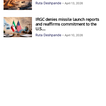
Ruta Deshpande
-
April 13, 2026
IRGC denies missile launch reports
and reaffirms commitment to the
U.S....
Ruta Deshpande
-
April 10, 2026