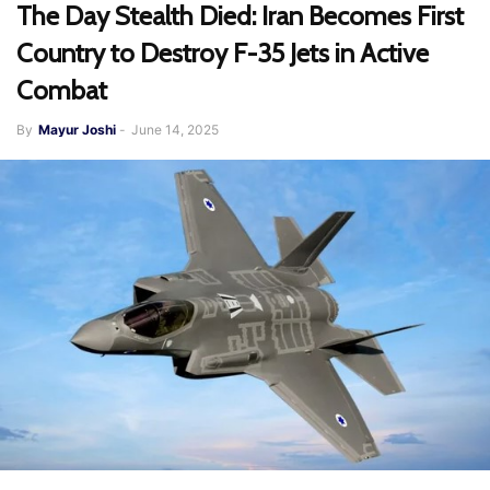
The Day Stealth Died: Iran Becomes First
Country to Destroy F-35 Jets in Active
Combat
By
Mayur Joshi
-
June 14, 2025