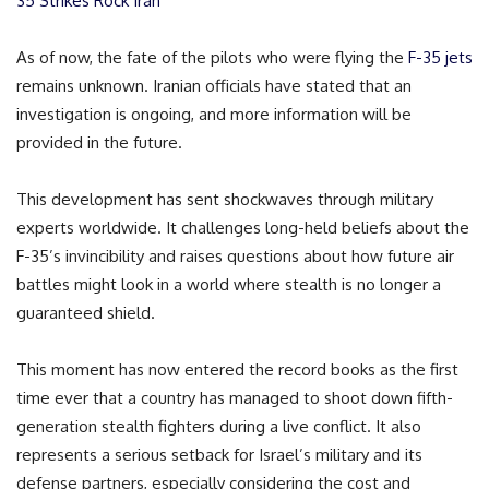
35 Strikes Rock Iran
As of now, the fate of the pilots who were flying the
F-35 jets
remains unknown. Iranian officials have stated that an
investigation is ongoing, and more information will be
provided in the future.
This development has sent shockwaves through military
experts worldwide. It challenges long-held beliefs about the
F-35’s invincibility and raises questions about how future air
battles might look in a world where stealth is no longer a
guaranteed shield.
This moment has now entered the record books as the first
time ever that a country has managed to shoot down fifth-
generation stealth fighters during a live conflict. It also
represents a serious setback for Israel’s military and its
defense partners, especially considering the cost and