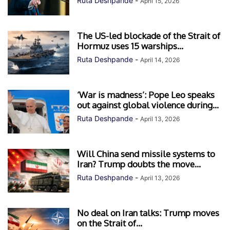
Ruta Deshpande
-
April 15, 2026
The US-led blockade of the Strait of
Hormuz uses 15 warships...
Ruta Deshpande
-
April 14, 2026
‘War is madness’: Pope Leo speaks
out against global violence during...
Ruta Deshpande
-
April 13, 2026
Will China send missile systems to
Iran? Trump doubts the move...
Ruta Deshpande
-
April 13, 2026
No deal on Iran talks: Trump moves
on the Strait of...