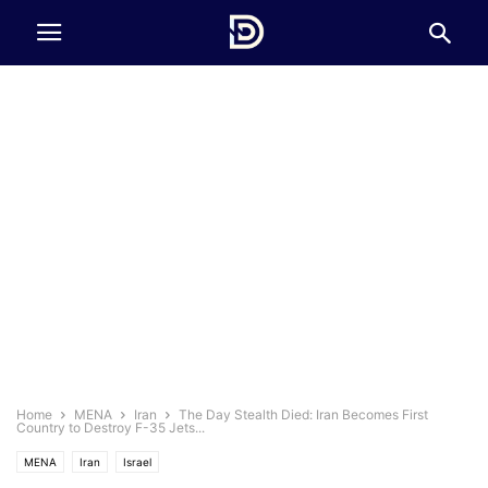
Home
MENA
Iran
The Day Stealth Died: Iran Becomes First
Country to Destroy F-35 Jets...
MENA
Iran
Israel