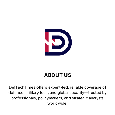
ABOUT US
DefTechTimes offers expert-led, reliable coverage of
defense, military tech, and global security—trusted by
professionals, policymakers, and strategic analysts
worldwide.