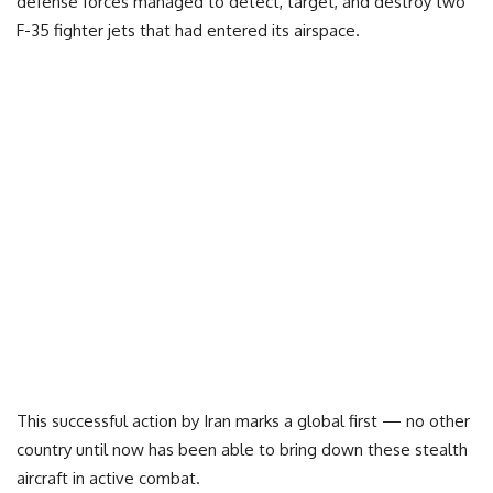
defense forces managed to detect, target, and destroy two
F-35 fighter jets that had entered its airspace.
This successful action by Iran marks a global first — no other
country until now has been able to bring down these stealth
aircraft in active combat.