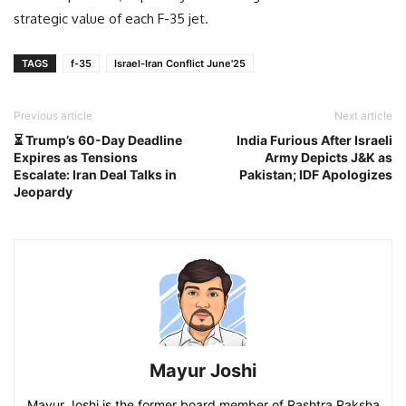
strategic value of each F-35 jet.
TAGS
f-35
Israel-Iran Conflict June'25
Previous article
Next article
⏳ Trump’s 60-Day Deadline
India Furious After Israeli
Expires as Tensions
Army Depicts J&K as
Escalate: Iran Deal Talks in
Pakistan; IDF Apologizes
Jeopardy
Mayur Joshi
Mayur Joshi is the former board member of Rashtra Raksha