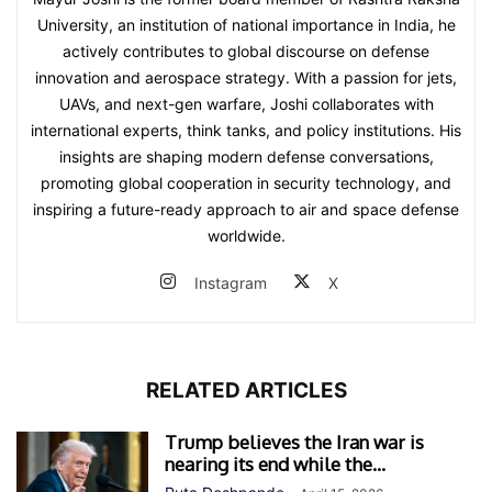
University, an institution of national importance in India, he
actively contributes to global discourse on defense
innovation and aerospace strategy. With a passion for jets,
UAVs, and next-gen warfare, Joshi collaborates with
international experts, think tanks, and policy institutions. His
insights are shaping modern defense conversations,
promoting global cooperation in security technology, and
inspiring a future-ready approach to air and space defense
worldwide.
Instagram
X
RELATED ARTICLES
Trump believes the Iran war is
nearing its end while the...