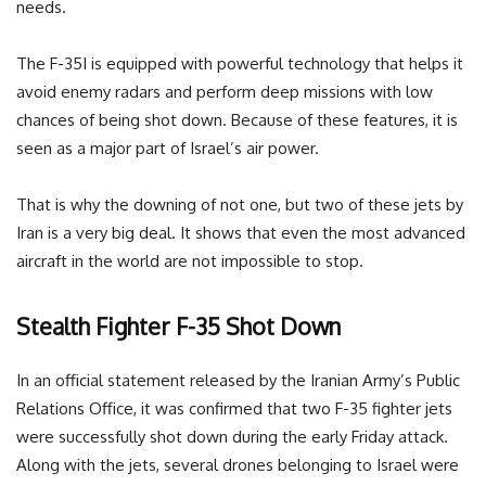
needs.
The F-35I is equipped with powerful technology that helps it
avoid enemy radars and perform deep missions with low
chances of being shot down. Because of these features, it is
seen as a major part of Israel’s air power.
That is why the downing of not one, but two of these jets by
Iran is a very big deal. It shows that even the most advanced
aircraft in the world are not impossible to stop.
Stealth Fighter F-35 Shot Down
In an official statement released by the Iranian Army’s Public
Relations Office, it was confirmed that two F-35 fighter jets
were successfully shot down during the early Friday attack.
Along with the jets, several drones belonging to Israel were