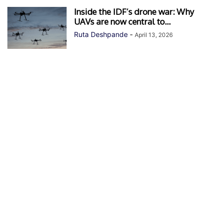
Inside the IDF’s drone war: Why
UAVs are now central to...
Ruta Deshpande
-
April 13, 2026