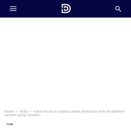
Home
India
India moves to expand aerial protection with air defense
system using missiles...
India