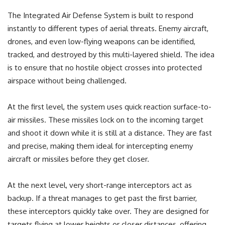
The Integrated Air Defense System is built to respond
instantly to different types of aerial threats. Enemy aircraft,
drones, and even low-flying weapons can be identified,
tracked, and destroyed by this multi-layered shield. The idea
is to ensure that no hostile object crosses into protected
airspace without being challenged.
At the first level, the system uses quick reaction surface-to-
air missiles. These missiles lock on to the incoming target
and shoot it down while it is still at a distance. They are fast
and precise, making them ideal for intercepting enemy
aircraft or missiles before they get closer.
At the next level, very short-range interceptors act as
backup. If a threat manages to get past the first barrier,
these interceptors quickly take over. They are designed for
targets flying at lower heights or closer distances, offering