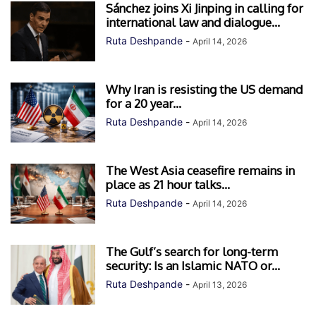
Sánchez joins Xi Jinping in calling for
international law and dialogue...
Ruta Deshpande
-
April 14, 2026
Why Iran is resisting the US demand
for a 20 year...
Ruta Deshpande
-
April 14, 2026
The West Asia ceasefire remains in
place as 21 hour talks...
Ruta Deshpande
-
April 14, 2026
The Gulf’s search for long-term
security: Is an Islamic NATO or...
Ruta Deshpande
-
April 13, 2026