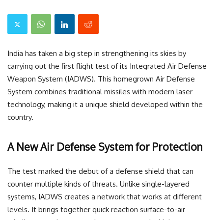
India has taken a big step in strengthening its skies by
carrying out the first flight test of its Integrated Air Defense
Weapon System (IADWS). This homegrown Air Defense
System combines traditional missiles with modern laser
technology, making it a unique shield developed within the
country.
A New Air Defense System for Protection
The test marked the debut of a defense shield that can
counter multiple kinds of threats. Unlike single-layered
systems, IADWS creates a network that works at different
levels. It brings together quick reaction surface-to-air