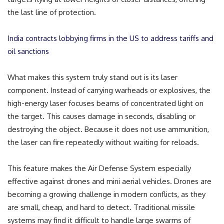
the last line of protection.
India contracts lobbying firms in the US to address tariffs and
oil sanctions
What makes this system truly stand out is its laser
component. Instead of carrying warheads or explosives, the
high-energy laser focuses beams of concentrated light on
the target. This causes damage in seconds, disabling or
destroying the object. Because it does not use ammunition,
the laser can fire repeatedly without waiting for reloads.
This feature makes the Air Defense System especially
effective against drones and mini aerial vehicles. Drones are
becoming a growing challenge in modern conflicts, as they
are small, cheap, and hard to detect. Traditional missile
systems may find it difficult to handle large swarms of