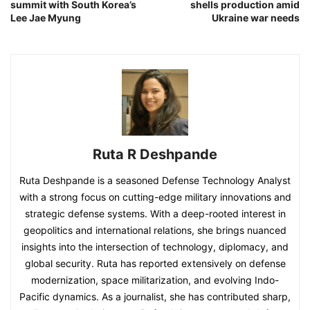
summit with South Korea’s
shells production amid
Lee Jae Myung
Ukraine war needs
Ruta R Deshpande
Ruta Deshpande is a seasoned Defense Technology Analyst
with a strong focus on cutting-edge military innovations and
strategic defense systems. With a deep-rooted interest in
geopolitics and international relations, she brings nuanced
insights into the intersection of technology, diplomacy, and
global security. Ruta has reported extensively on defense
modernization, space militarization, and evolving Indo-
Pacific dynamics. As a journalist, she has contributed sharp,