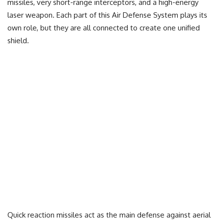
missiles, very short-range interceptors, and a high-energy
laser weapon. Each part of this Air Defense System plays its
own role, but they are all connected to create one unified
shield.
Quick reaction missiles act as the main defense against aerial