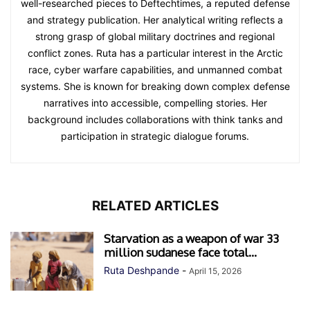
well-researched pieces to Deftechtimes, a reputed defense
and strategy publication. Her analytical writing reflects a
strong grasp of global military doctrines and regional
conflict zones. Ruta has a particular interest in the Arctic
race, cyber warfare capabilities, and unmanned combat
systems. She is known for breaking down complex defense
narratives into accessible, compelling stories. Her
background includes collaborations with think tanks and
participation in strategic dialogue forums.
RELATED ARTICLES
Starvation as a weapon of war 33
million sudanese face total...
Ruta Deshpande
-
April 15, 2026