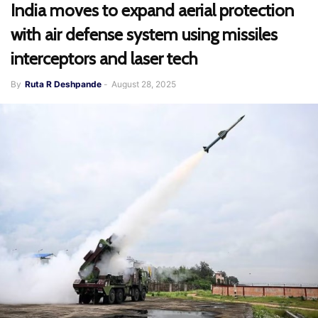
India moves to expand aerial protection
with air defense system using missiles
interceptors and laser tech
By
Ruta R Deshpande
-
August 28, 2025