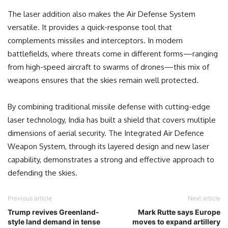
The laser addition also makes the Air Defense System
versatile. It provides a quick-response tool that
complements missiles and interceptors. In modern
battlefields, where threats come in different forms—ranging
from high-speed aircraft to swarms of drones—this mix of
weapons ensures that the skies remain well protected.
By combining traditional missile defense with cutting-edge
laser technology, India has built a shield that covers multiple
dimensions of aerial security. The Integrated Air Defence
Weapon System, through its layered design and new laser
capability, demonstrates a strong and effective approach to
defending the skies.
Previous article
Next article
Trump revives Greenland-
Mark Rutte says Europe
style land demand in tense
moves to expand artillery