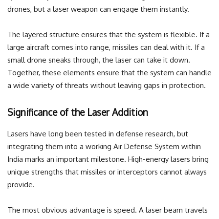
drones, but a laser weapon can engage them instantly.
The layered structure ensures that the system is flexible. If a
large aircraft comes into range, missiles can deal with it. If a
small drone sneaks through, the laser can take it down.
Together, these elements ensure that the system can handle
a wide variety of threats without leaving gaps in protection.
Significance of the Laser Addition
Lasers have long been tested in defense research, but
integrating them into a working Air Defense System within
India marks an important milestone. High-energy lasers bring
unique strengths that missiles or interceptors cannot always
provide.
The most obvious advantage is speed. A laser beam travels