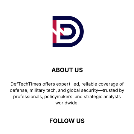
ABOUT US
DefTechTimes offers expert-led, reliable coverage of
defense, military tech, and global security—trusted by
professionals, policymakers, and strategic analysts
worldwide.
FOLLOW US