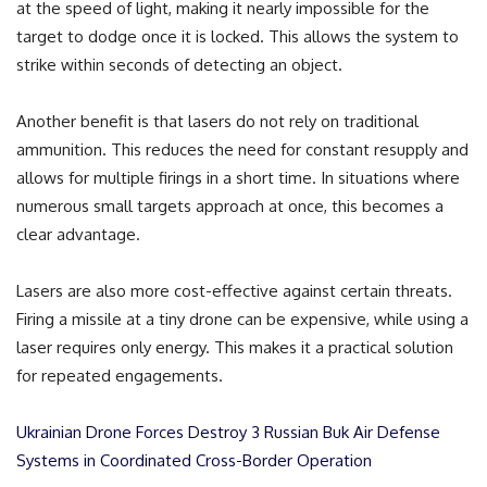
at the speed of light, making it nearly impossible for the
target to dodge once it is locked. This allows the system to
strike within seconds of detecting an object.
Another benefit is that lasers do not rely on traditional
ammunition. This reduces the need for constant resupply and
allows for multiple firings in a short time. In situations where
numerous small targets approach at once, this becomes a
clear advantage.
Lasers are also more cost-effective against certain threats.
Firing a missile at a tiny drone can be expensive, while using a
laser requires only energy. This makes it a practical solution
for repeated engagements.
Ukrainian Drone Forces Destroy 3 Russian Buk Air Defense
Systems in Coordinated Cross-Border Operation