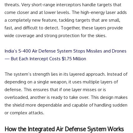
threats. Very short-range interceptors handle targets that
come closer and at lower levels. The high-energy laser adds
a completely new feature, tackling targets that are small,
fast, and difficult to detect. Together, these layers provide
wide coverage and strong protection for the skies.
India’s S-400 Air Defense System Stops Missiles and Drones
— But Each Intercept Costs $1.75 Million
The system’s strength lies in its layered approach. Instead of
depending on a single weapon, it uses multiple layers of
defense. This ensures that if one layer misses or is
overloaded, another is ready to take over. This design makes
the shield more dependable and capable of handling sudden
or complex attacks.
How the Integrated Air Defense System Works