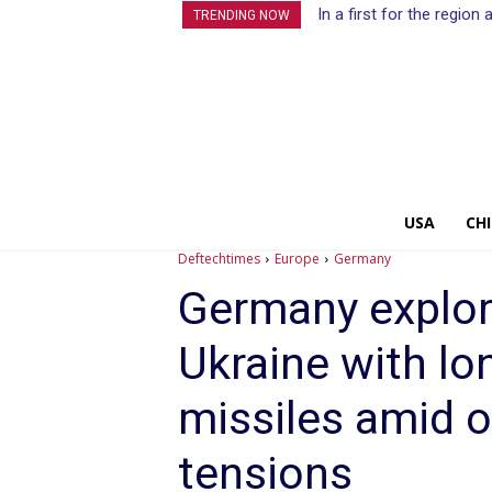
In a first for the regio
TRENDING NOW
USA
CH
Deftechtimes
Europe
Germany
Germany explor
Ukraine with lo
missiles amid o
tensions