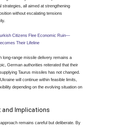
l strategies, all aimed at strengthening
osition without escalating tensions
ly.
Turkish Citizens Flee Economic Ruin—
comes Their Lifeline
 long-range missile delivery remains a
pic, German authorities reiterated that their
 supplying Taurus missiles has not changed.
Ukraine will continue within feasible limits,
xibility depending on the evolving situation on
 and Implications
pproach remains careful but deliberate. By