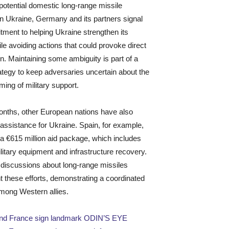
potential domestic long-range missile
in Ukraine, Germany and its partners signal
tment to helping Ukraine strengthen its
le avoiding actions that could provoke direct
on. Maintaining some ambiguity is part of a
ategy to keep adversaries uncertain about the
ming of military support.
onths, other European nations have also
assistance for Ukraine. Spain, for example,
 €615 million aid package, which includes
ilitary equipment and infrastructure recovery.
discussions about long-range missiles
these efforts, demonstrating a coordinated
mong Western allies.
d France sign landmark ODIN’S EYE