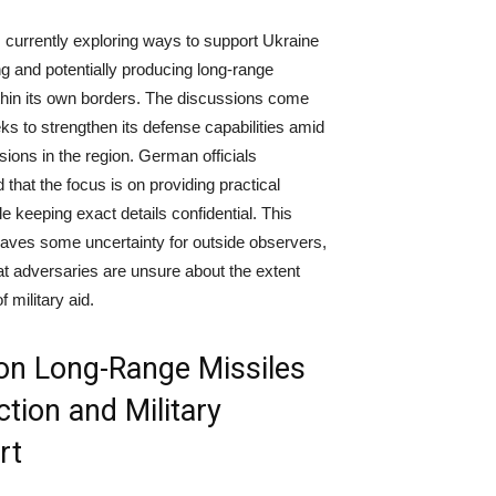
currently exploring ways to support Ukraine
ng and potentially producing long-range
thin its own borders. The discussions come
ks to strengthen its defense capabilities amid
sions in the region. German officials
that the focus is on providing practical
e keeping exact details confidential. This
aves some uncertainty for outside observers,
at adversaries are unsure about the extent
f military aid.
on Long-Range Missiles
tion and Military
rt