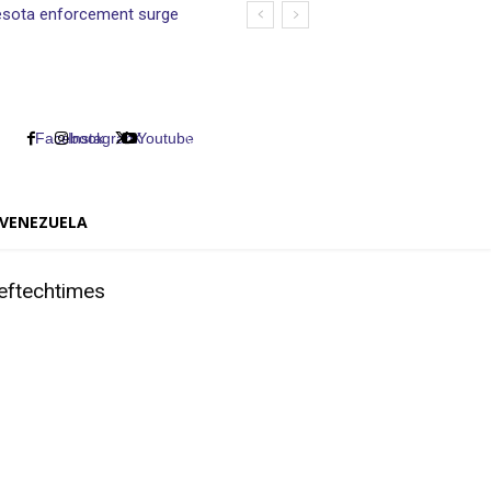
nnesota enforcement surge
Facebook
Instagram
X
Youtube
VENEZUELA
eftechtimes