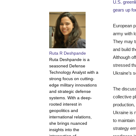
U.S. greenl
gears up fo
European pa
army with l
They may tr
and build th
Ruta R Deshpande
Although off
Ruta Deshpande is a
stressed th
seasoned Defense
Technology Analyst with a
Ukraine’s se
strong focus on cutting-
edge military innovations
The discuss
and strategic defense
collective 
systems. With a deep-
rooted interest in
production,
geopolitics and
Ukraine is 
international relations,
to maintain
she brings nuanced
strategy em
insights into the