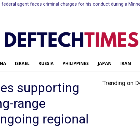
n a federal agent faces criminal charges for his conduct during a Mi
INA
ISRAEL
RUSSIA
PHILIPPINES
JAPAN
IRAN
Trending on D
es supporting
ng-range
ngoing regional