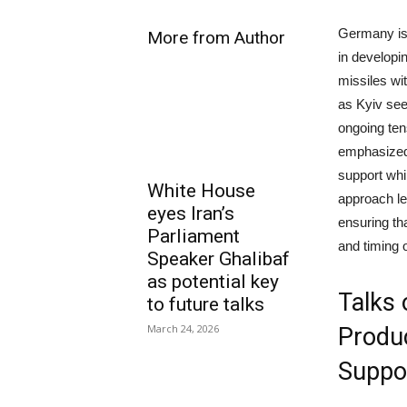
Germany is 
More from Author
in developi
missiles wi
as Kyiv see
ongoing ten
emphasized 
support whil
White House
approach le
eyes Iran’s
ensuring th
Parliament
and timing o
Speaker Ghalibaf
as potential key
Talks 
to future talks
March 24, 2026
Produc
Suppo