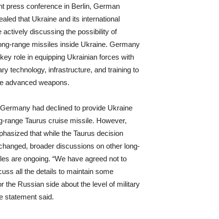
int press conference in Berlin, German
vealed that Ukraine and its international
 actively discussing the possibility of
ong-range missiles inside Ukraine. Germany
key role in equipping Ukrainian forces with
y technology, infrastructure, and training to
se advanced weapons.
, Germany had declined to provide Ukraine
ng-range Taurus cruise missile. However,
mphasized that while the Taurus decision
hanged, broader discussions on other long-
les are ongoing. “We have agreed not to
cuss all the details to maintain some
r the Russian side about the level of military
he statement said.