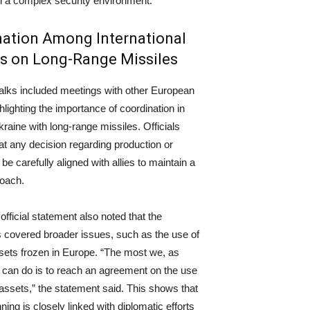
n a complex security environment.
ation Among International
s on Long-Range Missiles
talks included meetings with other European
hlighting the importance of coordination in
kraine with long-range missiles. Officials
hat any decision regarding production or
l be carefully aligned with allies to maintain a
roach.
fficial statement also noted that the
 covered broader issues, such as the use of
ets frozen in Europe. “The most we, as
can do is to reach an agreement on the use
assets,” the statement said. This shows that
nning is closely linked with diplomatic efforts