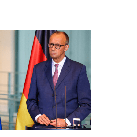
Share