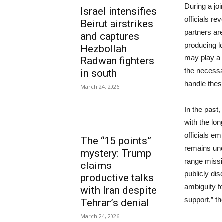
During a jo
Israel intensifies
officials re
Beirut airstrikes
partners are
and captures
producing l
Hezbollah
may play a 
Radwan fighters
the necessar
in south
handle the
March 24, 2026
In the past
with the lo
officials e
The “15 points”
remains unc
mystery: Trump
range missi
claims
publicly dis
productive talks
ambiguity fo
with Iran despite
support,” t
Tehran’s denial
March 24, 2026