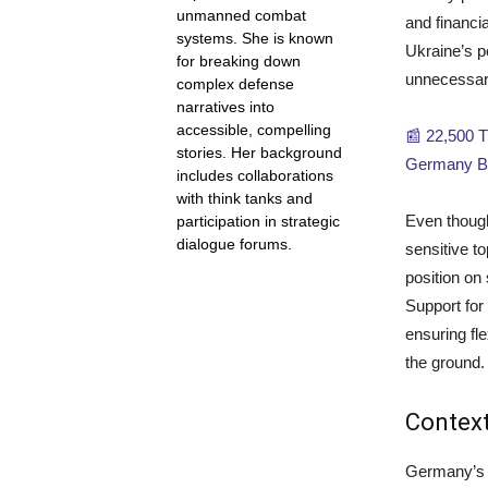
unmanned combat
and financia
systems. She is known
Ukraine’s p
for breaking down
unnecessari
complex defense
narratives into
accessible, compelling
📰 22,500 
stories. Her background
Germany Be
includes collaborations
with think tanks and
Even though
participation in strategic
dialogue forums.
sensitive to
position on
Support for 
ensuring fle
the ground.
Context
Germany’s a