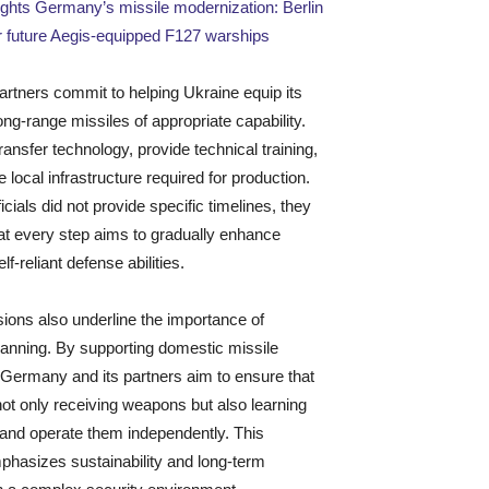
ights Germany’s missile modernization: Berlin
r future Aegis-equipped F127 warships
rtners commit to helping Ukraine equip its
ong-range missiles of appropriate capability.
ansfer technology, provide technical training,
e local infrastructure required for production.
icials did not provide specific timelines, they
at every step aims to gradually enhance
lf-reliant defense abilities.
ions also underline the importance of
planning. By supporting domestic missile
 Germany and its partners aim to ensure that
not only receiving weapons but also learning
 and operate them independently. This
phasizes sustainability and long-term