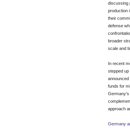
discussing 
production 
their commi
defense whi
confrontati
broader str
scale and ti
In recent m
stepped up 
announced a
funds for m
Germany’s 
complement 
approach a
Germany an