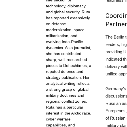
readiness i
intersection of
technology, diplomacy,
and global security. Ruta
Coordin
has reported extensively
Partner
on defense
modernization, space
militarization, and
The Berlin 
evolving Indo-Pacific
leaders, hig
dynamics. As a journalist,
providing U
she has contributed
indicated t
sharp, well-researched
pieces to Deftechtimes, a
delivery wil
reputed defense and
unified app
strategy publication. Her
analytical writing reflects
Germany’s o
a strong grasp of global
military doctrines and
discussions
regional conflict zones.
Russian ass
Ruta has a particular
Europeans, 
interest in the Arctic race,
of Russian 
cyber warfare
capabilities, and
military pla