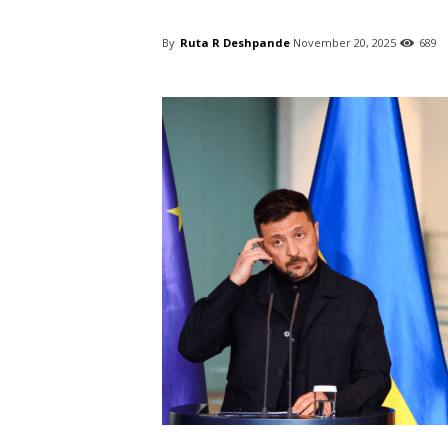
By
Ruta R Deshpande
November 20, 2025
689