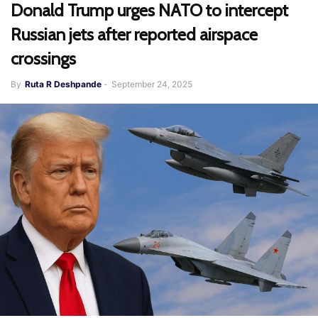
Donald Trump urges NATO to intercept
Russian jets after reported airspace
crossings
By
Ruta R Deshpande
-
September 24, 2025