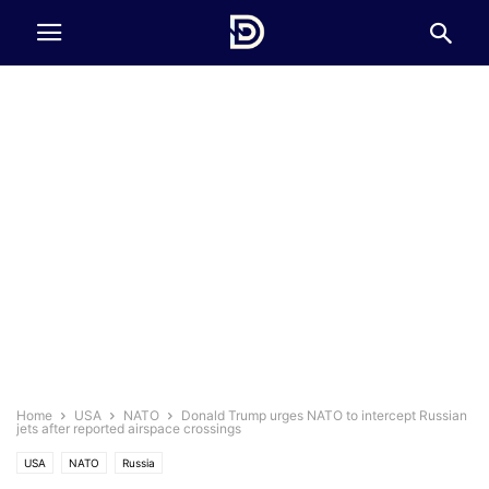
Home
USA
NATO
Donald Trump urges NATO to intercept Russian
jets after reported airspace crossings
USA
NATO
Russia