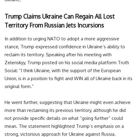
Trump Claims Ukraine Can Regain All Lost
Territory From Russian Jets Incursions
In addition to urging NATO to adopt a more aggressive
stance, Trump expressed confidence in Ukraine’s ability to
reclaim its territory. Speaking after his meeting with
Zelenskyy, Trump posted on his social media platform Truth
Social: “I think Ukraine, with the support of the European
Union, is in a position to fight and WIN all of Ukraine back in its
original form.”
He went further, suggesting that Ukraine might even achieve
more than reclaiming its previous territory, although he did
not provide specific details on what “going further” could
mean. The statement highlighted Trump’s emphasis on a
strong, victorious approach for Ukraine against Russia.