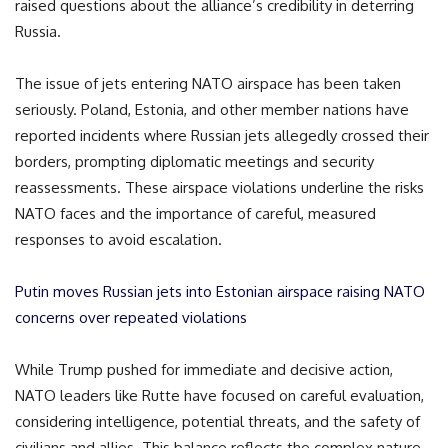
raised questions about the alliance’s credibility in deterring
Russia.
The issue of jets entering NATO airspace has been taken
seriously. Poland, Estonia, and other member nations have
reported incidents where Russian jets allegedly crossed their
borders, prompting diplomatic meetings and security
reassessments. These airspace violations underline the risks
NATO faces and the importance of careful, measured
responses to avoid escalation.
Putin moves Russian jets into Estonian airspace raising NATO
concerns over repeated violations
While Trump pushed for immediate and decisive action,
NATO leaders like Rutte have focused on careful evaluation,
considering intelligence, potential threats, and the safety of
civilians and allies. This balance reflects the complex nature