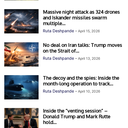
Massive night attack as 324 drones
and Iskander missiles swarm
multiple...
Ruta Deshpande
-
April 15, 2026
No deal on Iran talks: Trump moves
on the Strait of...
Ruta Deshpande
-
April 13, 2026
The decoy and the spies: Inside the
month-long operation to track...
Ruta Deshpande
-
April 10, 2026
Inside the “venting session” –
Donald Trump and Mark Rutte
hold...