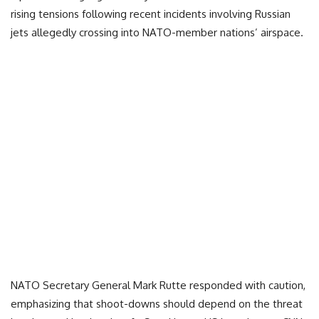
rising tensions following recent incidents involving Russian
jets allegedly crossing into NATO-member nations’ airspace.
NATO Secretary General Mark Rutte responded with caution,
emphasizing that shoot-downs should depend on the threat