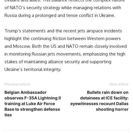
of NATO’s security strategy while managing relations with
Russia during a prolonged and tense conflict in Ukraine.
Trump’s statements and the recent jets airspace incidents
highlight the continuing friction between Western powers
and Moscow. Both the US and NATO remain closely involved
in monitoring Russian jets movements, emphasizing the high
stakes of maintaining alliance security and supporting
Ukraine’s territorial integrity.
Previous article
Next article
Belgian Ambassador
Bullets rain down on
observes F-35A Lightning II
detainees at ICE facility:
training at Luke Air Force
eyewitnesses recount Dallas
Base to strengthen defense
shooting horror
ties