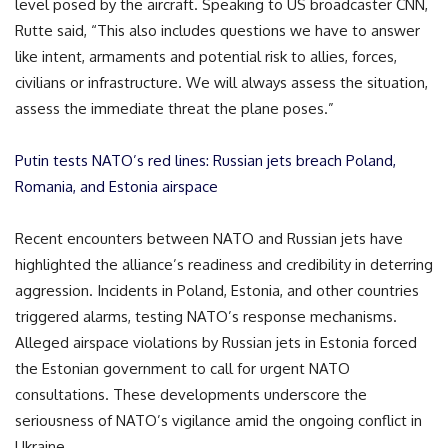
level posed by the aircraft. Speaking to US broadcaster CNN,
Rutte said, “This also includes questions we have to answer
like intent, armaments and potential risk to allies, forces,
civilians or infrastructure. We will always assess the situation,
assess the immediate threat the plane poses.”
Putin tests NATO’s red lines: Russian jets breach Poland,
Romania, and Estonia airspace
Recent encounters between NATO and Russian jets have
highlighted the alliance’s readiness and credibility in deterring
aggression. Incidents in Poland, Estonia, and other countries
triggered alarms, testing NATO’s response mechanisms.
Alleged airspace violations by Russian jets in Estonia forced
the Estonian government to call for urgent NATO
consultations. These developments underscore the
seriousness of NATO’s vigilance amid the ongoing conflict in
Ukraine.