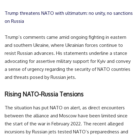
Trump threatens NATO with ultimatum: no unity, no sanctions
on Russia
Trump’s comments came amid ongoing fighting in eastern
and southern Ukraine, where Ukrainian forces continue to
resist Russian advances. His statements underline a stance
advocating for assertive military support for Kyiv and convey
a sense of urgency regarding the security of NATO countries
and threats posed by Russian jets.
Rising NATO-Russia Tensions
The situation has put NATO on alert, as direct encounters
between the alliance and Moscow have been limited since
the start of the war in February 2022. The recent alleged
incursions by Russian jets tested NATO’s preparedness and