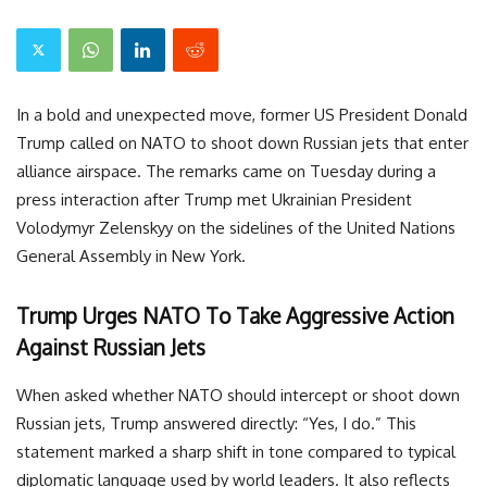
In a bold and unexpected move, former US President Donald
Trump called on NATO to shoot down Russian jets that enter
alliance airspace. The remarks came on Tuesday during a
press interaction after Trump met Ukrainian President
Volodymyr Zelenskyy on the sidelines of the United Nations
General Assembly in New York.
Trump Urges NATO To Take Aggressive Action
Against Russian Jets
When asked whether NATO should intercept or shoot down
Russian jets, Trump answered directly: “Yes, I do.” This
statement marked a sharp shift in tone compared to typical
diplomatic language used by world leaders. It also reflects