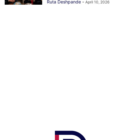
Ruta Deshpande
-
April 10, 2026