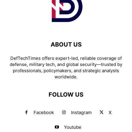
ABOUT US
DefTechTimes offers expert-led, reliable coverage of
defense, military tech, and global security—trusted by
professionals, policymakers, and strategic analysts
worldwide.
FOLLOW US
Facebook
Instagram
X
Youtube