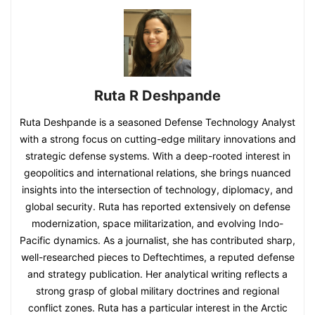
Ruta R Deshpande
Ruta Deshpande is a seasoned Defense Technology Analyst
with a strong focus on cutting-edge military innovations and
strategic defense systems. With a deep-rooted interest in
geopolitics and international relations, she brings nuanced
insights into the intersection of technology, diplomacy, and
global security. Ruta has reported extensively on defense
modernization, space militarization, and evolving Indo-
Pacific dynamics. As a journalist, she has contributed sharp,
well-researched pieces to Deftechtimes, a reputed defense
and strategy publication. Her analytical writing reflects a
strong grasp of global military doctrines and regional
conflict zones. Ruta has a particular interest in the Arctic