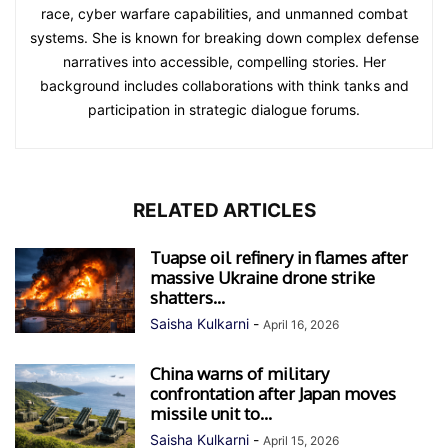
race, cyber warfare capabilities, and unmanned combat
systems. She is known for breaking down complex defense
narratives into accessible, compelling stories. Her
background includes collaborations with think tanks and
participation in strategic dialogue forums.
RELATED ARTICLES
Tuapse oil refinery in flames after
massive Ukraine drone strike
shatters...
Saisha Kulkarni
-
April 16, 2026
China warns of military
confrontation after Japan moves
missile unit to...
Saisha Kulkarni
-
April 15, 2026