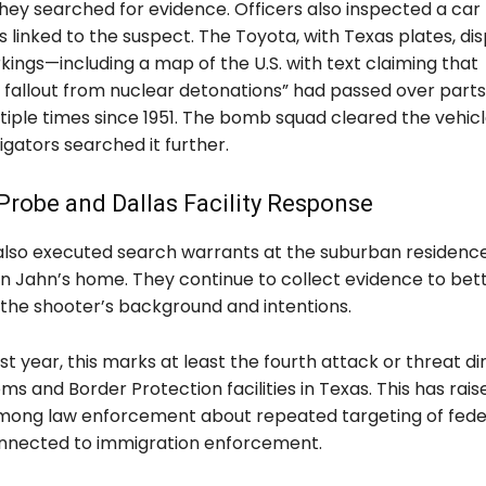
they searched for evidence. Officers also inspected a car
 linked to the suspect. The Toyota, with Texas plates, di
ings—including a map of the U.S. with text claiming that
 fallout from nuclear detonations” had passed over parts
tiple times since 1951. The bomb squad cleared the vehic
igators searched it further.
robe and Dallas Facility Response
 also executed search warrants at the suburban residenc
n Jahn’s home. They continue to collect evidence to bet
the shooter’s background and intentions.
t year, this marks at least the fourth attack or threat di
ms and Border Protection facilities in Texas. This has rais
ong law enforcement about repeated targeting of fede
onnected to immigration enforcement.