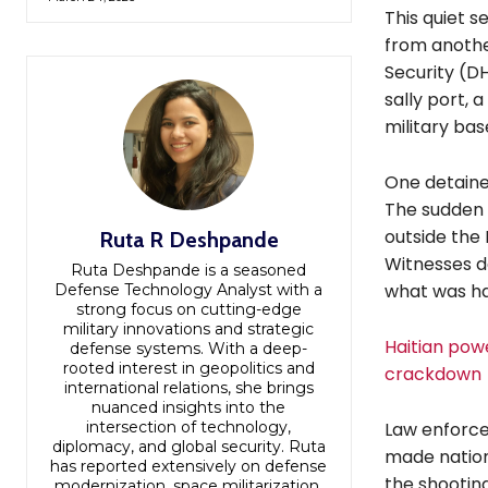
This quiet 
from anothe
Security (DH
sally port, 
military bas
One detainee
The sudden b
outside the 
Ruta R Deshpande
Witnesses de
Ruta Deshpande is a seasoned
what was h
Defense Technology Analyst with a
strong focus on cutting-edge
military innovations and strategic
Haitian powe
defense systems. With a deep-
rooted interest in geopolitics and
crackdown
international relations, she brings
nuanced insights into the
intersection of technology,
Law enforce
diplomacy, and global security. Ruta
made nation
has reported extensively on defense
the shootin
modernization, space militarization,