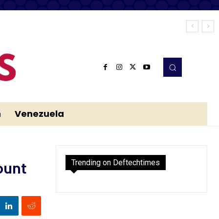
n
Venezuela
Trending on Deftechtimes
ount