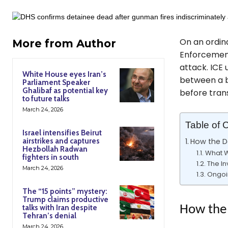
On an ordin
More from Author
Enforcement 
attack. ICE 
White House eyes Iran’s
between a b
Parliament Speaker
Ghalibaf as potential key
before tran
to future talks
March 24, 2026
Table of 
Israel intensifies Beirut
airstrikes and captures
How the D
Hezbollah Radwan
What W
fighters in south
The In
March 24, 2026
Ongoi
The “15 points” mystery:
Trump claims productive
talks with Iran despite
How the 
Tehran’s denial
March 24, 2026