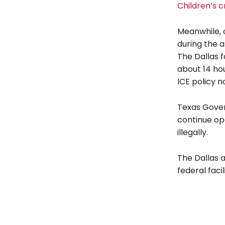
Children’s c
Meanwhile, o
during the 
The Dallas f
about 14 ho
ICE policy n
Texas Gover
continue ope
illegally.
The Dallas a
federal faci