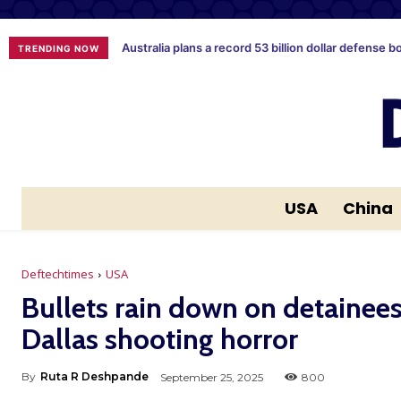
Australia plans a record 53 billion dollar defense b
TRENDING NOW
USA
China
Deftechtimes
USA
Bullets rain down on detainees 
Dallas shooting horror
By
Ruta R Deshpande
September 25, 2025
800