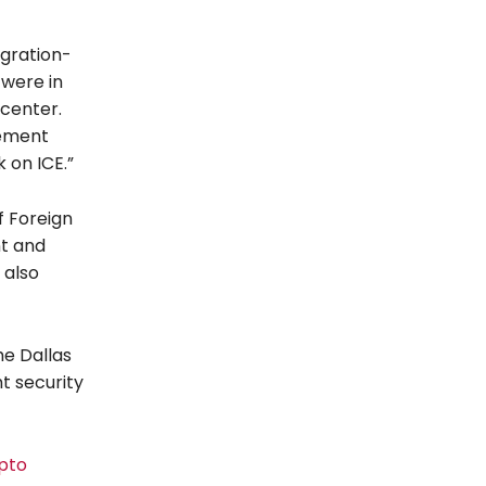
igration-
 were in
 center.
cement
 on ICE.”
f Foreign
nt and
 also
he Dallas
ht security
pto