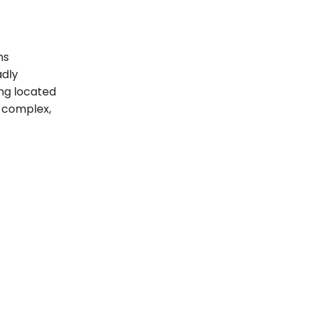
ms
adly
ing located
t complex,