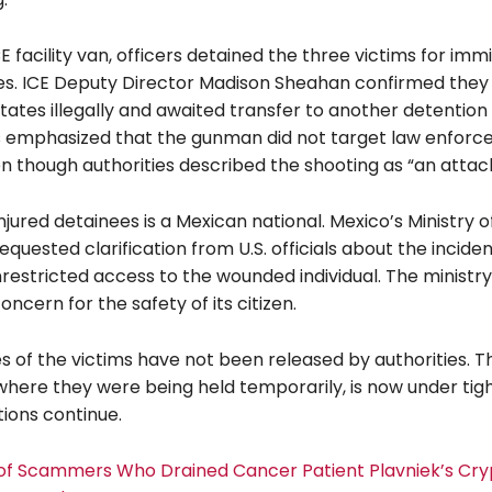
CE facility van, officers detained the three victims for imm
ues. ICE Deputy Director Madison Sheahan confirmed they
tates illegally and awaited transfer to another detention
ls emphasized that the gunman did not target law enfor
en though authorities described the shooting as “an attack
njured detainees is a Mexican national. Mexico’s Ministry o
requested clarification from U.S. officials about the incide
restricted access to the wounded individual. The ministry
ncern for the safety of its citizen.
es of the victims have not been released by authorities. T
, where they were being held temporarily, is now under tig
tions continue.
l of Scammers Who Drained Cancer Patient Plavniek’s Cry