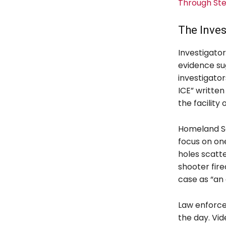
Through St
The Inve
Investigato
evidence sug
investigato
ICE” written
the facility
Homeland Se
focus on one
holes scatte
shooter fire
case as “an 
Law enforce
the day. Vid