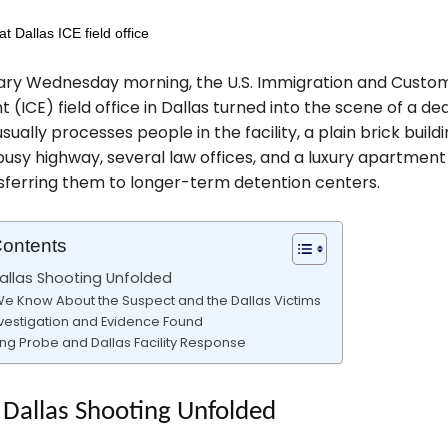
ary Wednesday morning, the U.S. Immigration and Custo
(ICE) field office in Dallas turned into the scene of a de
usually processes people in the facility, a plain brick build
usy highway, several law offices, and a luxury apartmen
sferring them to longer-term detention centers.
Contents
allas Shooting Unfolded
e Know About the Suspect and the Dallas Victims
vestigation and Evidence Found
ng Probe and Dallas Facility Response
Dallas Shooting Unfolded