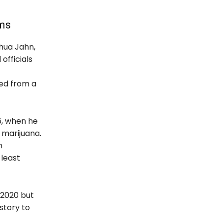
ims
shua Jahn,
officials
ied from a
6, when he
g marijuana.
n
 least
 2020 but
istory to