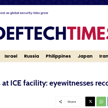
oost as global security risks grow
Israel
Russia
Philippines
Japan
Ira
at ICE facility: eyewitnesses rec
Share