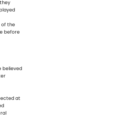
 they
splayed
 of the
le before
e believed
ter
rected at
ed
ral