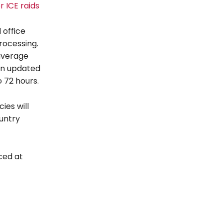
r ICE raids
 office
rocessing.
 average
an updated
o 72 hours.
ies will
ountry
ced at