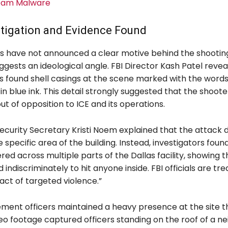
eam Malware
stigation and Evidence Found
rs have not announced a clear motive behind the shooting
gests an ideological angle. FBI Director Kash Patel revea
rs found shell casings at the scene marked with the words
 in blue ink. This detail strongly suggested that the shoot
 out of opposition to ICE and its operations.
curity Secretary Kristi Noem explained that the attack d
 specific area of the building. Instead, investigators found
red across multiple parts of the Dallas facility, showing t
d indiscriminately to hit anyone inside. FBI officials are tre
act of targeted violence.”
ment officers maintained a heavy presence at the site 
eo footage captured officers standing on the roof of a n