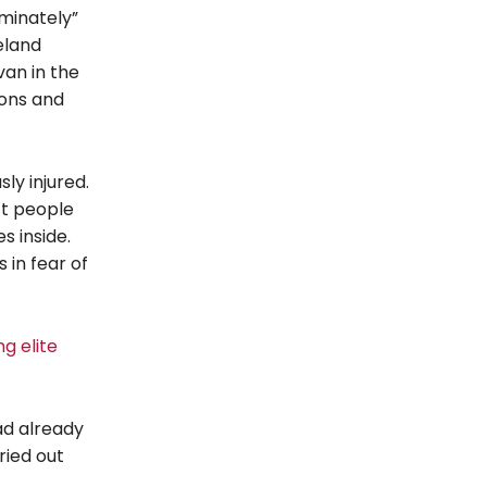
minately”
eland
van in the
sons and
ly injured.
ft people
s inside.
 in fear of
g elite
ad already
ried out