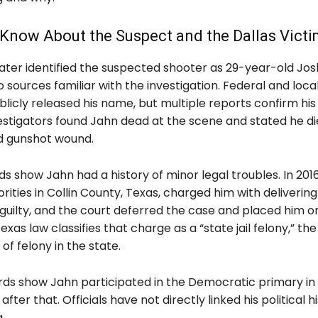
Know About the Suspect and the Dallas Vict
later identified the suspected shooter as 29-year-old Jo
 sources familiar with the investigation. Federal and local 
licly released his name, but multiple reports confirm his
vestigators found Jahn dead at the scene and stated he d
ed gunshot wound.
s show Jahn had a history of minor legal troubles. In 201
orities in Collin County, Texas, charged him with deliverin
guilty, and the court deferred the case and placed him o
exas law classifies that charge as a “state jail felony,” the
of felony in the state.
rds show Jahn participated in the Democratic primary in
after that. Officials have not directly linked his political h
.