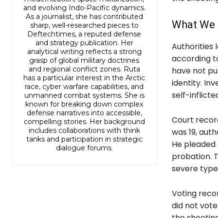
and evolving Indo-Pacific dynamics.
As a journalist, she has contributed
What We 
sharp, well-researched pieces to
Deftechtimes, a reputed defense
and strategy publication. Her
Authorities 
analytical writing reflects a strong
according to
grasp of global military doctrines
and regional conflict zones. Ruta
have not pub
has a particular interest in the Arctic
identity. In
race, cyber warfare capabilities, and
self-inflict
unmanned combat systems. She is
known for breaking down complex
defense narratives into accessible,
Court record
compelling stories. Her background
includes collaborations with think
was 19, auth
tanks and participation in strategic
He pleaded 
dialogue forums.
probation. T
severe type 
Voting reco
did not vote 
the shooting