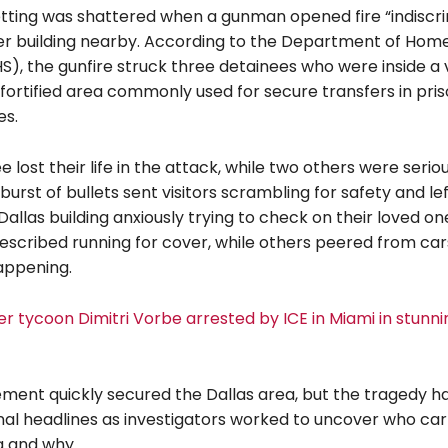
setting was shattered when a gunman opened fire “indiscri
r building nearby. According to the Department of Hom
S), the gunfire struck three detainees who were inside a 
a fortified area commonly used for secure transfers in pri
es.
 lost their life in the attack, while two others were serious
urst of bullets sent visitors scrambling for safety and le
Dallas building anxiously trying to check on their loved one
scribed running for cover, while others peered from cars
appening.
r tycoon Dimitri Vorbe arrested by ICE in Miami in stunnin
ment quickly secured the Dallas area, but the tragedy h
al headlines as investigators worked to uncover who car
g and why.