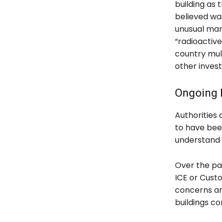
building as 
believed was
unusual mark
“radioactive
country mul
other invest
Ongoing P
Authorities
to have bee
understand 
Over the pas
ICE or Custo
concerns am
buildings c