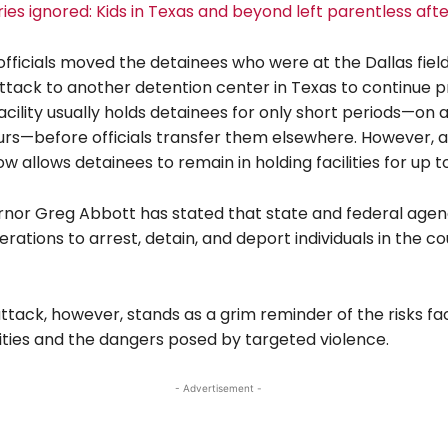
ries ignored: Kids in Texas and beyond left parentless afte
fficials moved the detainees who were at the Dallas field
attack to another detention center in Texas to continue p
acility usually holds detainees for only short periods—on
urs—before officials transfer them elsewhere. However, 
ow allows detainees to remain in holding facilities for up t
nor Greg Abbott has stated that state and federal agenc
rations to arrest, detain, and deport individuals in the c
ttack, however, stands as a grim reminder of the risks fa
lities and the dangers posed by targeted violence.
- Advertisement -