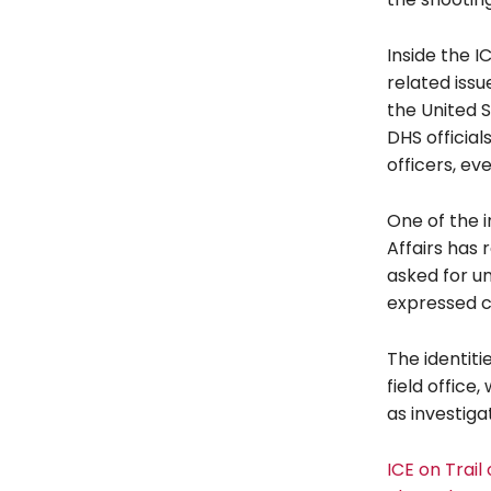
Inside the I
related iss
the United S
DHS officia
officers, ev
One of the i
Affairs has 
asked for un
expressed co
The identiti
field office
as investiga
ICE on Trai