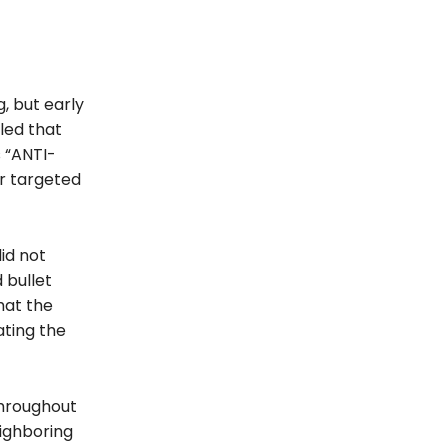
, but early
led that
 “ANTI-
er targeted
id not
 bullet
hat the
ating the
throughout
eighboring