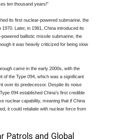
akes ten thousand years!”
hed its first nuclear-powered submarine, the
 1970. Later, in 1981, China introduced its
r-powered ballistic missile submarine, the
ough it was heavily criticized for being slow
rough came in the early 2000s, with the
 of the Type 094, which was a significant
 over its predecessor. Despite its noise
 Type 094 established China’s first credible
ke nuclear capability, meaning that if China
d, it could retaliate with nuclear force from
.
r Patrols and Global