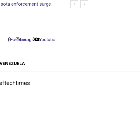
nnesota enforcement surge
Facebook
Instagram
X
Youtube
VENEZUELA
eftechtimes