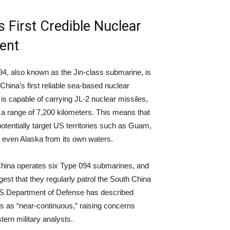
s First Credible Nuclear
ent
4, also known as the Jin-class submarine, is
China’s first reliable sea-based nuclear
t is capable of carrying JL-2 nuclear missiles,
a range of 7,200 kilometers. This means that
otentially target US territories such as Guam,
 even Alaska from its own waters.
China operates six Type 094 submarines, and
gest that they regularly patrol the South China
S Department of Defense has described
ls as “near-continuous,” raising concerns
rn military analysts.