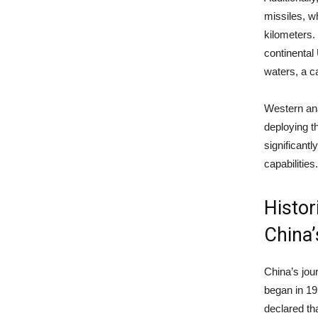
missiles, 
kilometers.
continental
waters, a ca
Western ana
deploying t
significantl
capabilities
Histor
China
China’s jou
began in 1
declared th