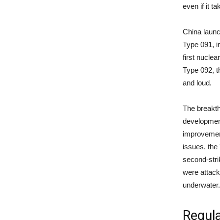
even if it t
China launc
Type 091, in
first nuclea
Type 092, th
and loud.
The breakth
development
improvement
issues, the
second-stri
were attacke
underwater
Regula