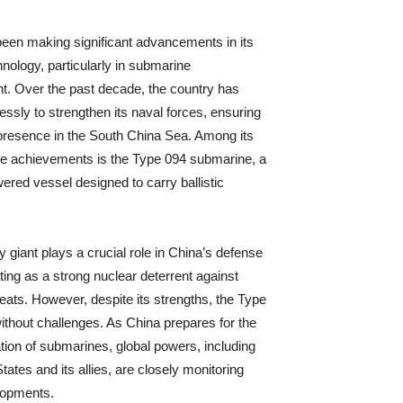
een making significant advancements in its
hnology, particularly in submarine
. Over the past decade, the country has
essly to strengthen its naval forces, ensuring
presence in the South China Sea. Among its
e achievements is the Type 094 submarine, a
ered vessel designed to carry ballistic
y giant plays a crucial role in China’s defense
ting as a strong nuclear deterrent against
reats. However, despite its strengths, the Type
without challenges. As China prepares for the
tion of submarines, global powers, including
tates and its allies, are closely monitoring
lopments.