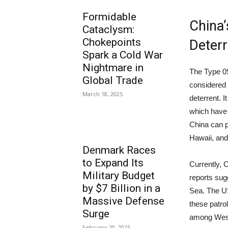
Formidable
China’
Cataclysm:
Chokepoints
Deterr
Spark a Cold War
Nightmare in
The Type 09
Global Trade
considered 
March 18, 2025
deterrent. I
which have 
China can p
Hawaii, and
Denmark Races
to Expand Its
Currently, 
Military Budget
reports sug
by $7 Billion in a
Sea. The U
Massive Defense
these patro
Surge
among Weste
February 20, 2025