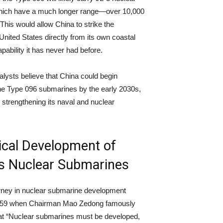
which have a much longer range—over 10,000
 This would allow China to strike the
 United States directly from its own coastal
pability it has never had before.
lysts believe that China could begin
he Type 096 submarines by the early 2030s,
y strengthening its naval and nuclear
.
ical Development of
’s Nuclear Submarines
rney in nuclear submarine development
959 when Chairman Mao Zedong famously
at “Nuclear submarines must be developed,