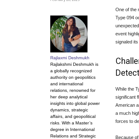
One of the 
Type 094 o
unexpectedl
event highl
signaled it
Rajlaxmi Deshmukh
Challe
Rajlakshmi Deshmukh is
Detect
a globally recognized
authority on geopolitics
and international
While the T
relations, renowned for
her deep analytical
significant
insights into global power
American a
dynamics, strategic
a much high
affairs, and geopolitical
forces to de
risks. With a Master’s
degree in International
Relations and Strategic
Because of t