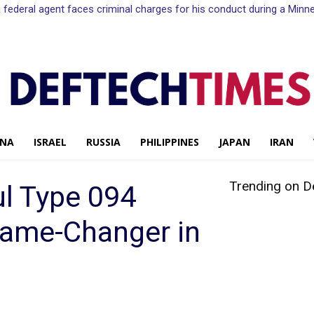
n a federal agent faces criminal charges for his conduct during a Mi
INA
ISRAEL
RUSSIA
PHILIPPINES
JAPAN
IRAN
Trending on D
ul Type 094
ame-Changer in
Share