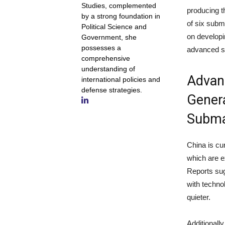
Studies, complemented
producing th
by a strong foundation in
of six subm
Political Science and
on developi
Government, she
possesses a
advanced s
comprehensive
understanding of
Advanc
international policies and
defense strategies.
Genera
Subma
China is cu
which are e
Reports sug
with techn
quieter.
Additionally