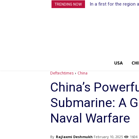
In a first for the regio
TRENDING NOW
USA
CH
Deftechtimes
China
China’s Powerf
Submarine: A G
Naval Warfare
By
Rajlaxmi Deshmukh
February 10, 2025
1604