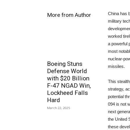
China has b
More from Author
military tec
development
worked tirel
a powerful 
most notabl
nuclear-pow
Boeing Stuns
missiles.
Defense World
with $20 Billion
This stealth
F-47 NGAD Win,
strategy, ac
Lockheed Falls
potential th
Hard
094 is not 
March 22, 2025
next genera
the United S
these deve