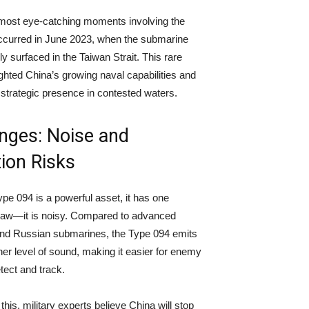
most eye-catching moments involving the
ccurred in June 2023, when the submarine
y surfaced in the Taiwan Strait. This rare
ighted China’s growing naval capabilities and
s strategic presence in contested waters.
nges: Noise and
ion Risks
ype 094 is a powerful asset, it has one
 flaw—it is noisy. Compared to advanced
nd Russian submarines, the Type 094 emits
er level of sound, making it easier for enemy
tect and track.
his, military experts believe China will stop