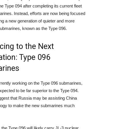
e Type 094 after completing its current fleet
arines. Instead, efforts are now being focused
ng a new generation of quieter and more
ubmarines, known as the Type 096.
ing to the Next
tion: Type 096
rines
rrently working on the Type 096 submarines,
xpected to be far superior to the Type 094.
gest that Russia may be assisting China
ology to make the new submarines much
, the Type 096 will likely carry JL-3 nuclear