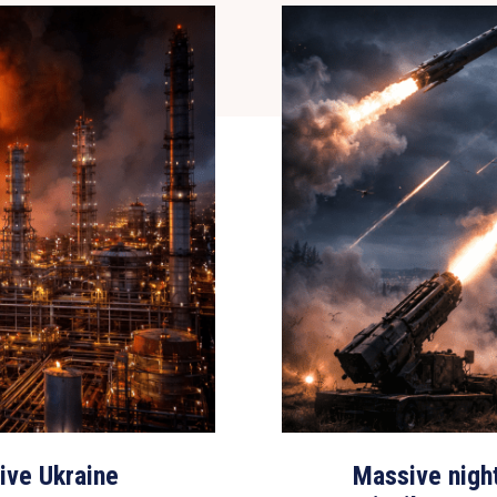
sive Ukraine
Massive nigh