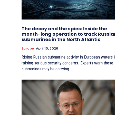
The decoy and the spies: Inside the
month-long operation to track Russia
submarines in the North Atlantic
Europe
April 10, 2026
Rising Russian submarine activity in European waters 
raising serious security concerns. Experts warn these
submarines may be carrying...