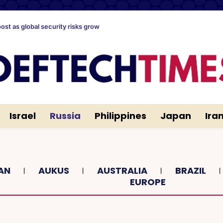
oost as global security risks grow
Israel
Russia
Philippines
Japan
Ira
AN
AUKUS
AUSTRALIA
BRAZIL
EUROPE