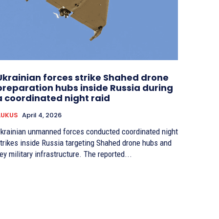
Ukrainian forces strike Shahed drone
preparation hubs inside Russia during
a coordinated night raid
AUKUS
April 4, 2026
krainian unmanned forces conducted coordinated night
trikes inside Russia targeting Shahed drone hubs and
ey military infrastructure. The reported...