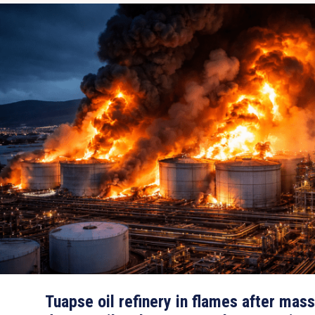
Tuapse oil refinery in flames after mas