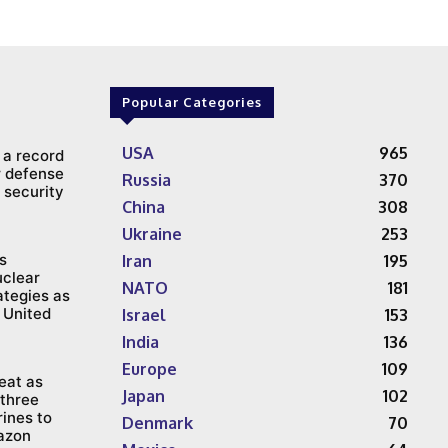
Popular Categories
USA
965
 a record
ar defense
Russia
370
 security
China
308
Ukraine
253
s
Iran
195
uclear
NATO
181
ategies as
 United
Israel
153
India
136
Europe
109
reat as
Japan
102
three
ines to
Denmark
70
azon