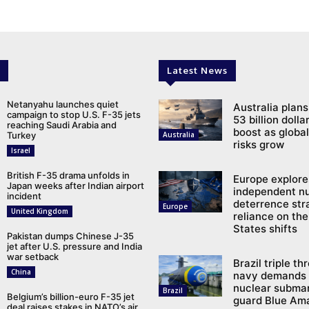
Latest News
Netanyahu launches quiet
Australia plans
campaign to stop U.S. F-35 jets
53 billion doll
reaching Saudi Arabia and
boost as global
Turkey
Australia
risks grow
Israel
British F-35 drama unfolds in
Europe explore
Japan weeks after Indian airport
independent n
incident
deterrence str
Europe
United Kingdom
reliance on the
States shifts
Pakistan dumps Chinese J-35
jet after U.S. pressure and India
war setback
Brazil triple th
China
navy demands 
nuclear submar
Brazil
Belgium’s billion-euro F-35 jet
guard Blue Am
deal raises stakes in NATO’s air