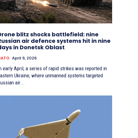
Drone blitz shocks battlefield: nine
Russian air defence systems hit in nine
days in Donetsk Oblast
NATO
April 9, 2026
n early April, a series of rapid strikes was reported in
astern Ukraine, where unmanned systems targeted
ussian air...