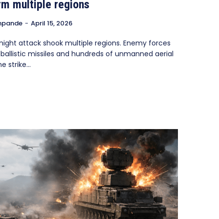
rm multiple regions
hpande
-
April 15, 2026
night attack shook multiple regions. Enemy forces
ballistic missiles and hundreds of unmanned aerial
 strike...