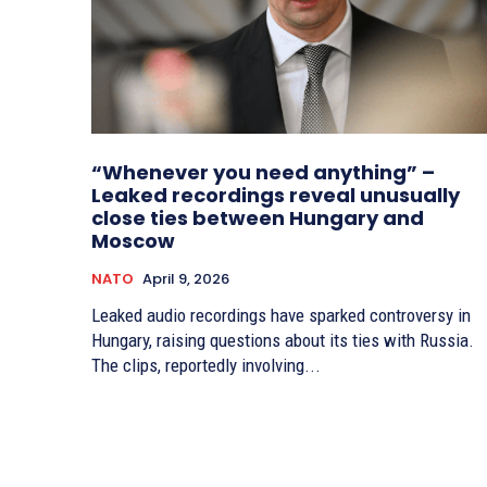
“Whenever you need anything” –
Leaked recordings reveal unusually
close ties between Hungary and
Moscow
NATO
April 9, 2026
Leaked audio recordings have sparked controversy in
Hungary, raising questions about its ties with Russia.
The clips, reportedly involving...