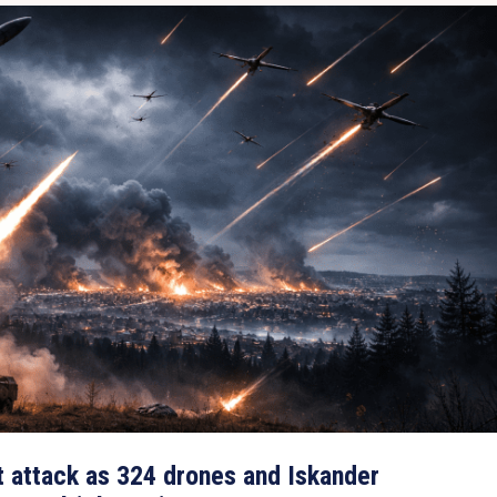
t attack as 324 drones and Iskander