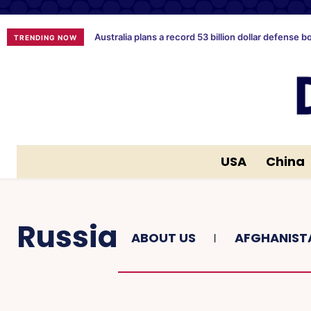
Australia plans a record 53 billion dollar defense b
TRENDING NOW
USA
China
Russia
ABOUT US
AFGHANIST