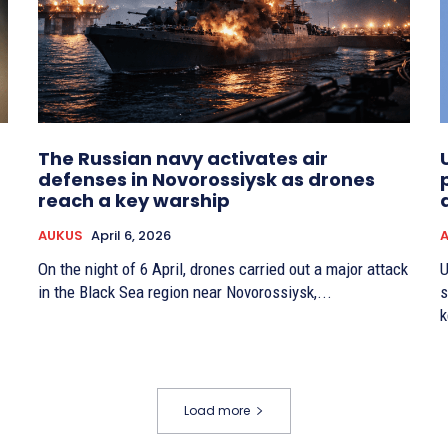
The Russian navy activates air
defenses in Novorossiysk as drones
reach a key warship
AUKUS
April 6, 2026
On the night of 6 April, drones carried out a major attack
U
in the Black Sea region near Novorossiysk,...
s
k
Load more