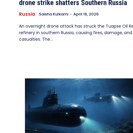
drone strike shatters Southern Russia
Russia
Saisha Kulkarni
-
April 16, 2026
An overnight drone attack has struck the Tuapse Oil Ref
refinery in southern Russia, causing fires, damage, and
casualties. The...