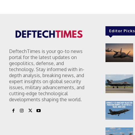
Editor Picks
DeftechTimes is your go-to news
portal for the latest updates on
geopolitics, defense, and
technology. Stay informed with in-
depth analysis, breaking news, and
expert insights on global security
issues, military advancements, and
cutting-edge technological
developments shaping the world.