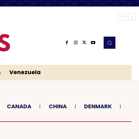
n
Venezuela
CANADA
CHINA
DENMARK