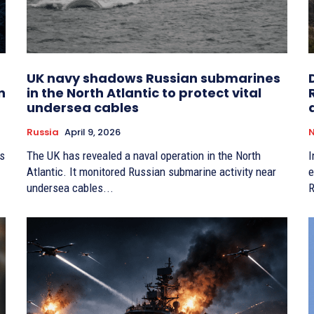
UK navy shadows Russian submarines
n
in the North Atlantic to protect vital
undersea cables
Russia
April 9, 2026
is
The UK has revealed a naval operation in the North
I
Atlantic. It monitored Russian submarine activity near
e
undersea cables...
R