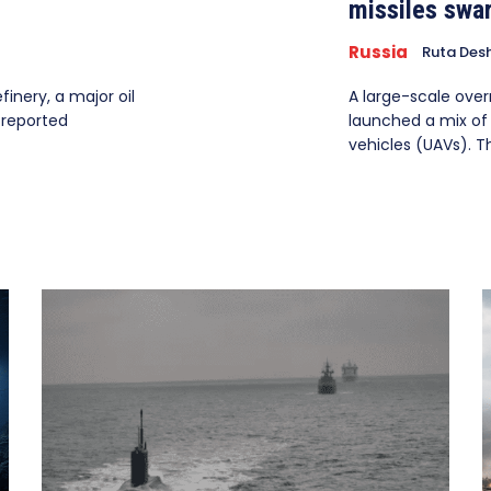
missiles swa
Russia
Ruta Des
inery, a major oil
A large-scale over
 reported
launched a mix of 
vehicles (UAVs). The