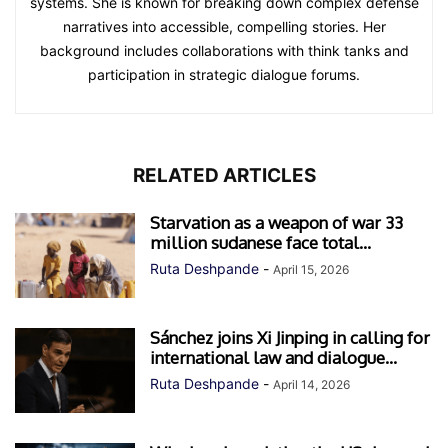
systems. She is known for breaking down complex defense
narratives into accessible, compelling stories. Her
background includes collaborations with think tanks and
participation in strategic dialogue forums.
RELATED ARTICLES
Starvation as a weapon of war 33
million sudanese face total...
Ruta Deshpande
-
April 15, 2026
Sánchez joins Xi Jinping in calling for
international law and dialogue...
Ruta Deshpande
-
April 14, 2026