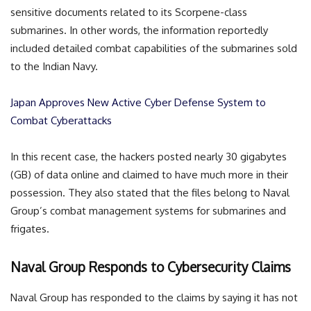
sensitive documents related to its Scorpene-class
submarines. In other words, the information reportedly
included detailed combat capabilities of the submarines sold
to the Indian Navy.
Japan Approves New Active Cyber Defense System to
Combat Cyberattacks
In this recent case, the hackers posted nearly 30 gigabytes
(GB) of data online and claimed to have much more in their
possession. They also stated that the files belong to Naval
Group’s combat management systems for submarines and
frigates.
Naval Group Responds to Cybersecurity Claims
Naval Group has responded to the claims by saying it has not