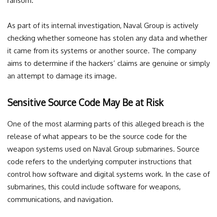
ransom.
As part of its internal investigation, Naval Group is actively
checking whether someone has stolen any data and whether
it came from its systems or another source. The company
aims to determine if the hackers’ claims are genuine or simply
an attempt to damage its image.
Sensitive Source Code May Be at Risk
One of the most alarming parts of this alleged breach is the
release of what appears to be the source code for the
weapon systems used on Naval Group submarines. Source
code refers to the underlying computer instructions that
control how software and digital systems work. In the case of
submarines, this could include software for weapons,
communications, and navigation.