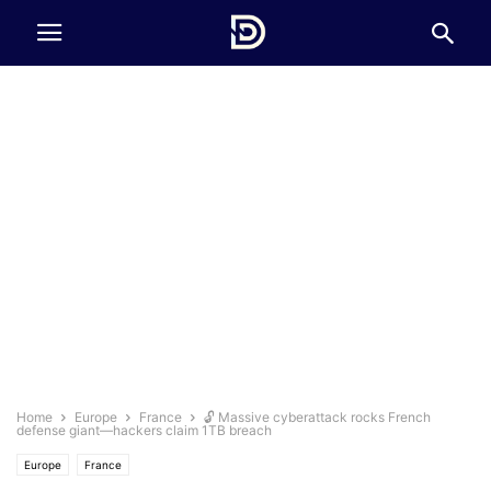
Home
Europe
France
🔓 Massive cyberattack rocks French
defense giant—hackers claim 1TB breach
Europe
France