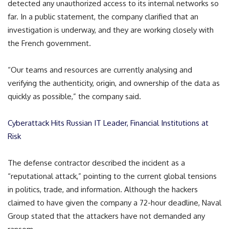
detected any unauthorized access to its internal networks so
far. In a public statement, the company clarified that an
investigation is underway, and they are working closely with
the French government.
“Our teams and resources are currently analysing and
verifying the authenticity, origin, and ownership of the data as
quickly as possible,” the company said.
Cyberattack Hits Russian IT Leader, Financial Institutions at
Risk
The defense contractor described the incident as a
“reputational attack,” pointing to the current global tensions
in politics, trade, and information. Although the hackers
claimed to have given the company a 72-hour deadline, Naval
Group stated that the attackers have not demanded any