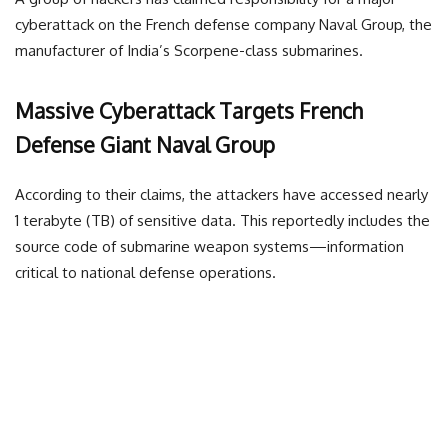
cyberattack on the French defense company Naval Group, the
manufacturer of India’s Scorpene-class submarines.
Massive Cyberattack Targets French
Defense Giant Naval Group
According to their claims, the attackers have accessed nearly
1 terabyte (TB) of sensitive data. This reportedly includes the
source code of submarine weapon systems—information
critical to national defense operations.