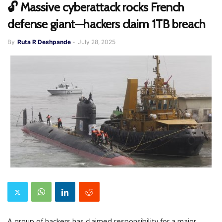
🔓 Massive cyberattack rocks French
defense giant—hackers claim 1TB breach
By
Ruta R Deshpande
-
July 28, 2025
A group of hackers has claimed responsibility for a major