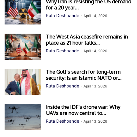
Why Iran is resisting the US demand
for a 20 year...
Ruta Deshpande
-
April 14, 2026
The West Asia ceasefire remains in
place as 21 hour talks...
Ruta Deshpande
-
April 14, 2026
The Gulf’s search for long-term
security: Is an Islamic NATO or...
Ruta Deshpande
-
April 13, 2026
Inside the IDF’s drone war: Why
UAVs are now central to...
Ruta Deshpande
-
April 13, 2026