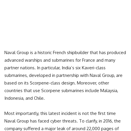
Naval Group is a historic French shipbuilder that has produced
advanced warships and submarines for France and many
partner nations. In particular, India’s six Kaveri-class
submarines, developed in partnership with Naval Group, are
based on its Scorpene-class design. Moreover, other
countries that use Scorpene submarines include Malaysia,
Indonesia, and Chile.
Most importantly, this latest incident is not the first time
Naval Group has faced cyber threats. To clarify, in 2016, the
company suffered a major leak of around 22,000 pages of