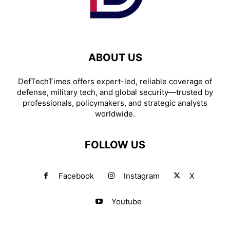
ABOUT US
DefTechTimes offers expert-led, reliable coverage of
defense, military tech, and global security—trusted by
professionals, policymakers, and strategic analysts
worldwide.
FOLLOW US
Facebook
Instagram
X
Youtube