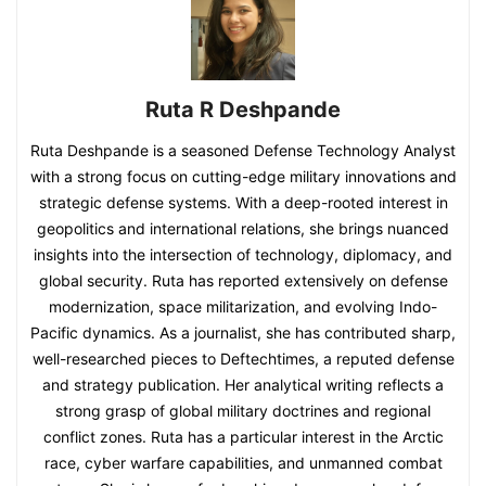
Ruta R Deshpande
Ruta Deshpande is a seasoned Defense Technology Analyst
with a strong focus on cutting-edge military innovations and
strategic defense systems. With a deep-rooted interest in
geopolitics and international relations, she brings nuanced
insights into the intersection of technology, diplomacy, and
global security. Ruta has reported extensively on defense
modernization, space militarization, and evolving Indo-
Pacific dynamics. As a journalist, she has contributed sharp,
well-researched pieces to Deftechtimes, a reputed defense
and strategy publication. Her analytical writing reflects a
strong grasp of global military doctrines and regional
conflict zones. Ruta has a particular interest in the Arctic
race, cyber warfare capabilities, and unmanned combat