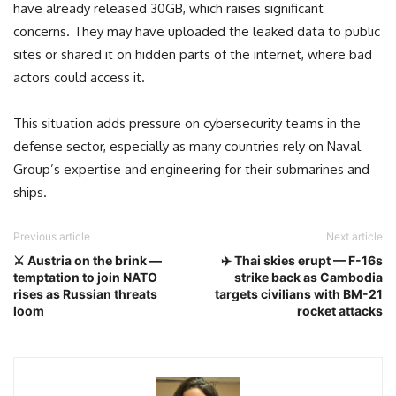
have already released 30GB, which raises significant
concerns. They may have uploaded the leaked data to public
sites or shared it on hidden parts of the internet, where bad
actors could access it.
This situation adds pressure on cybersecurity teams in the
defense sector, especially as many countries rely on Naval
Group’s expertise and engineering for their submarines and
ships.
Previous article
Next article
⚔️ Austria on the brink —
✈️ Thai skies erupt — F-16s
temptation to join NATO
strike back as Cambodia
rises as Russian threats
targets civilians with BM-21
loom
rocket attacks