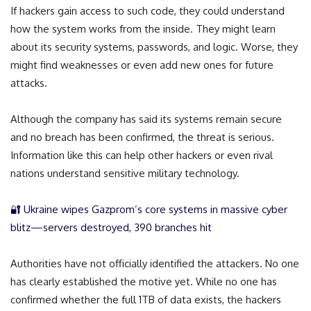
If hackers gain access to such code, they could understand
how the system works from the inside. They might learn
about its security systems, passwords, and logic. Worse, they
might find weaknesses or even add new ones for future
attacks.
Although the company has said its systems remain secure
and no breach has been confirmed, the threat is serious.
Information like this can help other hackers or even rival
nations understand sensitive military technology.
🔐 Ukraine wipes Gazprom’s core systems in massive cyber
blitz—servers destroyed, 390 branches hit
Authorities have not officially identified the attackers. No one
has clearly established the motive yet. While no one has
confirmed whether the full 1TB of data exists, the hackers