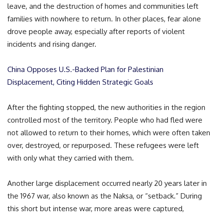
leave, and the destruction of homes and communities left
families with nowhere to return. In other places, fear alone
drove people away, especially after reports of violent
incidents and rising danger.
China Opposes U.S.-Backed Plan for Palestinian
Displacement, Citing Hidden Strategic Goals
After the fighting stopped, the new authorities in the region
controlled most of the territory. People who had fled were
not allowed to return to their homes, which were often taken
over, destroyed, or repurposed. These refugees were left
with only what they carried with them.
Another large displacement occurred nearly 20 years later in
the 1967 war, also known as the Naksa, or “setback.” During
this short but intense war, more areas were captured,