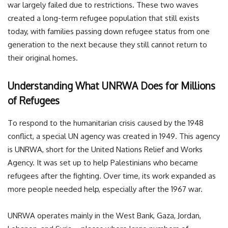
war largely failed due to restrictions. These two waves
created a long-term refugee population that still exists
today, with families passing down refugee status from one
generation to the next because they still cannot return to
their original homes.
Understanding What UNRWA Does for Millions
of Refugees
To respond to the humanitarian crisis caused by the 1948
conflict, a special UN agency was created in 1949. This agency
is UNRWA, short for the United Nations Relief and Works
Agency. It was set up to help Palestinians who became
refugees after the fighting. Over time, its work expanded as
more people needed help, especially after the 1967 war.
UNRWA operates mainly in the West Bank, Gaza, Jordan,