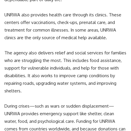
UNRWA also provides health care through its clinics. These
centers offer vaccinations, check-ups, prenatal care, and
treatment for common illnesses. In some areas, UNRWA
clinics are the only source of medical help available.
The agency also delivers relief and social services for families
who are struggling the most. This includes food assistance,
support for vulnerable individuals, and help for those with
disabilities. It also works to improve camp conditions by
repairing roads, upgrading water systems, and improving
shelters.
During crises—such as wars or sudden displacement—
UNRWA provides emergency support like shelter, clean
water, food, and psychological care. Funding for UNRWA
comes from countries worldwide, and because donations can