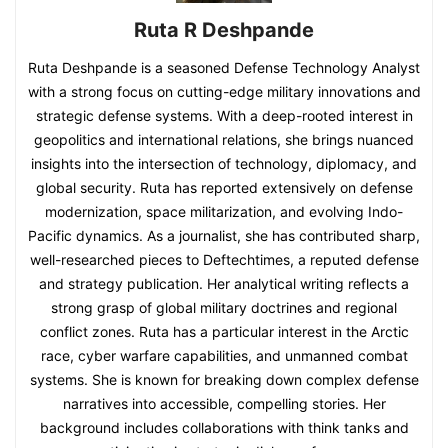
Ruta R Deshpande
Ruta Deshpande is a seasoned Defense Technology Analyst
with a strong focus on cutting-edge military innovations and
strategic defense systems. With a deep-rooted interest in
geopolitics and international relations, she brings nuanced
insights into the intersection of technology, diplomacy, and
global security. Ruta has reported extensively on defense
modernization, space militarization, and evolving Indo-
Pacific dynamics. As a journalist, she has contributed sharp,
well-researched pieces to Deftechtimes, a reputed defense
and strategy publication. Her analytical writing reflects a
strong grasp of global military doctrines and regional
conflict zones. Ruta has a particular interest in the Arctic
race, cyber warfare capabilities, and unmanned combat
systems. She is known for breaking down complex defense
narratives into accessible, compelling stories. Her
background includes collaborations with think tanks and