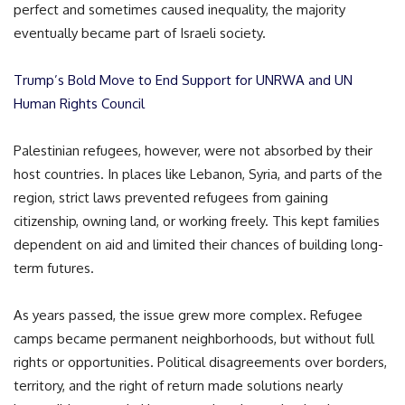
perfect and sometimes caused inequality, the majority
eventually became part of Israeli society.
Trump’s Bold Move to End Support for UNRWA and UN
Human Rights Council
Palestinian refugees, however, were not absorbed by their
host countries. In places like Lebanon, Syria, and parts of the
region, strict laws prevented refugees from gaining
citizenship, owning land, or working freely. This kept families
dependent on aid and limited their chances of building long-
term futures.
As years passed, the issue grew more complex. Refugee
camps became permanent neighborhoods, but without full
rights or opportunities. Political disagreements over borders,
territory, and the right of return made solutions nearly