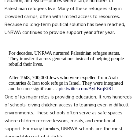
Lebanon, and Syria—places where large numbers of
Palestinian refugees live. Many of these refugees stay in
crowded camps, often with limited access to resources.
Because no long-term political solution has been reached,
UNRWA continues to provide support year after year.
For decades, UNRWA nurtured Palestinian refugee status.
They transfer it across generations instead of helping people
rebuild their lives.
After 1948, 700,000 Jews who were expelled from Arab
countries & Iran took refuge in Israel. They were integrated
and became significant…
pic.twitter.com/AyhBrqEiRt
One of its major roles is providing education. It runs hundreds
— Israel ישראל (@Israel)
November 30, 2025
of schools, giving children access to learning even in difficult
environments. These schools often serve as safe spaces
where children receive lessons, meals, and emotional
support. For many families, UNRWA schools are the most
dependable part of daily life.