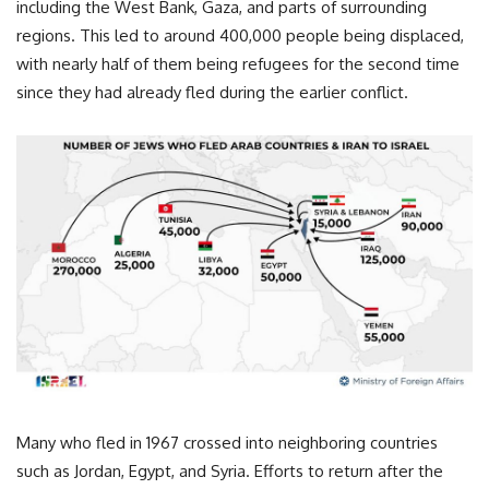
including the West Bank, Gaza, and parts of surrounding
regions. This led to around 400,000 people being displaced,
with nearly half of them being refugees for the second time
since they had already fled during the earlier conflict.
Many who fled in 1967 crossed into neighboring countries
such as Jordan, Egypt, and Syria. Efforts to return after the