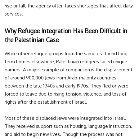
rise or fall, the agency often faces shortages that affect daily
services.
Why Refugee Integration Has Been Difficult in
the Palestinian Case
While other refugee groups from the same era found long-
term homes elsewhere, Palestinian refugees faced unique
barriers. A major example of comparison is the displacement
of around 900,000 Jews from Arab-majority countries
between the late 1940s and early 1970s. They fled or were
forced to leave due to rising tension, violence, and loss of
rights after the establishment of Israel.
Most of these displaced Jews were integrated into Israel.
They received support such as housing, language instruction,
and aid to begin new lives. Though the process was not