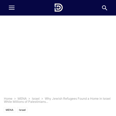
Home
MENA
Israel
Why Jewish Refugees Found a Home in Israel
While Millions of Palestinians...
MENA
Israel