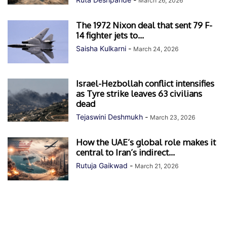
March 26, 2026
The 1972 Nixon deal that sent 79 F-
14 fighter jets to...
Saisha Kulkarni
-
March 24, 2026
Israel-Hezbollah conflict intensifies
as Tyre strike leaves 63 civilians
dead
Tejaswini Deshmukh
-
March 23, 2026
How the UAE’s global role makes it
central to Iran’s indirect...
Rutuja Gaikwad
-
March 21, 2026