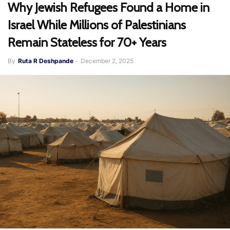
Why Jewish Refugees Found a Home in
Israel While Millions of Palestinians
Remain Stateless for 70+ Years
By
Ruta R Deshpande
-
December 2, 2025