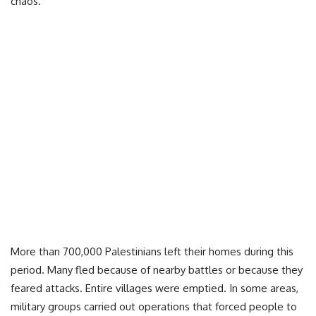
chaos.
More than 700,000 Palestinians left their homes during this
period. Many fled because of nearby battles or because they
feared attacks. Entire villages were emptied. In some areas,
military groups carried out operations that forced people to