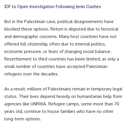
IDF to Open Investigation Following Jenin Clashes
But in the Palestinian case, political disagreements have
blocked these options. Return is disputed due to historical
and demographic concerns. Many host countries have not
offered full citizenship, often due to internal politics,
economic pressure, or fears of changing social balance.
Resettlement to third countries has been limited, as only a
small number of countries have accepted Palestinian
refugees over the decades.
As a result, millions of Palestinians remain in temporary legal
status. Their lives depend heavily on humanitarian help from
agencies like UNRWA. Refugee camps, some more than 70
years old, continue to house families who have no other
long-term options.