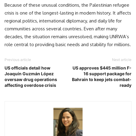
Because of these unusual conditions, the Palestinian refugee
crisis is one of the longest-lasting in modern history. It affects
regional politics, international diplomacy, and daily life for
communities across several countries. Even after many
decades, the situation remains unresolved, making UNRWA’s
role central to providing basic needs and stability for millions.
Previous article
Next article
US officials detail how
US approves $445 million F-
Joaquín Guzmán López
16 support package for
oversaw drug operations
Bahrain to keep jets combat-
affecting overdose crisis
ready