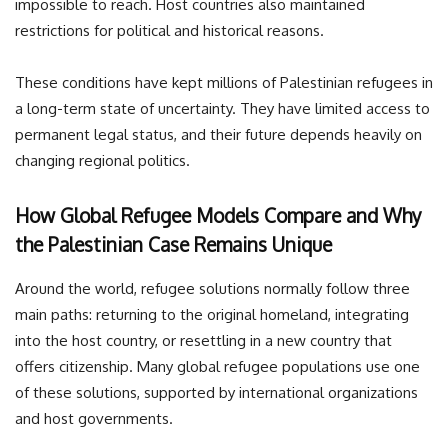
impossible to reach. Host countries also maintained
restrictions for political and historical reasons.
These conditions have kept millions of Palestinian refugees in
a long-term state of uncertainty. They have limited access to
permanent legal status, and their future depends heavily on
changing regional politics.
How Global Refugee Models Compare and Why
the Palestinian Case Remains Unique
Around the world, refugee solutions normally follow three
main paths: returning to the original homeland, integrating
into the host country, or resettling in a new country that
offers citizenship. Many global refugee populations use one
of these solutions, supported by international organizations
and host governments.