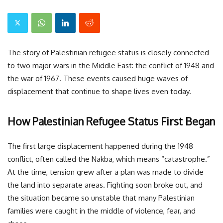
The story of Palestinian refugee status is closely connected
to two major wars in the Middle East: the conflict of 1948 and
the war of 1967. These events caused huge waves of
displacement that continue to shape lives even today.
How Palestinian Refugee Status First Began
The first large displacement happened during the 1948
conflict, often called the Nakba, which means “catastrophe.”
At the time, tension grew after a plan was made to divide
the land into separate areas. Fighting soon broke out, and
the situation became so unstable that many Palestinian
families were caught in the middle of violence, fear, and