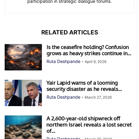
participation in strategic dialogue forums.
RELATED ARTICLES
Is the ceasefire holding? Confusion
grows as heavy strikes continue in...
Ruta Deshpande
-
April 9, 2026
Yair Lapid warns of a looming
security disaster as he reveals...
Ruta Deshpande
-
March 27, 2026
A 2,600-year-old shipwreck off
northern Israel reveals a lost secret
of...
Ruta Deshpande
-