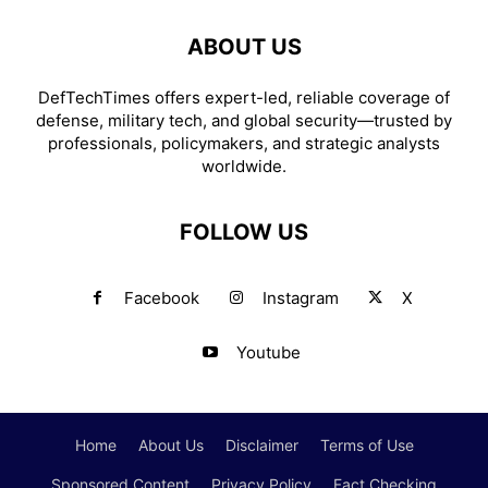
ABOUT US
DefTechTimes offers expert-led, reliable coverage of
defense, military tech, and global security—trusted by
professionals, policymakers, and strategic analysts
worldwide.
FOLLOW US
Facebook
Instagram
X
Youtube
Home
About Us
Disclaimer
Terms of Use
Sponsored Content
Privacy Policy
Fact Checking