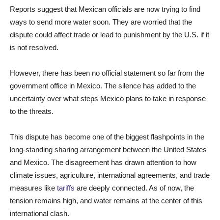
Reports suggest that Mexican officials are now trying to find
ways to send more water soon. They are worried that the
dispute could affect trade or lead to punishment by the U.S. if it
is not resolved.
However, there has been no official statement so far from the
government office in Mexico. The silence has added to the
uncertainty over what steps Mexico plans to take in response
to the threats.
This dispute has become one of the biggest flashpoints in the
long-standing sharing arrangement between the United States
and Mexico. The disagreement has drawn attention to how
climate issues, agriculture, international agreements, and trade
measures like
tariffs
are deeply connected. As of now, the
tension remains high, and water remains at the center of this
international clash.