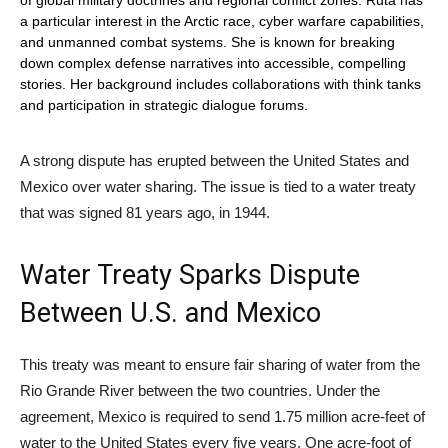
a particular interest in the Arctic race, cyber warfare capabilities,
and unmanned combat systems. She is known for breaking
down complex defense narratives into accessible, compelling
stories. Her background includes collaborations with think tanks
and participation in strategic dialogue forums.
A strong dispute has erupted between the United States and
Mexico over water sharing. The issue is tied to a water treaty
that was signed 81 years ago, in 1944.
Water Treaty Sparks Dispute
Between U.S. and Mexico
This treaty was meant to ensure fair sharing of water from the
Rio Grande River between the two countries. Under the
agreement, Mexico is required to send 1.75 million acre-feet of
water to the United States every five years. One acre-foot of