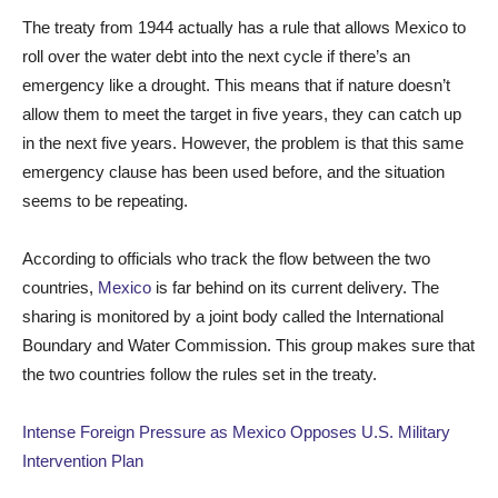
The treaty from 1944 actually has a rule that allows Mexico to
roll over the water debt into the next cycle if there’s an
emergency like a drought. This means that if nature doesn’t
allow them to meet the target in five years, they can catch up
in the next five years. However, the problem is that this same
emergency clause has been used before, and the situation
seems to be repeating.
According to officials who track the flow between the two
countries,
Mexico
is far behind on its current delivery. The
sharing is monitored by a joint body called the International
Boundary and Water Commission. This group makes sure that
the two countries follow the rules set in the treaty.
Intense Foreign Pressure as Mexico Opposes U.S. Military
Intervention Plan