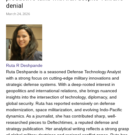
denial
March 24, 2026
Ruta R Deshpande
Ruta Deshpande is a seasoned Defense Technology Analyst
with a strong focus on cutting-edge military innovations and
strategic defense systems. With a deep-rooted interest in
geopolitics and international relations, she brings nuanced
insights into the intersection of technology, diplomacy, and
global security. Ruta has reported extensively on defense
modernization, space militarization, and evolving Indo-Pacific
dynamics. As a journalist, she has contributed sharp, well-
researched pieces to Deftechtimes, a reputed defense and
strategy publication. Her analytical writing reflects a strong grasp
of global military doctrines and regional conflict zones. Ruta has