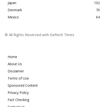
Japan
102
Denmark
70
Mexico
64
© All Rights Reserved with Deftech Times
Home
About Us
Disclaimer
Terms of Use
Sponsored Content
Privacy Policy
Fact Checking
Contact Us