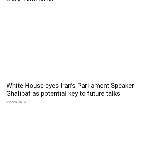
White House eyes Iran’s Parliament Speaker
Ghalibaf as potential key to future talks
March 24, 2026