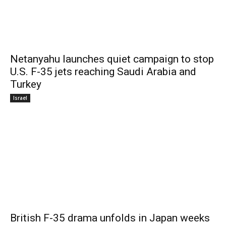
Netanyahu launches quiet campaign to stop
U.S. F-35 jets reaching Saudi Arabia and
Turkey
Israel
British F-35 drama unfolds in Japan weeks