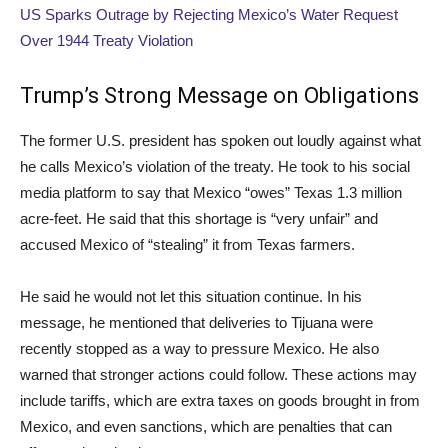
US Sparks Outrage by Rejecting Mexico’s Water Request
Over 1944 Treaty Violation
Trump’s Strong Message on Obligations
The former U.S. president has spoken out loudly against what
he calls Mexico’s violation of the treaty. He took to his social
media platform to say that Mexico “owes” Texas 1.3 million
acre-feet. He said that this shortage is “very unfair” and
accused Mexico of “stealing” it from Texas farmers.
He said he would not let this situation continue. In his
message, he mentioned that deliveries to Tijuana were
recently stopped as a way to pressure Mexico. He also
warned that stronger actions could follow. These actions may
include tariffs, which are extra taxes on goods brought in from
Mexico, and even sanctions, which are penalties that can