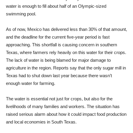
water is enough to fill about half of an Olympic-sized
swimming pool.
As of now, Mexico has delivered less than 30% of that amount,
and the deadline for the current five-year period is fast
approaching. This shortfall is causing concern in southern
Texas, where farmers rely heavily on this water for their crops.
The lack of water is being blamed for major damage to
agriculture in the region. Reports say that the only sugar mill in
Texas had to shut down last year because there wasn’t
enough water for farming.
The water is essential not just for crops, but also for the
livelihoods of many families and workers. The situation has
raised serious alarm about how it could impact food production
and local economies in South Texas.