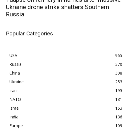
Ukraine drone strike shatters Southern
Russia
Popular Categories
USA
965
Russia
370
China
308
Ukraine
253
Iran
195
NATO
181
Israel
153
India
136
Europe
109