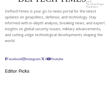
and
Technology
Updates
DeftechTimes is your go-to news portal for the latest
updates on geopolitics, defense, and technology. Stay
informed with in-depth analysis, breaking news, and expert
insights on global security issues, military advancements,
and cutting-edge technological developments shaping the
world.
Facebook
Instagram
X
Youtube
Editor Picks