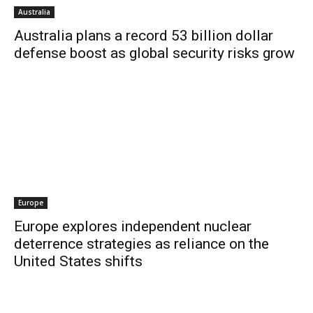
Australia
Australia plans a record 53 billion dollar
defense boost as global security risks grow
Europe
Europe explores independent nuclear
deterrence strategies as reliance on the
United States shifts