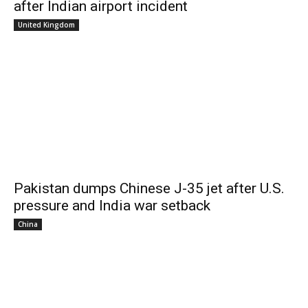
after Indian airport incident
United Kingdom
Pakistan dumps Chinese J-35 jet after U.S.
pressure and India war setback
China