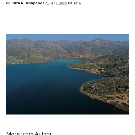
By
Ruta R Deshpande
April 12, 2025
1416
Share
More from Author