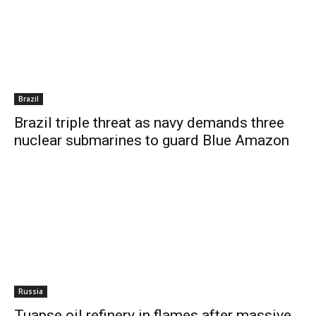
Brazil
Brazil triple threat as navy demands three
nuclear submarines to guard Blue Amazon
Russia
Tuapse oil refinery in flames after massive