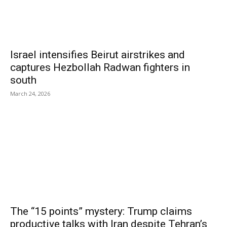
Israel intensifies Beirut airstrikes and
captures Hezbollah Radwan fighters in
south
March 24, 2026
The “15 points” mystery: Trump claims
productive talks with Iran despite Tehran’s