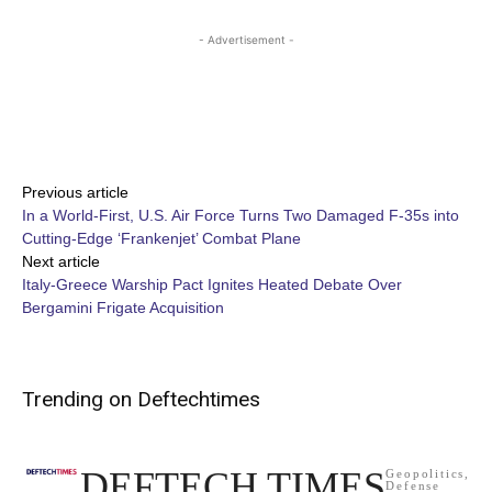
- Advertisement -
Share
Previous article
In a World-First, U.S. Air Force Turns Two Damaged F-35s into
Cutting-Edge ‘Frankenjet’ Combat Plane
Next article
Italy-Greece Warship Pact Ignites Heated Debate Over
Bergamini Frigate Acquisition
Trending on Deftechtimes
DEFTECH TIMES
Geopolitics,
Defense