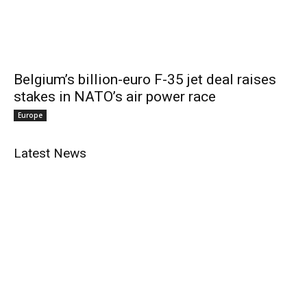
Belgium’s billion-euro F-35 jet deal raises
stakes in NATO’s air power race
Europe
Latest News