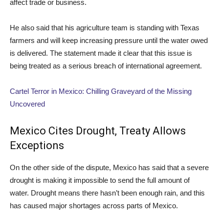
affect trade or business.
He also said that his agriculture team is standing with Texas
farmers and will keep increasing pressure until the water owed
is delivered. The statement made it clear that this issue is
being treated as a serious breach of international agreement.
Cartel Terror in Mexico: Chilling Graveyard of the Missing
Uncovered
Mexico Cites Drought, Treaty Allows
Exceptions
On the other side of the dispute, Mexico has said that a severe
drought is making it impossible to send the full amount of
water. Drought means there hasn’t been enough rain, and this
has caused major shortages across parts of Mexico.