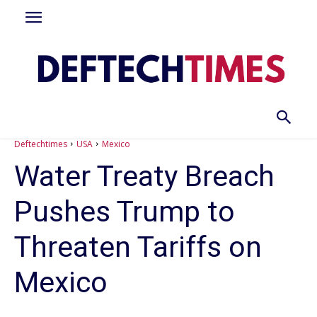
Deftechtimes
USA
Mexico
Water Treaty Breach
Pushes Trump to
Threaten Tariffs on
Mexico