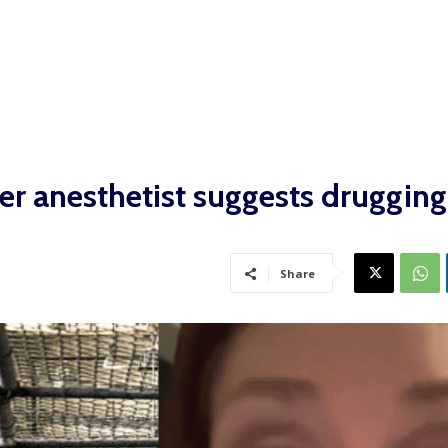
fter anesthetist suggests druggin
Share