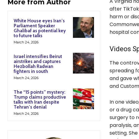
A Virginia h
More from Author
after TikTok
harm or disa
White House eyes Iran’s
Commonwealt
Parliament Speaker
Ghalibaf as potential key
hospital co
to future talks
March 24, 2026
Videos S
Israel intensifies Beirut
airstrikes and captures
The controv
Hezbollah Radwan
spreading fa
fighters in south
and gave wh
March 24, 2026
and Custom
The “15 points” mystery:
Trump claims productive
In one video
talks with Iran despite
Tehran’s denial
or a drug ca
March 24, 2026
surgery to 
paralysis, a
setting. She