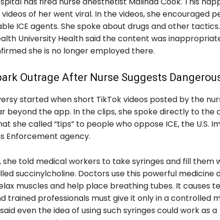
ospital has fired nurse anesthetist Malinda Cook. This ha
 videos of her went viral. In the videos, she encouraged p
ble ICE agents. She spoke about drugs and other tactics. 
h University Health said the content was inappropriate
nfirmed she is no longer employed there.
park Outrage After Nurse Suggests Dangerou
ersy started when short TikTok videos posted by the nu
r beyond the app. In the clips, she spoke directly to th
at she called “tips” to people who oppose ICE, the U.S. I
s Enforcement agency.
, she told medical workers to take syringes and fill them w
lled succinylcholine. Doctors use this powerful medicine 
relax muscles and help place breathing tubes. It causes 
nd trained professionals must give it only in a controlled 
 said even the idea of using such syringes could work as a