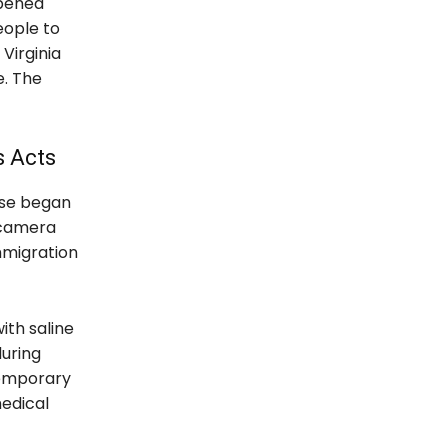
ppened
eople to
Virginia
. The
s Acts
rse began
e camera
mmigration
ith saline
during
temporary
medical