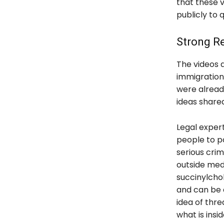
that these v
publicly to 
Strong Re
The videos 
immigration
were alread
ideas share
Legal exper
people to po
serious crim
outside medi
succinylcho
and can be 
idea of thr
what is insid