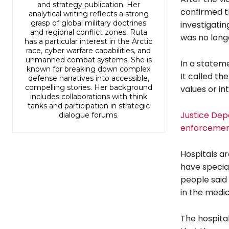
and strategy publication. Her
confirmed th
analytical writing reflects a strong
grasp of global military doctrines
investigati
and regional conflict zones. Ruta
was no long
has a particular interest in the Arctic
race, cyber warfare capabilities, and
unmanned combat systems. She is
In a stateme
known for breaking down complex
It called th
defense narratives into accessible,
compelling stories. Her background
values or in
includes collaborations with think
tanks and participation in strategic
Justice Dep
dialogue forums.
enforcement
Hospitals ar
have specia
people said
in the medica
The hospital