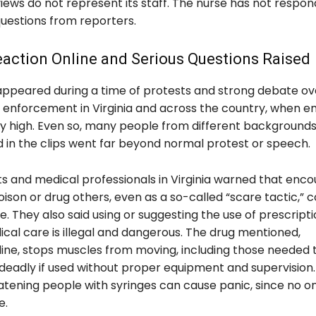
iews do not represent its staff. The nurse has not respo
questions from reporters.
action Online and Serious Questions Raised
appeared during a time of protests and strong debate ov
 enforcement in Virginia and across the country, when e
y high. Even so, many people from different backgrounds
d in the clips went far beyond normal protest or speech.
ts and medical professionals in Virginia warned that enco
ison or drug others, even as a so-called “scare tactic,” c
e. They also said using or suggesting the use of prescript
cal care is illegal and dangerous. The drug mentioned,
line, stops muscles from moving, including those needed 
deadly if used without proper equipment and supervision.
eatening people with syringes can cause panic, since no 
e.