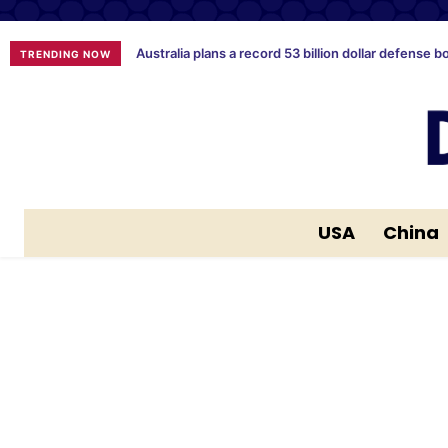
Australia plans a record 53 billion dollar defense b
TRENDING NOW
USA
China