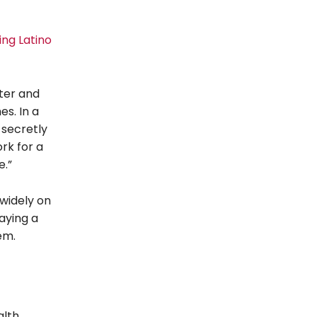
ing Latino
ater and
es. In a
 secretly
rk for a
e.”
widely on
aying a
em.
alth