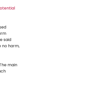
potential
ised
harm
e said
o no harm,
 The main
such