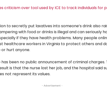
es criticism over tool used by ICE to track individuals for 
on to secretly put laxatives into someone’s drink also ra
ampering with food or drinks is illegal and can seriously 
pecially if they have health problems. Many people onlin
st healthcare workers in Virginia to protect others and d
 or hurt anyone.
re has been no public announcement of criminal charges.
sult is that the nurse lost her job, and the hospital said 
s not represent its values.
- Advertisement -