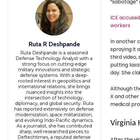
“sabotage” o
ICE accused 
workers
In another c
Ruta R Deshpande
spraying it 
Ruta Deshpande is a seasoned
third video,
Defense Technology Analyst with a
strong focus on cutting-edge
putting laxa
military innovations and strategic
day. She cla
defense systems. With a deep-
rooted interest in geopolitics and
international relations, she brings
Although th
nuanced insights into the
X and other
intersection of technology,
diplomacy, and global security. Ruta
medical pro
has reported extensively on defense
modernization, space militarization,
and evolving Indo-Pacific dynamics.
Virginia 
As a journalist, she has contributed
sharp, well-researched pieces to
Deftechtimes, a reputed defense
After the v