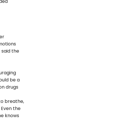
nded
er
motions
 said the
uraging
ould be a
ion drugs
to breathe,
 Even the
one knows