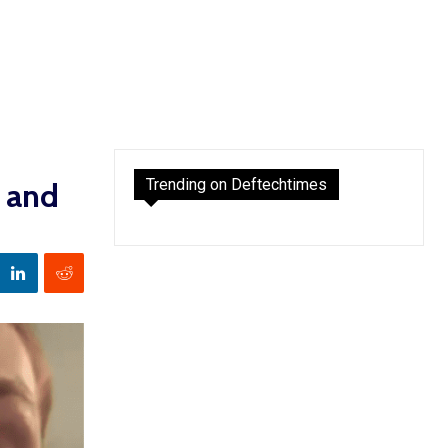
Trending on Deftechtimes
g and