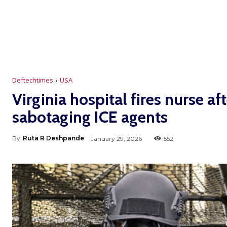
Deftechtimes
USA
Virginia hospital fires nurse a
sabotaging ICE agents
By
Ruta R Deshpande
January 29, 2026
552