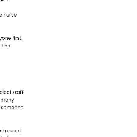
e nurse
one first.
t the
ical staff
y many
om someone
 stressed