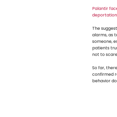
Palantir fac
deportation
The suggesti
alarms, as t
someone, es
patients tru
not to scare
So far, the
confirmed re
behavior doe