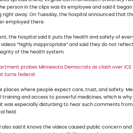
e person in the clips was its employee and said it began
ng right away. On Tuesday, the hospital announced that th
er employed there.
nt, the hospital said it puts the health and safety of every
e videos “highly inappropriate” and said they do not reflec
tegrity of the health system.
artment probes Minnesota Democrats as clash over ICE
 turns federal
e places where people expect care, trust, and safety. Med
l training and access to powerful medicines, which is wh
 it was especially disturbing to hear such comments fr
l field.
 also said it knows the videos caused public concern and