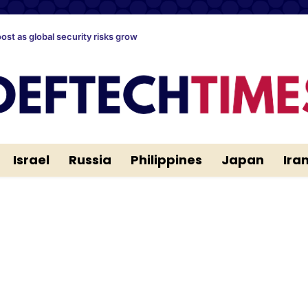
oost as global security risks grow
Israel
Russia
Philippines
Japan
Ira