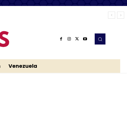
n
Venezuela