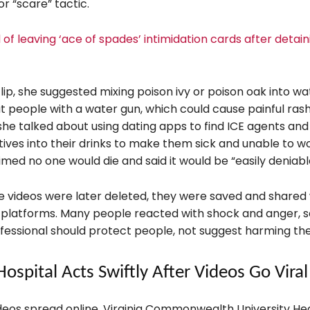
r “scare” tactic.
of leaving ‘ace of spades’ intimidation cards after detain
lip, she suggested mixing poison ivy or poison oak into w
at people with a water gun, which could cause painful rash
 she talked about using dating apps to find ICE agents and
tives into their drinks to make them sick and unable to wo
imed no one would die and said it would be “easily deniabl
e videos were later deleted, they were saved and shared 
 platforms. Many people reacted with shock and anger, s
fessional should protect people, not suggest harming th
Hospital Acts Swiftly After Videos Go Viral
ideos spread online, Virginia Commonwealth University He