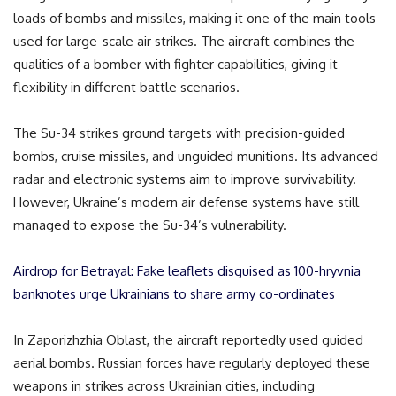
loads of bombs and missiles, making it one of the main tools
used for large-scale air strikes. The aircraft combines the
qualities of a bomber with fighter capabilities, giving it
flexibility in different battle scenarios.
The Su-34 strikes ground targets with precision-guided
bombs, cruise missiles, and unguided munitions. Its advanced
radar and electronic systems aim to improve survivability.
However, Ukraine’s modern air defense systems have still
managed to expose the Su-34’s vulnerability.
Airdrop for Betrayal: Fake leaflets disguised as 100-hryvnia
banknotes urge Ukrainians to share army co-ordinates
In Zaporizhzhia Oblast, the aircraft reportedly used guided
aerial bombs. Russian forces have regularly deployed these
weapons in strikes across Ukrainian cities, including