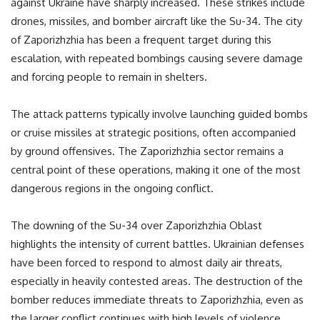
against Ukraine have sharply increased. These strikes include
drones, missiles, and bomber aircraft like the Su-34. The city
of Zaporizhzhia has been a frequent target during this
escalation, with repeated bombings causing severe damage
and forcing people to remain in shelters.
The attack patterns typically involve launching guided bombs
or cruise missiles at strategic positions, often accompanied
by ground offensives. The Zaporizhzhia sector remains a
central point of these operations, making it one of the most
dangerous regions in the ongoing conflict.
The downing of the Su-34 over Zaporizhzhia Oblast
highlights the intensity of current battles. Ukrainian defenses
have been forced to respond to almost daily air threats,
especially in heavily contested areas. The destruction of the
bomber reduces immediate threats to Zaporizhzhia, even as
the larger conflict continues with high levels of violence.