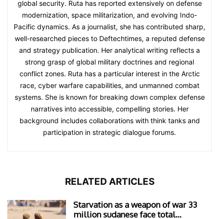
global security. Ruta has reported extensively on defense
modernization, space militarization, and evolving Indo-
Pacific dynamics. As a journalist, she has contributed sharp,
well-researched pieces to Deftechtimes, a reputed defense
and strategy publication. Her analytical writing reflects a
strong grasp of global military doctrines and regional
conflict zones. Ruta has a particular interest in the Arctic
race, cyber warfare capabilities, and unmanned combat
systems. She is known for breaking down complex defense
narratives into accessible, compelling stories. Her
background includes collaborations with think tanks and
participation in strategic dialogue forums.
RELATED ARTICLES
Starvation as a weapon of war 33
million sudanese face total...