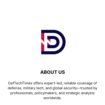
ABOUT US
DefTechTimes offers expert-led, reliable coverage of
defense, military tech, and global security—trusted by
professionals, policymakers, and strategic analysts
worldwide.