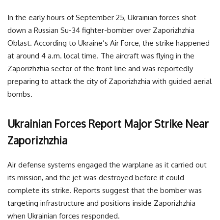
In the early hours of September 25, Ukrainian forces shot
down a Russian Su-34 fighter-bomber over Zaporizhzhia
Oblast. According to Ukraine’s Air Force, the strike happened
at around 4 a.m. local time. The aircraft was flying in the
Zaporizhzhia sector of the front line and was reportedly
preparing to attack the city of Zaporizhzhia with guided aerial
bombs.
Ukrainian Forces Report Major Strike Near
Zaporizhzhia
Air defense systems engaged the warplane as it carried out
its mission, and the jet was destroyed before it could
complete its strike. Reports suggest that the bomber was
targeting infrastructure and positions inside Zaporizhzhia
when Ukrainian forces responded.