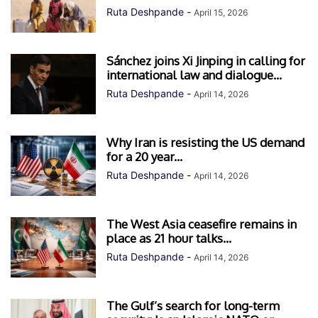
Ruta Deshpande
-
April 15, 2026
Sánchez joins Xi Jinping in calling for
international law and dialogue...
Ruta Deshpande
-
April 14, 2026
Why Iran is resisting the US demand
for a 20 year...
Ruta Deshpande
-
April 14, 2026
The West Asia ceasefire remains in
place as 21 hour talks...
Ruta Deshpande
-
April 14, 2026
The Gulf’s search for long-term