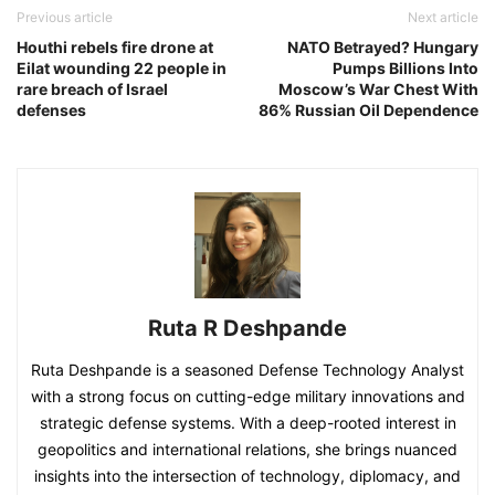
Previous article
Next article
Houthi rebels fire drone at
NATO Betrayed? Hungary
Eilat wounding 22 people in
Pumps Billions Into
rare breach of Israel
Moscow’s War Chest With
defenses
86% Russian Oil Dependence
Ruta R Deshpande
Ruta Deshpande is a seasoned Defense Technology Analyst
with a strong focus on cutting-edge military innovations and
strategic defense systems. With a deep-rooted interest in
geopolitics and international relations, she brings nuanced
insights into the intersection of technology, diplomacy, and