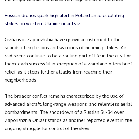
Russian drones spark high alert in Poland amid escalating
strikes on western Ukraine near Lviv
Civilians in Zaporizhzhia have grown accustomed to the
sounds of explosions and warnings of incoming strikes. Air
raid sirens continue to be a routine part of life in the city. For
them, each successful interception of a warplane offers brief
relief, as it stops further attacks from reaching their
neighborhoods.
The broader conflict remains characterized by the use of
advanced aircraft, long-range weapons, and relentless aerial
bombardments. The shootdown of a Russian Su-34 over
Zaporizhzhia Oblast stands as another reported event in the
ongoing struggle for control of the skies.