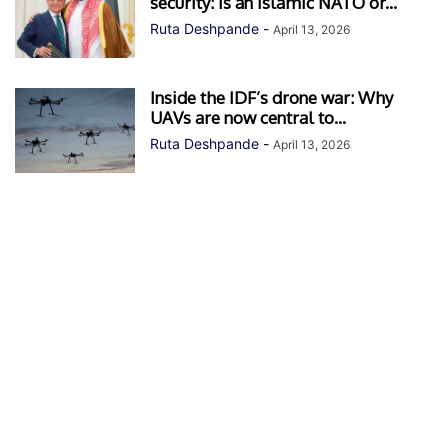
security: Is an Islamic NATO or...
Ruta Deshpande
-
April 13, 2026
Inside the IDF’s drone war: Why
UAVs are now central to...
Ruta Deshpande
-
April 13, 2026