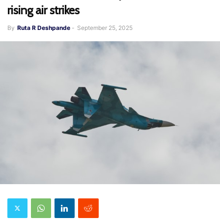
rising air strikes
By
Ruta R Deshpande
-
September 25, 2025