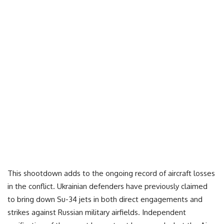
This shootdown adds to the ongoing record of aircraft losses
in the conflict. Ukrainian defenders have previously claimed
to bring down Su-34 jets in both direct engagements and
strikes against Russian military airfields. Independent