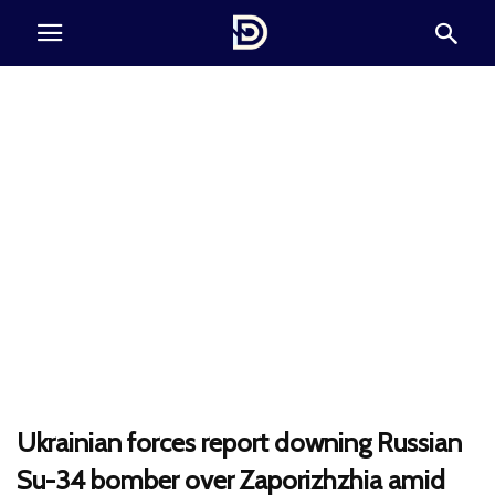
Ukrainian forces report downing Russian
Su-34 bomber over Zaporizhzhia amid