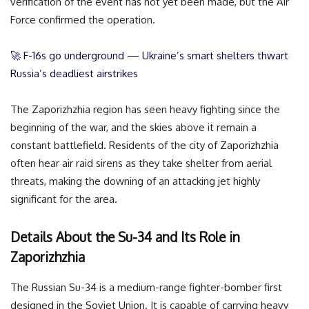
verification of the event has not yet been made, but the Air
Force confirmed the operation.
🚀 F-16s go underground — Ukraine’s smart shelters thwart
Russia’s deadliest airstrikes
The Zaporizhzhia region has seen heavy fighting since the
beginning of the war, and the skies above it remain a
constant battlefield. Residents of the city of Zaporizhzhia
often hear air raid sirens as they take shelter from aerial
threats, making the downing of an attacking jet highly
significant for the area.
Details About the Su-34 and Its Role in
Zaporizhzhia
The Russian Su-34 is a medium-range fighter-bomber first
designed in the Soviet Union. It is capable of carrying heavy