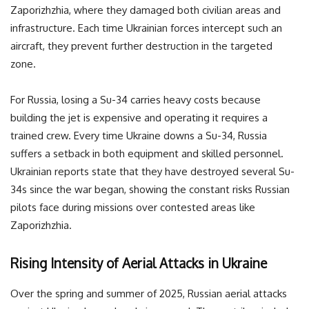
Zaporizhzhia, where they damaged both civilian areas and
infrastructure. Each time Ukrainian forces intercept such an
aircraft, they prevent further destruction in the targeted
zone.
For Russia, losing a Su-34 carries heavy costs because
building the jet is expensive and operating it requires a
trained crew. Every time Ukraine downs a Su-34, Russia
suffers a setback in both equipment and skilled personnel.
Ukrainian reports state that they have destroyed several Su-
34s since the war began, showing the constant risks Russian
pilots face during missions over contested areas like
Zaporizhzhia.
Rising Intensity of Aerial Attacks in Ukraine
Over the spring and summer of 2025, Russian aerial attacks