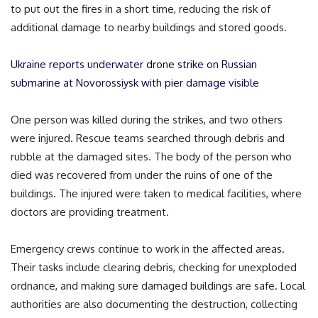
to put out the fires in a short time, reducing the risk of
additional damage to nearby buildings and stored goods.
Ukraine reports underwater drone strike on Russian
submarine at Novorossiysk with pier damage visible
One person was killed during the strikes, and two others
were injured. Rescue teams searched through debris and
rubble at the damaged sites. The body of the person who
died was recovered from under the ruins of one of the
buildings. The injured were taken to medical facilities, where
doctors are providing treatment.
Emergency crews continue to work in the affected areas.
Their tasks include clearing debris, checking for unexploded
ordnance, and making sure damaged buildings are safe. Local
authorities are also documenting the destruction, collecting