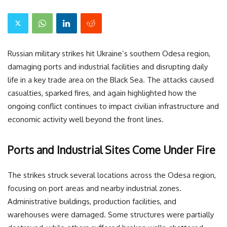
Russian military strikes hit Ukraine’s southern Odesa region,
damaging ports and industrial facilities and disrupting daily
life in a key trade area on the Black Sea. The attacks caused
casualties, sparked fires, and again highlighted how the
ongoing conflict continues to impact civilian infrastructure and
economic activity well beyond the front lines.
Ports and Industrial Sites Come Under Fire
The strikes struck several locations across the Odesa region,
focusing on port areas and nearby industrial zones.
Administrative buildings, production facilities, and
warehouses were damaged. Some structures were partially