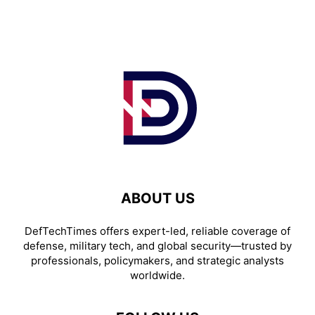
ABOUT US
DefTechTimes offers expert-led, reliable coverage of
defense, military tech, and global security—trusted by
professionals, policymakers, and strategic analysts
worldwide.