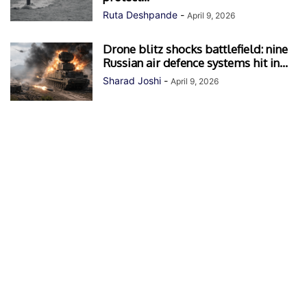
Ruta Deshpande
-
April 9, 2026
Drone blitz shocks battlefield: nine
Russian air defence systems hit in...
Sharad Joshi
-
April 9, 2026