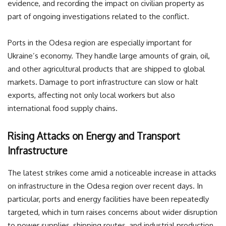
evidence, and recording the impact on civilian property as
part of ongoing investigations related to the conflict.
Ports in the Odesa region are especially important for
Ukraine’s economy. They handle large amounts of grain, oil,
and other agricultural products that are shipped to global
markets. Damage to port infrastructure can slow or halt
exports, affecting not only local workers but also
international food supply chains.
Rising Attacks on Energy and Transport
Infrastructure
The latest strikes come amid a noticeable increase in attacks
on infrastructure in the Odesa region over recent days. In
particular, ports and energy facilities have been repeatedly
targeted, which in turn raises concerns about wider disruption
to power supplies, shipping routes, and industrial production.