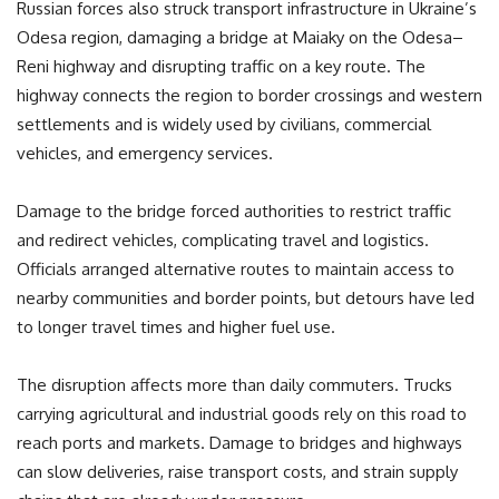
Russian forces also struck transport infrastructure in Ukraine’s
Odesa region, damaging a bridge at Maiaky on the Odesa–
Reni highway and disrupting traffic on a key route. The
highway connects the region to border crossings and western
settlements and is widely used by civilians, commercial
vehicles, and emergency services.
Damage to the bridge forced authorities to restrict traffic
and redirect vehicles, complicating travel and logistics.
Officials arranged alternative routes to maintain access to
nearby communities and border points, but detours have led
to longer travel times and higher fuel use.
The disruption affects more than daily commuters. Trucks
carrying agricultural and industrial goods rely on this road to
reach ports and markets. Damage to bridges and highways
can slow deliveries, raise transport costs, and strain supply