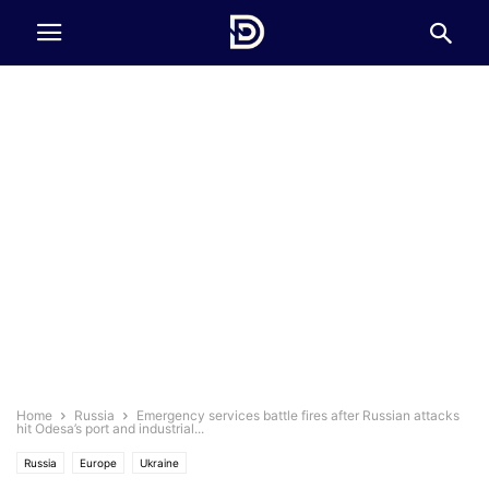
Home
Russia
Emergency services battle fires after Russian attacks
hit Odesa’s port and industrial...
Russia
Europe
Ukraine