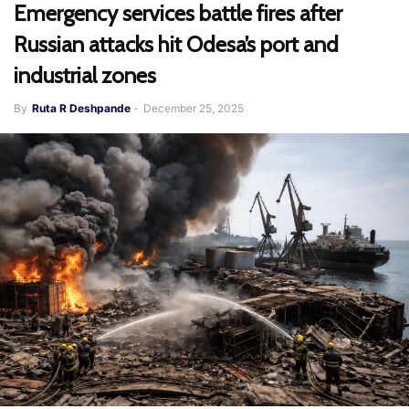
Emergency services battle fires after
Russian attacks hit Odesa’s port and
industrial zones
By
Ruta R Deshpande
-
December 25, 2025