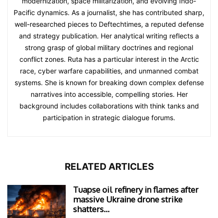
modernization, space militarization, and evolving Indo-
Pacific dynamics. As a journalist, she has contributed sharp,
well-researched pieces to Deftechtimes, a reputed defense
and strategy publication. Her analytical writing reflects a
strong grasp of global military doctrines and regional
conflict zones. Ruta has a particular interest in the Arctic
race, cyber warfare capabilities, and unmanned combat
systems. She is known for breaking down complex defense
narratives into accessible, compelling stories. Her
background includes collaborations with think tanks and
participation in strategic dialogue forums.
RELATED ARTICLES
Tuapse oil refinery in flames after
massive Ukraine drone strike
shatters...