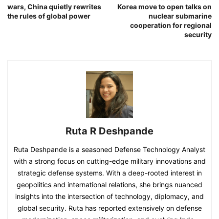
wars, China quietly rewrites
Korea move to open talks on
the rules of global power
nuclear submarine
cooperation for regional
security
Ruta R Deshpande
Ruta Deshpande is a seasoned Defense Technology Analyst
with a strong focus on cutting-edge military innovations and
strategic defense systems. With a deep-rooted interest in
geopolitics and international relations, she brings nuanced
insights into the intersection of technology, diplomacy, and
global security. Ruta has reported extensively on defense