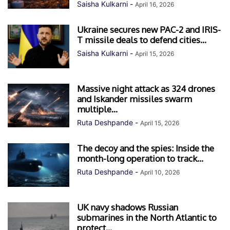
Saisha Kulkarni
-
April 16, 2026
Ukraine secures new PAC-2 and IRIS-
T missile deals to defend cities...
Saisha Kulkarni
-
April 15, 2026
Massive night attack as 324 drones
and Iskander missiles swarm
multiple...
Ruta Deshpande
-
April 15, 2026
The decoy and the spies: Inside the
month-long operation to track...
Ruta Deshpande
-
April 10, 2026
UK navy shadows Russian
submarines in the North Atlantic to
protect...