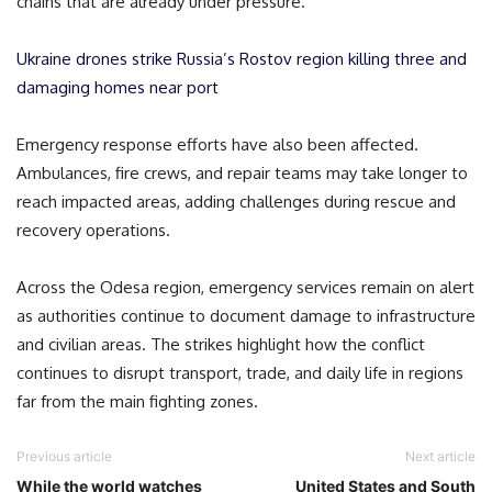
chains that are already under pressure.
Ukraine drones strike Russia’s Rostov region killing three and
damaging homes near port
Emergency response efforts have also been affected.
Ambulances, fire crews, and repair teams may take longer to
reach impacted areas, adding challenges during rescue and
recovery operations.
Across the Odesa region, emergency services remain on alert
as authorities continue to document damage to infrastructure
and civilian areas. The strikes highlight how the conflict
continues to disrupt transport, trade, and daily life in regions
far from the main fighting zones.
Previous article
Next article
While the world watches
United States and South