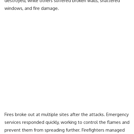
destroyed, while others suffered broken walls, shattered
windows, and fire damage.
Fires broke out at multiple sites after the attacks. Emergency
services responded quickly, working to control the flames and
prevent them from spreading further. Firefighters managed