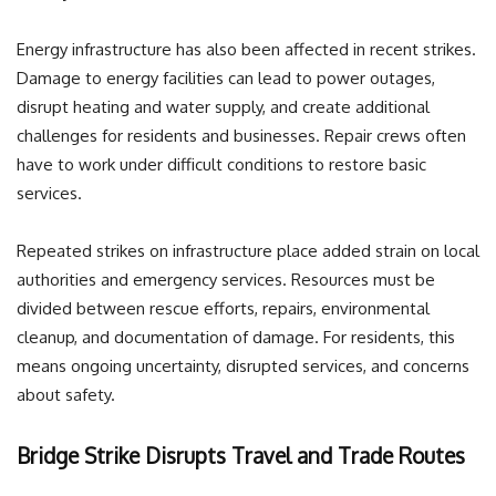
Energy infrastructure has also been affected in recent strikes.
Damage to energy facilities can lead to power outages,
disrupt heating and water supply, and create additional
challenges for residents and businesses. Repair crews often
have to work under difficult conditions to restore basic
services.
Repeated strikes on infrastructure place added strain on local
authorities and emergency services. Resources must be
divided between rescue efforts, repairs, environmental
cleanup, and documentation of damage. For residents, this
means ongoing uncertainty, disrupted services, and concerns
about safety.
Bridge Strike Disrupts Travel and Trade Routes