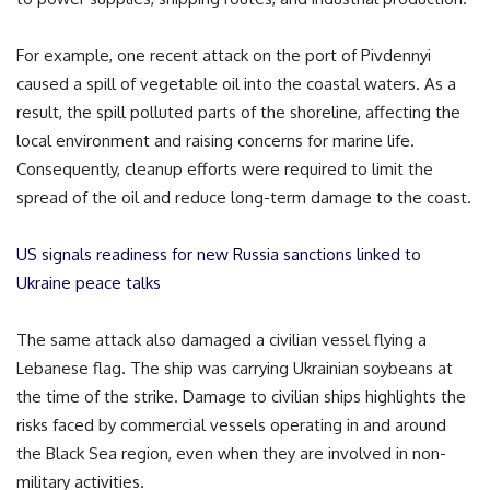
For example, one recent attack on the port of Pivdennyi
caused a spill of vegetable oil into the coastal waters. As a
result, the spill polluted parts of the shoreline, affecting the
local environment and raising concerns for marine life.
Consequently, cleanup efforts were required to limit the
spread of the oil and reduce long-term damage to the coast.
US signals readiness for new Russia sanctions linked to
Ukraine peace talks
The same attack also damaged a civilian vessel flying a
Lebanese flag. The ship was carrying Ukrainian soybeans at
the time of the strike. Damage to civilian ships highlights the
risks faced by commercial vessels operating in and around
the Black Sea region, even when they are involved in non-
military activities.