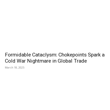
Formidable Cataclysm: Chokepoints Spark a
Cold War Nightmare in Global Trade
March 18, 2025