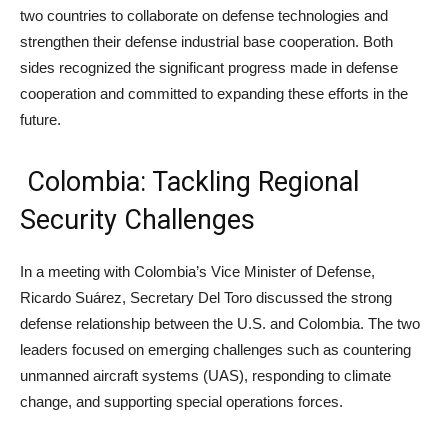
two countries to collaborate on defense technologies and
strengthen their defense industrial base cooperation. Both
sides recognized the significant progress made in defense
cooperation and committed to expanding these efforts in the
future.
Colombia: Tackling Regional
Security Challenges
In a meeting with Colombia’s Vice Minister of Defense,
Ricardo Suárez, Secretary Del Toro discussed the strong
defense relationship between the U.S. and Colombia. The two
leaders focused on emerging challenges such as countering
unmanned aircraft systems (UAS), responding to climate
change, and supporting special operations forces.