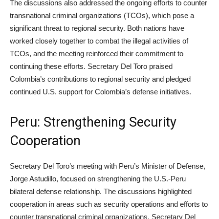
The discussions also addressed the ongoing efforts to counter
transnational criminal organizations (TCOs), which pose a
significant threat to regional security. Both nations have
worked closely together to combat the illegal activities of
TCOs, and the meeting reinforced their commitment to
continuing these efforts. Secretary Del Toro praised
Colombia’s contributions to regional security and pledged
continued U.S. support for Colombia’s defense initiatives.
Peru: Strengthening Security
Cooperation
Secretary Del Toro’s meeting with Peru’s Minister of Defense,
Jorge Astudillo, focused on strengthening the U.S.-Peru
bilateral defense relationship. The discussions highlighted
cooperation in areas such as security operations and efforts to
counter transnational criminal organizations. Secretary Del