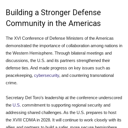
Building a Stronger Defense
Community in the Americas
The XVI Conference of Defense Ministers of the Americas
demonstrated the importance of collaboration among nations in
the Western Hemisphere. Through bilateral meetings and
discussions, the U.S. and its partners strengthened their
defense ties. And made progress on key issues such as
peacekeeping,
cybersecurity
, and countering transnational
crime.
Secretary Del Toro’s leadership at the conference underscored
the
U.S.
commitment to supporting regional security and
addressing shared challenges. As the U.S. prepares to host
the XVIII CDMA in 2028. It will continue to work closely with its
allies and partners to build a safer, more secure hemisphere