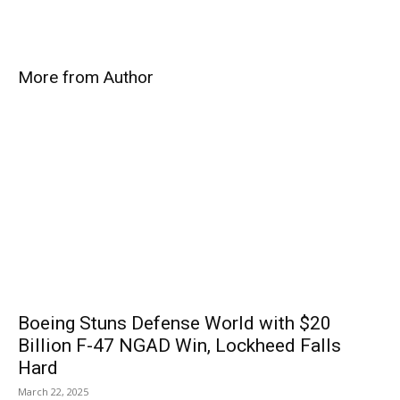
More from Author
Boeing Stuns Defense World with $20
Billion F-47 NGAD Win, Lockheed Falls
Hard
March 22, 2025