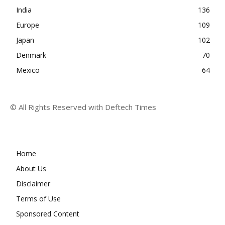
India
136
Europe
109
Japan
102
Denmark
70
Mexico
64
© All Rights Reserved with Deftech Times
Home
About Us
Disclaimer
Terms of Use
Sponsored Content