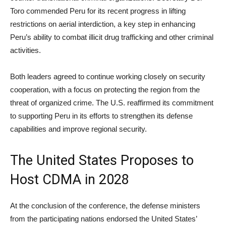
Toro commended Peru for its recent progress in lifting
restrictions on aerial interdiction, a key step in enhancing
Peru’s ability to combat illicit drug trafficking and other criminal
activities.
Both leaders agreed to continue working closely on security
cooperation, with a focus on protecting the region from the
threat of organized crime. The U.S. reaffirmed its commitment
to supporting Peru in its efforts to strengthen its defense
capabilities and improve regional security.
The United States Proposes to
Host CDMA in 2028
At the conclusion of the conference, the defense ministers
from the participating nations endorsed the United States’