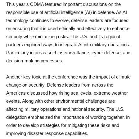
This year’s CDMA featured important discussions on the
responsible use of artificial intelligence (AI) in defense. As AI
technology continues to evolve, defense leaders are focused
on ensuring that it is used ethically and effectively to enhance
security while minimizing risks. The U.S. and its regional
partners explored ways to integrate AI into military operations.
Particularly in areas such as surveillance, cyber defense, and
decision-making processes.
Another key topic at the conference was the impact of climate
change on security. Defense leaders from across the
Americas discussed how rising sea levels, extreme weather
events. Along with other environmental challenges are
affecting military operations and national security. The U.S.
delegation emphasized the importance of working together. In
order to develop strategies for mitigating these risks and
improving disaster response capabilities.