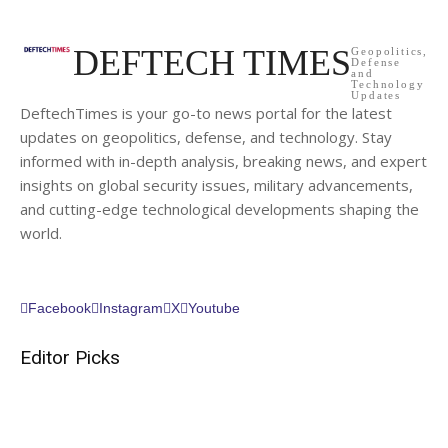
DEFTECH TIMES
Geopolitics,
Defense
and
Technology
Updates
DeftechTimes is your go-to news portal for the latest
updates on geopolitics, defense, and technology. Stay
informed with in-depth analysis, breaking news, and expert
insights on global security issues, military advancements,
and cutting-edge technological developments shaping the
world.
Facebook
Instagram
X
Youtube
Editor Picks