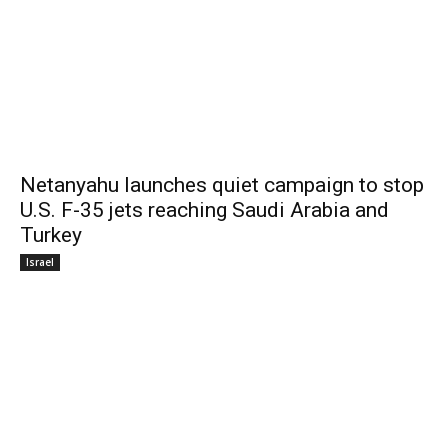
Netanyahu launches quiet campaign to stop
U.S. F-35 jets reaching Saudi Arabia and
Turkey
Israel