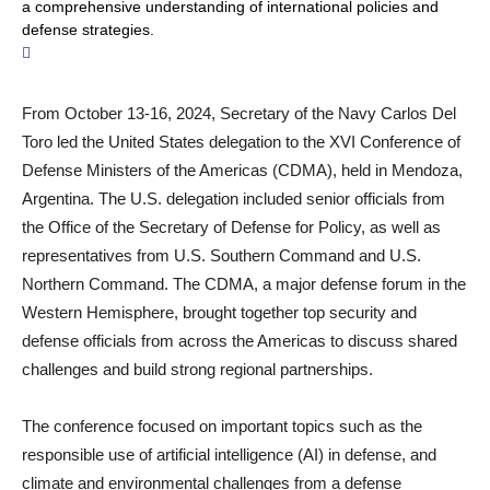
a comprehensive understanding of international policies and
defense strategies.
From October 13-16, 2024, Secretary of the Navy Carlos Del
Toro led the United States delegation to the XVI Conference of
Defense Ministers of the Americas (CDMA), held in Mendoza,
Argentina. The U.S. delegation included senior officials from
the Office of the Secretary of Defense for Policy, as well as
representatives from U.S. Southern Command and U.S.
Northern Command. The CDMA, a major defense forum in the
Western Hemisphere, brought together top security and
defense officials from across the Americas to discuss shared
challenges and build strong regional partnerships.
The conference focused on important topics such as the
responsible use of artificial intelligence (AI) in defense, and
climate and environmental challenges from a defense