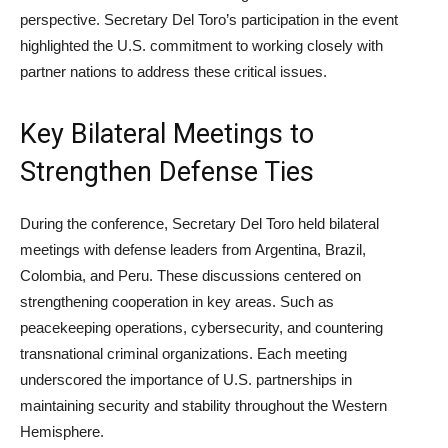
perspective. Secretary Del Toro’s participation in the event
highlighted the U.S. commitment to working closely with
partner nations to address these critical issues.
Key Bilateral Meetings to
Strengthen Defense Ties
During the conference, Secretary Del Toro held bilateral
meetings with defense leaders from Argentina, Brazil,
Colombia, and Peru. These discussions centered on
strengthening cooperation in key areas. Such as
peacekeeping operations, cybersecurity, and countering
transnational criminal organizations. Each meeting
underscored the importance of U.S. partnerships in
maintaining security and stability throughout the Western
Hemisphere.