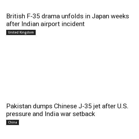
British F-35 drama unfolds in Japan weeks
after Indian airport incident
United Kingdom
Pakistan dumps Chinese J-35 jet after U.S.
pressure and India war setback
China