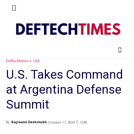
Deftechtimes
USA
U.S. Takes Command
at Argentina Defense
Summit
By
Rajlaxmi Deshmukh
October 17, 2024
1238