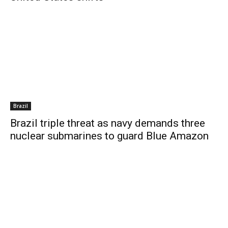
Brazil
Brazil triple threat as navy demands three
nuclear submarines to guard Blue Amazon