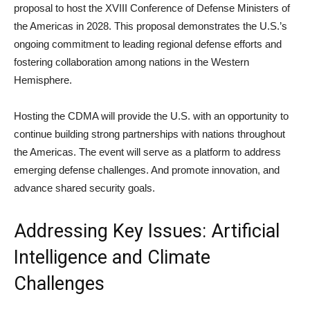
proposal to host the XVIII Conference of Defense Ministers of
the Americas in 2028. This proposal demonstrates the U.S.’s
ongoing commitment to leading regional defense efforts and
fostering collaboration among nations in the Western
Hemisphere.
Hosting the CDMA will provide the U.S. with an opportunity to
continue building strong partnerships with nations throughout
the Americas. The event will serve as a platform to address
emerging defense challenges. And promote innovation, and
advance shared security goals.
Addressing Key Issues: Artificial
Intelligence and Climate
Challenges