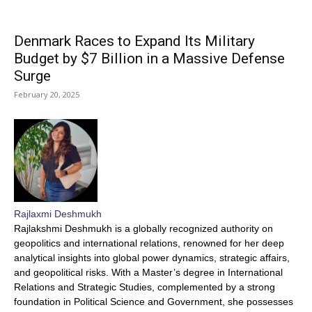
Denmark Races to Expand Its Military
Budget by $7 Billion in a Massive Defense
Surge
February 20, 2025
Rajlaxmi Deshmukh
Rajlakshmi Deshmukh is a globally recognized authority on
geopolitics and international relations, renowned for her deep
analytical insights into global power dynamics, strategic affairs,
and geopolitical risks. With a Master’s degree in International
Relations and Strategic Studies, complemented by a strong
foundation in Political Science and Government, she possesses