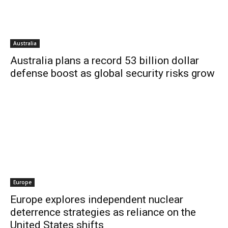
Australia
Australia plans a record 53 billion dollar
defense boost as global security risks grow
Europe
Europe explores independent nuclear
deterrence strategies as reliance on the
United States shifts