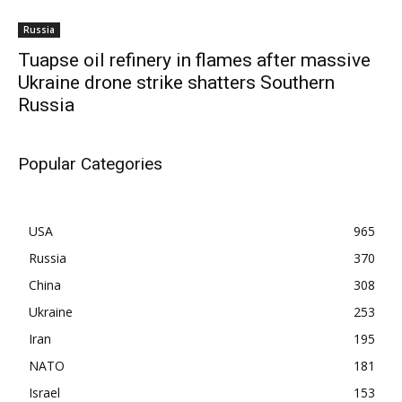
Russia
Tuapse oil refinery in flames after massive
Ukraine drone strike shatters Southern
Russia
Popular Categories
USA
965
Russia
370
China
308
Ukraine
253
Iran
195
NATO
181
Israel
153