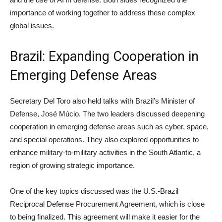
importance of working together to address these complex
global issues.
Brazil: Expanding Cooperation in
Emerging Defense Areas
Secretary Del Toro also held talks with Brazil’s Minister of
Defense, José Múcio. The two leaders discussed deepening
cooperation in emerging defense areas such as cyber, space,
and special operations. They also explored opportunities to
enhance military-to-military activities in the South Atlantic, a
region of growing strategic importance.
One of the key topics discussed was the U.S.-Brazil
Reciprocal Defense Procurement Agreement, which is close
to being finalized. This agreement will make it easier for the