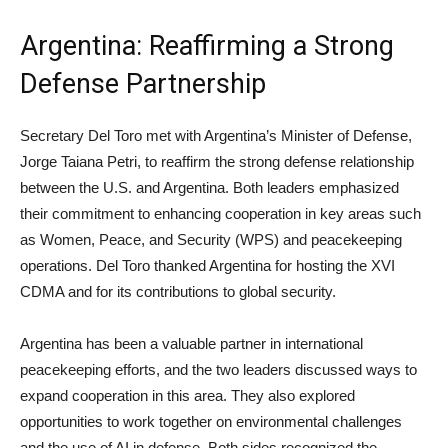
Argentina: Reaffirming a Strong
Defense Partnership
Secretary Del Toro met with Argentina’s Minister of Defense,
Jorge Taiana Petri, to reaffirm the strong defense relationship
between the U.S. and Argentina. Both leaders emphasized
their commitment to enhancing cooperation in key areas such
as Women, Peace, and Security (WPS) and peacekeeping
operations. Del Toro thanked Argentina for hosting the XVI
CDMA and for its contributions to global security.
Argentina has been a valuable partner in international
peacekeeping efforts, and the two leaders discussed ways to
expand cooperation in this area. They also explored
opportunities to work together on environmental challenges
and the use of AI in defense. Both sides recognized the