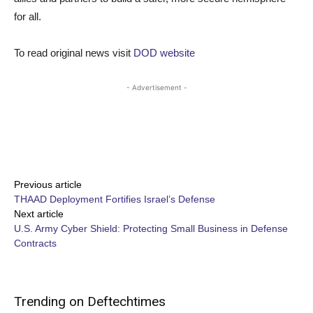
for all.
To read original news visit
DOD website
- Advertisement -
Share
Previous article
THAAD Deployment Fortifies Israel’s Defense
Next article
U.S. Army Cyber Shield: Protecting Small Business in Defense
Contracts
Trending on Deftechtimes