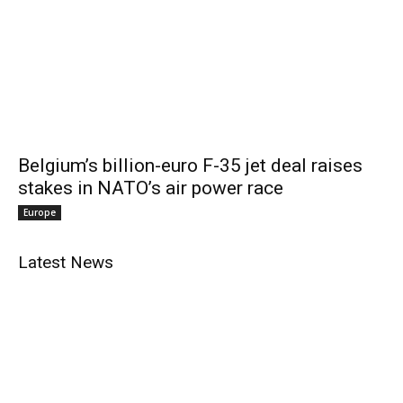
Belgium’s billion-euro F-35 jet deal raises
stakes in NATO’s air power race
Europe
Latest News