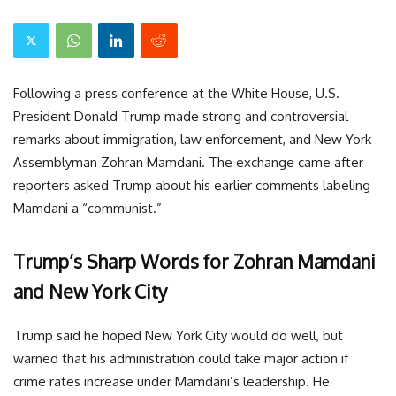
Following a press conference at the White House, U.S.
President Donald Trump made strong and controversial
remarks about immigration, law enforcement, and New York
Assemblyman Zohran Mamdani. The exchange came after
reporters asked Trump about his earlier comments labeling
Mamdani a “communist.”
Trump’s Sharp Words for Zohran Mamdani
and New York City
Trump said he hoped New York City would do well, but
warned that his administration could take major action if
crime rates increase under Mamdani’s leadership. He