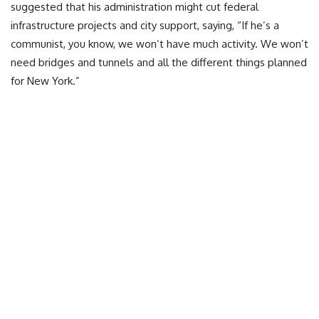
suggested that his administration might cut federal
infrastructure projects and city support, saying, “If he’s a
communist, you know, we won’t have much activity. We won’t
need bridges and tunnels and all the different things planned
for New York.”