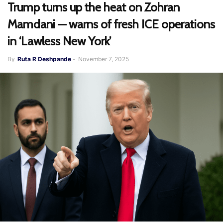
Trump turns up the heat on Zohran
Mamdani — warns of fresh ICE operations
in ‘Lawless New York’
By
Ruta R Deshpande
-
November 7, 2025