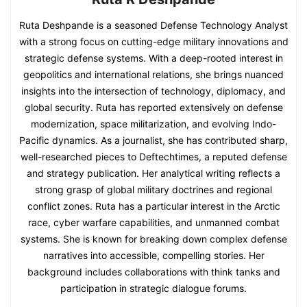
Ruta Deshpande is a seasoned Defense Technology Analyst
with a strong focus on cutting-edge military innovations and
strategic defense systems. With a deep-rooted interest in
geopolitics and international relations, she brings nuanced
insights into the intersection of technology, diplomacy, and
global security. Ruta has reported extensively on defense
modernization, space militarization, and evolving Indo-
Pacific dynamics. As a journalist, she has contributed sharp,
well-researched pieces to Deftechtimes, a reputed defense
and strategy publication. Her analytical writing reflects a
strong grasp of global military doctrines and regional
conflict zones. Ruta has a particular interest in the Arctic
race, cyber warfare capabilities, and unmanned combat
systems. She is known for breaking down complex defense
narratives into accessible, compelling stories. Her
background includes collaborations with think tanks and
participation in strategic dialogue forums.