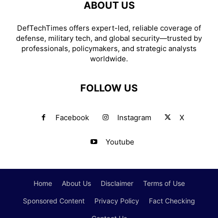
ABOUT US
DefTechTimes offers expert-led, reliable coverage of
defense, military tech, and global security—trusted by
professionals, policymakers, and strategic analysts
worldwide.
FOLLOW US
Facebook
Instagram
X
Youtube
Home
About Us
Disclaimer
Terms of Use
Sponsored Content
Privacy Policy
Fact Checking