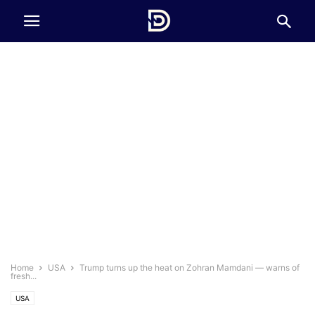
Home
USA
Trump turns up the heat on Zohran Mamdani — warns of
fresh...
USA