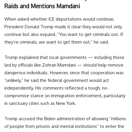
Raids and Mentions Mamdani
When asked whether ICE deportations would continue,
President Donald Trump made it clear they would not only
continue but also expand. “You want to get criminals out. If
they’re criminals, we want to get them out,” he said.
Trump explained that local governments — including those
led by officials like Zohran Mamdani — should help remove
dangerous individuals. However, since that cooperation was
“unlikely,” he said the federal government would act
independently. His comments reflected a tough, no-
compromise stance on immigration enforcement, particularly
in sanctuary cities such as New York.
Trump accused the Biden administration of allowing “millions
of people from prisons and mental institutions” to enter the