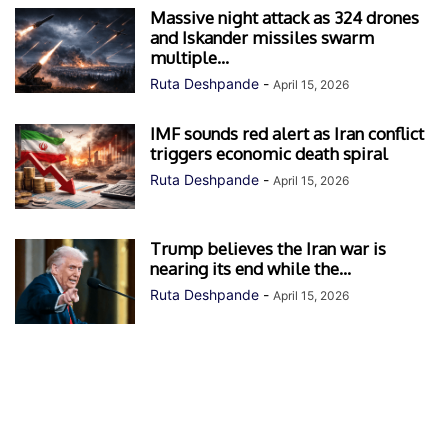
Massive night attack as 324 drones
and Iskander missiles swarm
multiple...
Ruta Deshpande
-
April 15, 2026
IMF sounds red alert as Iran conflict
triggers economic death spiral
Ruta Deshpande
-
April 15, 2026
Trump believes the Iran war is
nearing its end while the...
Ruta Deshpande
-
April 15, 2026