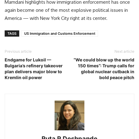
Mamdani highlights how immigration enforcement has once
again become one of the most explosive political issues in
America — with New York City right at its center.
TAGS
US Immigration and Customs Enforcement
Previous article
Next article
Endgame for Lukoil —
“We could blow up the world
Bulgaria’s refinery takeover
150 times”: Trump calls for
plan delivers major blow to
global nuclear cutback in
Kremlin oil power
bold peace pitch
Ruta R Deshpande