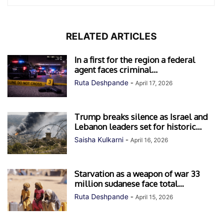
RELATED ARTICLES
In a first for the region a federal
agent faces criminal...
Ruta Deshpande
-
April 17, 2026
Trump breaks silence as Israel and
Lebanon leaders set for historic...
Saisha Kulkarni
-
April 16, 2026
Starvation as a weapon of war 33
million sudanese face total...
Ruta Deshpande
-
April 15, 2026