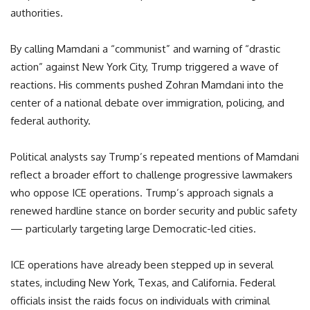
authorities.
By calling Mamdani a “communist” and warning of “drastic
action” against New York City, Trump triggered a wave of
reactions. His comments pushed Zohran Mamdani into the
center of a national debate over immigration, policing, and
federal authority.
Political analysts say Trump’s repeated mentions of Mamdani
reflect a broader effort to challenge progressive lawmakers
who oppose ICE operations. Trump’s approach signals a
renewed hardline stance on border security and public safety
— particularly targeting large Democratic-led cities.
ICE operations have already been stepped up in several
states, including New York, Texas, and California. Federal
officials insist the raids focus on individuals with criminal