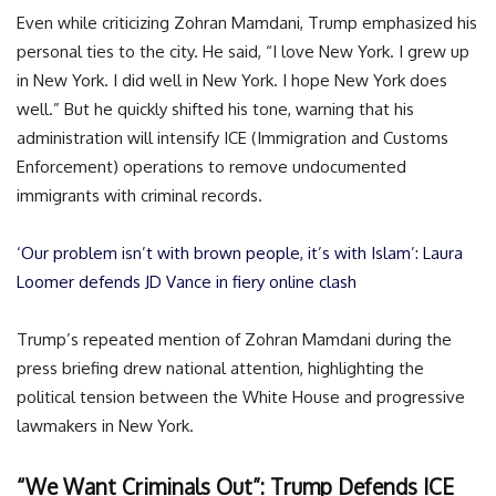
Even while criticizing Zohran Mamdani, Trump emphasized his
personal ties to the city. He said, “I love New York. I grew up
in New York. I did well in New York. I hope New York does
well.” But he quickly shifted his tone, warning that his
administration will intensify ICE (Immigration and Customs
Enforcement) operations to remove undocumented
immigrants with criminal records.
‘Our problem isn’t with brown people, it’s with Islam’: Laura
Loomer defends JD Vance in fiery online clash
Trump’s repeated mention of Zohran Mamdani during the
press briefing drew national attention, highlighting the
political tension between the White House and progressive
lawmakers in New York.
“We Want Criminals Out”: Trump Defends ICE