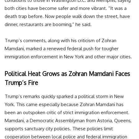
conditions to those in Washington D.C. and Memphis, saying
both cities have become safer and more vibrant. “It was a
death trap before. Now people walk down the street, have
dinner, restaurants are booming,” he said.
Trump’s comments, along with his criticism of Zohran
Mamdani, marked a renewed federal push for tougher
immigration enforcement in New York and other major cities.
Political Heat Grows as Zohran Mamdani Faces
Trump’s Fire
Trump’s remarks quickly sparked a political storm in New
York. This came especially because Zohran Mamdani has
been an outspoken critic of strict immigration enforcement.
Mamdani, a Democratic Assemblyman from Astoria, Queens,
supports sanctuary city policies. These policies limit
cooperation between local police and federal immigration