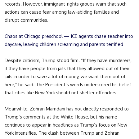
records. However, immigrant-rights groups warn that such
actions can cause fear among law-abiding families and
disrupt communities.
Chaos at Chicago preschool — ICE agents chase teacher into
daycare, leaving children screaming and parents terrified
Despite criticism, Trump stood firm. “If they have murderers,
if they have people from jails that they allowed out of their
jails in order to save a lot of money, we want them out of
here,” he said. The President’s words underscored his belief
that cities like New York should not shelter offenders.
Meanwhile, Zohran Mamdani has not directly responded to
Trump’s comments at the White House, but his name
continues to appear in headlines as Trump’s focus on New
York intensifies. The clash between Trump and Zohran