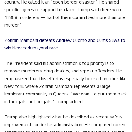
country. He called it an “open border disaster.” He shared
specific figures to support his claim. Trump said there were
“11,888 murderers — half of them committed more than one
murder.”
Zohran Mamdani defeats Andrew Cuomo and Curtis Sliwa to
win New York mayoral race
The President said his administration’s top priority is to
remove murderers, drug dealers, and repeat offenders. He
emphasized that this effort is especially focused on cities like
New York, where Zohran Mamdani represents a large
immigrant community in Queens. “We want to put them back
in their jails, not our jails,” Trump added.
Trump also highlighted what he described as recent safety
improvements under his administration. He compared current