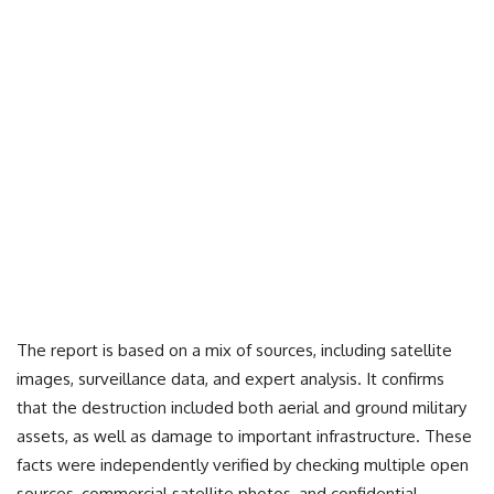
The report is based on a mix of sources, including satellite
images, surveillance data, and expert analysis. It confirms
that the destruction included both aerial and ground military
assets, as well as damage to important infrastructure. These
facts were independently verified by checking multiple open
sources, commercial satellite photos, and confidential