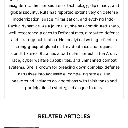
insights into the intersection of technology, diplomacy, and
global security. Ruta has reported extensively on defense
modernization, space militarization, and evolving Indo-
Pacific dynamics. As a journalist, she has contributed sharp,
well-researched pieces to Deftechtimes, a reputed defense
and strategy publication. Her analytical writing reflects a
strong grasp of global military doctrines and regional
conflict zones. Ruta has a particular interest in the Arctic
race, cyber warfare capabilities, and unmanned combat
systems. She is known for breaking down complex defense
narratives into accessible, compelling stories. Her
background includes collaborations with think tanks and
participation in strategic dialogue forums.
RELATED ARTICLES