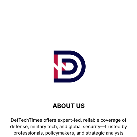
ABOUT US
DefTechTimes offers expert-led, reliable coverage of
defense, military tech, and global security—trusted by
professionals, policymakers, and strategic analysts