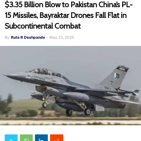
$3.35 Billion Blow to Pakistan China’s PL-
15 Missiles, Bayraktar Drones Fall Flat in
Subcontinental Combat
By
Ruta R Deshpande
-
May 23, 2025