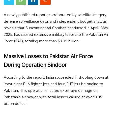
A newly published report, corroborated by satellite imagery,
defense surveillance data, and independent budget analysis,
reveals that Subcontinental Combat, conducted in April–May
2025, has caused extensive military losses to the Pakistan Air
Force (PAF), totaling more than $3.35 billion.
Massive Losses to Pakistan Air Force
During Operation Sindoor
According to the report, India succeeded in shooting down at
least eight F-16 fighter jets and four JF-17 jets belonging to
Pakistan. This operation inflicted extensive damage on
Pakistan’s air power, with total losses valued at over 3.35
billion dollars.