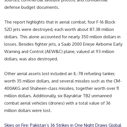
defense budget documents.
The report highlights that in aerial combat, four F-16 Block
52D jets were destroyed, each worth about 87.38 million
dollars. This alone accounted for nearly 350 million dollars in
losses. Besides fighter jets, a Saab 2000 Erieye Airborne Early
Warning and Control (AEW&C) plane, valued at 93 million
dollars, was also destroyed.
Other aerial assets lost included an IL-78 refueling tanker,
worth 35 million dollars, and several missiles such as the CM-
400AKG and Shaheen-class missiles, together worth over 11
million dollars. Additionally, six Bayraktar TB2 unmanned
combat aerial vehicles (drones) with a total value of 36
million dollars were lost.
Skies on Fire: Pakistan’s 36 Strikes in One Night Draws Global