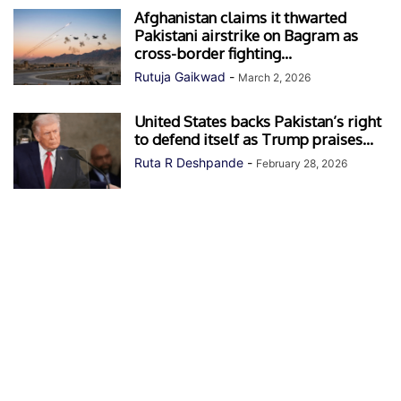
Afghanistan claims it thwarted
Pakistani airstrike on Bagram as
cross-border fighting...
Rutuja Gaikwad
-
March 2, 2026
United States backs Pakistan’s right
to defend itself as Trump praises...
Ruta R Deshpande
-
February 28, 2026