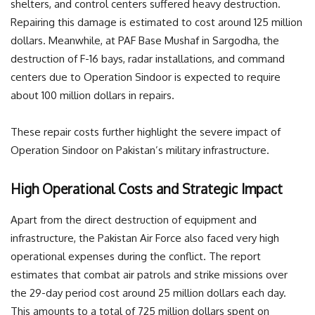
shelters, and control centers suffered heavy destruction.
Repairing this damage is estimated to cost around 125 million
dollars. Meanwhile, at PAF Base Mushaf in Sargodha, the
destruction of F-16 bays, radar installations, and command
centers due to Operation Sindoor is expected to require
about 100 million dollars in repairs.
These repair costs further highlight the severe impact of
Operation Sindoor on Pakistan’s military infrastructure.
High Operational Costs and Strategic Impact
Apart from the direct destruction of equipment and
infrastructure, the Pakistan Air Force also faced very high
operational expenses during the conflict. The report
estimates that combat air patrols and strike missions over
the 29-day period cost around 25 million dollars each day.
This amounts to a total of 725 million dollars spent on