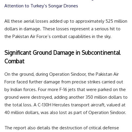
Attention to Turkey’s Songar Drones
All these aerial losses added up to approximately 525 million
dollars in damage. These losses represent a serious hit to
the Pakistan Air Force’s combat capabilities in the sky.
Significant Ground Damage in Subcontinental
Combat
On the ground, during Operation Sindoor, the Pakistan Air
Force faced further damage from precise strikes carried out
by Indian forces. Four more F-16 jets that were parked on the
ground were destroyed, adding another 350 million dollars to
the total loss. A C-130H Hercules transport aircraft, valued at
40 million dollars, was also lost as part of Operation Sindoor.
The report also details the destruction of critical defense