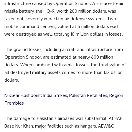
infrastructure caused by Operation Sindoor. A surface-to-air
missile battery, the HQ-9, worth 200 million dollars, was
taken out, severely impacting air defense systems. Two
mobile command centers, valued at 5 million dollars each,
were destroyed as well, totaling 10 million dollars in losses.
The ground losses, including aircraft and infrastructure from
Operation Sindoor, are estimated at nearly 600 million
dollars. When combined with aerial losses, the total value of
all destroyed military assets comes to more than 1.12 billion
dollars.
Nuclear Flashpoint: India Strikes, Pakistan Retaliates, Region
Trembles
The damage to Pakistan’s airbases was substantial. At PAF
Base Nur Khan, major facilities such as hangars, AEW&C