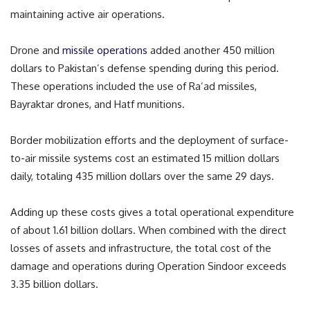
maintaining active air operations.
Drone and
missile operations
added another 450 million
dollars to Pakistan’s defense spending during this period.
These operations included the use of Ra’ad missiles,
Bayraktar drones, and Hatf munitions.
Border mobilization efforts and the deployment of surface-
to-air missile systems cost an estimated 15 million dollars
daily, totaling 435 million dollars over the same 29 days.
Adding up these costs gives a total operational expenditure
of about 1.61 billion dollars. When combined with the direct
losses of assets and infrastructure, the total cost of the
damage and operations during Operation Sindoor exceeds
3.35 billion dollars.