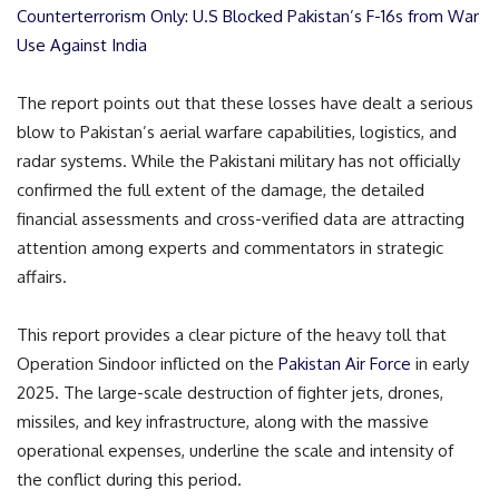
Counterterrorism Only: U.S Blocked Pakistan’s F-16s from War
Use Against India
The report points out that these losses have dealt a serious
blow to Pakistan’s aerial warfare capabilities, logistics, and
radar systems. While the Pakistani military has not officially
confirmed the full extent of the damage, the detailed
financial assessments and cross-verified data are attracting
attention among experts and commentators in strategic
affairs.
This report provides a clear picture of the heavy toll that
Operation Sindoor inflicted on the
Pakistan Air Force
in early
2025. The large-scale destruction of fighter jets, drones,
missiles, and key infrastructure, along with the massive
operational expenses, underline the scale and intensity of
the conflict during this period.