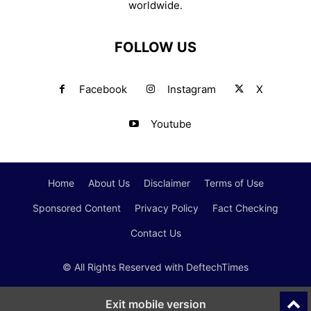
worldwide.
FOLLOW US
Facebook
Instagram
X
Youtube
Home
About Us
Disclaimer
Terms of Use
Sponsored Content
Privacy Policy
Fact Checking
Contact Us
© All Rights Reserved with DeftechTimes
Exit mobile version