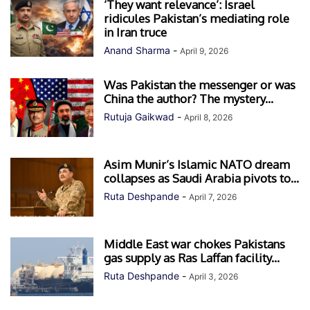
‘They want relevance’: Israel
ridicules Pakistan’s mediating role
in Iran truce
Anand Sharma
-
April 9, 2026
Was Pakistan the messenger or was
China the author? The mystery...
Rutuja Gaikwad
-
April 8, 2026
Asim Munir’s Islamic NATO dream
collapses as Saudi Arabia pivots to...
Ruta Deshpande
-
April 7, 2026
Middle East war chokes Pakistans
gas supply as Ras Laffan facility...
Ruta Deshpande
-
April 3, 2026