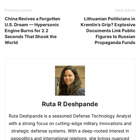
Previous article
Next article
China Revives a Forgotten
Lithuanian Politicians in
U.S. Dream — Hypersonic
Kremlin’s Grip? Explosive
Engine Burns for 2.2
Documents Link Public
Seconds That Shook the
Figures to Russian
World
Propaganda Funds
Ruta R Deshpande
Ruta Deshpande is a seasoned Defense Technology Analyst
with a strong focus on cutting-edge military innovations and
strategic defense systems. With a deep-rooted interest in
geopolitics and international relations, she brings nuanced