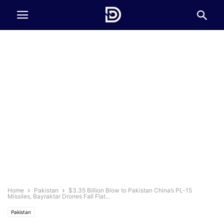
Home
Pakistan
$3.35 Billion Blow to Pakistan China’s PL-15
Missiles, Bayraktar Drones Fall Flat...
Pakistan