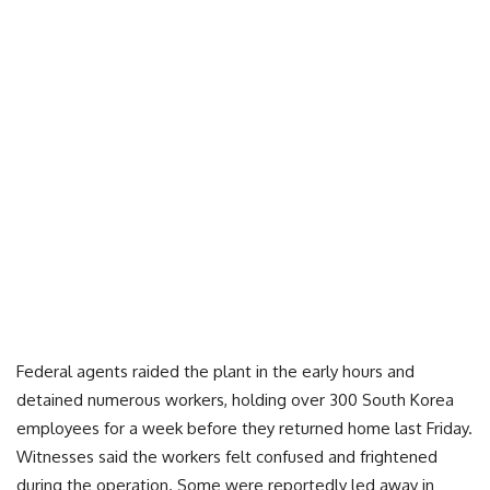
Federal agents raided the plant in the early hours and
detained numerous workers, holding over 300 South Korea
employees for a week before they returned home last Friday.
Witnesses said the workers felt confused and frightened
during the operation. Some were reportedly led away in