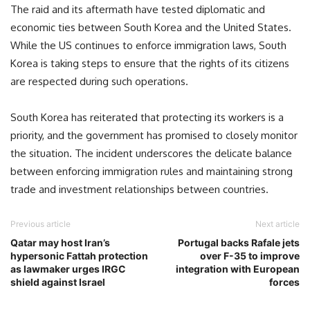
The raid and its aftermath have tested diplomatic and
economic ties between South Korea and the United States.
While the US continues to enforce immigration laws, South
Korea is taking steps to ensure that the rights of its citizens
are respected during such operations.
South Korea has reiterated that protecting its workers is a
priority, and the government has promised to closely monitor
the situation. The incident underscores the delicate balance
between enforcing immigration rules and maintaining strong
trade and investment relationships between countries.
Previous article
Next article
Qatar may host Iran’s
Portugal backs Rafale jets
hypersonic Fattah protection
over F-35 to improve
as lawmaker urges IRGC
integration with European
shield against Israel
forces