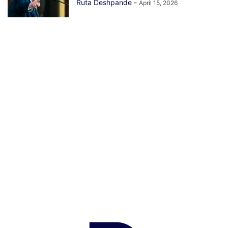
Ruta Deshpande
-
April 15, 2026