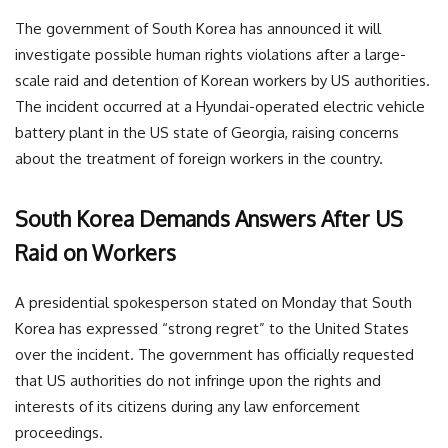
The government of South Korea has announced it will
investigate possible human rights violations after a large-
scale raid and detention of Korean workers by US authorities.
The incident occurred at a Hyundai-operated electric vehicle
battery plant in the US state of Georgia, raising concerns
about the treatment of foreign workers in the country.
South Korea Demands Answers After US
Raid on Workers
A presidential spokesperson stated on Monday that South
Korea has expressed “strong regret” to the United States
over the incident. The government has officially requested
that US authorities do not infringe upon the rights and
interests of its citizens during any law enforcement
proceedings.