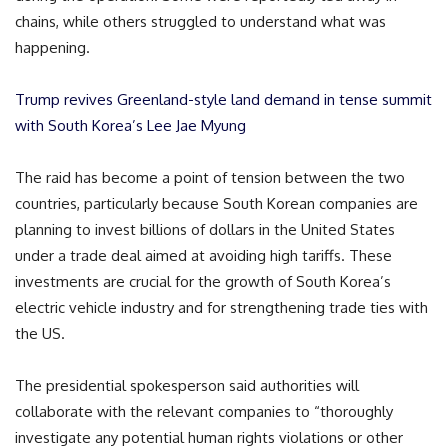
chains, while others struggled to understand what was
happening.
Trump revives Greenland-style land demand in tense summit
with South Korea’s Lee Jae Myung
The raid has become a point of tension between the two
countries, particularly because South Korean companies are
planning to invest billions of dollars in the United States
under a trade deal aimed at avoiding high tariffs. These
investments are crucial for the growth of South Korea’s
electric vehicle industry and for strengthening trade ties with
the US.
The presidential spokesperson said authorities will
collaborate with the relevant companies to “thoroughly
investigate any potential human rights violations or other