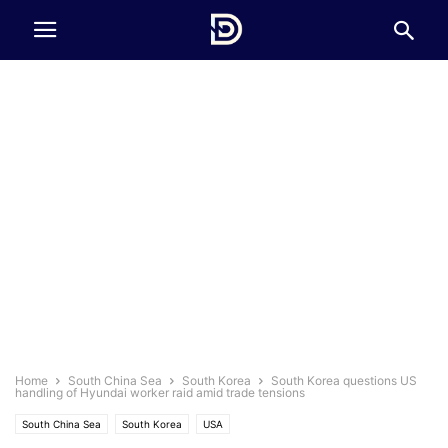
Home
South China Sea
South Korea
South Korea questions US
handling of Hyundai worker raid amid trade tensions
South China Sea
South Korea
USA