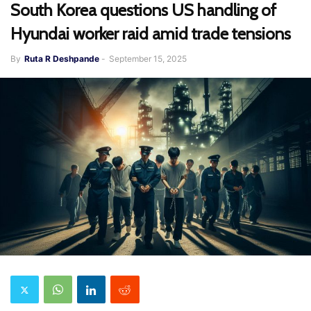
South Korea questions US handling of
Hyundai worker raid amid trade tensions
By
Ruta R Deshpande
-
September 15, 2025