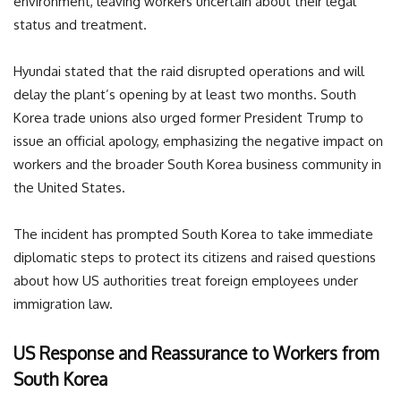
environment, leaving workers uncertain about their legal
status and treatment.
Hyundai stated that the raid disrupted operations and will
delay the plant’s opening by at least two months. South
Korea trade unions also urged former President Trump to
issue an official apology, emphasizing the negative impact on
workers and the broader South Korea business community in
the United States.
The incident has prompted South Korea to take immediate
diplomatic steps to protect its citizens and raised questions
about how US authorities treat foreign employees under
immigration law.
US Response and Reassurance to Workers from
South Korea