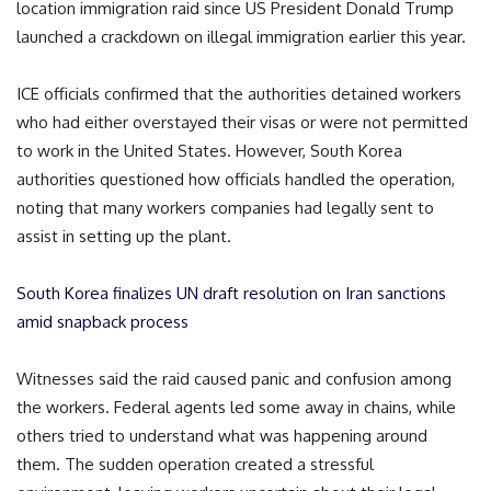
location immigration raid since US President Donald Trump
launched a crackdown on illegal immigration earlier this year.
ICE officials confirmed that the authorities detained workers
who had either overstayed their visas or were not permitted
to work in the United States. However, South Korea
authorities questioned how officials handled the operation,
noting that many workers companies had legally sent to
assist in setting up the plant.
South Korea finalizes UN draft resolution on Iran sanctions
amid snapback process
Witnesses said the raid caused panic and confusion among
the workers. Federal agents led some away in chains, while
others tried to understand what was happening around
them. The sudden operation created a stressful