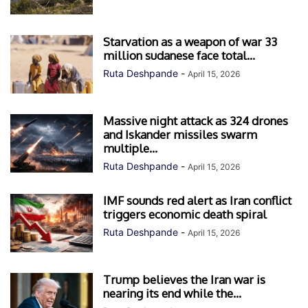
Starvation as a weapon of war 33
million sudanese face total...
Ruta Deshpande
-
April 15, 2026
Massive night attack as 324 drones
and Iskander missiles swarm
multiple...
Ruta Deshpande
-
April 15, 2026
IMF sounds red alert as Iran conflict
triggers economic death spiral
Ruta Deshpande
-
April 15, 2026
Trump believes the Iran war is
nearing its end while the...