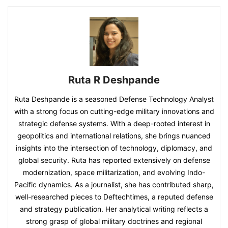
Ruta R Deshpande
Ruta Deshpande is a seasoned Defense Technology Analyst
with a strong focus on cutting-edge military innovations and
strategic defense systems. With a deep-rooted interest in
geopolitics and international relations, she brings nuanced
insights into the intersection of technology, diplomacy, and
global security. Ruta has reported extensively on defense
modernization, space militarization, and evolving Indo-
Pacific dynamics. As a journalist, she has contributed sharp,
well-researched pieces to Deftechtimes, a reputed defense
and strategy publication. Her analytical writing reflects a
strong grasp of global military doctrines and regional