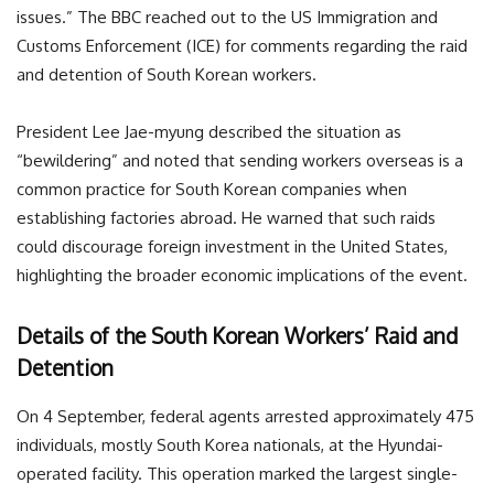
issues.” The BBC reached out to the US Immigration and
Customs Enforcement (ICE) for comments regarding the raid
and detention of South Korean workers.
President Lee Jae-myung described the situation as
“bewildering” and noted that sending workers overseas is a
common practice for South Korean companies when
establishing factories abroad. He warned that such raids
could discourage foreign investment in the United States,
highlighting the broader economic implications of the event.
Details of the South Korean Workers’ Raid and
Detention
On 4 September, federal agents arrested approximately 475
individuals, mostly South Korea nationals, at the Hyundai-
operated facility. This operation marked the largest single-