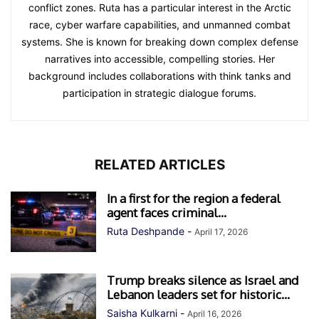
conflict zones. Ruta has a particular interest in the Arctic
race, cyber warfare capabilities, and unmanned combat
systems. She is known for breaking down complex defense
narratives into accessible, compelling stories. Her
background includes collaborations with think tanks and
participation in strategic dialogue forums.
RELATED ARTICLES
In a first for the region a federal
agent faces criminal...
Ruta Deshpande
-
April 17, 2026
Trump breaks silence as Israel and
Lebanon leaders set for historic...
Saisha Kulkarni
-
April 16, 2026