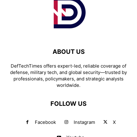
ABOUT US
DefTechTimes offers expert-led, reliable coverage of
defense, military tech, and global security—trusted by
professionals, policymakers, and strategic analysts
worldwide.
FOLLOW US
Facebook
Instagram
X