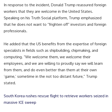
In response to the incident, Donald Trump reassured foreign
workers that they are welcome in the United States.
Speaking on his Truth Social platform, Trump emphasized
that he does not want to “frighten off” investors and foreign
professionals.
He added that the US benefits from the expertise of foreign
specialists in fields such as shipbuilding, chipmaking, and
computing. “We welcome them, we welcome their
employees, and we are willing to proudly say we will learn
from them, and do even better than them at their own
‘game,’ sometime in the not too distant future,” Trump
stated.
South Korea rushes rescue flight to retrieve workers seized in
massive ICE sweep