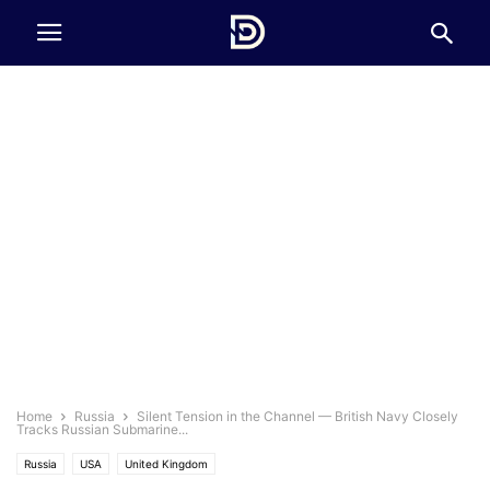
Home
Russia
Silent Tension in the Channel — British Navy Closely
Tracks Russian Submarine...
Russia
USA
United Kingdom