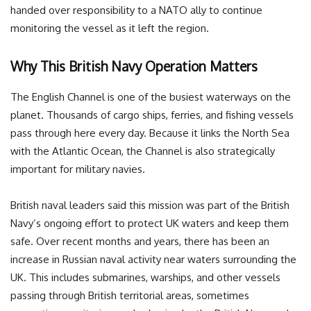
handed over responsibility to a NATO ally to continue
monitoring the vessel as it left the region.
Why This British Navy Operation Matters
The English Channel is one of the busiest waterways on the
planet. Thousands of cargo ships, ferries, and fishing vessels
pass through here every day. Because it links the North Sea
with the Atlantic Ocean, the Channel is also strategically
important for military navies.
British naval leaders said this mission was part of the British
Navy’s ongoing effort to protect UK waters and keep them
safe. Over recent months and years, there has been an
increase in Russian naval activity near waters surrounding the
UK. This includes submarines, warships, and other vessels
passing through British territorial areas, sometimes