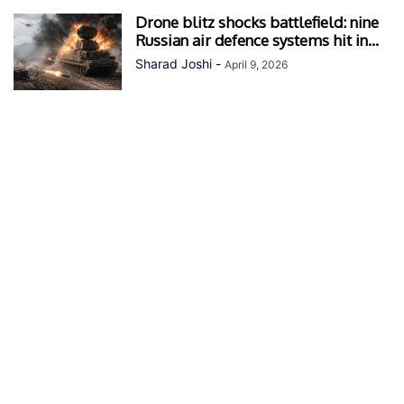
Drone blitz shocks battlefield: nine
Russian air defence systems hit in...
Sharad Joshi
-
April 9, 2026