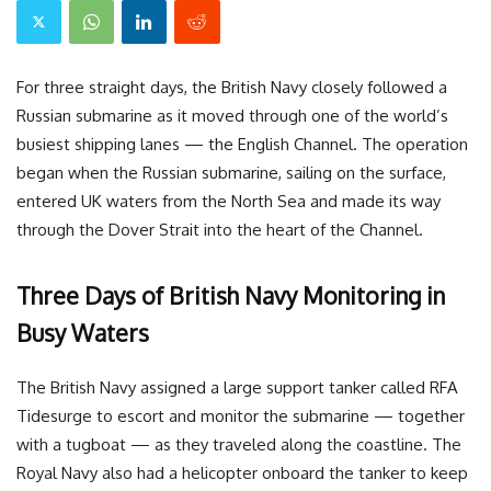
For three straight days, the British Navy closely followed a
Russian submarine as it moved through one of the world’s
busiest shipping lanes — the English Channel. The operation
began when the Russian submarine, sailing on the surface,
entered UK waters from the North Sea and made its way
through the Dover Strait into the heart of the Channel.
Three Days of British Navy Monitoring in
Busy Waters
The British Navy assigned a large support tanker called RFA
Tidesurge to escort and monitor the submarine — together
with a tugboat — as they traveled along the coastline. The
Royal Navy also had a helicopter onboard the tanker to keep