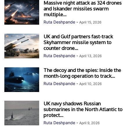
Massive night attack as 324 drones
and Iskander missiles swarm
multiple...
Ruta Deshpande
-
April 15, 2026
UK and Gulf partners fast-track
Skyhammer missile system to
counter drone...
Ruta Deshpande
-
April 13, 2026
The decoy and the spies: Inside the
month-long operation to track...
Ruta Deshpande
-
April 10, 2026
UK navy shadows Russian
submarines in the North Atlantic to
protect...
Ruta Deshpande
-
April 9, 2026