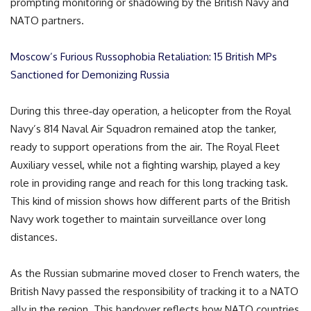
prompting monitoring or shadowing by the British Navy and
NATO partners.
Moscow’s Furious Russophobia Retaliation: 15 British MPs
Sanctioned for Demonizing Russia
During this three‑day operation, a helicopter from the Royal
Navy’s 814 Naval Air Squadron remained atop the tanker,
ready to support operations from the air. The Royal Fleet
Auxiliary vessel, while not a fighting warship, played a key
role in providing range and reach for this long tracking task.
This kind of mission shows how different parts of the British
Navy work together to maintain surveillance over long
distances.
As the Russian submarine moved closer to French waters, the
British Navy passed the responsibility of tracking it to a NATO
ally in the region. This handover reflects how NATO countries