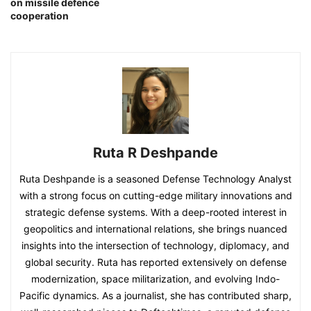
on missile defence
cooperation
Ruta R Deshpande
Ruta Deshpande is a seasoned Defense Technology Analyst
with a strong focus on cutting-edge military innovations and
strategic defense systems. With a deep-rooted interest in
geopolitics and international relations, she brings nuanced
insights into the intersection of technology, diplomacy, and
global security. Ruta has reported extensively on defense
modernization, space militarization, and evolving Indo-
Pacific dynamics. As a journalist, she has contributed sharp,