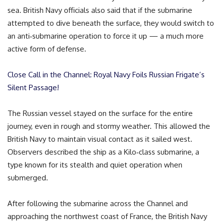
sea. British Navy officials also said that if the submarine
attempted to dive beneath the surface, they would switch to
an anti‑submarine operation to force it up — a much more
active form of defense.
Close Call in the Channel: Royal Navy Foils Russian Frigate’s
Silent Passage!
The Russian vessel stayed on the surface for the entire
journey, even in rough and stormy weather. This allowed the
British Navy to maintain visual contact as it sailed west.
Observers described the ship as a Kilo‑class submarine, a
type known for its stealth and quiet operation when
submerged.
After following the submarine across the Channel and
approaching the northwest coast of France, the British Navy