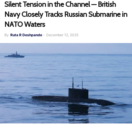
Silent Tension in the Channel — British
Navy Closely Tracks Russian Submarine in
NATO Waters
By
Ruta R Deshpande
-
December 12, 2025