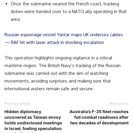
Once the submarine neared the French coast, tracking
duties were handed over to a NATO ally operating in that
area.
Russian espionage vessel Yantar maps UK undersea cables
— RAF hit with laser attack in shocking escalation
This operation highlights ongoing vigilance in a critical
maritime region. The British Navy’s tracking of the Russian
submarine was carried out with the aim of watching
movements, avoiding surprises, and making sure that
international waters remain safe and secure.
Previous article
Next article
Hidden diplomacy
Australia’s F-35 fleet reaches
uncovered as Taiwan envoy
full combat readiness after
holds undisclosed meetings
two decades of development
in Israel, fueling speculation