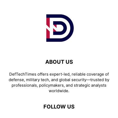
ABOUT US
DefTechTimes offers expert-led, reliable coverage of
defense, military tech, and global security—trusted by
professionals, policymakers, and strategic analysts
worldwide.
FOLLOW US