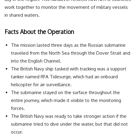
work together to monitor the movement of military vessels
in shared waters.
Facts About the Operation
The mission lasted three days as the Russian submarine
traveled from the North Sea through the Dover Strait and
into the English Channel.
The British Navy ship tasked with tracking was a support
tanker named RFA Tidesurge, which had an onboard
helicopter for air surveillance.
The submarine stayed on the surface throughout the
entire journey, which made it visible to the monitoring
forces.
The British Navy was ready to take stronger action if the
submarine tried to dive under the water, but that did not
occur.