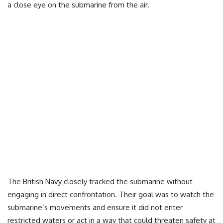
a close eye on the submarine from the air.
The British Navy closely tracked the submarine without
engaging in direct confrontation. Their goal was to watch the
submarine’s movements and ensure it did not enter
restricted waters or act in a way that could threaten safety at