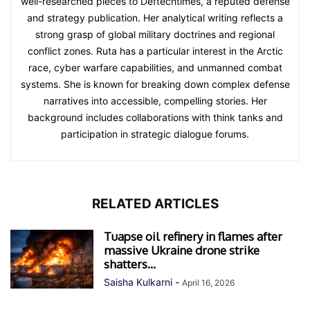
well-researched pieces to Deftechtimes, a reputed defense
and strategy publication. Her analytical writing reflects a
strong grasp of global military doctrines and regional
conflict zones. Ruta has a particular interest in the Arctic
race, cyber warfare capabilities, and unmanned combat
systems. She is known for breaking down complex defense
narratives into accessible, compelling stories. Her
background includes collaborations with think tanks and
participation in strategic dialogue forums.
RELATED ARTICLES
Tuapse oil refinery in flames after
massive Ukraine drone strike
shatters...
Saisha Kulkarni
-
April 16, 2026