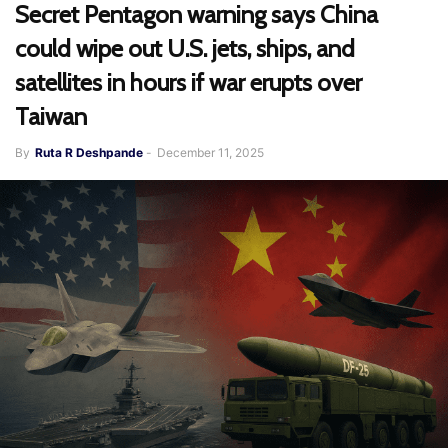
Secret Pentagon warning says China
could wipe out U.S. jets, ships, and
satellites in hours if war erupts over
Taiwan
By
Ruta R Deshpande
-
December 11, 2025