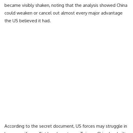
became visibly shaken, noting that the analysis showed China
could weaken or cancel out almost every major advantage
the US believed it had.
According to the secret document, US forces may struggle in