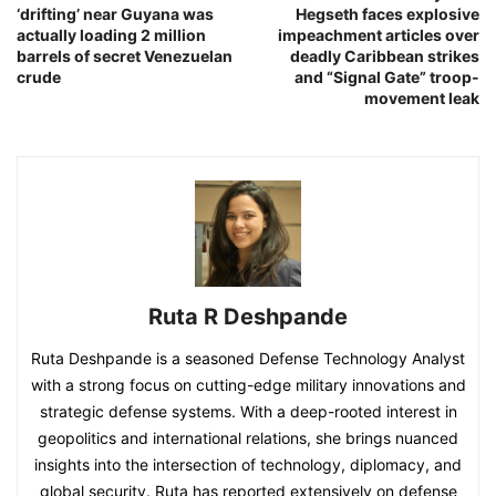
‘drifting’ near Guyana was
Hegseth faces explosive
actually loading 2 million
impeachment articles over
barrels of secret Venezuelan
deadly Caribbean strikes
crude
and “Signal Gate” troop-
movement leak
Ruta R Deshpande
Ruta Deshpande is a seasoned Defense Technology Analyst
with a strong focus on cutting-edge military innovations and
strategic defense systems. With a deep-rooted interest in
geopolitics and international relations, she brings nuanced
insights into the intersection of technology, diplomacy, and
global security. Ruta has reported extensively on defense