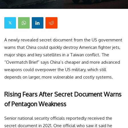
A newly revealed secret document from the US government
warns that China could quickly destroy American fighter jets,
major ships and key satellites in a Taiwan conflict. The
“Overmatch Brief” says China’s cheaper and more advanced
weapons could overpower the US military, which still
depends on larger, more vulnerable and costly systems.
Rising Fears After Secret Document Warns
of Pentagon Weakness
Senior national security officials reportedly received the
secret document in 2021. One official who saw it said he