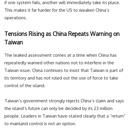
if one system fails, another will immediately take its place.
This makes it far harder for the US to weaken China’s
operations.
Tensions Rising as China Repeats Warning on
Taiwan
The leaked assessment comes at a time when China has
repeatedly warned other nations not to interfere in the
Taiwan issue. China continues to insist that Taiwan is part of
its territory and has not ruled out the use of force to take
control of the island.
Taiwan’s government strongly rejects China’s claim and says
the island’s future can only be decided by its 23 million
people. Leaders in Taiwan have stated clearly that a “return”
to mainland control is not an option.