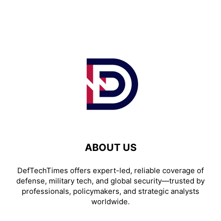
ABOUT US
DefTechTimes offers expert-led, reliable coverage of
defense, military tech, and global security—trusted by
professionals, policymakers, and strategic analysts
worldwide.