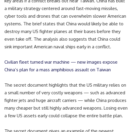
key areas if a conflict breaks out near Taiwan. China has built
a military strategy centered around fast-moving missiles,
cyber tools and drones that can overwhelm slower American
systems. The brief states that China would likely be able to
destroy many US fighter planes at their bases before they
even take off. The analysis also suggests that China could
sink important American naval ships early in a conflict.
Civilian fleet turned war machine — new images expose
China’s plan for a mass amphibious assault on Taiwan
The secret document highlights that the US military relies on
a small number of very costly weapons — such as advanced
fighter jets and huge aircraft carriers — while China produces
many cheaper but still highly advanced weapons. Losing even
a few US assets early could collapse the entire battle plan.
The secret document gives an example of the newest