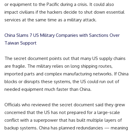
or equipment to the Pacific during a crisis. It could also
impact civilians if the hackers decide to shut down essential
services at the same time as a military attack.
China Slams 7 US Military Companies with Sanctions Over
Taiwan Support
The secret document points out that many US supply chains
are fragile. The military relies on long shipping routes,
imported parts and complex manufacturing networks. If China
blocks or disrupts these systems, the US could run out of
needed equipment much faster than China.
Officials who reviewed the secret document said they grew
concerned that the US has not prepared for a large-scale
conflict with a superpower that has built multiple layers of
backup systems. China has planned redundancies — meaning