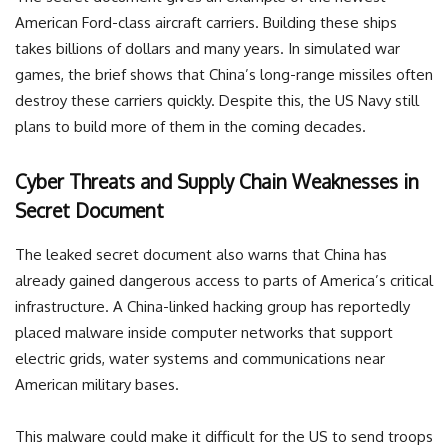
American Ford-class aircraft carriers. Building these ships
takes billions of dollars and many years. In simulated war
games, the brief shows that China’s long-range missiles often
destroy these carriers quickly. Despite this, the US Navy still
plans to build more of them in the coming decades.
Cyber Threats and Supply Chain Weaknesses in
Secret Document
The leaked secret document also warns that China has
already gained dangerous access to parts of America’s critical
infrastructure. A China-linked hacking group has reportedly
placed malware inside computer networks that support
electric grids, water systems and communications near
American military bases.
This malware could make it difficult for the US to send troops