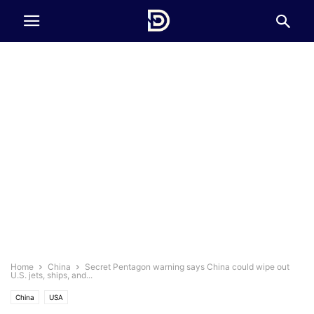
Home
China
Secret Pentagon warning says China could wipe out
U.S. jets, ships, and...
China
USA