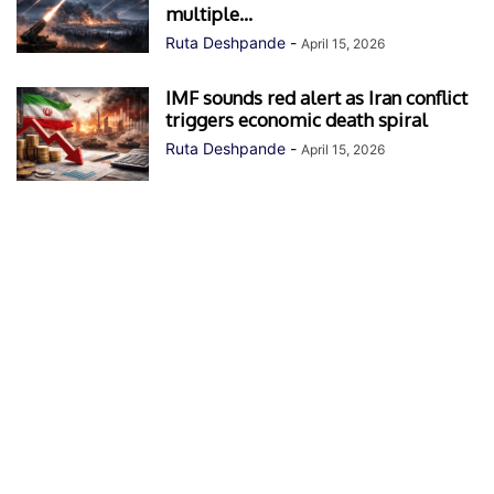
multiple...
Ruta Deshpande
-
April 15, 2026
IMF sounds red alert as Iran conflict
triggers economic death spiral
Ruta Deshpande
-
April 15, 2026