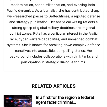
modernization, space militarization, and evolving Indo-
Pacific dynamics. As a journalist, she has contributed sharp,
well-researched pieces to Deftechtimes, a reputed defense
and strategy publication. Her analytical writing reflects a
strong grasp of global military doctrines and regional
conflict zones. Ruta has a particular interest in the Arctic
race, cyber warfare capabilities, and unmanned combat
systems. She is known for breaking down complex defense
narratives into accessible, compelling stories. Her
background includes collaborations with think tanks and
participation in strategic dialogue forums.
RELATED ARTICLES
In a first for the region a federal
agent faces criminal...