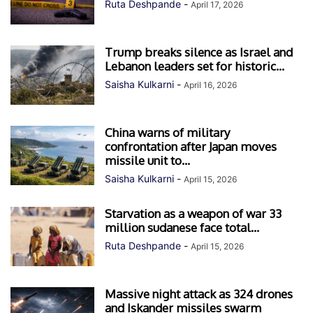
Ruta Deshpande
-
April 17, 2026
Trump breaks silence as Israel and
Lebanon leaders set for historic...
Saisha Kulkarni
-
April 16, 2026
China warns of military
confrontation after Japan moves
missile unit to...
Saisha Kulkarni
-
April 15, 2026
Starvation as a weapon of war 33
million sudanese face total...
Ruta Deshpande
-
April 15, 2026
Massive night attack as 324 drones
and Iskander missiles swarm