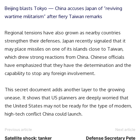
Beijing blasts Tokyo — China accuses Japan of “reviving
wartime militarism” after fiery Taiwan remarks
Regional tensions have also grown as nearby countries
strengthen their defenses. Japan recently signaled that it
may place missiles on one of its islands close to Taiwan,
which drew strong reactions from China. Chinese officials
have emphasized that they have the determination and the
capability to stop any foreign involvement.
This secret document adds another layer to the growing
unease. It shows that US planners are deeply worried that
the United States may not be ready for the type of modern,
high-tech conflict China could launch.
Previous article
Next article
Satellite shock: tanker
Defense Secretary Pete