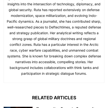
insights into the intersection of technology, diplomacy, and
global security. Ruta has reported extensively on defense
modernization, space militarization, and evolving Indo-
Pacific dynamics. As a journalist, she has contributed sharp,
well-researched pieces to Deftechtimes, a reputed defense
and strategy publication. Her analytical writing reflects a
strong grasp of global military doctrines and regional
conflict zones. Ruta has a particular interest in the Arctic
race, cyber warfare capabilities, and unmanned combat
systems. She is known for breaking down complex defense
narratives into accessible, compelling stories. Her
background includes collaborations with think tanks and
participation in strategic dialogue forums.
RELATED ARTICLES