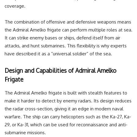
coverage.
The combination of offensive and defensive weapons means
the Admiral Amelko frigate can perform multiple roles at sea.
It can strike enemy bases or ships, defend itself from air
attacks, and hunt submarines. This flexibility is why experts
have described it as a “universal soldier” of the sea.
Design and Capabilities of Admiral Amelko
Frigate
The Admiral Amelko frigate is built with stealth features to
make it harder to detect by enemy radars. Its design reduces
the radar cross-section, giving it an edge in modern naval
warfare. The ship can carry helicopters such as the Ka-27, Ka-
29, or Ka-31, which can be used for reconnaissance and anti-
submarine missions.