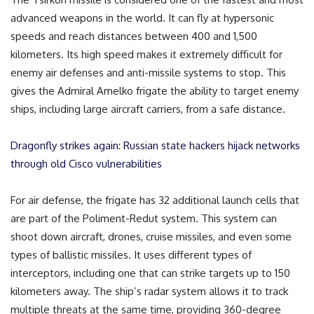
advanced weapons in the world. It can fly at hypersonic
speeds and reach distances between 400 and 1,500
kilometers. Its high speed makes it extremely difficult for
enemy air defenses and anti-missile systems to stop. This
gives the Admiral Amelko frigate the ability to target enemy
ships, including large aircraft carriers, from a safe distance.
Dragonfly strikes again: Russian state hackers hijack networks
through old Cisco vulnerabilities
For air defense, the frigate has 32 additional launch cells that
are part of the Poliment-Redut system. This system can
shoot down aircraft, drones, cruise missiles, and even some
types of ballistic missiles. It uses different types of
interceptors, including one that can strike targets up to 150
kilometers away. The ship’s radar system allows it to track
multiple threats at the same time, providing 360-degree