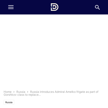
Home
Russia
Russia introduces Admiral Amelko frigate as part of
Gorshkov class to replace...
Russia