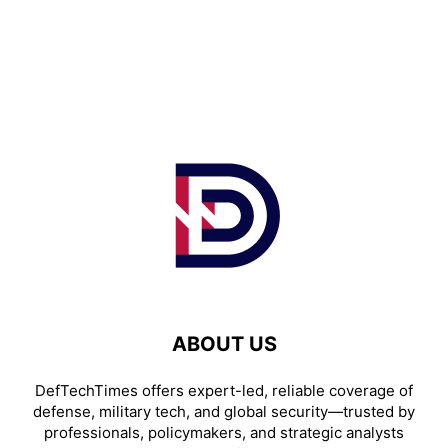
ABOUT US
DefTechTimes offers expert-led, reliable coverage of
defense, military tech, and global security—trusted by
professionals, policymakers, and strategic analysts