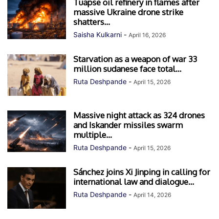
Tuapse oil refinery in flames after
massive Ukraine drone strike
shatters...
Saisha Kulkarni
-
April 16, 2026
Starvation as a weapon of war 33
million sudanese face total...
Ruta Deshpande
-
April 15, 2026
Massive night attack as 324 drones
and Iskander missiles swarm
multiple...
Ruta Deshpande
-
April 15, 2026
Sánchez joins Xi Jinping in calling for
international law and dialogue...
Ruta Deshpande
-
April 14, 2026