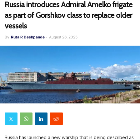
Russia introduces Admiral Amelko frigate
as part of Gorshkov class to replace older
vessels
By
Ruta R Deshpande
-
August 26, 2025
Russia has launched a new warship that is being described as