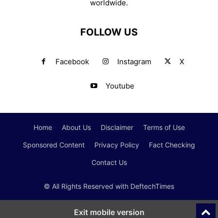
worldwide.
FOLLOW US
Facebook
Instagram
X
Youtube
Home
About Us
Disclaimer
Terms of Use
Sponsored Content
Privacy Policy
Fact Checking
Contact Us
© All Rights Reserved with DeftechTimes
Exit mobile version