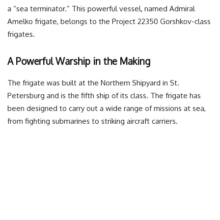
a “sea terminator.” This powerful vessel, named Admiral
Amelko frigate, belongs to the Project 22350 Gorshkov-class
frigates.
A Powerful Warship in the Making
The frigate was built at the Northern Shipyard in St.
Petersburg and is the fifth ship of its class. The frigate has
been designed to carry out a wide range of missions at sea,
from fighting submarines to striking aircraft carriers.