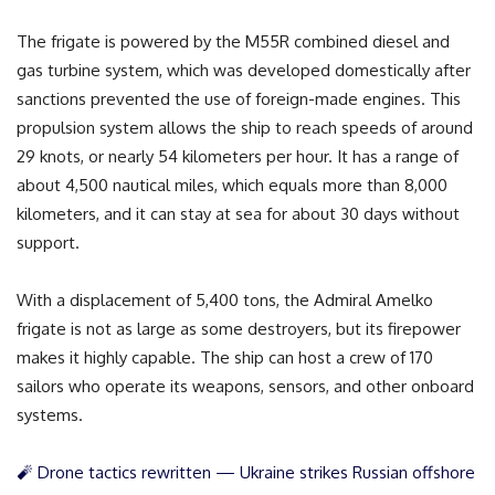
The frigate is powered by the M55R combined diesel and
gas turbine system, which was developed domestically after
sanctions prevented the use of foreign-made engines. This
propulsion system allows the ship to reach speeds of around
29 knots, or nearly 54 kilometers per hour. It has a range of
about 4,500 nautical miles, which equals more than 8,000
kilometers, and it can stay at sea for about 30 days without
support.
With a displacement of 5,400 tons, the Admiral Amelko
frigate is not as large as some destroyers, but its firepower
makes it highly capable. The ship can host a crew of 170
sailors who operate its weapons, sensors, and other onboard
systems.
🧨 Drone tactics rewritten — Ukraine strikes Russian offshore