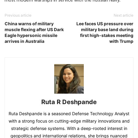
Previous article
Next article
China warns of military
Lee faces US pressure over
muscle flexing after US Dark
military base land during
Eagle hypersonic missile
first high-stakes meeting
arrives in Australia
with Trump
Ruta R Deshpande
Ruta Deshpande is a seasoned Defense Technology Analyst
with a strong focus on cutting-edge military innovations and
strategic defense systems. With a deep-rooted interest in
geopolitics and international relations, she brings nuanced