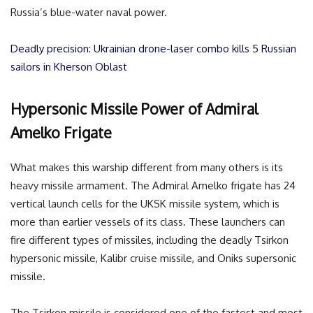
Russia’s blue-water naval power.
Deadly precision: Ukrainian drone-laser combo kills 5 Russian
sailors in Kherson Oblast
Hypersonic Missile Power of Admiral
Amelko Frigate
What makes this warship different from many others is its
heavy missile armament. The Admiral Amelko frigate has 24
vertical launch cells for the UKSK missile system, which is
more than earlier vessels of its class. These launchers can
fire different types of missiles, including the deadly Tsirkon
hypersonic missile, Kalibr cruise missile, and Oniks supersonic
missile.
The Tsirkon missile is considered one of the fastest and most