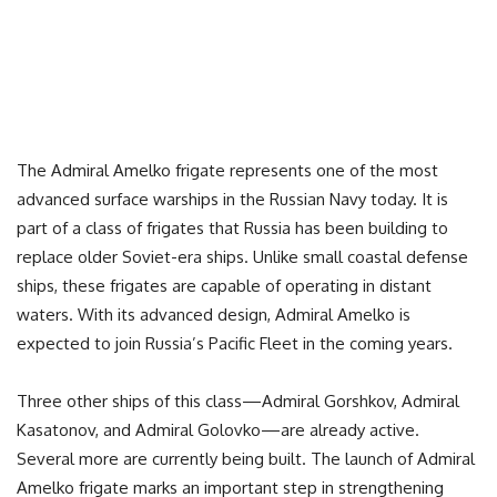
The Admiral Amelko frigate represents one of the most
advanced surface warships in the Russian Navy today. It is
part of a class of frigates that Russia has been building to
replace older Soviet-era ships. Unlike small coastal defense
ships, these frigates are capable of operating in distant
waters. With its advanced design, Admiral Amelko is
expected to join Russia’s Pacific Fleet in the coming years.
Three other ships of this class—Admiral Gorshkov, Admiral
Kasatonov, and Admiral Golovko—are already active.
Several more are currently being built. The launch of Admiral
Amelko frigate marks an important step in strengthening