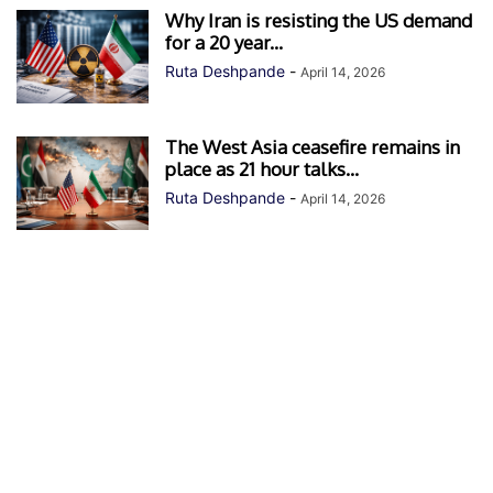
Why Iran is resisting the US demand
for a 20 year...
Ruta Deshpande
-
April 14, 2026
The West Asia ceasefire remains in
place as 21 hour talks...
Ruta Deshpande
-
April 14, 2026