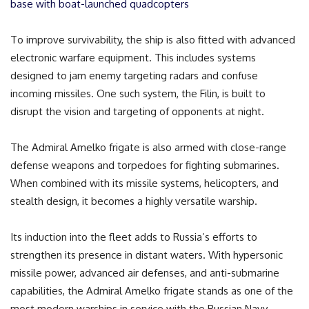
base with boat-launched quadcopters
To improve survivability, the ship is also fitted with advanced
electronic warfare equipment. This includes systems
designed to jam enemy targeting radars and confuse
incoming missiles. One such system, the Filin, is built to
disrupt the vision and targeting of opponents at night.
The Admiral Amelko frigate is also armed with close-range
defense weapons and torpedoes for fighting submarines.
When combined with its missile systems, helicopters, and
stealth design, it becomes a highly versatile warship.
Its induction into the fleet adds to Russia’s efforts to
strengthen its presence in distant waters. With hypersonic
missile power, advanced air defenses, and anti-submarine
capabilities, the Admiral Amelko frigate stands as one of the
most modern warships in service with the Russian Navy.