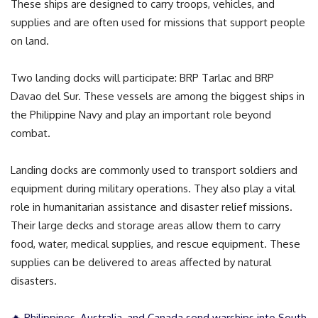
These ships are designed to carry troops, vehicles, and
supplies and are often used for missions that support people
on land.
Two landing docks will participate: BRP Tarlac and BRP
Davao del Sur. These vessels are among the biggest ships in
the Philippine Navy and play an important role beyond
combat.
Landing docks are commonly used to transport soldiers and
equipment during military operations. They also play a vital
role in humanitarian assistance and disaster relief missions.
Their large decks and storage areas allow them to carry
food, water, medical supplies, and rescue equipment. These
supplies can be delivered to areas affected by natural
disasters.
🔥 Philippines, Australia, and Canada send warships into South