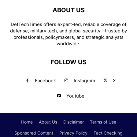
ABOUT US
DefTechTimes offers expert-led, reliable coverage of
defense, military tech, and global security—trusted by
professionals, policymakers, and strategic analysts
worldwide.
FOLLOW US
Facebook
Instagram
X
Youtube
Home
About Us
Disclaimer
Terms of Use
Sponsored Content
Privacy Policy
Fact Checking