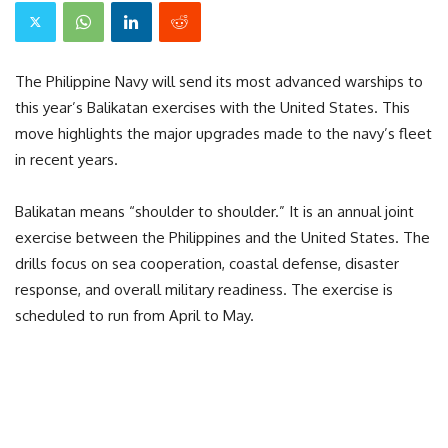
The Philippine Navy will send its most advanced warships to
this year’s Balikatan exercises with the United States. This
move highlights the major upgrades made to the navy’s fleet
in recent years.
Balikatan means “shoulder to shoulder.” It is an annual joint
exercise between the Philippines and the United States. The
drills focus on sea cooperation, coastal defense, disaster
response, and overall military readiness. The exercise is
scheduled to run from April to May.