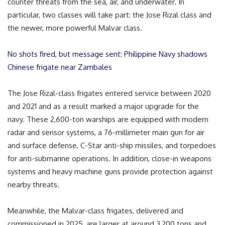
counter threats from the sea, air, and underwater. In
particular, two classes will take part: the Jose Rizal class and
the newer, more powerful Malvar class.
No shots fired, but message sent: Philippine Navy shadows
Chinese frigate near Zambales
The Jose Rizal-class frigates entered service between 2020
and 2021 and as a result marked a major upgrade for the
navy. These 2,600-ton warships are equipped with modern
radar and sensor systems, a 76-millimeter main gun for air
and surface defense, C-Star anti-ship missiles, and torpedoes
for anti-submarine operations. In addition, close-in weapons
systems and heavy machine guns provide protection against
nearby threats.
Meanwhile, the Malvar-class frigates, delivered and
commissioned in 2025, are larger at around 3,200 tons and