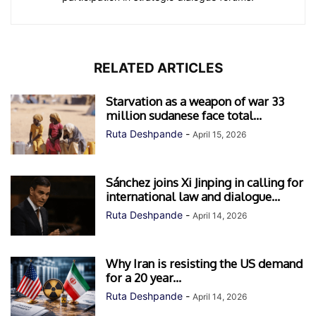
RELATED ARTICLES
Starvation as a weapon of war 33
million sudanese face total...
Ruta Deshpande
-
April 15, 2026
Sánchez joins Xi Jinping in calling for
international law and dialogue...
Ruta Deshpande
-
April 14, 2026
Why Iran is resisting the US demand
for a 20 year...
Ruta Deshpande
-
April 14, 2026