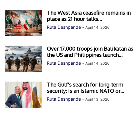
The West Asia ceasefire remains in
place as 21 hour talks...
Ruta Deshpande
-
April 14, 2026
Over 17,000 troops join Balikatan as
the US and Philippines launch...
Ruta Deshpande
-
April 14, 2026
The Gulf’s search for long-term
security: Is an Islamic NATO or...
Ruta Deshpande
-
April 13, 2026