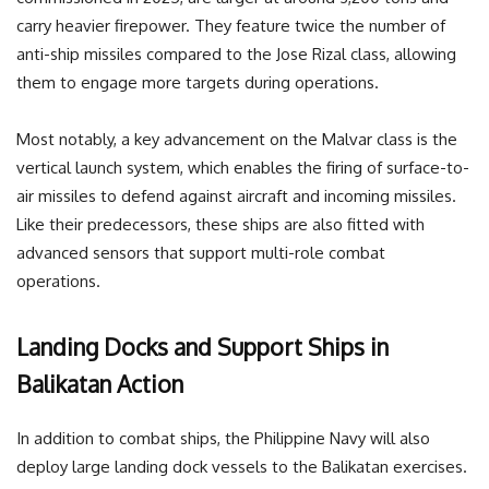
carry heavier firepower. They feature twice the number of
anti-ship missiles compared to the Jose Rizal class, allowing
them to engage more targets during operations.
Most notably, a key advancement on the Malvar class is the
vertical launch system, which enables the firing of surface-to-
air missiles to defend against aircraft and incoming missiles.
Like their predecessors, these ships are also fitted with
advanced sensors that support multi-role combat
operations.
Landing Docks and Support Ships in
Balikatan Action
In addition to combat ships, the Philippine Navy will also
deploy large landing dock vessels to the Balikatan exercises.