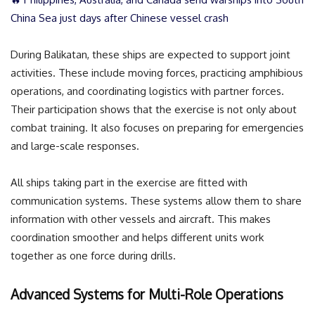
China Sea just days after Chinese vessel crash
During Balikatan, these ships are expected to support joint
activities. These include moving forces, practicing amphibious
operations, and coordinating logistics with partner forces.
Their participation shows that the exercise is not only about
combat training. It also focuses on preparing for emergencies
and large-scale responses.
All ships taking part in the exercise are fitted with
communication systems. These systems allow them to share
information with other vessels and aircraft. This makes
coordination smoother and helps different units work
together as one force during drills.
Advanced Systems for Multi-Role Operations