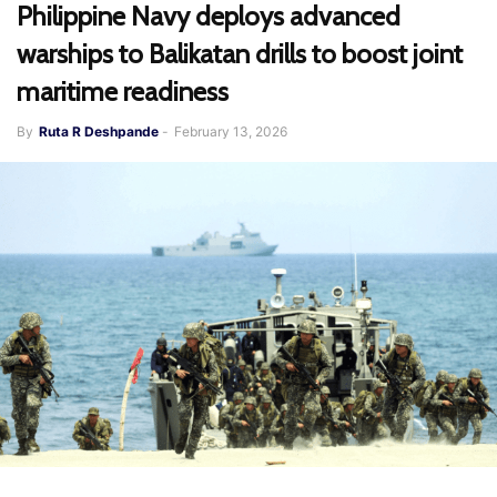
Philippine Navy deploys advanced
warships to Balikatan drills to boost joint
maritime readiness
By
Ruta R Deshpande
-
February 13, 2026