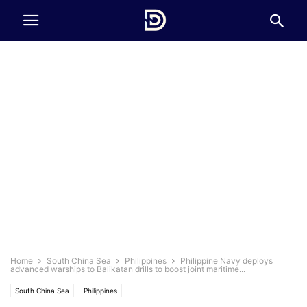
Home
South China Sea
Philippines
Philippine Navy deploys
advanced warships to Balikatan drills to boost joint maritime...
South China Sea
Philippines