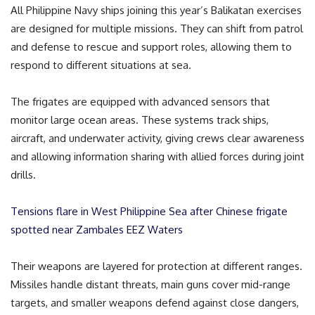
All Philippine Navy ships joining this year’s Balikatan exercises
are designed for multiple missions. They can shift from patrol
and defense to rescue and support roles, allowing them to
respond to different situations at sea.
The frigates are equipped with advanced sensors that
monitor large ocean areas. These systems track ships,
aircraft, and underwater activity, giving crews clear awareness
and allowing information sharing with allied forces during joint
drills.
Tensions flare in West Philippine Sea after Chinese frigate
spotted near Zambales EEZ Waters
Their weapons are layered for protection at different ranges.
Missiles handle distant threats, main guns cover mid-range
targets, and smaller weapons defend against close dangers,