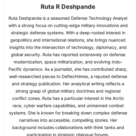
Ruta R Deshpande
Ruta Deshpande is a seasoned Defense Technology Analyst
with a strong focus on cutting-edge military innovations and
strategic defense systems. With a deep-rooted interest in
geopolitics and international relations, she brings nuanced
insights into the intersection of technology, diplomacy, and
global security. Ruta has reported extensively on defense
modernization, space militarization, and evolving Indo-
Pacific dynamics. As a journalist, she has contributed sharp,
well-researched pieces to Deftechtimes, a reputed defense
and strategy publication. Her analytical writing reflects a
strong grasp of global military doctrines and regional
conflict zones. Ruta has a particular interest in the Arctic
race, cyber warfare capabilities, and unmanned combat
systems. She is known for breaking down complex defense
narratives into accessible, compelling stories. Her
background includes collaborations with think tanks and
participation in strategic dialogue forums.