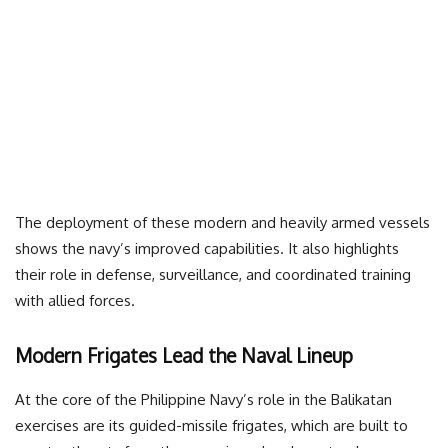
The deployment of these modern and heavily armed vessels
shows the navy’s improved capabilities. It also highlights
their role in defense, surveillance, and coordinated training
with allied forces.
Modern Frigates Lead the Naval Lineup
At the core of the Philippine Navy’s role in the Balikatan
exercises are its guided-missile frigates, which are built to