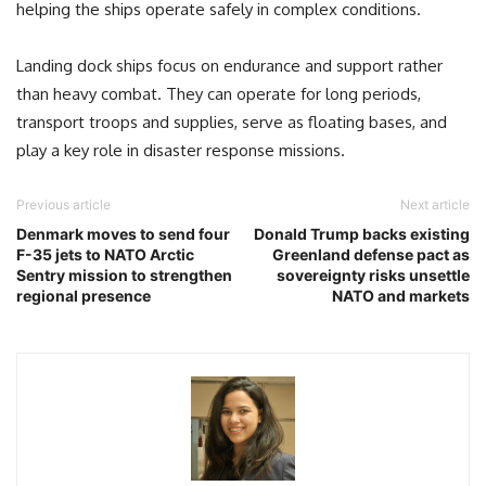
helping the ships operate safely in complex conditions.
Landing dock ships focus on endurance and support rather
than heavy combat. They can operate for long periods,
transport troops and supplies, serve as floating bases, and
play a key role in disaster response missions.
Previous article
Next article
Denmark moves to send four
Donald Trump backs existing
F-35 jets to NATO Arctic
Greenland defense pact as
Sentry mission to strengthen
sovereignty risks unsettle
regional presence
NATO and markets