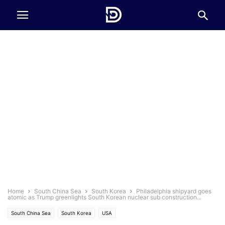
Home
South China Sea
South Korea
Philadelphia shipyard goes
atomic as Trump greenlights South Korean nuclear sub construction...
South China Sea
South Korea
USA