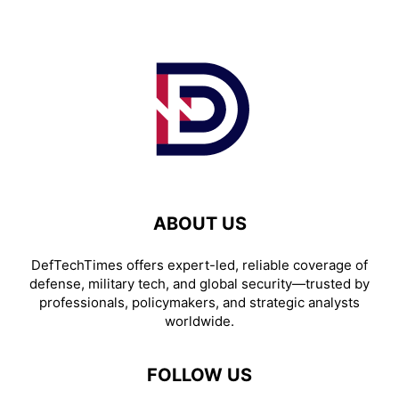
ABOUT US
DefTechTimes offers expert-led, reliable coverage of
defense, military tech, and global security—trusted by
professionals, policymakers, and strategic analysts
worldwide.
FOLLOW US