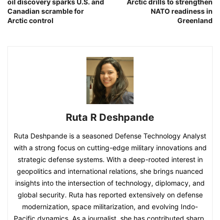
oil discovery sparks U.S. and
Arctic drills to strengthen
Canadian scramble for
NATO readiness in
Arctic control
Greenland
Ruta R Deshpande
Ruta Deshpande is a seasoned Defense Technology Analyst
with a strong focus on cutting-edge military innovations and
strategic defense systems. With a deep-rooted interest in
geopolitics and international relations, she brings nuanced
insights into the intersection of technology, diplomacy, and
global security. Ruta has reported extensively on defense
modernization, space militarization, and evolving Indo-
Pacific dynamics. As a journalist, she has contributed sharp,