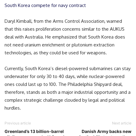
South Korea compete for navy contract
Daryl Kimball, from the Arms Control Association, warned
that this raises proliferation concerns similar to the AUKUS
deal with Australia. He emphasized that South Korea does
not need uranium enrichment or plutonium extraction
technologies, as they could be used for weapons.
Currently, South Korea’s diesel-powered submarines can stay
underwater for only 30 to 40 days, while nuclear-powered
ones could last up to 100. The Philadelphia Shipyard deal,
therefore, stands as both a major industrial opportunity and a
complex strategic challenge clouded by legal and political
hurdles.
Previous article
Next article
Greenland’s 13 billion-barrel
Danish Army backs new