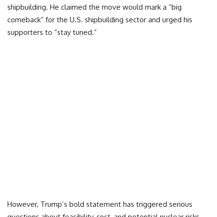
shipbuilding. He claimed the move would mark a “big
comeback” for the U.S. shipbuilding sector and urged his
supporters to “stay tuned.”
However, Trump’s bold statement has triggered serious
questions about feasibility, cost, and potential nuclear risks.