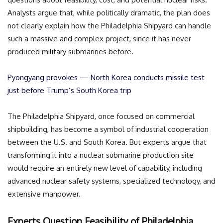
Analysts argue that, while politically dramatic, the plan does
not clearly explain how the Philadelphia Shipyard can handle
such a massive and complex project, since it has never
produced military submarines before.
Pyongyang provokes — North Korea conducts missile test
just before Trump’s South Korea trip
The Philadelphia Shipyard, once focused on commercial
shipbuilding, has become a symbol of industrial cooperation
between the U.S. and South Korea. But experts argue that
transforming it into a nuclear submarine production site
would require an entirely new level of capability, including
advanced nuclear safety systems, specialized technology, and
extensive manpower.
Experts Question Feasibility of Philadelphia