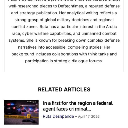
well-researched pieces to Deftechtimes, a reputed defense
and strategy publication. Her analytical writing reflects a
strong grasp of global military doctrines and regional
conflict zones. Ruta has a particular interest in the Arctic
race, cyber warfare capabilities, and unmanned combat
systems. She is known for breaking down complex defense
narratives into accessible, compelling stories. Her
background includes collaborations with think tanks and
participation in strategic dialogue forums.
RELATED ARTICLES
In a first for the region a federal
agent faces criminal...
Ruta Deshpande
-
April 17, 2026