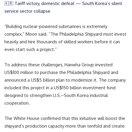
🇰🇷 Tariff victory, domestic defeat — South Korea’s silent
service sector collapse
“Building nuclear-powered submarines is extremely
complex,” Moon said. “The Philadelphia Shipyard must invest
heavily and hire thousands of skilled workers before it can
even start such a project.”
To address these challenges, Hanwha Group invested
US$100 million to purchase the Philadelphia Shipyard and
announced a US$5 billion plan to modernize it. The company
included this project in a US$150 billion investment fund
designed to strengthen U.S.–South Korea industrial
cooperation.
The White House confirmed that this initiative will boost the
shipyard’s production capacity more than tenfold and create