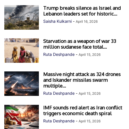
Trump breaks silence as Israel and
Lebanon leaders set for historic...
Saisha Kulkarni
-
April 16, 2026
Starvation as a weapon of war 33
million sudanese face total...
Ruta Deshpande
-
April 15, 2026
Massive night attack as 324 drones
and Iskander missiles swarm
multiple...
Ruta Deshpande
-
April 15, 2026
IMF sounds red alert as Iran conflict
triggers economic death spiral
Ruta Deshpande
-
April 15, 2026