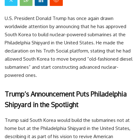
U.S. President Donald Trump has once again drawn
worldwide attention by announcing that he has approved
South Korea to build nuclear-powered submarines at the
Philadelphia Shipyard in the United States. He made the
declaration on his Truth Social platform, stating that he had
allowed South Korea to move beyond “old-fashioned diesel
submarines” and start constructing advanced nuclear-
powered ones.
Trump’s Announcement Puts Philadelphia
Shipyard in the Spotlight
Trump said South Korea would build the submarines not at
home but at the Philadelphia Shipyard in the United States,
describing it as part of his vision to revive American