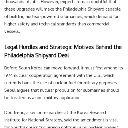
thousands of jobs. However, experts remain doubtful that
these upgrades will make the Philadelphia Shipyard capable
of building nuclear-powered submarines, which demand far
higher safety and technical standards than commercial
vessels.
Legal Hurdles and Strategic Motives Behind the
Philadelphia Shipyard Deal
Before South Korea can move forward, it must first amend its
1974 nuclear cooperation agreement with the U.S., which
currently bans the use of nuclear fuel for military purposes.
Seoul argues that nuclear propulsion for submarines should
be treated as a non-military application.
Doo Jin-ho, a senior researcher at the Korea Research
Institute for National Strategy, said the amendment is vital
for South Korea’s “sovereign rights in using nuclear power.”