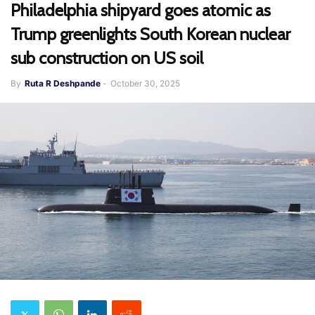
Philadelphia shipyard goes atomic as
Trump greenlights South Korean nuclear
sub construction on US soil
By
Ruta R Deshpande
-
October 30, 2025