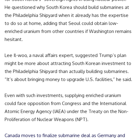
He questioned why South Korea should build submarines at
the Philadelphia Shipyard when it already has the expertise
to do so at home, adding that Seoul could obtain low-
enriched uranium from other countries if Washington remains
hesitant.
Lee Il-woo, a naval affairs expert, suggested Trump’s plan
might be more about attracting South Korean investment to
the Philadelphia Shipyard than actually building submarines.
“It’s about bringing money to upgrade U.S. facilities,” he said.
Even with such investments, supplying enriched uranium
could face opposition from Congress and the International
Atomic Energy Agency (IAEA) under the Treaty on the Non-
Proliferation of Nuclear Weapons (NPT).
Canada moves to finalize submarine deal as Germany and