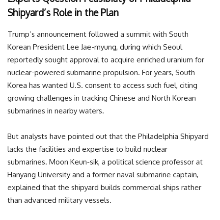
Shipyard’s Role in the Plan
Trump’s announcement followed a summit with South
Korean President Lee Jae-myung, during which Seoul
reportedly sought approval to acquire enriched uranium for
nuclear-powered submarine propulsion. For years, South
Korea has wanted U.S. consent to access such fuel, citing
growing challenges in tracking Chinese and North Korean
submarines in nearby waters.
But analysts have pointed out that the Philadelphia Shipyard
lacks the facilities and expertise to build nuclear
submarines. Moon Keun-sik, a political science professor at
Hanyang University and a former naval submarine captain,
explained that the shipyard builds commercial ships rather
than advanced military vessels.