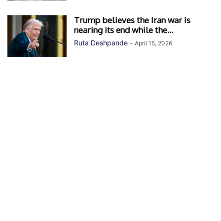
Trump believes the Iran war is
nearing its end while the...
Ruta Deshpande
-
April 15, 2026