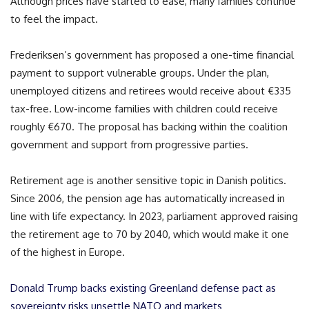
Although prices have started to ease, many families continue
to feel the impact.
Frederiksen’s government has proposed a one-time financial
payment to support vulnerable groups. Under the plan,
unemployed citizens and retirees would receive about €335
tax-free. Low-income families with children could receive
roughly €670. The proposal has backing within the coalition
government and support from progressive parties.
Retirement age is another sensitive topic in Danish politics.
Since 2006, the pension age has automatically increased in
line with life expectancy. In 2023, parliament approved raising
the retirement age to 70 by 2040, which would make it one
of the highest in Europe.
Donald Trump backs existing Greenland defense pact as
sovereignty risks unsettle NATO and markets