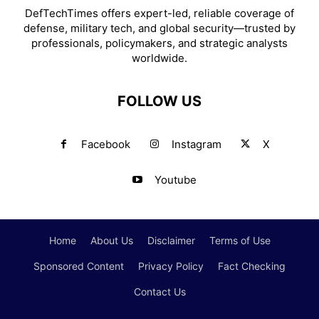
DefTechTimes offers expert-led, reliable coverage of
defense, military tech, and global security—trusted by
professionals, policymakers, and strategic analysts
worldwide.
FOLLOW US
Facebook
Instagram
X
Youtube
Home
About Us
Disclaimer
Terms of Use
Sponsored Content
Privacy Policy
Fact Checking
Contact Us