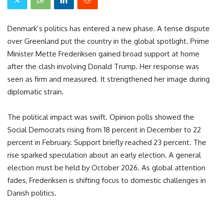
Denmark’s politics has entered a new phase. A tense dispute
over Greenland put the country in the global spotlight. Prime
Minister Mette Frederiksen gained broad support at home
after the clash involving Donald Trump. Her response was
seen as firm and measured. It strengthened her image during
diplomatic strain.
The political impact was swift. Opinion polls showed the
Social Democrats rising from 18 percent in December to 22
percent in February. Support briefly reached 23 percent. The
rise sparked speculation about an early election. A general
election must be held by October 2026. As global attention
fades, Frederiksen is shifting focus to domestic challenges in
Danish politics.