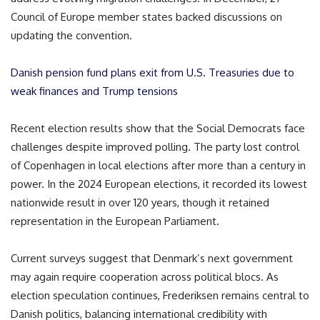
Council of Europe member states backed discussions on
updating the convention.
Danish pension fund plans exit from U.S. Treasuries due to
weak finances and Trump tensions
Recent election results show that the Social Democrats face
challenges despite improved polling. The party lost control
of Copenhagen in local elections after more than a century in
power. In the 2024 European elections, it recorded its lowest
nationwide result in over 120 years, though it retained
representation in the European Parliament.
Current surveys suggest that Denmark’s next government
may again require cooperation across political blocs. As
election speculation continues, Frederiksen remains central to
Danish politics, balancing international credibility with