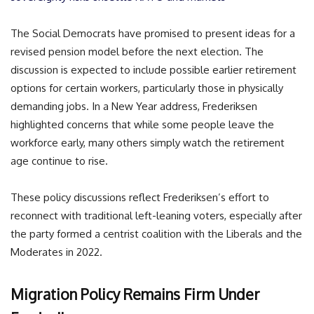
The Social Democrats have promised to present ideas for a
revised pension model before the next election. The
discussion is expected to include possible earlier retirement
options for certain workers, particularly those in physically
demanding jobs. In a New Year address, Frederiksen
highlighted concerns that while some people leave the
workforce early, many others simply watch the retirement
age continue to rise.
These policy discussions reflect Frederiksen’s effort to
reconnect with traditional left-leaning voters, especially after
the party formed a centrist coalition with the Liberals and the
Moderates in 2022.
Migration Policy Remains Firm Under