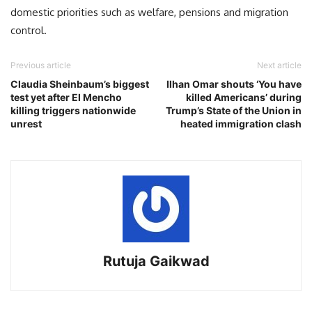
domestic priorities such as welfare, pensions and migration
control.
Previous article
Next article
Claudia Sheinbaum’s biggest
Ilhan Omar shouts ‘You have
test yet after El Mencho
killed Americans’ during
killing triggers nationwide
Trump’s State of the Union in
unrest
heated immigration clash
Rutuja Gaikwad