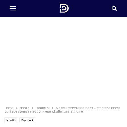
Home
Nordic
Denmark
Mette Frederiksen rides Greenland boost
but faces tough election-year challenges at home
Nordic
Denmark