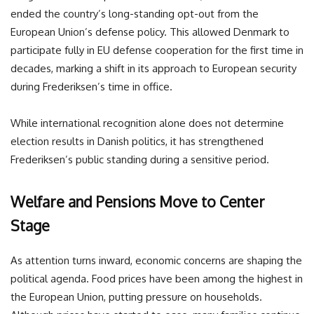
ended the country’s long-standing opt-out from the
European Union’s defense policy. This allowed Denmark to
participate fully in EU defense cooperation for the first time in
decades, marking a shift in its approach to European security
during Frederiksen’s time in office.
While international recognition alone does not determine
election results in Danish politics, it has strengthened
Frederiksen’s public standing during a sensitive period.
Welfare and Pensions Move to Center
Stage
As attention turns inward, economic concerns are shaping the
political agenda. Food prices have been among the highest in
the European Union, putting pressure on households.