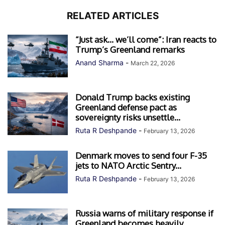
RELATED ARTICLES
“Just ask… we’ll come”: Iran reacts to
Trump’s Greenland remarks
Anand Sharma
-
March 22, 2026
Donald Trump backs existing
Greenland defense pact as
sovereignty risks unsettle...
Ruta R Deshpande
-
February 13, 2026
Denmark moves to send four F-35
jets to NATO Arctic Sentry...
Ruta R Deshpande
-
February 13, 2026
Russia warns of military response if
Greenland becomes heavily