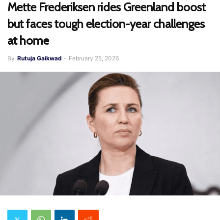
Mette Frederiksen rides Greenland boost
but faces tough election-year challenges
at home
By
Rutuja Gaikwad
-
February 25, 2026