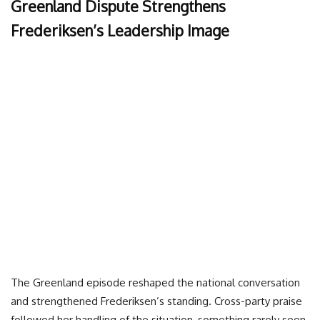
Greenland Dispute Strengthens
Frederiksen’s Leadership Image
The Greenland episode reshaped the national conversation
and strengthened Frederiksen’s standing. Cross-party praise
followed her handling of the situation, something rarely seen