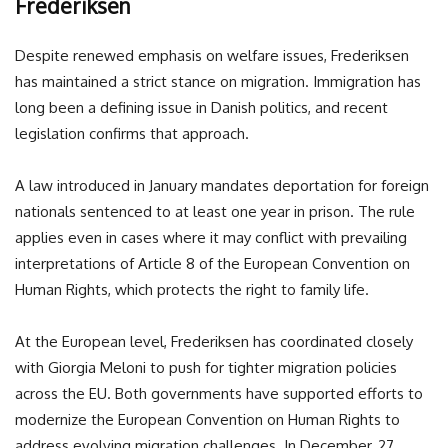
Frederiksen
Despite renewed emphasis on welfare issues, Frederiksen
has maintained a strict stance on migration. Immigration has
long been a defining issue in Danish politics, and recent
legislation confirms that approach.
A law introduced in January mandates deportation for foreign
nationals sentenced to at least one year in prison. The rule
applies even in cases where it may conflict with prevailing
interpretations of Article 8 of the European Convention on
Human Rights, which protects the right to family life.
At the European level, Frederiksen has coordinated closely
with
Giorgia Meloni
to push for tighter migration policies
across the EU. Both governments have supported efforts to
modernize the European Convention on Human Rights to
address evolving migration challenges. In December, 27