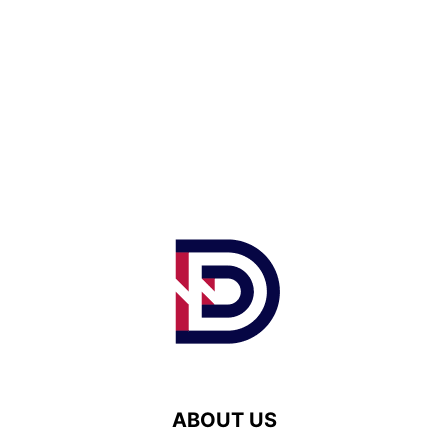
ABOUT US