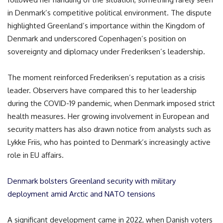
in Denmark’s competitive political environment. The dispute
highlighted Greenland’s importance within the Kingdom of
Denmark and underscored Copenhagen’s position on
sovereignty and diplomacy under Frederiksen’s leadership.
The moment reinforced Frederiksen’s reputation as a crisis
leader. Observers have compared this to her leadership
during the COVID-19 pandemic, when Denmark imposed strict
health measures. Her growing involvement in European and
security matters has also drawn notice from analysts such as
Lykke Friis
, who has pointed to Denmark’s increasingly active
role in EU affairs.
Denmark bolsters Greenland security with military
deployment amid Arctic and NATO tensions
A significant development came in 2022, when Danish voters