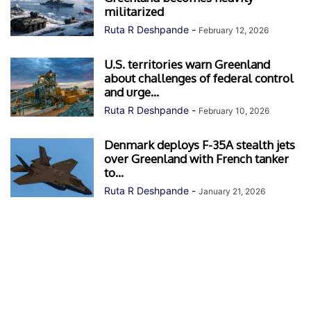
militarized
Ruta R Deshpande
-
February 12, 2026
U.S. territories warn Greenland
about challenges of federal control
and urge...
Ruta R Deshpande
-
February 10, 2026
Denmark deploys F-35A stealth jets
over Greenland with French tanker
to...
Ruta R Deshpande
-
January 21, 2026