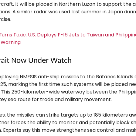
rcraft. It will be placed in Northern Luzon to support the
ions. A similar radar was used last summer in Japan duri
cise.
urns Toxic: U.S. Deploys F-16 Jets to Taiwan and Philippin
k Warning
rait Now Under Watch
deploying NMESIS anti-ship missiles to the Batanes Islands 
25, marking the first time such systems will be placed ne
t. This 250-kilometer-wide waterway between the Philipp
 key sea route for trade and military movement.
, the missiles can strike targets up to 185 kilometers aw
tner forces the ability to monitor and potentially block shi
n. Experts say this move strengthens sea control and mak