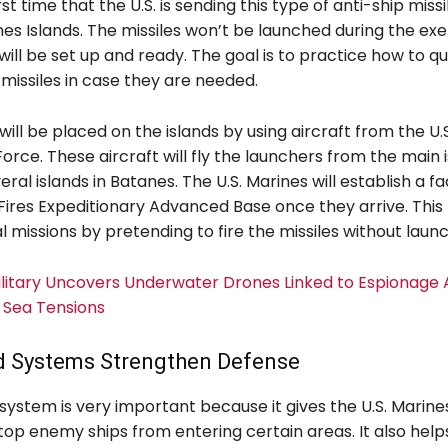
irst time that the U.S. is sending this type of anti-ship mis
es Islands. The missiles won’t be launched during the exe
ill be set up and ready. The goal is to practice how to q
missiles in case they are needed.
ill be placed on the islands by using aircraft from the U.
 Force. These aircraft will fly the launchers from the main 
ral islands in Batanes. The U.S. Marines will establish a fac
ires Expeditionary Advanced Base once they arrive. This 
l missions by pretending to fire the missiles without laun
Military Uncovers Underwater Drones Linked to Espionage 
 Sea Tensions
 Systems Strengthen Defense
system is very important because it gives the U.S. Marin
 stop enemy ships from entering certain areas. It also helps