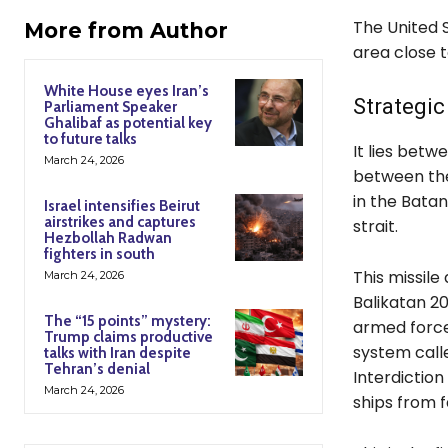
The United S
More from Author
area close t
White House eyes Iran’s
Strategic
Parliament Speaker
Ghalibaf as potential key
to future talks
It lies betw
March 24, 2026
between the
in the Batan
Israel intensifies Beirut
airstrikes and captures
strait.
Hezbollah Radwan
fighters in south
This missile
March 24, 2026
Balikatan 202
The “15 points” mystery:
armed forces
Trump claims productive
system call
talks with Iran despite
Tehran’s denial
Interdiction
March 24, 2026
ships from 