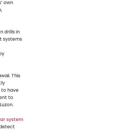
s’ own
,
drills in
et systems
by
waii. This
tly
n to have
ent to
Luzon.
dar system
 detect