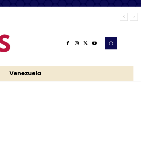
n
Venezuela