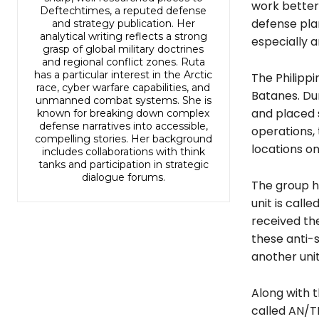
work better 
Deftechtimes, a reputed defense
defense plan
and strategy publication. Her
analytical writing reflects a strong
especially 
grasp of global military doctrines
and regional conflict zones. Ruta
has a particular interest in the Arctic
The Philippi
race, cyber warfare capabilities, and
Batanes. Dur
unmanned combat systems. She is
and placed s
known for breaking down complex
defense narratives into accessible,
operations,
compelling stories. Her background
locations on
includes collaborations with think
tanks and participation in strategic
dialogue forums.
The group ha
unit is call
received the
these anti-
another uni
Along with t
called AN/T