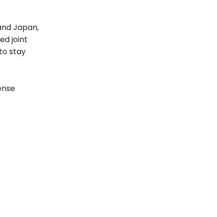
 and Japan,
ed joint
to stay
ense