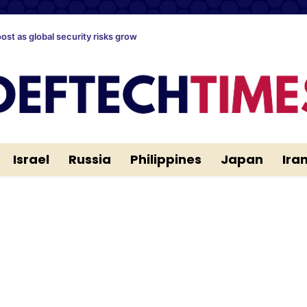
oost as global security risks grow
Israel
Russia
Philippines
Japan
Ira