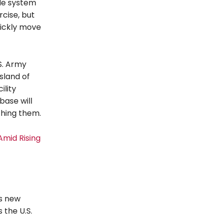
sile system
rcise, but
uickly move
S. Army
island of
ility
base will
ching them.
Amid Rising
es new
 the U.S.