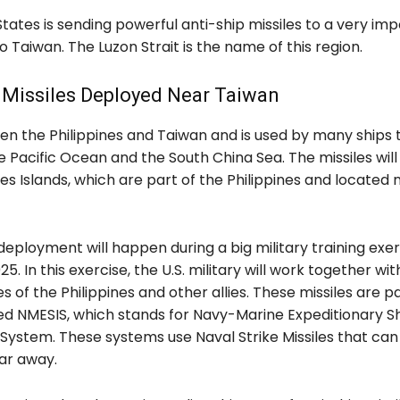
tates is sending powerful anti-ship missiles to a very im
o Taiwan. The Luzon Strait is the name of this region.
 Missiles Deployed Near Taiwan
een the Philippines and Taiwan and is used by many ships 
 Pacific Ocean and the South China Sea. The missiles wil
es Islands, which are part of the Philippines and located n
 deployment will happen during a big military training exer
5. In this exercise, the U.S. military will work together wit
 of the Philippines and other allies. These missiles are pa
ed NMESIS, which stands for Navy-Marine Expeditionary S
 System. These systems use Naval Strike Missiles that ca
far away.