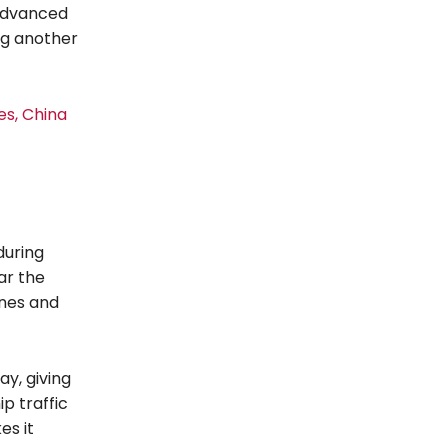
 advanced
ng another
es, China
during
ar the
ines and
ay, giving
p traffic
es it