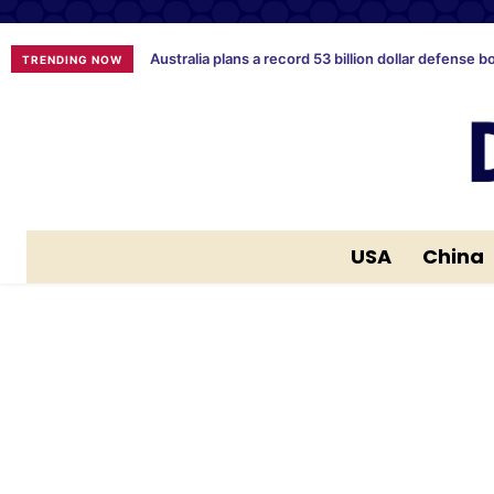
Australia plans a record 53 billion dollar defense b
TRENDING NOW
USA
China