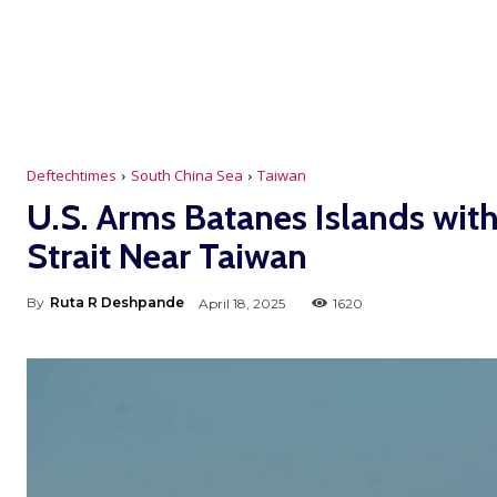
Deftechtimes
South China Sea
Taiwan
U.S. Arms Batanes Islands wit
Strait Near Taiwan
By
Ruta R Deshpande
April 18, 2025
1620