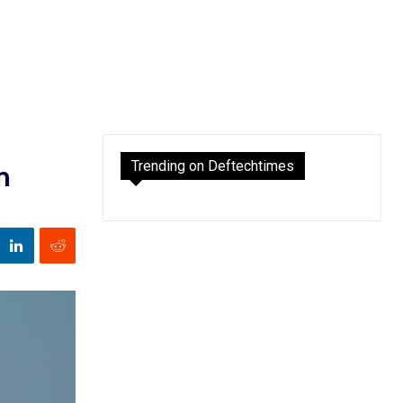
Trending on Deftechtimes
n