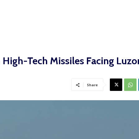
h High-Tech Missiles Facing Luzo
Share