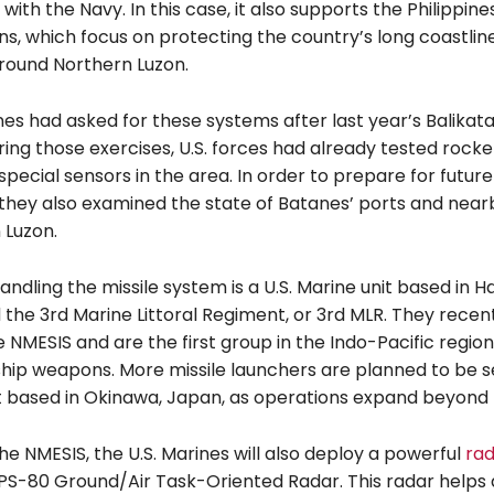
with the Navy. In this case, it also supports the Philippine
s, which focus on protecting the country’s long coastline
around Northern Luzon.
nes had asked for these systems after last year’s Balikatan 
ing those exercises, U.S. forces had already tested rock
pecial sensors in the area. In order to prepare for future
 they also examined the state of Batanes’ ports and near
 Luzon.
ndling the missile system is a U.S. Marine unit based in Ha
ed the 3rd Marine Littoral Regiment, or 3rd MLR. They recen
 NMESIS and are the first group in the Indo-Pacific regio
ship weapons. More missile launchers are planned to be s
t based in Okinawa, Japan, as operations expand beyond 
he NMESIS, the U.S. Marines will also deploy a powerful
ra
PS-80 Ground/Air Task-Oriented Radar. This radar helps