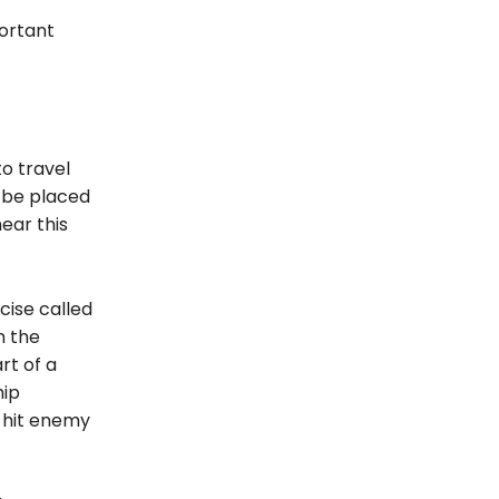
portant
to travel
l be placed
ear this
cise called
h the
rt of a
hip
n hit enemy