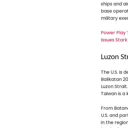
ships and ai
base operat
military exer
Power Play T
Issues Star
Luzon St
The U.S. is 
Balikatan 20
Luzon Strai
Taiwan is a
From Batanes
U.S. and par
in the regio