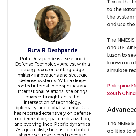
This is the f
to the Batan
the system w
and use the 
The NMESIS w
and U.S. Air
Ruta R Deshpande
Luzon to seve
Ruta Deshpande is a seasoned
known as a F
Defense Technology Analyst with a
strong focus on cutting-edge
simulate rea
military innovations and strategic
defense systems. With a deep-
Philippine 
rooted interest in geopolitics and
international relations, she brings
South China
nuanced insights into the
intersection of technology,
diplomacy, and global security. Ruta
Advanced
has reported extensively on defense
modernization, space militarization,
The NMESIS 
and evolving Indo-Pacific dynamics.
As a journalist, she has contributed
abilities to
sharp, well-researched pieces to