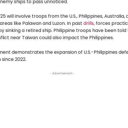
enemy ships to pass unnoticed.
25 will involve troops from the U.S., Philippines, Australia,
areas like Palawan and Luzon. In past
drills,
forces practic
y sinking a retired ship. Philippine troops have been told 
nflict near Taiwan could also impact the Philippines.
ment demonstrates the expansion of U.S.-Philippines def
 since 2022.
- Advertisement -