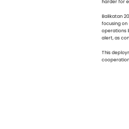
harder for 
Balikatan 20
focusing on 
operations b
alert, as co
This deploy
cooperation