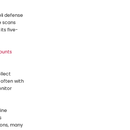
eli defense
re scans
its five-
ounts
llect
 often with
onitor
line
s
tions, many