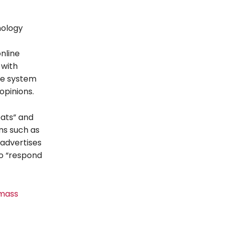
nology
online
 with
the system
opinions.
eats” and
ms such as
 advertises
to “respond
 mass