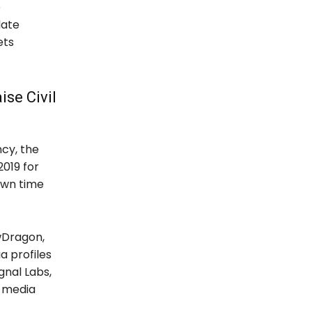
e
late
ets
ise Civil
ncy, the
019 for
nown time
owDragon,
a profiles
gnal Labs,
l media