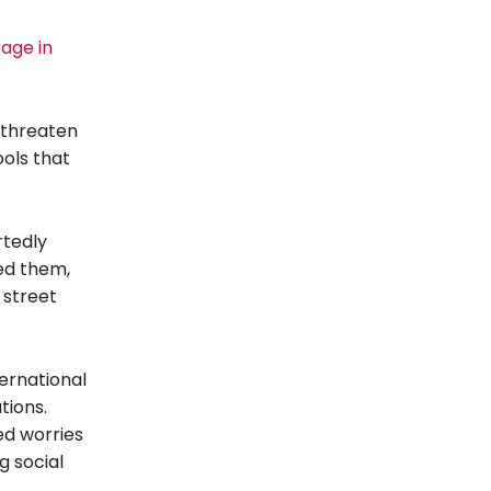
rage in
d threaten
ols that
rtedly
ned them,
 street
ternational
tions.
led worries
g social