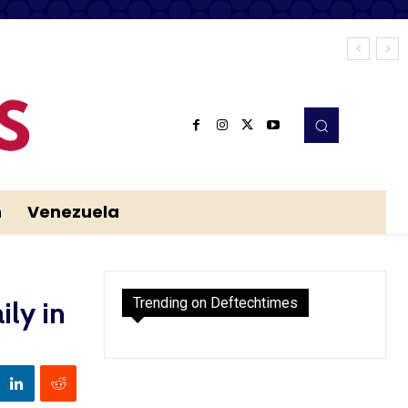
n
Venezuela
Trending on Deftechtimes
ily in