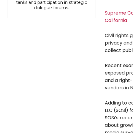
tanks and participation in strategic
dialogue forums.
Supreme Cour
California
Civil rights
privacy and
collect publ
Recent exam
exposed pro-
and a right-
vendors in 
Adding to co
LLC (SOSi) f
SOSi’s recen
about growi
media survei