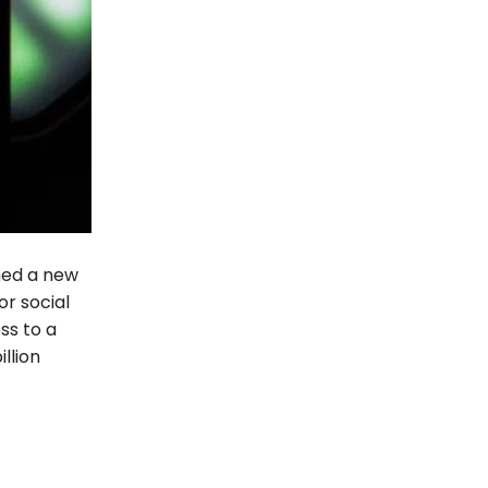
ned a new
or social
ss to a
llion