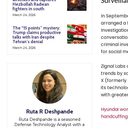
Surveill
Hezbollah Radwan
fighters in south
In Septembe
March 24, 2026
arranged a 
The “15 points” mystery:
Investigatio
Trump claims productive
conversations
talks with Iran despite
Tehran’s denial
criminal inv
March 24, 2026
for social m
Zignal Labs 
trends by s
X (formerly
its technol
with greater
Hyundai wor
Ruta R Deshpande
handcuffing 
Ruta Deshpande is a seasoned
Defense Technology Analyst with a