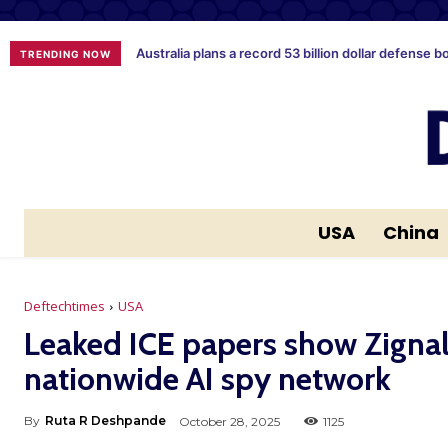
Australia plans a record 53 billion dollar defense b
TRENDING NOW
USA
China
Deftechtimes
USA
Leaked ICE papers show Zignal 
nationwide AI spy network
By
Ruta R Deshpande
October 28, 2025
1125