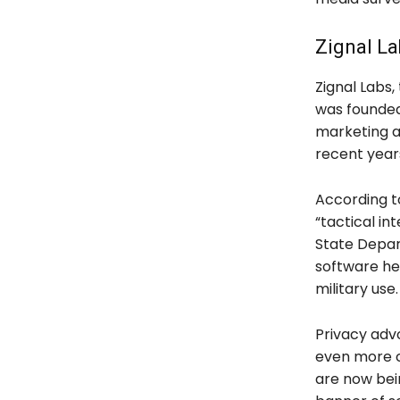
Zignal La
Zignal Labs,
was founded i
marketing a
recent years
According t
“tactical int
State Depar
software he
military use.
Privacy adv
even more co
are now bein