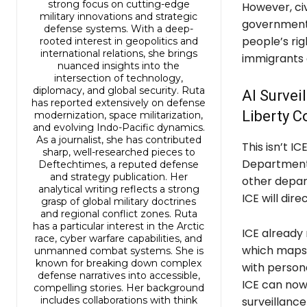
strong focus on cutting-edge
However, civ
military innovations and strategic
government’s
defense systems. With a deep-
people’s rig
rooted interest in geopolitics and
international relations, she brings
immigrants a
nuanced insights into the
intersection of technology,
diplomacy, and global security. Ruta
AI Survei
has reported extensively on defense
Liberty 
modernization, space militarization,
and evolving Indo-Pacific dynamics.
As a journalist, she has contributed
This isn’t IC
sharp, well-researched pieces to
Department 
Deftechtimes, a reputed defense
and strategy publication. Her
other depart
analytical writing reflects a strong
ICE will dir
grasp of global military doctrines
and regional conflict zones. Ruta
has a particular interest in the Arctic
ICE already 
race, cyber warfare capabilities, and
which maps o
unmanned combat systems. She is
known for breaking down complex
with persona
defense narratives into accessible,
ICE can now
compelling stories. Her background
includes collaborations with think
surveillanc