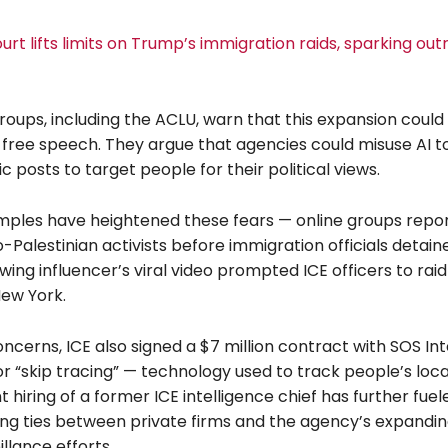
t lifts limits on Trump’s immigration raids, sparking out
 groups, including the ACLU, warn that this expansion coul
 free speech. They argue that agencies could misuse AI to
ic posts to target people for their political views.
ples have heightened these fears — online groups repo
Palestinian activists before immigration officials detai
wing influencer’s viral video prompted ICE officers to raid
New York.
ncerns, ICE also signed a $7 million contract with SOS In
or “skip tracing” — technology used to track people’s loca
t hiring of a former ICE intelligence chief has further fue
ng ties between private firms and the agency’s expandin
llance efforts.