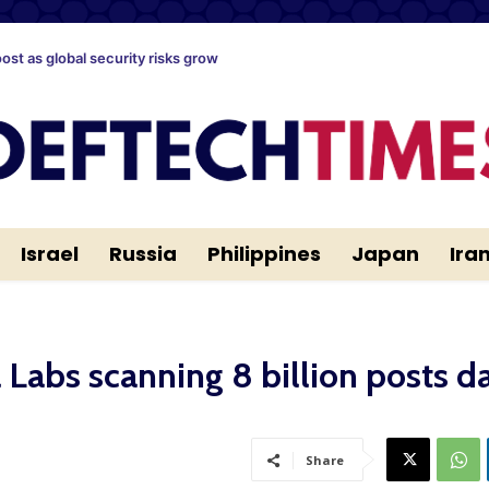
oost as global security risks grow
Israel
Russia
Philippines
Japan
Ira
Labs scanning 8 billion posts da
Share