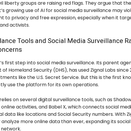
il liberty groups are raising red flags. They argue that th
 growing use of AI for social media surveillance may vio
ht to privacy and free expression, especially when it targ
nd activists.
llance Tools and Social Media Surveillance Ra
Concerns
E’s first step into social media surveillance. Its parent age
of Homeland Security (DHS), has used Zignal Labs since 2
ments like the U.S. Secret Service. But this is the first k
ectly use the platform for its own operations.
relies on several digital surveillance tools, such as Shad
nline activities, and Babel X, which connects social medi
l data like locations and Social Security numbers. With Zi
 analyze more online data than ever, expanding its socia
e network.