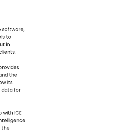
e software,
ols to
ut in
lients.
provides
 and the
w its
 data for
 with ICE
ntelligence
r the