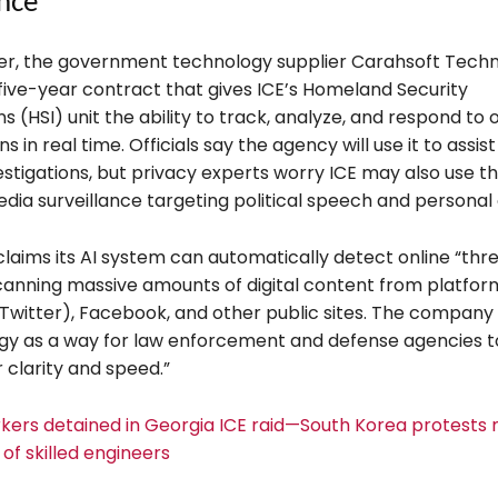
ance
r, the government technology supplier Carahsoft Tech
five-year contract that gives ICE’s Homeland Security
ns (HSI) unit the ability to track, analyze, and respond to 
 in real time. Officials say the agency will use it to assist
estigations, but privacy experts worry ICE may also use 
edia surveillance targeting political speech and personal 
claims its AI system can automatically detect online “thr
canning massive amounts of digital content from platfor
 Twitter), Facebook, and other public sites. The company
ogy as a way for law enforcement and defense agencies 
 clarity and speed.”
kers detained in Georgia ICE raid—South Korea protests
of skilled engineers