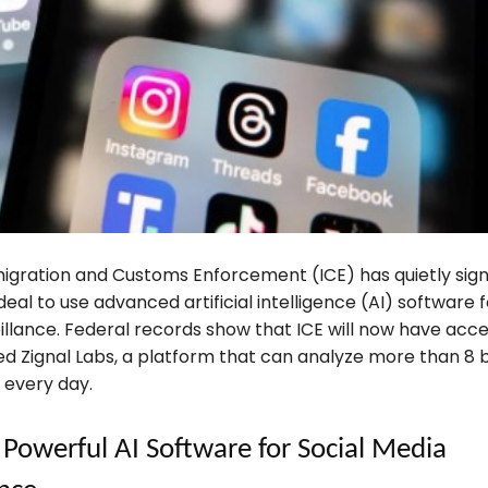
migration and Customs Enforcement (ICE) has quietly sig
 deal to use advanced artificial intelligence (AI) software f
llance. Federal records show that ICE will now have acce
d Zignal Labs, a platform that can analyze more than 8 bi
 every day.
 Powerful AI Software for Social Media