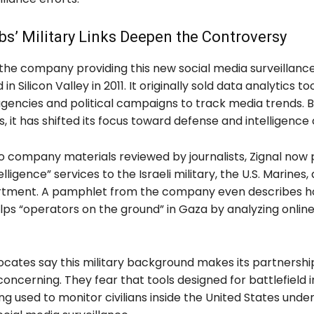
bs’ Military Links Deepen the Controversy
 the company providing this new social media surveillanc
n Silicon Valley in 2011. It originally sold data analytics to
gencies and political campaigns to track media trends. B
, it has shifted its focus toward defense and intelligence c
o company materials reviewed by journalists, Zignal now 
elligence” services to the Israeli military, the U.S. Marines,
tment. A pamphlet from the company even describes ho
lps “operators on the ground” in Gaza by analyzing online
ocates say this military background makes its partnership
ncerning. They fear that tools designed for battlefield i
g used to monitor civilians inside the United States unde