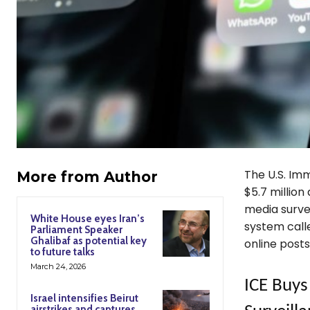
The U.S. Im
More from Author
$5.7 million
media survei
White House eyes Iran’s
system calle
Parliament Speaker
Ghalibaf as potential key
online posts
to future talks
March 24, 2026
ICE Buys
Israel intensifies Beirut
airstrikes and captures