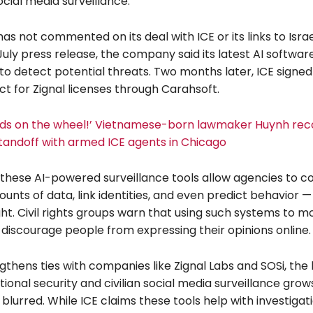
cial media surveillance.
has not commented on its deal with ICE or its links to Isra
 July press release, the company said its latest AI softwa
to detect potential threats. Two months later, ICE signed 
t for Zignal licenses through Carahsoft.
ds on the wheel!’ Vietnamese-born lawmaker Huynh rec
tandoff with armed ICE agents in Chicago
these AI-powered surveillance tools allow agencies to co
nts of data, link identities, and even predict behavior —
ight. Civil rights groups warn that using such systems to m
discourage people from expressing their opinions online.
gthens ties with companies like Zignal Labs and SOSi, the 
onal security and civilian social media surveillance grow
 blurred. While ICE claims these tools help with investiga