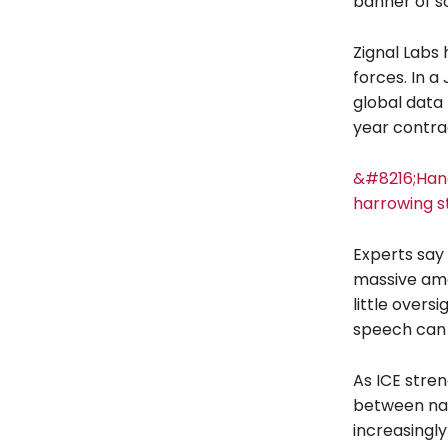
banner of so
Zignal Labs 
forces. In a
global data 
year contrac
&#8216;Han
harrowing s
Experts say 
massive amou
little overs
speech can 
As ICE stren
between nati
increasingly