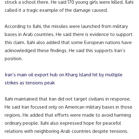
struck a school there. He said 170 young girls were killed. Ilahi
called it a tragic example of the damage caused.
According to Ilahi, the missiles were launched from military
bases in Arab countries. He said there is evidence to support
this claim. Ilahi also added that some European nations have
acknowledged these findings. He said this supports Iran’s
position.
Iran’s main oil export hub on Kharg Island hit by multiple
strikes as tensions peak
Ilahi maintained that Iran did not target civilians in response.
He said Iran focused only on American military bases in those
regions. He added that efforts were made to avoid harming
ordinary people. Ilahi also expressed hope for peaceful
relations with neighboring Arab countries despite tensions.