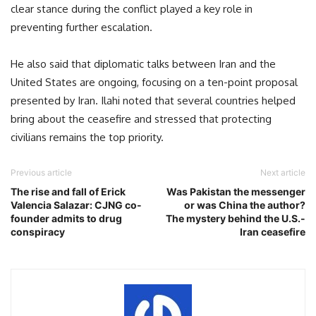
clear stance during the conflict played a key role in
preventing further escalation.
He also said that diplomatic talks between Iran and the
United States are ongoing, focusing on a ten-point proposal
presented by Iran. Ilahi noted that several countries helped
bring about the ceasefire and stressed that protecting
civilians remains the top priority.
Previous article
Next article
The rise and fall of Erick
Was Pakistan the messenger
Valencia Salazar: CJNG co-
or was China the author?
founder admits to drug
The mystery behind the U.S.-
conspiracy
Iran ceasefire