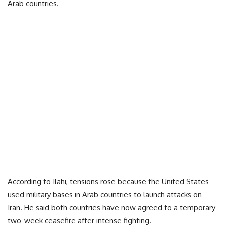
Arab countries.
According to Ilahi, tensions rose because the United States
used military bases in Arab countries to launch attacks on
Iran. He said both countries have now agreed to a temporary
two-week ceasefire after intense fighting.