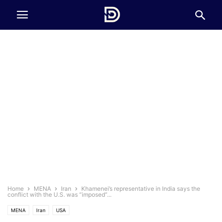
Home
MENA
Iran
Khamenei’s representative in India says the
conflict with the U.S. was “imposed”...
MENA
Iran
USA