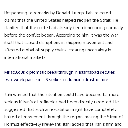
Responding to remarks by Donald Trump, Ilahi rejected
claims that the United States helped reopen the Strait. He
clarified that the route had already been functioning normally
before the conflict began. According to him, it was the war
itself that caused disruptions in shipping movement and
affected global oil supply chains, creating uncertainty in
international markets.
Miraculous diplomatic breakthrough in Islamabad secures
two-week pause in US strikes on Iranian infrastructure
Ilahi warned that the situation could have become far more
serious if Iran’s oil refineries had been directly targeted. He
suggested that such an escalation might have completely
halted oil movement through the region, making the Strait of
Hormuz effectively irrelevant. Ilahi added that Iran’s firm and