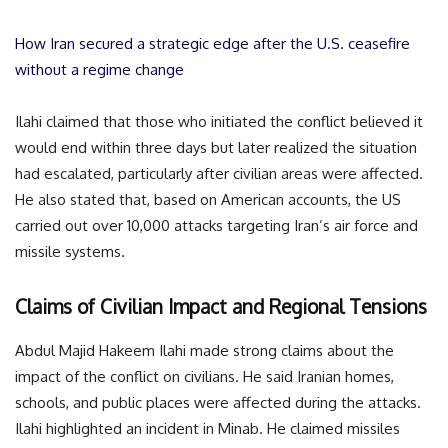
How Iran secured a strategic edge after the U.S. ceasefire
without a regime change
Ilahi claimed that those who initiated the conflict believed it
would end within three days but later realized the situation
had escalated, particularly after civilian areas were affected.
He also stated that, based on American accounts, the US
carried out over 10,000 attacks targeting Iran’s air force and
missile systems.
Claims of Civilian Impact and Regional Tensions
Abdul Majid Hakeem Ilahi made strong claims about the
impact of the conflict on civilians. He said Iranian homes,
schools, and public places were affected during the attacks.
Ilahi highlighted an incident in Minab. He claimed missiles