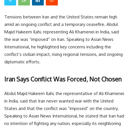
Tensions between Iran and the United States remain high
amid an ongoing conflict and a temporary ceasefire. Abdul
Majid Hakeem Ilahi, representing Ali Khamenei in India, said
the war was “imposed” on Iran. Speaking to Asian News
International, he highlighted key concerns including the
conflict’s civilian impact, rising regional tensions, and ongoing
diplomatic efforts.
Iran Says Conflict Was Forced, Not Chosen
Abdul Majid Hakeem Ilahi, the representative of Ali Khamenei
in India, said that Iran never wanted war with the United
States and that the conflict was “imposed” on the country.
Speaking to Asian News International, he stated that Iran had
no intention of fighting any nation, especially its neighboring