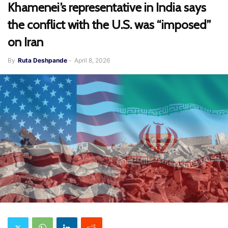
Khamenei’s representative in India says
the conflict with the U.S. was “imposed”
on Iran
By
Ruta Deshpande
-
April 8, 2026