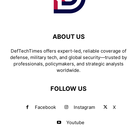
ABOUT US
DefTechTimes offers expert-led, reliable coverage of
defense, military tech, and global security—trusted by
professionals, policymakers, and strategic analysts
worldwide.
FOLLOW US
Facebook
Instagram
X
Youtube