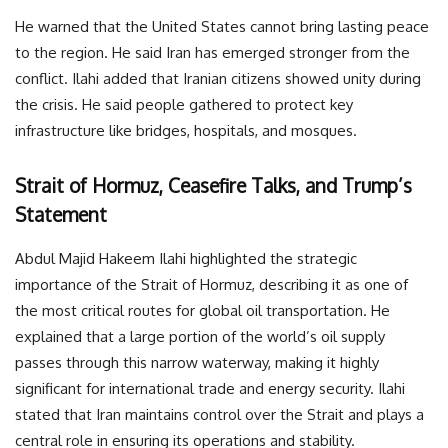
He warned that the United States cannot bring lasting peace
to the region. He said Iran has emerged stronger from the
conflict. Ilahi added that Iranian citizens showed unity during
the crisis. He said people gathered to protect key
infrastructure like bridges, hospitals, and mosques.
Strait of Hormuz, Ceasefire Talks, and Trump’s
Statement
Abdul Majid Hakeem Ilahi highlighted the strategic
importance of the Strait of Hormuz, describing it as one of
the most critical routes for global oil transportation. He
explained that a large portion of the world’s oil supply
passes through this narrow waterway, making it highly
significant for international trade and energy security. Ilahi
stated that Iran maintains control over the Strait and plays a
central role in ensuring its operations and stability.