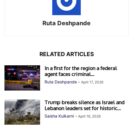
Ruta Deshpande
RELATED ARTICLES
In a first for the region a federal
agent faces criminal...
Ruta Deshpande
-
April 17, 2026
Trump breaks silence as Israel and
Lebanon leaders set for historic...
Saisha Kulkarni
-
April 16, 2026