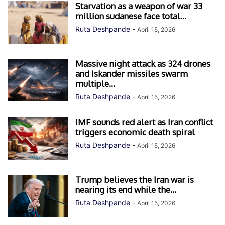
Starvation as a weapon of war 33
million sudanese face total...
Ruta Deshpande
-
April 15, 2026
Massive night attack as 324 drones
and Iskander missiles swarm
multiple...
Ruta Deshpande
-
April 15, 2026
IMF sounds red alert as Iran conflict
triggers economic death spiral
Ruta Deshpande
-
April 15, 2026
Trump believes the Iran war is
nearing its end while the...
Ruta Deshpande
-
April 15, 2026