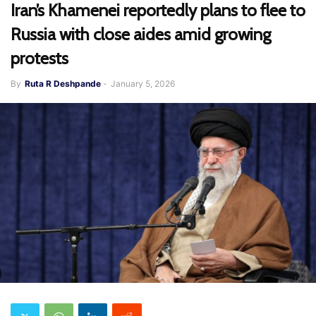
Iran’s Khamenei reportedly plans to flee to
Russia with close aides amid growing
protests
By
Ruta R Deshpande
-
January 5, 2026