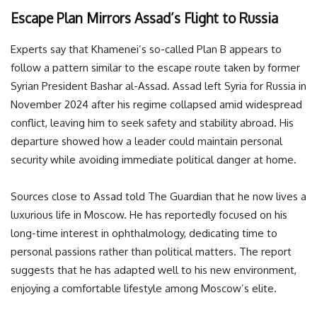
Escape Plan Mirrors Assad’s Flight to Russia
Experts say that Khamenei’s so-called Plan B appears to
follow a pattern similar to the escape route taken by former
Syrian President Bashar al-Assad. Assad left Syria for Russia in
November 2024 after his regime collapsed amid widespread
conflict, leaving him to seek safety and stability abroad. His
departure showed how a leader could maintain personal
security while avoiding immediate political danger at home.
Sources close to Assad told The Guardian that he now lives a
luxurious life in Moscow. He has reportedly focused on his
long-time interest in ophthalmology, dedicating time to
personal passions rather than political matters. The report
suggests that he has adapted well to his new environment,
enjoying a comfortable lifestyle among Moscow’s elite.