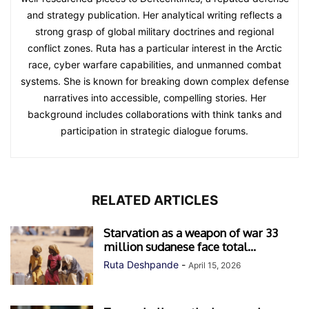
and strategy publication. Her analytical writing reflects a
strong grasp of global military doctrines and regional
conflict zones. Ruta has a particular interest in the Arctic
race, cyber warfare capabilities, and unmanned combat
systems. She is known for breaking down complex defense
narratives into accessible, compelling stories. Her
background includes collaborations with think tanks and
participation in strategic dialogue forums.
RELATED ARTICLES
Starvation as a weapon of war 33
million sudanese face total...
Ruta Deshpande
-
April 15, 2026