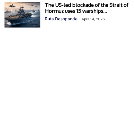
The US-led blockade of the Strait of
Hormuz uses 15 warships...
Ruta Deshpande
-
April 14, 2026