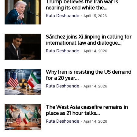
Trump believes the Iran war is
nearing its end while the...
Ruta Deshpande
-
April 15, 2026
Sánchez joins Xi Jinping in calling for
international law and dialogue...
Ruta Deshpande
-
April 14, 2026
Why Iran is resisting the US demand
for a 20 year...
Ruta Deshpande
-
April 14, 2026
The West Asia ceasefire remains in
place as 21 hour talks...
Ruta Deshpande
-
April 14, 2026