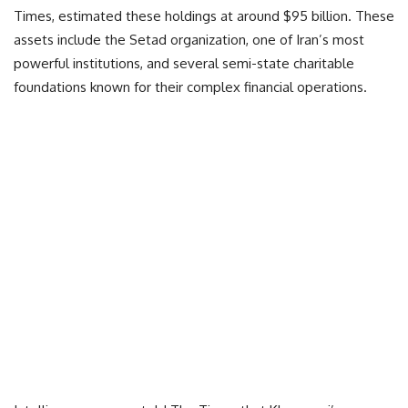
Times, estimated these holdings at around $95 billion. These
assets include the Setad organization, one of Iran’s most
powerful institutions, and several semi-state charitable
foundations known for their complex financial operations.