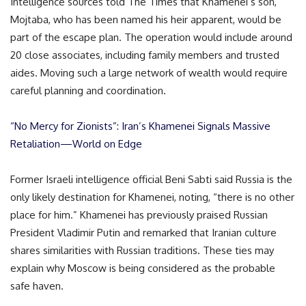
Intelligence sources told The Times that Khamenei’s son,
Mojtaba, who has been named his heir apparent, would be
part of the escape plan. The operation would include around
20 close associates, including family members and trusted
aides. Moving such a large network of wealth would require
careful planning and coordination.
“No Mercy for Zionists”: Iran’s Khamenei Signals Massive
Retaliation—World on Edge
Former Israeli intelligence official Beni Sabti said Russia is the
only likely destination for Khamenei, noting, “there is no other
place for him.” Khamenei has previously praised Russian
President Vladimir Putin and remarked that Iranian culture
shares similarities with Russian traditions. These ties may
explain why Moscow is being considered as the probable
safe haven.