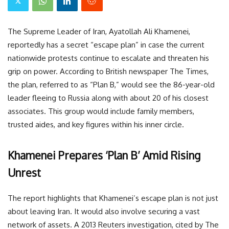
The Supreme Leader of Iran, Ayatollah Ali Khamenei,
reportedly has a secret “escape plan” in case the current
nationwide protests continue to escalate and threaten his
grip on power. According to British newspaper The Times,
the plan, referred to as “Plan B,” would see the 86-year-old
leader fleeing to Russia along with about 20 of his closest
associates. This group would include family members,
trusted aides, and key figures within his inner circle.
Khamenei Prepares ‘Plan B’ Amid Rising
Unrest
The report highlights that Khamenei’s escape plan is not just
about leaving Iran. It would also involve securing a vast
network of assets. A 2013 Reuters investigation, cited by The