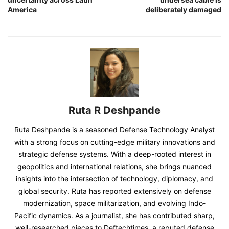
America
deliberately damaged
Ruta R Deshpande
Ruta Deshpande is a seasoned Defense Technology Analyst
with a strong focus on cutting-edge military innovations and
strategic defense systems. With a deep-rooted interest in
geopolitics and international relations, she brings nuanced
insights into the intersection of technology, diplomacy, and
global security. Ruta has reported extensively on defense
modernization, space militarization, and evolving Indo-
Pacific dynamics. As a journalist, she has contributed sharp,
well-researched pieces to Deftechtimes, a reputed defense