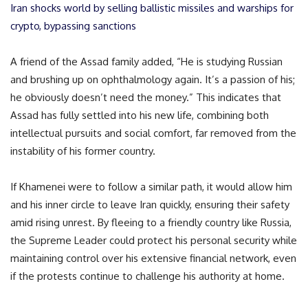
Iran shocks world by selling ballistic missiles and warships for
crypto, bypassing sanctions
A friend of the Assad family added, “He is studying Russian
and brushing up on ophthalmology again. It’s a passion of his;
he obviously doesn’t need the money.” This indicates that
Assad has fully settled into his new life, combining both
intellectual pursuits and social comfort, far removed from the
instability of his former country.
If Khamenei were to follow a similar path, it would allow him
and his inner circle to leave Iran quickly, ensuring their safety
amid rising unrest. By fleeing to a friendly country like Russia,
the Supreme Leader could protect his personal security while
maintaining control over his extensive financial network, even
if the protests continue to challenge his authority at home.