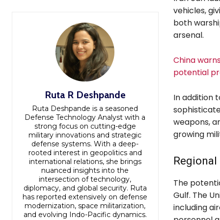
vehicles, gi
both warship
arsenal.
China warns 
potential p
Ruta R Deshpande
In addition t
Ruta Deshpande is a seasoned
sophisticate
Defense Technology Analyst with a
weapons, and
strong focus on cutting-edge
growing mili
military innovations and strategic
defense systems. With a deep-
rooted interest in geopolitics and
Regional 
international relations, she brings
nuanced insights into the
intersection of technology,
The potentia
diplomacy, and global security. Ruta
Gulf. The U
has reported extensively on defense
modernization, space militarization,
including ai
and evolving Indo-Pacific dynamics.
personnel a