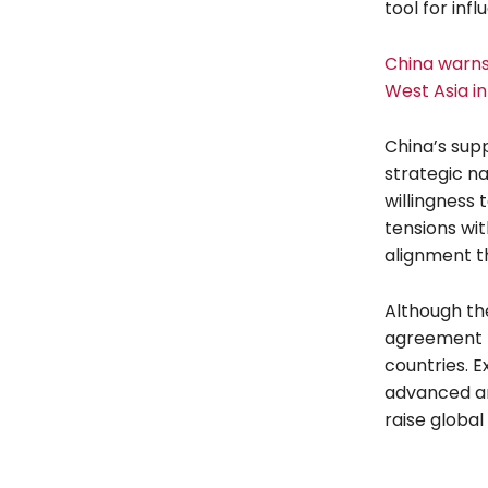
tool for inf
China warns 
West Asia i
China’s supp
strategic nat
willingness 
tensions wit
alignment th
Although the
agreement h
countries. E
advanced ant
raise global