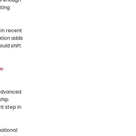
ating
 in recent
ation adds
uld shift
te
 advanced
ship
t step in
national