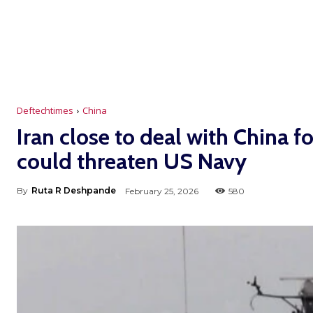
Deftechtimes
China
Iran close to deal with China f
could threaten US Navy
By
Ruta R Deshpande
February 25, 2026
580