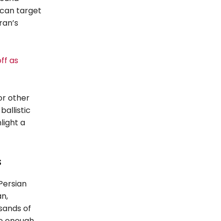
s can target
ran’s
ff as
for other
ballistic
light a
s
 Persian
n,
usands of
se enough