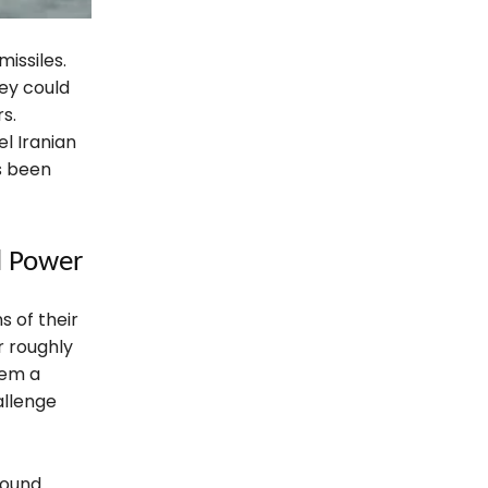
missiles.
hey could
s.
el Iranian
as been
l Power
 of their
r roughly
hem a
allenge
round