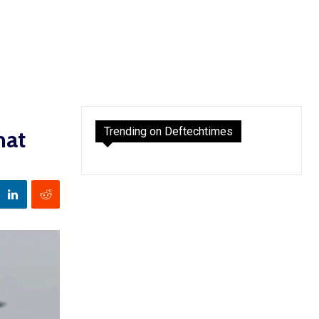
Trending on Deftechtimes
hat