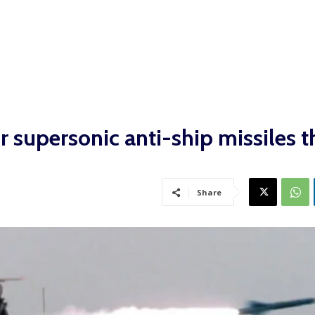
or supersonic anti-ship missiles t
Share