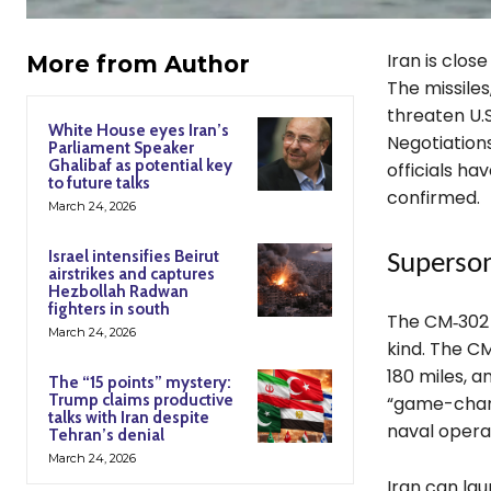
Iran is close
More from Author
The missiles
threaten U.S
White House eyes Iran’s
Negotiations
Parliament Speaker
Ghalibaf as potential key
officials ha
to future talks
confirmed.
March 24, 2026
Israel intensifies Beirut
Superson
airstrikes and captures
Hezbollah Radwan
fighters in south
The CM‑302 
March 24, 2026
kind. The CM
180 miles, 
The “15 points” mystery:
Trump claims productive
“game-chang
talks with Iran despite
naval operat
Tehran’s denial
March 24, 2026
Iran can lau