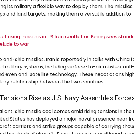
ving its military a flexible way to deploy them. The missile
s and land targets, making them a versatile addition to I
of rising tensions in US Iran conflict as Beijing sees stando
relude to war
o anti-ship missiles, Iran is reportedly in talks with China 
d military systems, including surface-to-air missiles, anti-
 even anti-satellite technology. These negotiations high
tary relationship between the two countries.
Tensions Rise as U.S. Navy Assembles Force
l anti‑ship missile deal comes amid rising tensions in the
nited States has deployed a major naval presence near Ira
rcraft carriers and strike groups capable of carrying tho
nd hundreds of aircraft. These forces are positioned clo