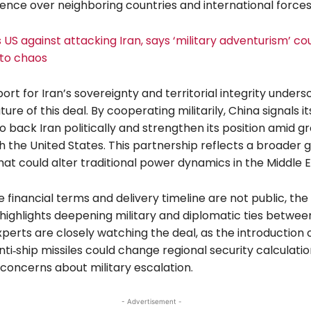
luence over neighboring countries and international forces
US against attacking Iran, says ‘military adventurism’ co
nto chaos
ort for Iran’s sovereignty and territorial integrity unders
ure of this deal. By cooperating militarily, China signals it
to back Iran politically and strengthen its position amid g
h the United States. This partnership reflects a broader g
at could alter traditional power dynamics in the Middle E
 financial terms and delivery timeline are not public, the
ighlights deepening military and diplomatic ties betwee
xperts are closely watching the deal, as the introduction 
i‑ship missiles could change regional security calculati
 concerns about military escalation.
- Advertisement -