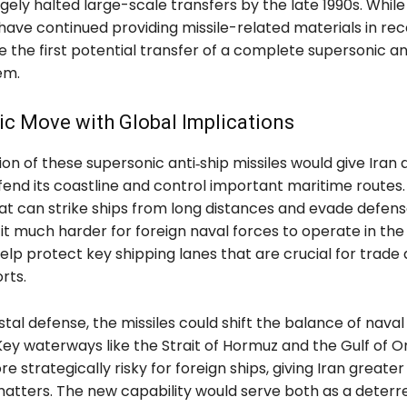
gely halted large-scale transfers by the late 1990s. Whil
ave continued providing missile-related materials in rec
e the first potential transfer of a complete supersonic an
em.
ic Move with Global Implications
ion of these supersonic anti‑ship missiles would give Iran 
efend its coastline and control important maritime routes.
t can strike ships from long distances and evade defense
t much harder for foreign naval forces to operate in the 
elp protect key shipping lanes that are crucial for trade
rts.
al defense, the missiles could shift the balance of naval
 Key waterways like the Strait of Hormuz and the Gulf of 
strategically risky for foreign ships, giving Iran greate
 matters. The new capability would serve both as a deterr