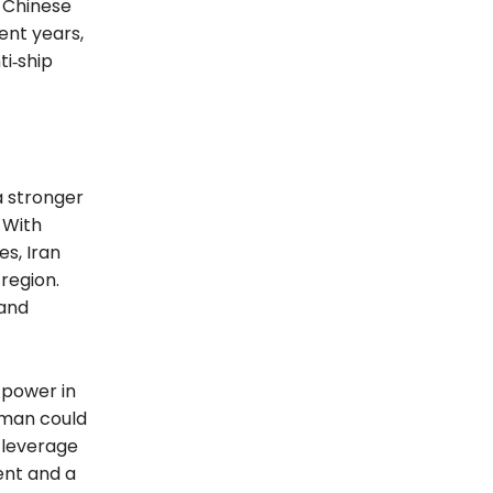
e Chinese
ent years,
ti‑ship
a stronger
 With
s, Iran
region.
 and
 power in
Oman could
r leverage
ent and a