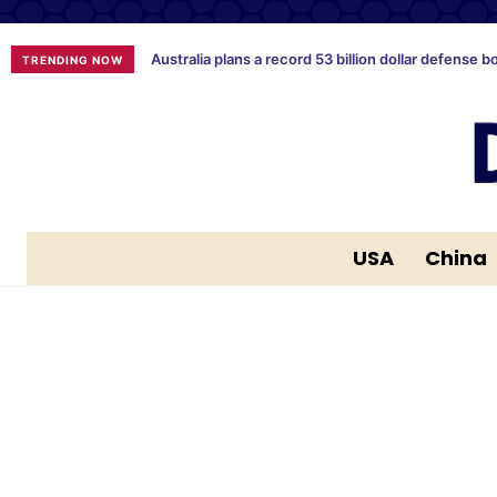
Australia plans a record 53 billion dollar defense b
TRENDING NOW
USA
China