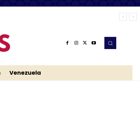
n
Venezuela