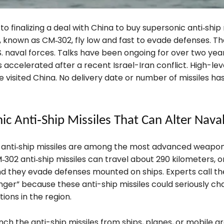
 to finalizing a deal with China to buy supersonic anti‑ship 
, known as CM‑302, fly low and fast to evade defenses. T
. naval forces. Talks have been ongoing for over two year
 accelerated after a recent Israel-Iran conflict. High-lev
ve visited China. No delivery date or number of missiles h
ic Anti‑Ship Missiles That Can Alter Nava
anti‑ship missiles are among the most advanced weapons
‑302 anti‑ship missiles can travel about 290 kilometers, o
and they evade defenses mounted on ships. Experts call t
er” because these anti-ship missiles could seriously ch
ions in the region.
nch the anti-ship missiles from ships, planes, or mobile g