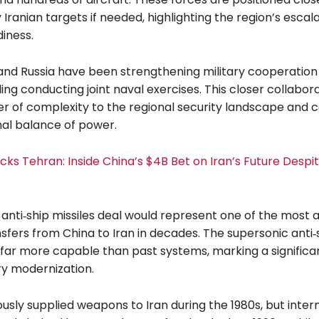
y Iranian targets if needed, highlighting the region’s escal
diness.
 and Russia have been strengthening military cooperation
ding conducting joint naval exercises. This closer collabor
r of complexity to the regional security landscape and co
nal balance of power.
acks Tehran: Inside China’s $4B Bet on Iran’s Future Despi
anti‑ship missiles deal would represent one of the most
nsfers from China to Iran in decades. The supersonic anti‑
 far more capable than past systems, marking a significan
ary modernization.
usly supplied weapons to Iran during the 1980s, but inter