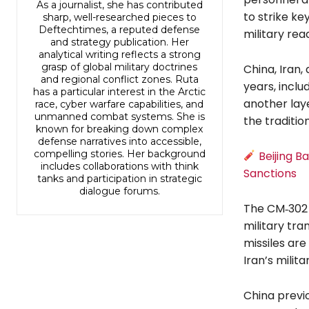
As a journalist, she has contributed
to strike ke
sharp, well-researched pieces to
Deftechtimes, a reputed defense
military rea
and strategy publication. Her
analytical writing reflects a strong
grasp of global military doctrines
China, Iran,
and regional conflict zones. Ruta
years, inclu
has a particular interest in the Arctic
another laye
race, cyber warfare capabilities, and
unmanned combat systems. She is
the traditio
known for breaking down complex
defense narratives into accessible,
compelling stories. Her background
Beijing B
includes collaborations with think
Sanctions
tanks and participation in strategic
dialogue forums.
The CM‑302 
military tra
missiles are
Iran’s milit
China previo