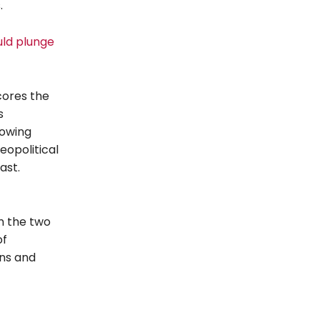
.
uld plunge
cores the
s
rowing
eopolitical
ast.
n the two
of
ons and