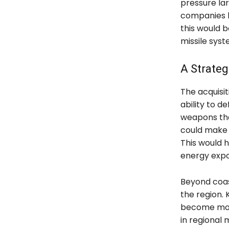
pressure lar
companies h
this would b
missile syst
A Strateg
The acquisit
ability to d
weapons tha
could make i
This would h
energy expo
Beyond coast
the region.
become more 
in regional