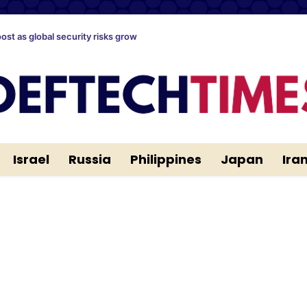
oost as global security risks grow
Israel
Russia
Philippines
Japan
Ira